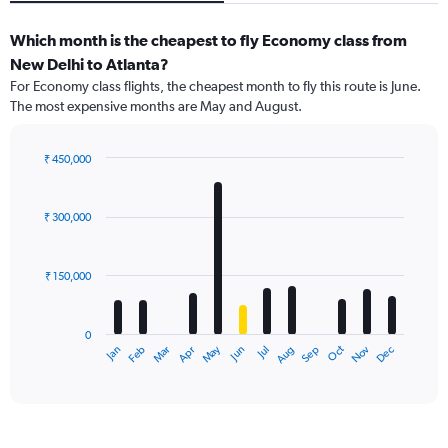
Which month is the cheapest to fly Economy class from
New Delhi to Atlanta?
For Economy class flights, the cheapest month to fly this route is June.
The most expensive months are May and August.
₹ 450,000
Bar
Chart
graphic.
chart
with
₹ 300,000
12
bars.
₹ 150,000
The
chart
has
0
1
Dec
Oct
May
Nov
Mar
Jun
Sep
Jan
Apr
Jul
Feb
Aug
X
End
of
axis
interactive
displaying
chart
categories.
Range: