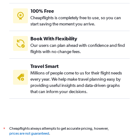
100% Free
Cheapflights is completely free to use, so you can
start saving the moment you arrive.
Book With Flexibility
Our users can plan ahead with confidence and find
flights with no change fees.
Travel Smart
Millions of people come to us for their flight needs
every year. We help make travel planning easy by
providing useful insights and data-driven graphs
that can inform your decisions.
Cheapflights always attempts to get accurate pricing, however,
*
prices are not guaranteed
.