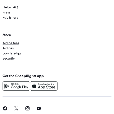
Help/FAQ
Press
Publishers
More
Airline fees
Airlines
Low fare tips
Security
Get the Cheapflights app