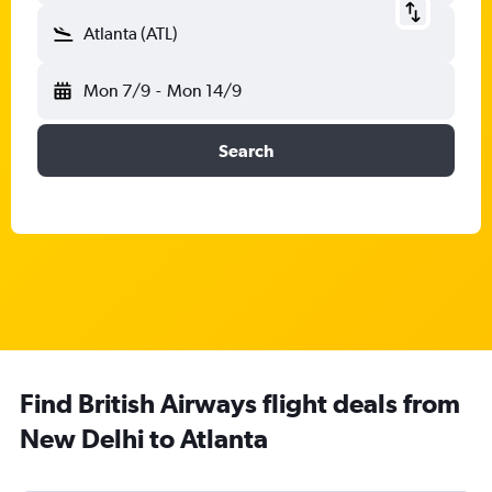
Atlanta (ATL)
Mon 7/9
-
Mon 14/9
Search
Find British Airways flight deals from
New Delhi to Atlanta