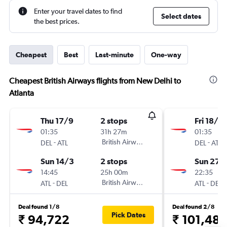
Enter your travel dates to find
Select dates
the best prices.
Cheapest
Best
Last-minute
One-way
Cheapest British Airways flights from New Delhi to
Atlanta
Thu 17/9
2 stops
Fri 18/9
01:35
31h 27m
01:35
-
British Airways
-
DEL
ATL
DEL
ATL
Sun 14/3
2 stops
Sun 27/
14:45
25h 00m
22:35
-
British Airways
-
ATL
DEL
ATL
DEL
Deal found 1/8
Deal found 2/8
Pick Dates
₹ 94,722
₹ 101,48