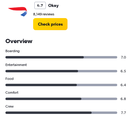
Okay
6.7
8,149 reviews
Check prices
Overview
Boarding
7.0
Entertainment
6.5
Food
6.4
Comfort
6.8
Crew
7.7