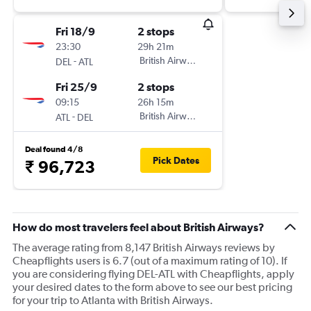
Fri 18/9
2 stops
23:30
29h 21m
-
British Airways
DEL
ATL
Fri 25/9
2 stops
09:15
26h 15m
-
British Airways
ATL
DEL
Deal found 4/8
Pick Dates
₹ 96,723
How do most travelers feel about British Airways?
The average rating from 8,147 British Airways reviews by
Cheapflights users is 6.7 (out of a maximum rating of 10). If
you are considering flying DEL-ATL with Cheapflights, apply
your desired dates to the form above to see our best pricing
for your trip to Atlanta with British Airways.