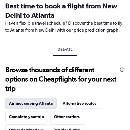
12
Best time to book a flight from New
categories.
The
Delhi to Atlanta
chart
Have a flexible travel schedule? Discover the best time to fly
has
1
to Atlanta from New Delhi with our price prediction graph.
Y
axis
displaying
DEL-ATL
values.
Range:
0
to
Browse thousands of different
450000.
options on Cheapflights for your next
trip
Airlines serving Atlanta
Alternative routes
Complete your trip
Other carriers