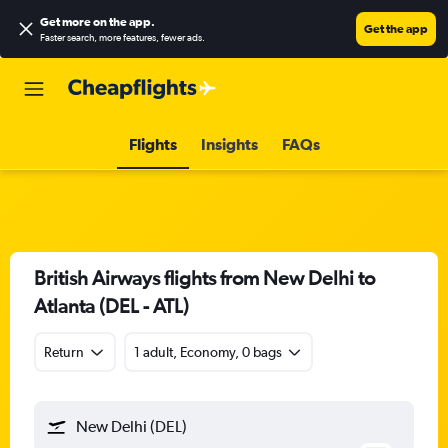
Get more on the app
.
Get the app
Faster search, more features, fewer ads.
Flights
Insights
FAQs
British Airways flights from New Delhi to
Atlanta (DEL - ATL)
Return
1 adult, Economy, 0 bags
New Delhi (DEL)