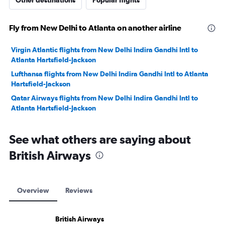
Other destinations
Popular flights
Fly from New Delhi to Atlanta on another airline
Virgin Atlantic flights from New Delhi Indira Gandhi Intl to
Atlanta Hartsfield-Jackson
Lufthansa flights from New Delhi Indira Gandhi Intl to Atlanta
Hartsfield-Jackson
Qatar Airways flights from New Delhi Indira Gandhi Intl to
Atlanta Hartsfield-Jackson
See what others are saying about
British Airways
Overview
Reviews
British Airways