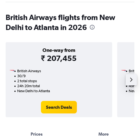
British Airways flights from New
Delhi to Atlanta in 2026
One-way from
₹ 207,455
British Airways
British
30/9
2/10-2
2 total stops
4 total
24h 20m total
49h 31
New Delhi to Atlanta
New De
Search Deals
Prices
More