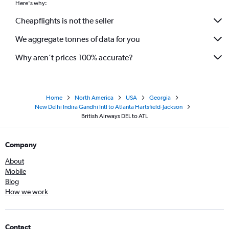
Here's why:
Cheapflights is not the seller
We aggregate tonnes of data for you
Why aren’t prices 100% accurate?
Home
North America
USA
Georgia
New Delhi Indira Gandhi Intl to Atlanta Hartsfield-Jackson
British Airways DEL to ATL
Company
About
Mobile
Blog
How we work
Contact