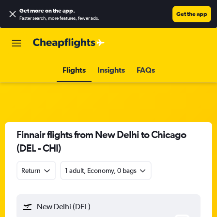
Get more on the app
.
Get the app
Faster search, more features, fewer ads.
Flights
Insights
FAQs
Finnair flights from New Delhi to Chicago
(DEL - CHI)
Return
1 adult, Economy, 0 bags
New Delhi (DEL)