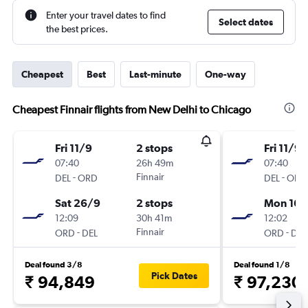
Enter your travel dates to find
Select dates
the best prices.
Cheapest
Best
Last-minute
One-way
Cheapest Finnair flights from New Delhi to Chicago
Fri 11/9
2 stops
Fri 11/9
07:40
26h 49m
07:40
-
Finnair
-
DEL
ORD
DEL
ORD
Sat 26/9
2 stops
Mon 16/
12:09
30h 41m
12:02
-
Finnair
-
ORD
DEL
ORD
DEL
Deal found 3/8
Deal found 1/8
Pick Dates
₹ 94,849
₹ 97,230