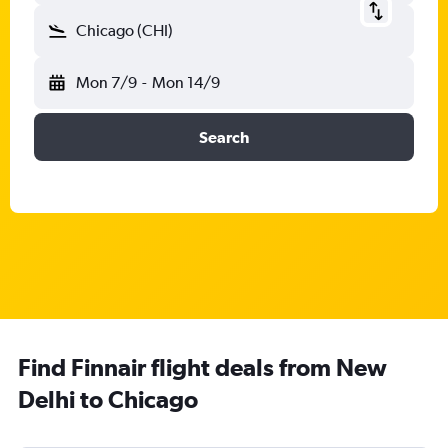
Chicago (CHI)
Mon 7/9
-
Mon 14/9
Search
Find Finnair flight deals from New
Delhi to Chicago