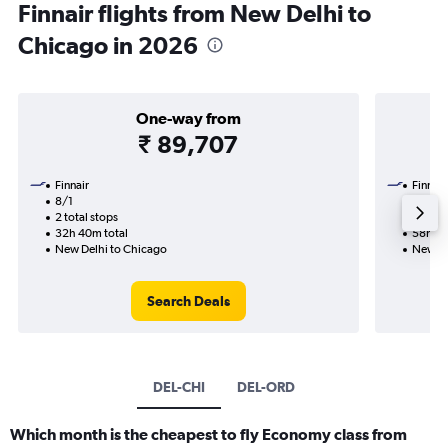
Finnair flights from New Delhi to
Chicago in 2026
One-way from
₹ 89,707
Finnair
Finnair
8/1
1/11-2
2 total stops
4 total
32h 40m total
58h 45
New Delhi to Chicago
New De
Search Deals
DEL-CHI
DEL-ORD
Which month is the cheapest to fly Economy class from