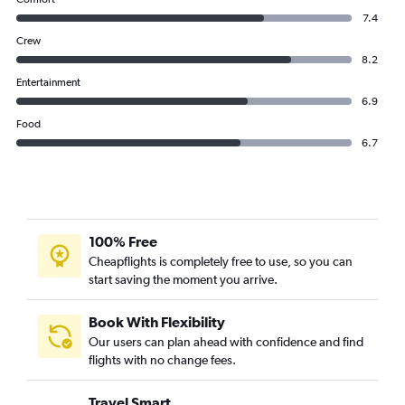
7.4
Crew
8.2
Entertainment
6.9
Food
6.7
100% Free
Cheapflights is completely free to use, so you can
start saving the moment you arrive.
Book With Flexibility
Our users can plan ahead with confidence and find
flights with no change fees.
Travel Smart