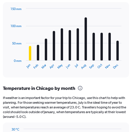
chart
has
150 mm
1
Bar
Chart
Y
graphic.
chart
axis
with
100 mm
displaying
12
bars.
values.
Range:
50 mm
The
0
chart
to
has
240000.
0 mm
1
May
Oct
Nov
Dec
Jan
Feb
Mar
Apr
Jun
Jul
Aug
Sep
X
End
of
axis
interactive
displaying
chart
categories.
Temperature in Chicago by month
Range:
12
If weather is an important factor for your trip to Chicago, use this chart to help with
categories.
planning. For those seeking warmer temperatures, July is the ideal time of year to
The
visit, when temperatures reach an average of 23.0 C. Travellers hoping to avoid the
chart
cold should look outside of January, when temperatures are typically at their lowest
(around -5.0 C).
has
1
Y
30 °C