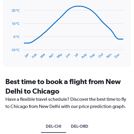
axis
Line
Chart
graphic.
displaying
chart
20 °C
with
values.
14
Range:
data
10 °C
0
points.
to
150.
0 °C
The
chart
has
-10 °C
Oct
Dec
May
Nov
Jan
Apr
Jul
Mar
Jun
Sep
Feb
Aug
1
End
of
X
interactive
axis
chart
displaying
categories.
Best time to book a flight from New
Range:
Delhi to Chicago
14
categories.
Have a flexible travel schedule? Discover the best time to fly
The
to Chicago from New Delhi with our price prediction graph.
chart
has
1
Y
DEL-CHI
DEL-ORD
axis