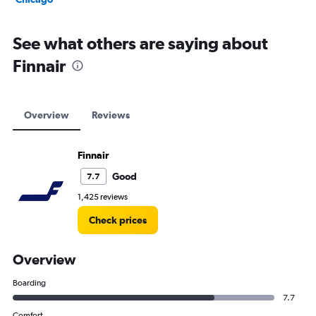
See what others are saying about
Finnair
Overview
Reviews
Finnair
Good
7.7
1,425 reviews
Check prices
Overview
Boarding
7.7
Comfort