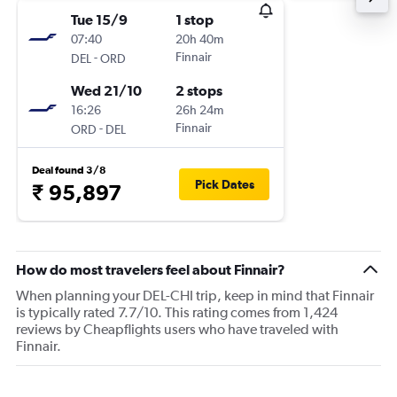
Tue 15/9
1 stop
07:40
20h 40m
-
Finnair
DEL
ORD
Wed 21/10
2 stops
16:26
26h 24m
-
Finnair
ORD
DEL
Deal found 3/8
Pick Dates
₹ 95,897
How do most travelers feel about Finnair?
When planning your DEL-CHI trip, keep in mind that Finnair
is typically rated 7.7/10. This rating comes from 1,424
reviews by Cheapflights users who have traveled with
Finnair.