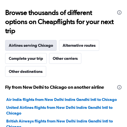
displaying
values.
Browse thousands of different
Range:
-10
options on Cheapflights for your next
to
30.
trip
Airlines serving Chicago
Alternative routes
Complete your trip
Other carriers
Other destinations
Fly from New Delhi to Chicago on another airline
Air India flights from New Delhi Indira Gandhi Intl to Chicago
United Airlines flights from New Delhi Indira Gandhi Intl to
Chicago
British Airways flights from New Delhi Indira Gandhi Intl to
Chicago