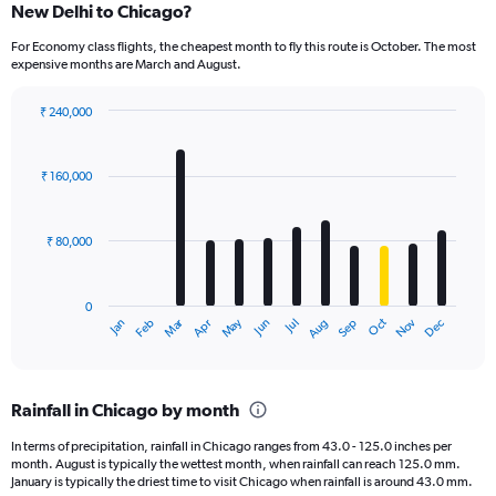
New Delhi to Chicago?
For Economy class flights, the cheapest month to fly this route is October. The most
expensive months are March and August.
₹ 240,000
Bar
Chart
graphic.
chart
with
₹ 160,000
12
bars.
₹ 80,000
The
chart
has
0
1
Oct
Dec
May
Nov
Jan
Apr
Jul
Mar
Jun
Sep
Feb
Aug
X
End
of
axis
interactive
displaying
chart
categories.
Rainfall in Chicago by month
Range:
12
In terms of precipitation, rainfall in Chicago ranges from 43.0 - 125.0 inches per
categories.
month. August is typically the wettest month, when rainfall can reach 125.0 mm.
The
January is typically the driest time to visit Chicago when rainfall is around 43.0 mm.