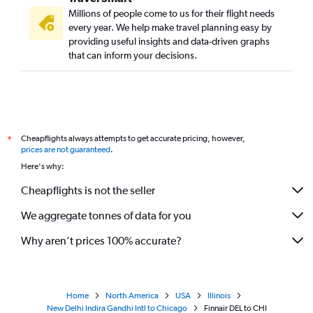
Millions of people come to us for their flight needs
every year. We help make travel planning easy by
providing useful insights and data-driven graphs
that can inform your decisions.
Cheapflights always attempts to get accurate pricing, however,
*
prices are not guaranteed
.
Here's why:
Cheapflights is not the seller
We aggregate tonnes of data for you
Why aren’t prices 100% accurate?
Home
North America
USA
Illinois
New Delhi Indira Gandhi Intl to Chicago
Finnair DEL to CHI