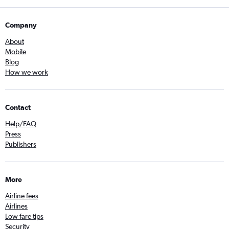
Company
About
Mobile
Blog
How we work
Contact
Help/FAQ
Press
Publishers
More
Airline fees
Airlines
Low fare tips
Security