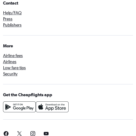
Contact
Help/FAQ
Press
Publishers
More
Airline fees
Airlines
Low fare tips
Security
Get the Cheapflights app