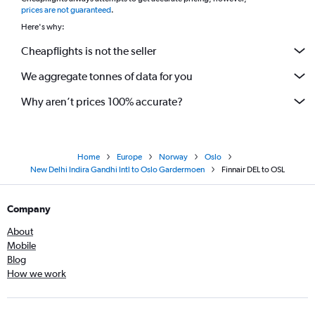
*
prices are not guaranteed
.
Here's why:
Cheapflights is not the seller
We aggregate tonnes of data for you
Why aren’t prices 100% accurate?
Home
Europe
Norway
Oslo
New Delhi Indira Gandhi Intl to Oslo Gardermoen
Finnair DEL to OSL
Company
About
Mobile
Blog
How we work