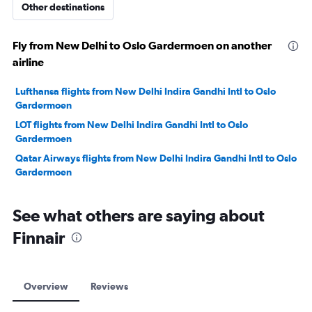
Other destinations
Fly from New Delhi to Oslo Gardermoen on another
airline
Lufthansa flights from New Delhi Indira Gandhi Intl to Oslo
Gardermoen
LOT flights from New Delhi Indira Gandhi Intl to Oslo
Gardermoen
Qatar Airways flights from New Delhi Indira Gandhi Intl to Oslo
Gardermoen
See what others are saying about
Finnair
Overview
Reviews