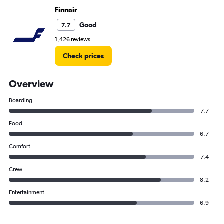
Finnair
Good
7.7
1,426 reviews
Check prices
Overview
Boarding
7.7
Food
6.7
Comfort
7.4
Crew
8.2
Entertainment
6.9