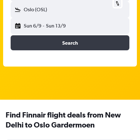
Oslo (OSL)
Sun 6/9
-
Sun 13/9
Search
Find Finnair flight deals from New
Delhi to Oslo Gardermoen