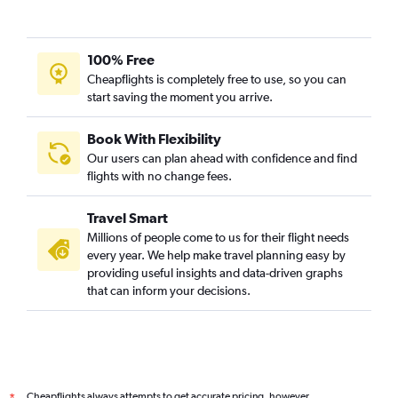
100% Free
Cheapflights is completely free to use, so you can
start saving the moment you arrive.
Book With Flexibility
Our users can plan ahead with confidence and find
flights with no change fees.
Travel Smart
Millions of people come to us for their flight needs
every year. We help make travel planning easy by
providing useful insights and data-driven graphs
that can inform your decisions.
Cheapflights always attempts to get accurate pricing, however,