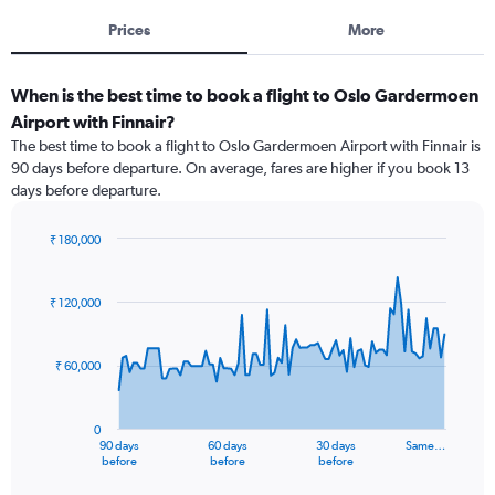
Prices
More
When is the best time to book a flight to Oslo Gardermoen
Airport with Finnair?
The best time to book a flight to Oslo Gardermoen Airport with Finnair is
90 days before departure. On average, fares are higher if you book 13
days before departure.
₹ 180,000
Chart
Chart
graphic.
with
91
₹ 120,000
data
points.
₹ 60,000
The
chart
has
0
1
90 days
60 days
30 days
Same…
X
End
before
before
before
of
axis
interactive