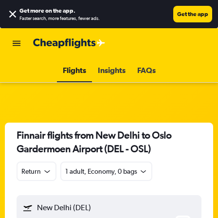
Get more on the app
.
Get the app
Faster search, more features, fewer ads.
Flights
Insights
FAQs
Finnair flights from New Delhi to Oslo
Gardermoen Airport (DEL - OSL)
Return
1 adult, Economy, 0 bags
New Delhi (DEL)