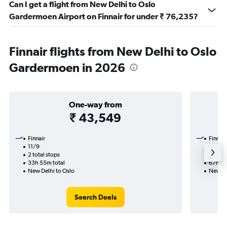
Can I get a flight from New Delhi to Oslo
Gardermoen Airport on Finnair for under ₹ 76,235?
Finnair flights from New Delhi to Oslo
Gardermoen in 2026
One-way from
₹ 43,549
Finnair
Finnair
11/9
16/10-
2 total stops
3 total
33h 55m total
67h 25
New Delhi to Oslo
New De
Search Deals