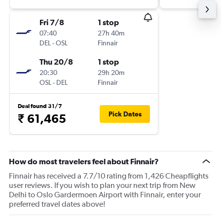
Fri 7/8
1 stop
07:40
27h 40m
DEL
-
OSL
Finnair
Thu 20/8
1 stop
20:30
29h 20m
OSL
-
DEL
Finnair
Deal found 31/7
Pick Dates
₹ 61,465
How do most travelers feel about Finnair?
Finnair has received a 7.7/10 rating from 1,426 Cheapflights
user reviews. If you wish to plan your next trip from New
Delhi to Oslo Gardermoen Airport with Finnair, enter your
preferred travel dates above!