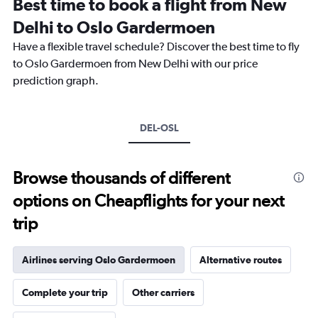
Best time to book a flight from New
categories.
The
Delhi to Oslo Gardermoen
chart
Have a flexible travel schedule? Discover the best time to fly
has
1
to Oslo Gardermoen from New Delhi with our price
Y
prediction graph.
axis
displaying
values.
Range:
DEL-OSL
0
to
90000.
Browse thousands of different
options on Cheapflights for your next
trip
Airlines serving Oslo Gardermoen
Alternative routes
Complete your trip
Other carriers