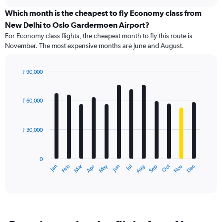
displaying
chart
categories.
Which month is the cheapest to fly Economy class from
Range:
New Delhi to Oslo Gardermoen Airport?
91
For Economy class flights, the cheapest month to fly this route is
categories.
November. The most expensive months are June and August.
The
chart
has
₹ 90,000
1
Bar
Chart
Y
graphic.
chart
axis
with
₹ 60,000
12
displaying
bars.
values.
Range:
₹ 30,000
The
0
chart
to
has
180000.
0
1
May
Oct
Nov
Dec
Jan
Feb
Mar
Apr
Jun
Jul
Aug
Sep
X
End
of
axis
interactive
displaying
chart
categories.
Range:
12