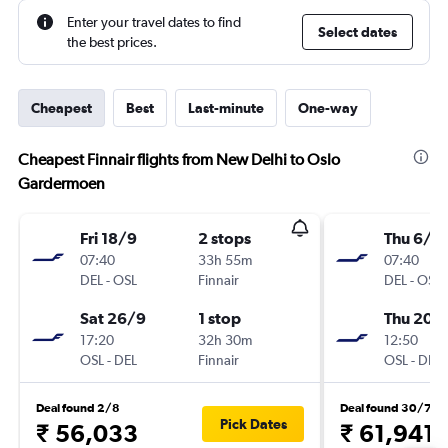
Enter your travel dates to find
Select dates
the best prices.
Cheapest
Best
Last-minute
One-way
Cheapest Finnair flights from New Delhi to Oslo
Gardermoen
Fri 18/9
2 stops
Thu 6/8
07:40
33h 55m
07:40
DEL
-
OSL
Finnair
DEL
-
OSL
Sat 26/9
1 stop
Thu 20/
17:20
32h 30m
12:50
OSL
-
DEL
Finnair
OSL
-
DEL
Deal found 2/8
Deal found 30/7
Pick Dates
₹ 56,033
₹ 61,941