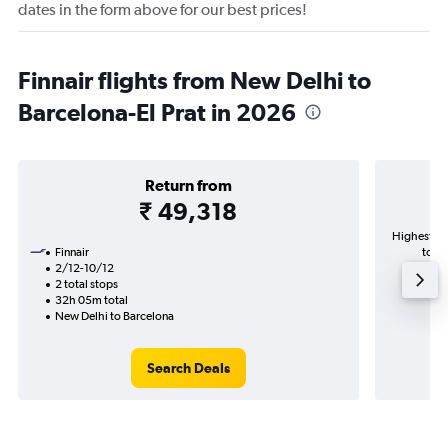
dates in the form above for our best prices!
Finnair flights from New Delhi to
Barcelona-El Prat in 2026
Return from
₹ 49,318
Highest de
Finnair
to Ba
2/12-10/12
2 total stops
32h 05m total
New Delhi to Barcelona
Search Deals