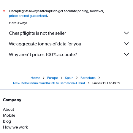
Cheapflights always attempts to get accurate pricing, however,
*
prices are not guaranteed
.
Here's why:
Cheapflights is not the seller
We aggregate tonnes of data for you
Why aren’t prices 100% accurate?
Home
Europe
Spain
Barcelona
New Delhi Indira Gandhi Intl to Barcelona-El Prat
Finnair DEL to BCN
Company
About
Mobile
Blog
How we work