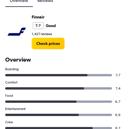
Overview
Reviews
Finnair
Good
7.7
1,427 reviews
Check prices
Overview
Boarding
7.7
Comfort
7.4
Food
6.7
Entertainment
6.9
Crew
8.2