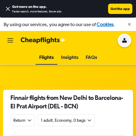
Get more on the app
.
Get the app
Faster search, more features, fewer ads.
By using our services, you agree to our use of
Cookies
.
Flights
Insights
FAQs
Finnair flights from New Delhi to Barcelona-
El Prat Airport (DEL - BCN)
Return
1 adult, Economy, 0 bags