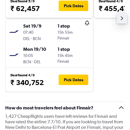
Deal found 5/8
Deal found 4/8
Pick Dates
₹ 62,457
₹ 455,47
Sat 19/9
1 stop
07:40
15h 55m
-
Finnair
DEL
BCN
Mon 19/10
1 stop
10:05
15h 45m
-
Finnair
BCN
DEL
Deal found 4/8
Pick Dates
₹ 340,752
How do most travelers feel about Finnair?
1,427 Cheapflights users have left reviews for Finnair and
have rated the airline 7.7/10. If you are looking to travel from
New Delhi to Barcelona-El Prat Airport on Finnair, input your