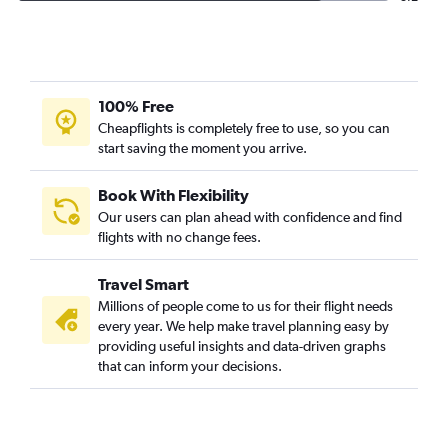
100% Free
Cheapflights is completely free to use, so you can
start saving the moment you arrive.
Book With Flexibility
Our users can plan ahead with confidence and find
flights with no change fees.
Travel Smart
Millions of people come to us for their flight needs
every year. We help make travel planning easy by
providing useful insights and data-driven graphs
that can inform your decisions.