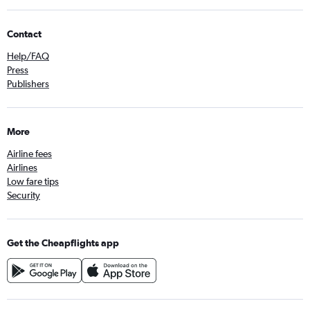
Contact
Help/FAQ
Press
Publishers
More
Airline fees
Airlines
Low fare tips
Security
Get the Cheapflights app