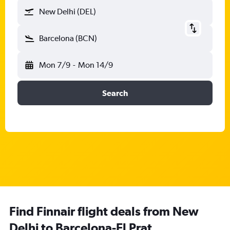
New Delhi (DEL)
Barcelona (BCN)
Mon 7/9
-
Mon 14/9
Search
Find Finnair flight deals from New
Delhi to Barcelona-El Prat