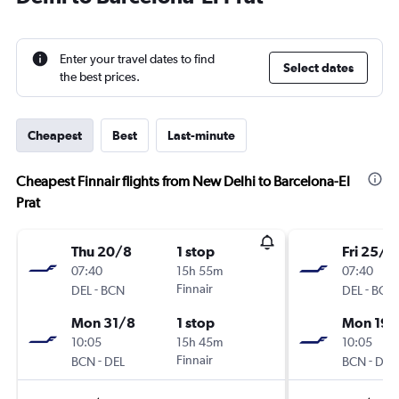
Enter your travel dates to find
Select dates
the best prices.
Cheapest
Best
Last-minute
Cheapest Finnair flights from New Delhi to Barcelona-El
Prat
Thu 20/8
1 stop
Fri 25/9
07:40
15h 55m
07:40
-
Finnair
-
DEL
BCN
DEL
BCN
Mon 31/8
1 stop
Mon 19/
10:05
15h 45m
10:05
-
Finnair
-
BCN
DEL
BCN
DEL