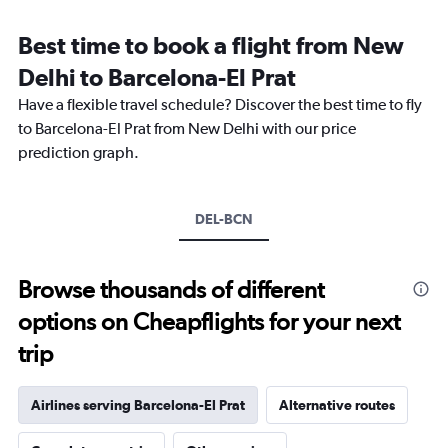
Range:
12
Best time to book a flight from New
categories.
The
Delhi to Barcelona-El Prat
chart
Have a flexible travel schedule? Discover the best time to fly
has
1
to Barcelona-El Prat from New Delhi with our price
Y
prediction graph.
axis
displaying
values.
Range:
DEL-BCN
0
to
90000.
Browse thousands of different
options on Cheapflights for your next
trip
Airlines serving Barcelona-El Prat
Alternative routes