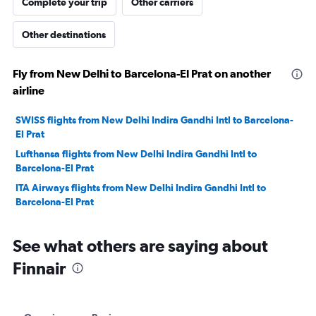
Complete your trip
Other carriers
Other destinations
Fly from New Delhi to Barcelona-El Prat on another
airline
SWISS flights from New Delhi Indira Gandhi Intl to Barcelona-
El Prat
Lufthansa flights from New Delhi Indira Gandhi Intl to
Barcelona-El Prat
ITA Airways flights from New Delhi Indira Gandhi Intl to
Barcelona-El Prat
See what others are saying about
Finnair