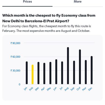
Prices
More
Which month is the cheapest to fly Economy class from
New Delhi to Barcelona-El Prat Airport?
For Economy class flights, the cheapest month to fly this route is
February. The most expensive months are August and October.
₹ 90,000
Bar
Chart
graphic.
chart
with
₹ 60,000
12
bars.
₹ 30,000
The
chart
has
0
1
May
Oct
Nov
Dec
Jan
Feb
Mar
Apr
Jun
Jul
Aug
Sep
X
End
of
axis
interactive
displaying
chart
categories.