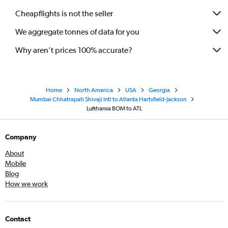
Cheapflights is not the seller
We aggregate tonnes of data for you
Why aren’t prices 100% accurate?
Home
North America
USA
Georgia
Mumbai Chhatrapati Shivaji Intl to Atlanta Hartsfield-Jackson
Lufthansa BOM to ATL
Company
About
Mobile
Blog
How we work
Contact