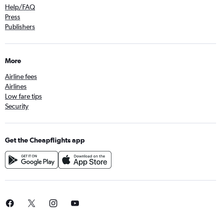
Help/FAQ
Press
Publishers
More
Airline fees
Airlines
Low fare tips
Security
Get the Cheapflights app