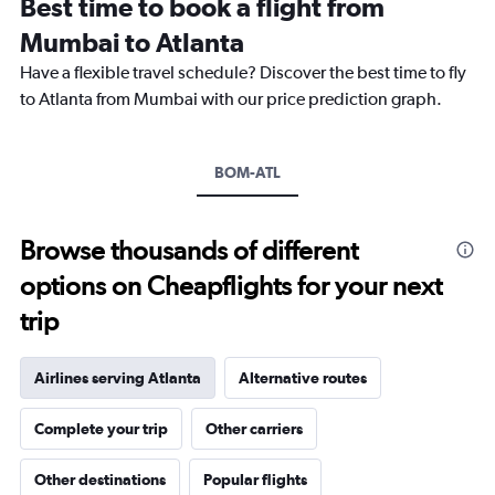
Best time to book a flight from
14
categories.
Mumbai to Atlanta
The
chart
Have a flexible travel schedule? Discover the best time to fly
has
to Atlanta from Mumbai with our price prediction graph.
1
Y
axis
BOM-ATL
displaying
values.
Range:
0
Browse thousands of different
to
options on Cheapflights for your next
30.
trip
Airlines serving Atlanta
Alternative routes
Complete your trip
Other carriers
Other destinations
Popular flights