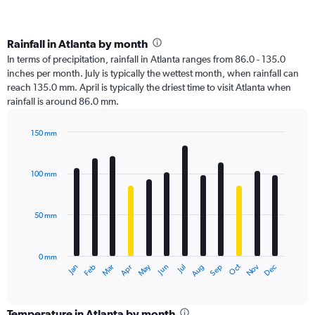
Rainfall in Atlanta by month
In terms of precipitation, rainfall in Atlanta ranges from 86.0 - 135.0
inches per month. July is typically the wettest month, when rainfall can
reach 135.0 mm. April is typically the driest time to visit Atlanta when
rainfall is around 86.0 mm.
150 mm
Bar
Chart
graphic.
chart
with
100 mm
12
bars.
50 mm
The
chart
has
0 mm
1
Oct
Dec
May
Nov
Jan
Apr
Jul
Mar
Jun
Sep
Feb
Aug
X
End
of
axis
interactive
displaying
chart
categories.
Temperature in Atlanta by month