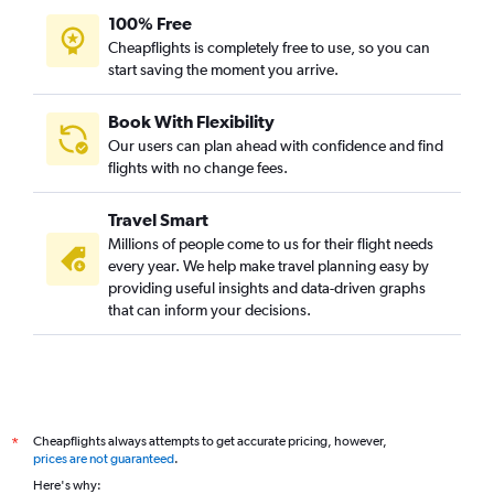
100% Free
Cheapflights is completely free to use, so you can
start saving the moment you arrive.
Book With Flexibility
Our users can plan ahead with confidence and find
flights with no change fees.
Travel Smart
Millions of people come to us for their flight needs
every year. We help make travel planning easy by
providing useful insights and data-driven graphs
that can inform your decisions.
Cheapflights always attempts to get accurate pricing, however,
*
prices are not guaranteed
.
Here's why: