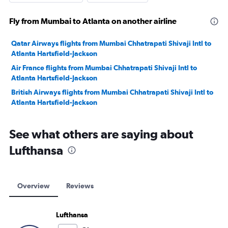
Fly from Mumbai to Atlanta on another airline
Qatar Airways flights from Mumbai Chhatrapati Shivaji Intl to
Atlanta Hartsfield-Jackson
Air France flights from Mumbai Chhatrapati Shivaji Intl to
Atlanta Hartsfield-Jackson
British Airways flights from Mumbai Chhatrapati Shivaji Intl to
Atlanta Hartsfield-Jackson
See what others are saying about
Lufthansa
Overview
Reviews
Lufthansa