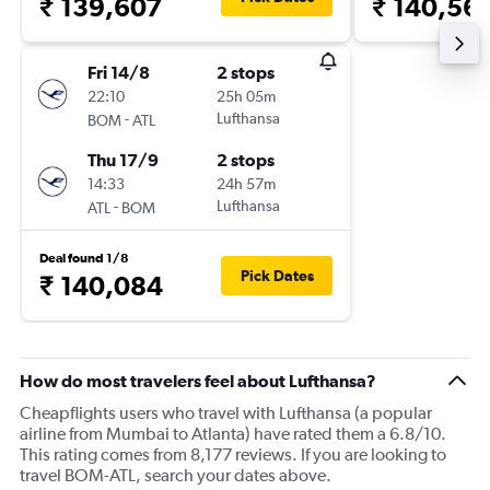
₹ 139,607
₹ 140,56
Fri 14/8
2 stops
22:10
25h 05m
-
Lufthansa
BOM
ATL
Thu 17/9
2 stops
14:33
24h 57m
-
Lufthansa
ATL
BOM
Deal found 1/8
Pick Dates
₹ 140,084
How do most travelers feel about Lufthansa?
Cheapflights users who travel with Lufthansa (a popular
airline from Mumbai to Atlanta) have rated them a 6.8/10.
This rating comes from 8,177 reviews. If you are looking to
travel BOM-ATL, search your dates above.