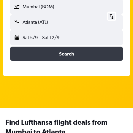
Mumbai (BOM)
Atlanta (ATL)
Sat 5/9
-
Sat 12/9
Search
Find Lufthansa flight deals from
Mumbai to Atlanta