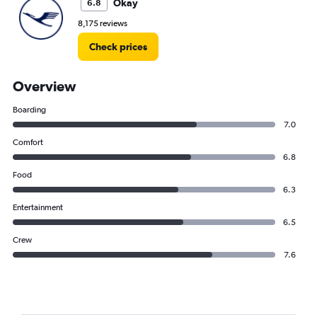
Okay
6.8
8,175 reviews
Check prices
Overview
Boarding
7.0
Comfort
6.8
Food
6.3
Entertainment
6.5
Crew
7.6