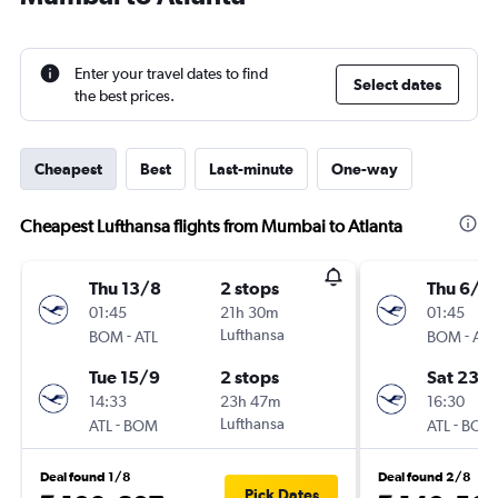
Enter your travel dates to find
Select dates
the best prices.
Cheapest
Best
Last-minute
One-way
Cheapest Lufthansa flights from Mumbai to Atlanta
Thu 13/8
2 stops
Thu 6/8
01:45
21h 30m
01:45
-
Lufthansa
-
BOM
ATL
BOM
ATL
Tue 15/9
2 stops
Sat 23/1
14:33
23h 47m
16:30
-
Lufthansa
-
ATL
BOM
ATL
BOM
Deal found 1/8
Deal found 2/8
Pick Dates