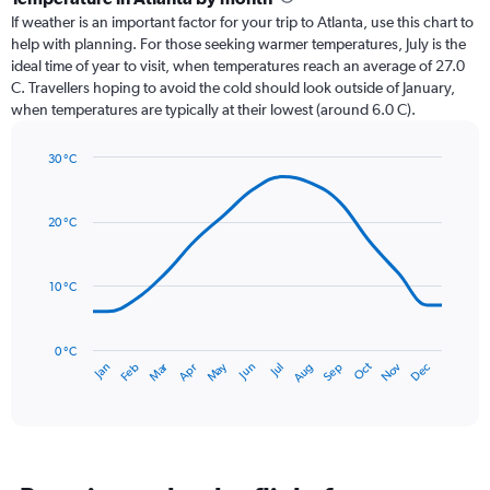
Range:
If weather is an important factor for your trip to Atlanta, use this chart to
12
help with planning. For those seeking warmer temperatures, July is the
categories.
ideal time of year to visit, when temperatures reach an average of 27.0
The
C. Travellers hoping to avoid the cold should look outside of January,
chart
when temperatures are typically at their lowest (around 6.0 C).
has
1
30 °C
Y
Line
axis
Chart
graphic.
chart
displaying
with
values.
20 °C
14
Range:
data
0
points.
to
10 °C
150.
The
chart
has
0 °C
Dec
Oct
May
Nov
Mar
Jun
Sep
Jan
Apr
Jul
Feb
Aug
1
End
of
X
interactive
axis
chart
displaying
categories.
Range: