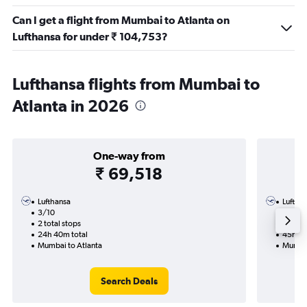
Can I get a flight from Mumbai to Atlanta on
Lufthansa for under ₹ 104,753?
Lufthansa flights from Mumbai to
Atlanta in 2026
One-way from
₹ 69,518
Lufthansa
Luftha
3/10
9/11-1
2 total stops
2 total
24h 40m total
45h 55
Mumbai to Atlanta
Mumbai
Search Deals