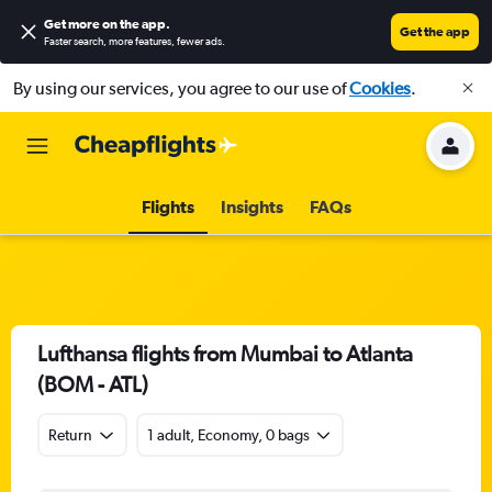
Get more on the app
.
Get the app
Faster search, more features, fewer ads.
By using our services, you agree to our use of
Cookies
.
Flights
Insights
FAQs
Lufthansa flights from Mumbai to Atlanta
(BOM - ATL)
Return
1 adult, Economy, 0 bags