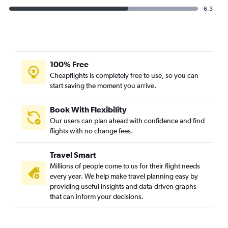
6.3
100% Free
Cheapflights is completely free to use, so you can
start saving the moment you arrive.
Book With Flexibility
Our users can plan ahead with confidence and find
flights with no change fees.
Travel Smart
Millions of people come to us for their flight needs
every year. We help make travel planning easy by
providing useful insights and data-driven graphs
that can inform your decisions.