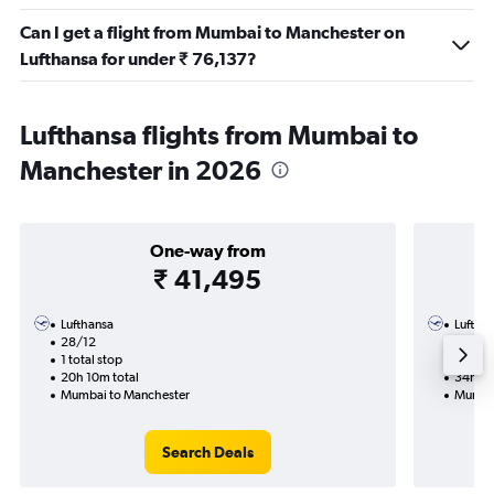
Can I get a flight from Mumbai to Manchester on
Lufthansa for under ₹ 76,137?
Lufthansa flights from Mumbai to
Manchester in 2026
One-way from
₹ 41,495
Lufthansa
Luftha
28/12
4/11-9
1 total stop
4 total
20h 10m total
34h 45
Mumbai to Manchester
Mumbai
Search Deals