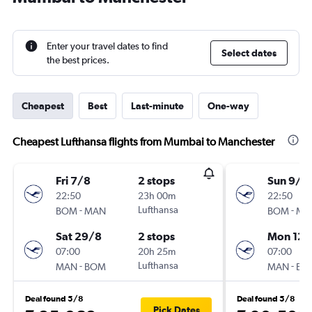
Enter your travel dates to find
Select dates
the best prices.
Cheapest
Best
Last-minute
One-way
Cheapest Lufthansa flights from Mumbai to Manchester
Fri 7/8
2 stops
Sun 9/8
22:50
23h 00m
22:50
-
Lufthansa
-
BOM
MAN
BOM
MA
Sat 29/8
2 stops
Mon 12/
07:00
20h 25m
07:00
-
Lufthansa
-
MAN
BOM
MAN
BO
Deal found 5/8
Deal found 5/8
Pick Dates