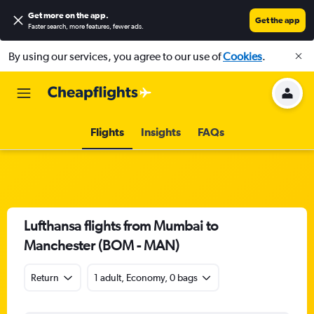
Get more on the app
.
Get the app
Faster search, more features, fewer ads.
By using our services, you agree to our use of
Cookies
.
Flights
Insights
FAQs
Lufthansa flights from Mumbai to
Manchester (BOM - MAN)
Return
1 adult, Economy, 0 bags