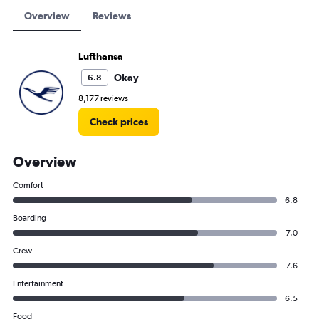
Overview
Reviews
Lufthansa
Okay
6.8
8,177 reviews
Check prices
Overview
Comfort
6.8
Boarding
7.0
Crew
7.6
Entertainment
6.5
Food