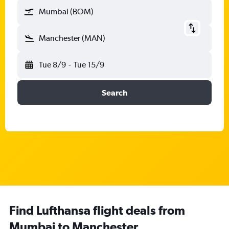
Mumbai (BOM)
Manchester (MAN)
Tue 8/9
-
Tue 15/9
Search
Find Lufthansa flight deals from
Mumbai to Manchester