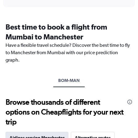
interactive
displaying
chart
categories.
Range:
12
Best time to book a flight from
categories.
The
Mumbai to Manchester
chart
Have a flexible travel schedule? Discover the best time to fly
has
1
to Manchester from Mumbai with our price prediction
Y
graph.
axis
displaying
values.
Range:
BOM-MAN
0
to
120000.
Browse thousands of different
options on Cheapflights for your next
trip
Airlines serving Manchester
Alternative routes