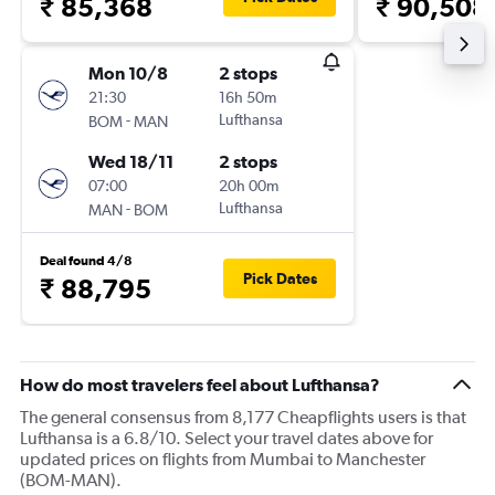
₹ 85,368
₹ 90,508
Mon 10/8
2 stops
21:30
16h 50m
-
Lufthansa
BOM
MAN
Wed 18/11
2 stops
07:00
20h 00m
-
Lufthansa
MAN
BOM
Deal found 4/8
Pick Dates
₹ 88,795
How do most travelers feel about Lufthansa?
The general consensus from 8,177 Cheapflights users is that
Lufthansa is a 6.8/10. Select your travel dates above for
updated prices on flights from Mumbai to Manchester
(BOM-MAN).