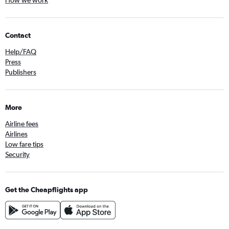
How we work
Contact
Help/FAQ
Press
Publishers
More
Airline fees
Airlines
Low fare tips
Security
Get the Cheapflights app