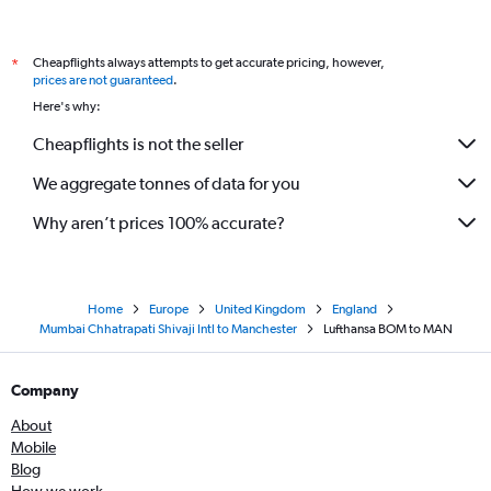
Cheapflights always attempts to get accurate pricing, however,
*
prices are not guaranteed
.
Here's why:
Cheapflights is not the seller
We aggregate tonnes of data for you
Why aren’t prices 100% accurate?
Home
Europe
United Kingdom
England
Mumbai Chhatrapati Shivaji Intl to Manchester
Lufthansa BOM to MAN
Company
About
Mobile
Blog