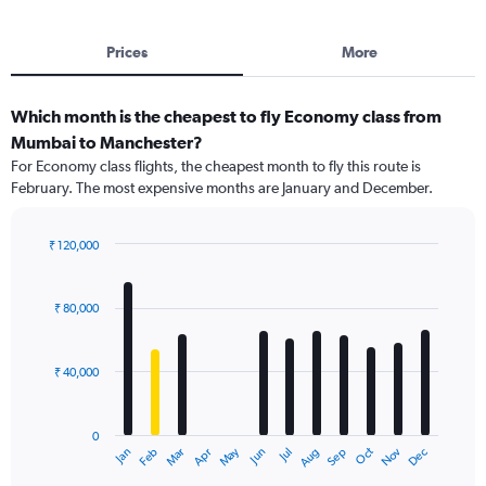
Prices
More
Which month is the cheapest to fly Economy class from
Mumbai to Manchester?
For Economy class flights, the cheapest month to fly this route is
February. The most expensive months are January and December.
₹ 120,000
Bar
Chart
graphic.
chart
with
₹ 80,000
12
bars.
₹ 40,000
The
chart
has
0
1
Dec
Oct
May
Nov
Mar
Jun
Sep
Jan
Apr
Jul
Feb
Aug
X
End
of
axis