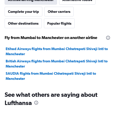
Complete your trip
Other carriers
Other destinations
Popular flights
Fly from Mumbai to Manchester on another airline
Etihad Airways flights from Mumbai Chhatrapati Shivaji Intl to
Manchester
British Airways flights from Mumbai Chhatrapati Shivaji Intl to
Manchester
SAUDIA flights from Mumbai Chhatrapati Shivaji Intl to
Manchester
See what others are saying about
Lufthansa