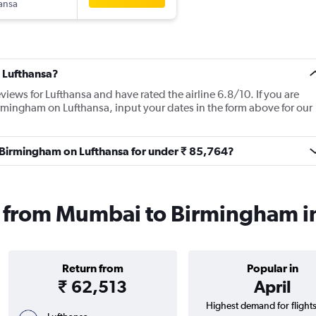
ansa
 Lufthansa?
views for Lufthansa and have rated the airline 6.8/10. If you are
rmingham on Lufthansa, input your dates in the form above for our
o Birmingham on Lufthansa for under ₹ 85,764?
ts from Mumbai to Birmingham 
Return from
Popular in
₹ 62,513
April
Highest demand for flight