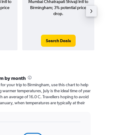
Intl to
Mumbai Chhatrapati Shivaji Intl to
Chhatrapati S
price
Birmingham; 3% potential price
Birmingham flig
drop.
round-
Search Deals
Search
am by month
 for your trip to Birmingham, use this chart to help
 warmer temperatures, July is the ideal time of year
h an average of 16.0 C. Travellers hoping to avoid
January, when temperatures are typically at their