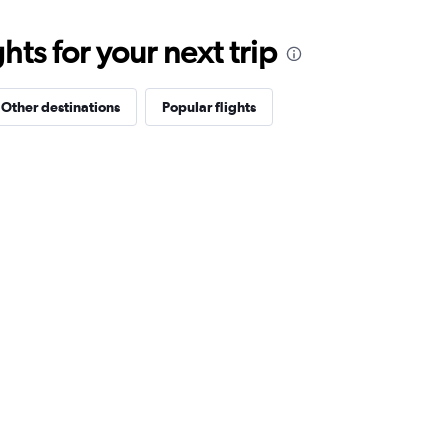
ts for your next trip
Other destinations
Popular flights