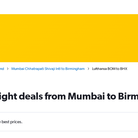
and
Mumbai Chhatrapati Shivaji Intl to Birmingham
Lufthansa BOM to BHX
flight deals from Mumbai to Bi
e best prices.