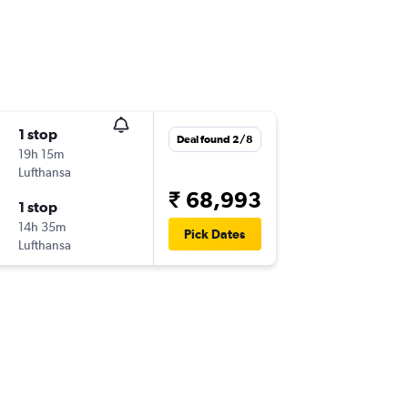
1 stop
Deal found 2/8
19h 15m
Lufthansa
₹ 68,993
1 stop
14h 35m
Pick Dates
Lufthansa