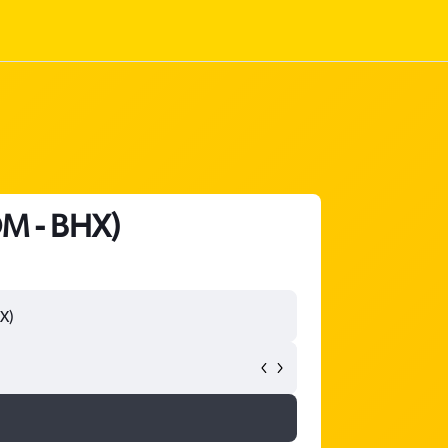
OM - BHX)