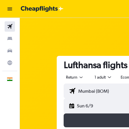
Flights
Stays
Car Rental
Lufthansa fligh
Explore
Return
1 adult
Eco
English
Sun 6/9