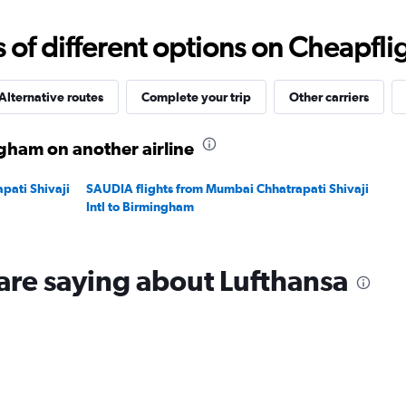
Range:
0
f different options on Cheapfligh
to
20.
Alternative routes
Complete your trip
Other carriers
gham on another airline
pati Shivaji
SAUDIA flights from Mumbai Chhatrapati Shivaji
Intl to Birmingham
are saying about Lufthansa