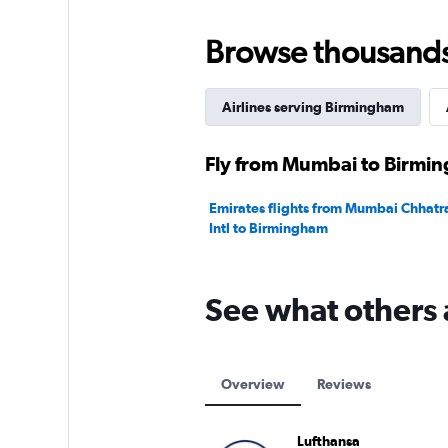
0
to
75.
Browse thousands o
Airlines serving Birmingham
Fly from Mumbai to Birmin
Emirates flights from Mumbai Chhatra
Intl to Birmingham
See what others 
Overview
Reviews
Lufthansa