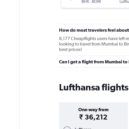
BHX
-
BOM
Lufth
How do most travelers feel about
8,177 Cheapflights users have left re
looking to travel from Mumbai to Bi
best prices!
Can I get a flight from Mumbai t
Lufthansa fligh
One-way from
₹ 36,212