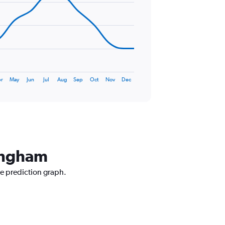
r
May
Jun
Jul
Aug
Sep
Oct
Nov
Dec
mingham
ce prediction graph.