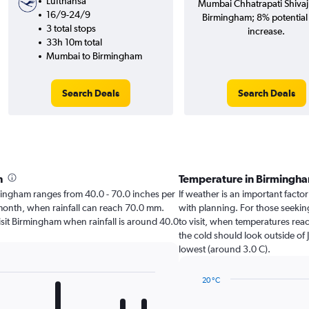
Lufthansa
Mumbai Chhatrapati Shivaji 
16/9-24/9
Birmingham; 8% potential 
3 total stops
increase.
33h 10m total
Mumbai to Birmingham
Search Deals
Search Deals
h
Temperature in Birmingh
irmingham ranges from 40.0 - 70.0 inches per
If weather is an important factor
 month, when rainfall can reach 70.0 mm.
with planning. For those seeking
 visit Birmingham when rainfall is around 40.0
to visit, when temperatures reac
the cold should look outside of 
lowest (around 3.0 C).
20 °C
Line
Chart
graphic.
chart