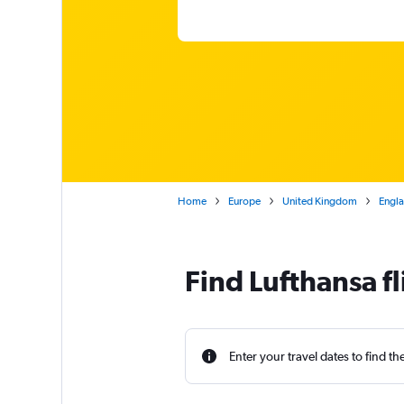
Home
Europe
United Kingdom
Engl
Find Lufthansa 
Enter your travel dates to find th