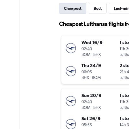
Cheapest
Best
Last-mi
Cheapest Lufthansa flights
Wed 16/9
1 st
02:40
11h 
BOM
-
BHX
Lufth
Thu 24/9
2 st
06:05
21h 
BHX
-
BOM
Lufth
Sun 20/9
1 st
02:40
11h 
BOM
-
BHX
Lufth
Sat 26/9
1 st
05:55
14h 