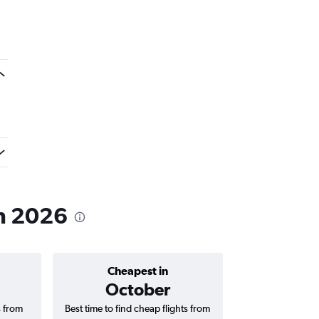
in 2026
Cheapest in
Average price 
October
₹ 78
s from
Best time to find cheap flights from
Average price 