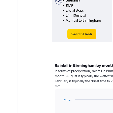
Lufthansa
19/9
2 total stops
24h 10m total
Mumbai to Birmingham
Search Deals
Rainfall in Birmingham by mont
In terms of precipitation, rainfall in B
month. August is typically the wettest
February is typically the driest time to
mm.
75 mm
Bar
Chart
graphic.
chart
with