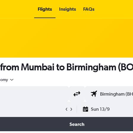
Flights
Insights
FAQs
ts from Mumbai to Birmingham (B
nomy
Sun 13/9
Search