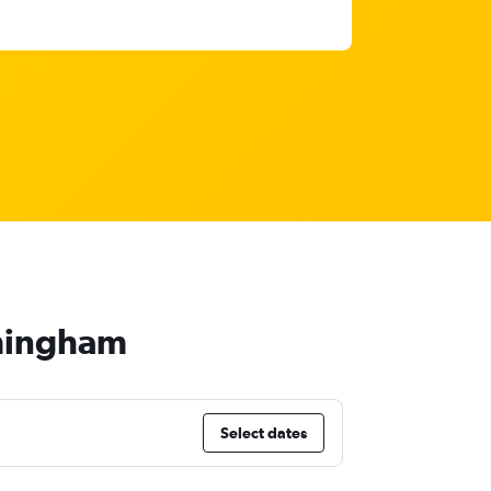
rmingham
Select dates