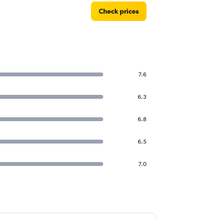
Check prices
7.6
6.3
6.8
6.5
7.0