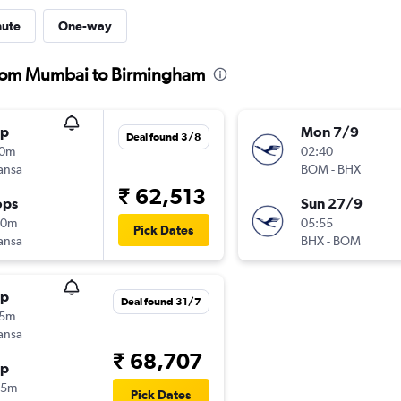
nute
One-way
 from Mumbai to Birmingham
op
Mon 7/9
Deal found 3/8
30m
02:40
ansa
BOM
-
BHX
₹ 62,513
ops
Sun 27/9
40m
05:55
Pick Dates
ansa
BHX
-
BOM
op
Deal found 31/7
35m
ansa
₹ 68,707
op
35m
Pick Dates