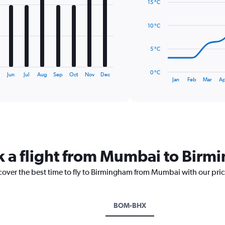
15 °C
with
14
data
10 °C
points.
The
5 °C
chart
has
0 °C
y
Jun
Jul
Aug
Sep
Oct
Nov
Dec
1
End
Jan
Feb
Mar
Ap
of
X
interactive
axis
chart
displaying
categories.
Range:
14
categories.
k a flight from Mumbai to Bir
The
chart
scover the best time to fly to Birmingham from Mumbai with our pri
has
1
Y
axis
BOM-BHX
displaying
values.