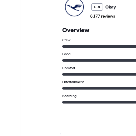
Okay
6.8
8,177 reviews
Overview
Crew
Food
Comfort
Entertainment
Boarding