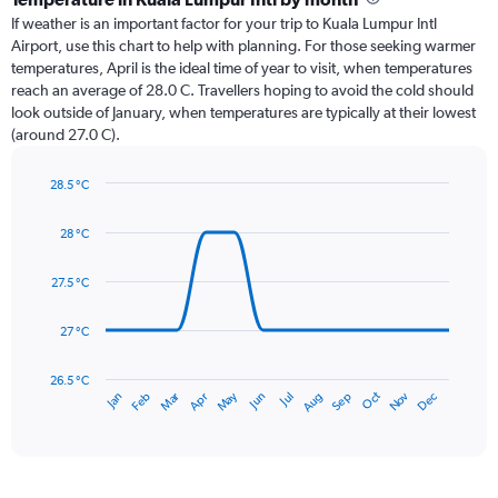
Range:
If weather is an important factor for your trip to Kuala Lumpur Intl
12
Airport, use this chart to help with planning. For those seeking warmer
categories.
temperatures, April is the ideal time of year to visit, when temperatures
The
reach an average of 28.0 C. Travellers hoping to avoid the cold should
chart
look outside of January, when temperatures are typically at their lowest
has
(around 27.0 C).
1
Y
axis
28.5 °C
Line
displaying
Chart
graphic.
chart
values.
28 °C
with
Range:
14
0
data
27.5 °C
to
points.
300.
27 °C
The
chart
has
26.5 °C
May
Oct
Nov
Dec
Jan
Feb
Mar
Apr
Jun
Jul
Aug
Sep
1
End
of
X
interactive
axis
chart
displaying
categories.