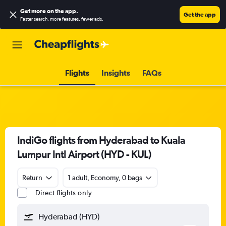
Get more on the app
.
Get the app
Faster search, more features, fewer ads.
Flights
Insights
FAQs
IndiGo flights from Hyderabad to Kuala
Lumpur Intl Airport (HYD - KUL)
Return
1 adult, Economy, 0 bags
Direct flights only
Hyderabad (HYD)