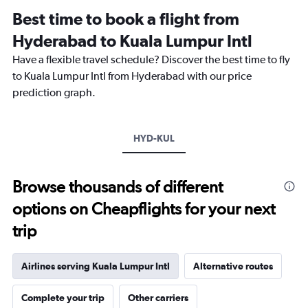
Range:
Best time to book a flight from
14
categories.
Hyderabad to Kuala Lumpur Intl
The
chart
Have a flexible travel schedule? Discover the best time to fly
has
to Kuala Lumpur Intl from Hyderabad with our price
1
prediction graph.
Y
axis
displaying
values.
HYD-KUL
Range:
26.5
to
Browse thousands of different
28.5.
options on Cheapflights for your next
trip
Airlines serving Kuala Lumpur Intl
Alternative routes
Complete your trip
Other carriers