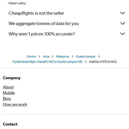
Here's why:
Cheapflights is not the seller
We aggregate tonnes of data for you
Why aren’t prices 100% accurate?
Home
Asia
Malaysia
Kuala Lumpur
Hyderabad Rajiv Gandhi Intl to Kuala Lumpur Intl
IndiGo HYD to KUL
Company
About
Mobile
Blog
How we work
Contact