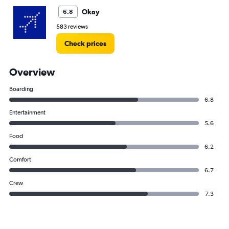
Okay
6.8
583 reviews
Check prices
Overview
Boarding
6.8
Entertainment
5.6
Food
6.2
Comfort
6.7
Crew
7.3