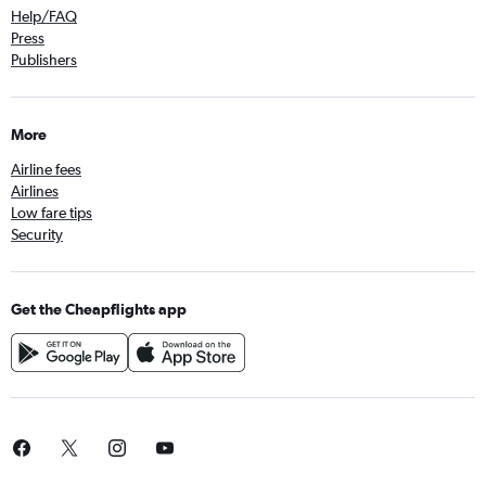
Help/FAQ
Press
Publishers
More
Airline fees
Airlines
Low fare tips
Security
Get the Cheapflights app