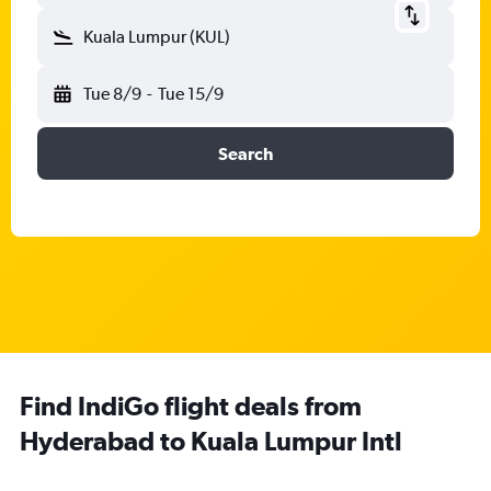
Kuala Lumpur (KUL)
Tue 8/9
-
Tue 15/9
Search
Find IndiGo flight deals from
Hyderabad to Kuala Lumpur Intl