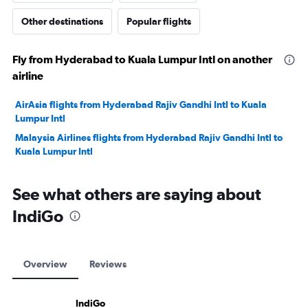
Other destinations
Popular flights
Fly from Hyderabad to Kuala Lumpur Intl on another
airline
AirAsia flights from Hyderabad Rajiv Gandhi Intl to Kuala
Lumpur Intl
Malaysia Airlines flights from Hyderabad Rajiv Gandhi Intl to
Kuala Lumpur Intl
See what others are saying about
IndiGo
Overview
Reviews
IndiGo