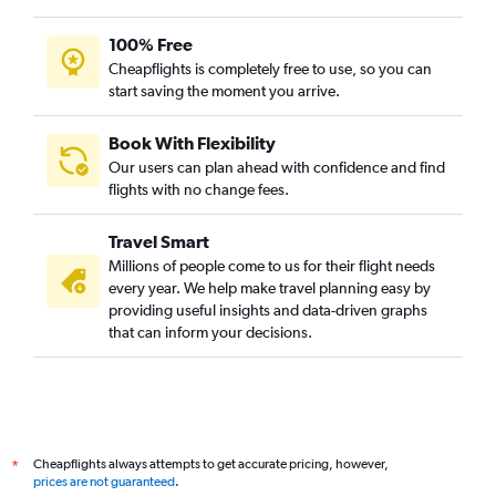
100% Free
Cheapflights is completely free to use, so you can
start saving the moment you arrive.
Book With Flexibility
Our users can plan ahead with confidence and find
flights with no change fees.
Travel Smart
Millions of people come to us for their flight needs
every year. We help make travel planning easy by
providing useful insights and data-driven graphs
that can inform your decisions.
Cheapflights always attempts to get accurate pricing, however,
*
prices are not guaranteed
.