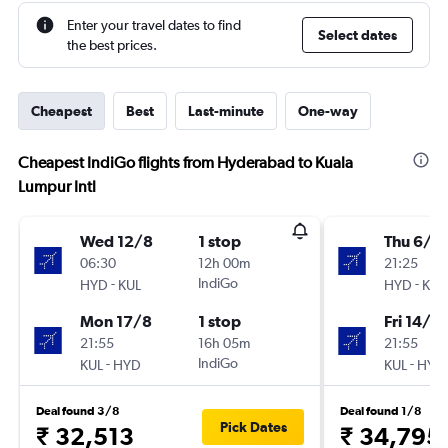
Enter your travel dates to find
Select dates
the best prices.
Cheapest
Best
Last-minute
One-way
Cheapest IndiGo flights from Hyderabad to Kuala
Lumpur Intl
Wed 12/8
1 stop
Thu 6/8
06:30
12h 00m
21:25
-
IndiGo
-
HYD
KUL
HYD
KUL
Mon 17/8
1 stop
Fri 14/8
21:55
16h 05m
21:55
-
IndiGo
-
KUL
HYD
KUL
HYD
Deal found 3/8
Deal found 1/8
Pick Dates
₹ 32,513
₹ 34,795