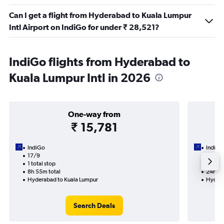
Can I get a flight from Hyderabad to Kuala Lumpur
Intl Airport on IndiGo for under ₹ 28,521?
IndiGo flights from Hyderabad to
Kuala Lumpur Intl in 2026
One-way from
₹ 15,781
IndiGo
IndiGo
17/9
24/8-
1 total stop
2 total
8h 55m total
24h 10
Hyderabad to Kuala Lumpur
Hydera
Search Deals