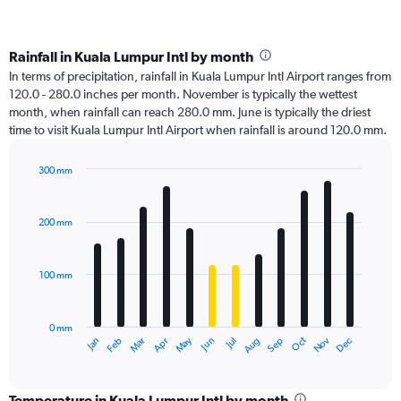
Rainfall in Kuala Lumpur Intl by month
In terms of precipitation, rainfall in Kuala Lumpur Intl Airport ranges from
120.0 - 280.0 inches per month. November is typically the wettest
month, when rainfall can reach 280.0 mm. June is typically the driest
time to visit Kuala Lumpur Intl Airport when rainfall is around 120.0 mm.
300 mm
Bar
Chart
graphic.
chart
with
200 mm
12
bars.
100 mm
The
chart
has
0 mm
1
Oct
Dec
May
Nov
Jan
Apr
Jul
Mar
Jun
Sep
Feb
Aug
X
End
of
axis
interactive
displaying
chart
categories.
Temperature in Kuala Lumpur Intl by month