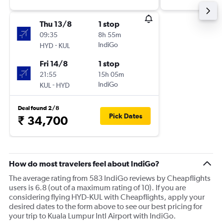
Thu 13/8
1 stop
09:35
8h 55m
-
IndiGo
HYD
KUL
Fri 14/8
1 stop
21:55
15h 05m
-
IndiGo
KUL
HYD
Deal found 2/8
Pick Dates
₹ 34,700
How do most travelers feel about IndiGo?
The average rating from 583 IndiGo reviews by Cheapflights
users is 6.8 (out of a maximum rating of 10). If you are
considering flying HYD-KUL with Cheapflights, apply your
desired dates to the form above to see our best pricing for
your trip to Kuala Lumpur Intl Airport with IndiGo.