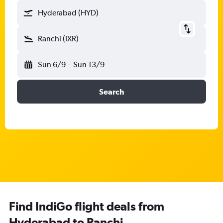
Hyderabad (HYD)
Ranchi (IXR)
Sun 6/9
-
Sun 13/9
Search
Find IndiGo flight deals from
Hyderabad to Ranchi