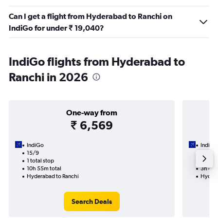
Can I get a flight from Hyderabad to Ranchi on
IndiGo for under ₹ 19,040?
IndiGo flights from Hyderabad to
Ranchi in 2026
One-way from
₹ 6,569
IndiGo
IndiGo
15/9
6/9-9
1 total stop
Nonst
10h 55m total
3h 45m
Hyderabad to Ranchi
Hydera
Search Deals