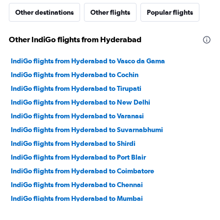
Other destinations
Other flights
Popular flights
Other IndiGo flights from Hyderabad
IndiGo flights from Hyderabad to Vasco da Gama
IndiGo flights from Hyderabad to Cochin
IndiGo flights from Hyderabad to Tirupati
IndiGo flights from Hyderabad to New Delhi
IndiGo flights from Hyderabad to Varanasi
IndiGo flights from Hyderabad to Suvarnabhumi
IndiGo flights from Hyderabad to Shirdi
IndiGo flights from Hyderabad to Port Blair
IndiGo flights from Hyderabad to Coimbatore
IndiGo flights from Hyderabad to Chennai
IndiGo flights from Hyderabad to Mumbai
IndiGo flights from Hyderabad to Pernem