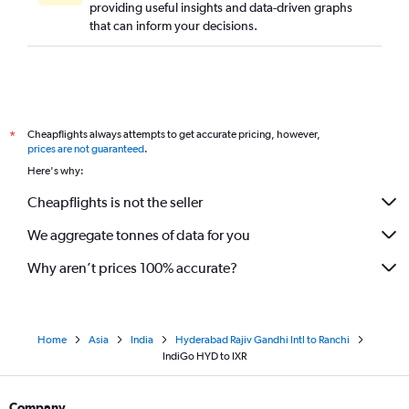
providing useful insights and data-driven graphs
that can inform your decisions.
Cheapflights always attempts to get accurate pricing, however,
*
prices are not guaranteed
.
Here's why:
Cheapflights is not the seller
We aggregate tonnes of data for you
Why aren’t prices 100% accurate?
Home
Asia
India
Hyderabad Rajiv Gandhi Intl to Ranchi
IndiGo HYD to IXR
Company