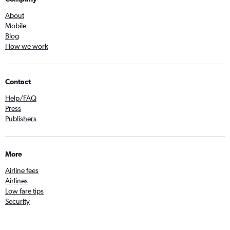
About
Mobile
Blog
How we work
Contact
Help/FAQ
Press
Publishers
More
Airline fees
Airlines
Low fare tips
Security