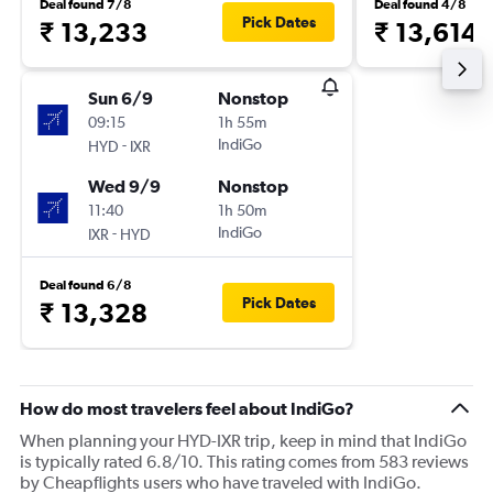
Deal found 7/8
Deal found 4/8
Pick Dates
₹ 13,233
₹ 13,614
Sun 6/9
Nonstop
09:15
1h 55m
-
IndiGo
HYD
IXR
Wed 9/9
Nonstop
11:40
1h 50m
-
IndiGo
IXR
HYD
Deal found 6/8
Pick Dates
₹ 13,328
How do most travelers feel about IndiGo?
When planning your HYD-IXR trip, keep in mind that IndiGo
is typically rated 6.8/10. This rating comes from 583 reviews
by Cheapflights users who have traveled with IndiGo.