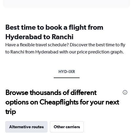
interactive
displaying
chart
categories.
Range:
12
Best time to book a flight from
categories.
The
Hyderabad to Ranchi
chart
Have a flexible travel schedule? Discover the best time to fly
has
1
to Ranchi from Hyderabad with our price prediction graph.
Y
axis
displaying
HYD-IXR
values.
Range:
0
to
Browse thousands of different
24000.
options on Cheapflights for your next
trip
Alternative routes
Other carriers