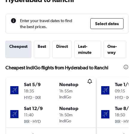
Enter your travel dates to find
Select dates
the best prices.
Cheapest
Best
Direct
Last-
One-
minute
way
Cheapest IndiGo flights from Hyderabad to Ranchi
Sat 5/9
Nonstop
Tue 1/9
18:35
1h 55m
09:15
-
IndiGo
-
HYD
IXR
HYD
IXR
Sat 12/9
Nonstop
Tue 8/9
11:40
1h 50m
18:50
-
IndiGo
-
IXR
HYD
IXR
HYD