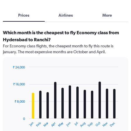
Prices
Airlines
More
Which month is the cheapest to fly Economy class from
Hyderabad to Ranchi?
For Economy class flights, the cheapest month to fly this route is
January. The most expensive months are October and April.
₹ 24,000
Bar
Chart
graphic.
chart
with
₹ 16,000
12
bars.
₹ 8,000
The
chart
has
0
1
Dec
Oct
May
Nov
Mar
Jun
Sep
Jan
Apr
Jul
Feb
Aug
X
End
of
axis