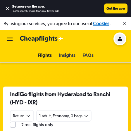
Get more on the app
.
Get the app
Faster search, more features, fewer ads.
By using our services, you agree to our use of
Cookies
.
Flights
Insights
FAQs
IndiGo flights from Hyderabad to Ranchi
(HYD - IXR)
Return
1 adult, Economy, 0 bags
Direct flights only