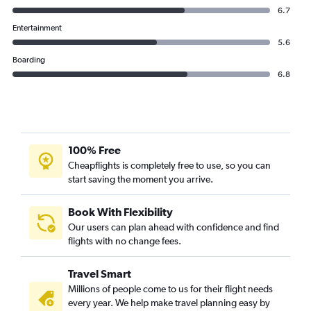
IndiGo flights from Hyderabad to Ahmedabad
6.7
IndiGo flights from Hyderabad to Jeddah
Entertainment
5.6
Boarding
6.8
100% Free
Cheapflights is completely free to use, so you can
start saving the moment you arrive.
Book With Flexibility
Our users can plan ahead with confidence and find
flights with no change fees.
Travel Smart
Millions of people come to us for their flight needs
every year. We help make travel planning easy by