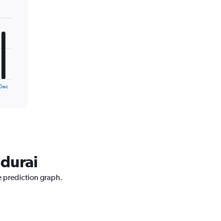
Dec
adurai
e prediction graph.