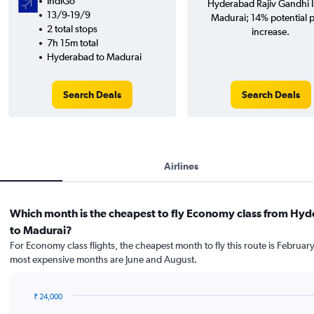
IndiGo
Hyderabad Rajiv Gandhi In
13/9-19/9
Madurai; 14% potential p
2 total stops
increase.
7h 15m total
Hyderabad to Madurai
Search Deals
Search Deals
Airlines
Which month is the cheapest to fly Economy class from Hy
to Madurai?
For Economy class flights, the cheapest month to fly this route is February
most expensive months are June and August.
₹ 24,000
Bar
Chart