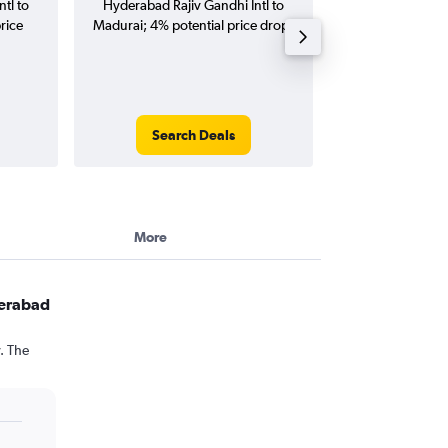
tl to
Hyderabad Rajiv Gandhi Intl to
Rajiv Gandhi Intl 
rice
Madurai; 4% potential price drop.
(one-way and
Search Deals
Search
More
derabad
. The