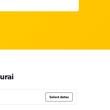
urai
Select dates