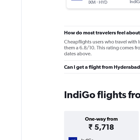
-
IndiG
IXM
HYD
How do most travelers feel about
Cheapflights users who travel with 
them a 6.8/10. This rating comes fr
dates above.
Can I get a flight from Hyderaba
IndiGo flights f
One-way from
₹ 5,718