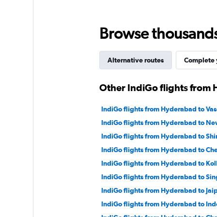
Browse thousands o
Alternative routes
Complete y
Other IndiGo flights from
IndiGo flights from Hyderabad to Va
IndiGo flights from Hyderabad to Ne
IndiGo flights from Hyderabad to Shi
IndiGo flights from Hyderabad to Ch
IndiGo flights from Hyderabad to Kol
IndiGo flights from Hyderabad to Si
IndiGo flights from Hyderabad to Jai
IndiGo flights from Hyderabad to Ind