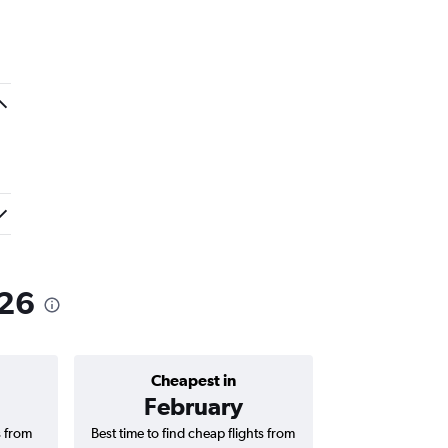
026
Cheapest in
Average price 
February
₹ 16
s from
Best time to find cheap flights from
Average price f