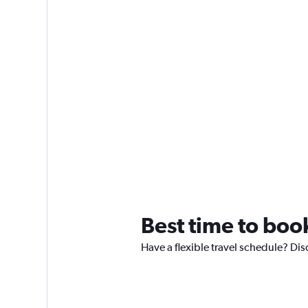
Best time to boo
Have a flexible travel schedule? Dis