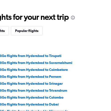
ts for your next trip
hts
Popular flights
diGo flights from Hyderabad to Tirupati
diGo flights from Hyderabad to Suvarnabhumi
diGo flights from Hyderabad to Coimbatore
diGo flights from Hyderabad to Pernem
diGo flights from Hyderabad to Srinagar
diGo flights from Hyderabad to Trivandrum
diGo flights from Hyderabad to Colombo
diGo flights from Hyderabad to Dubai