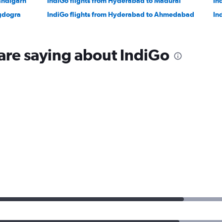
andigarh
IndiGo flights from Hyderabad to Madurai
In
agdogra
IndiGo flights from Hyderabad to Ahmedabad
In
are saying about IndiGo