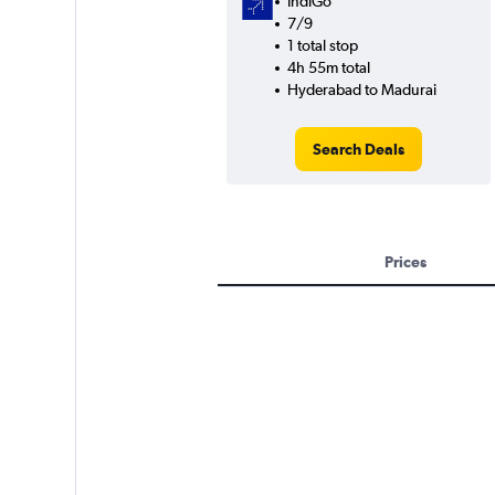
IndiGo
7/9
1 total stop
4h 55m total
Hyderabad to Madurai
Search Deals
Prices