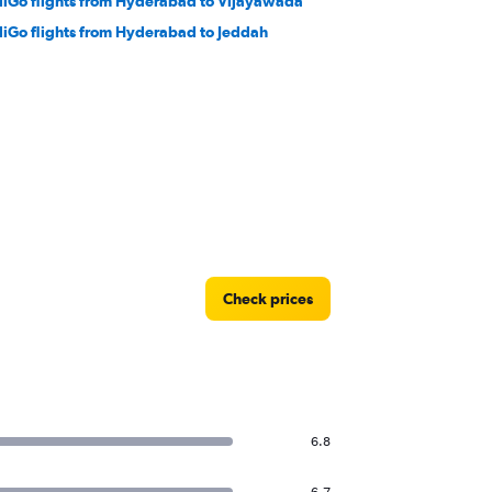
diGo flights from Hyderabad to Vijayawada
diGo flights from Hyderabad to Jeddah
Check prices
6.8