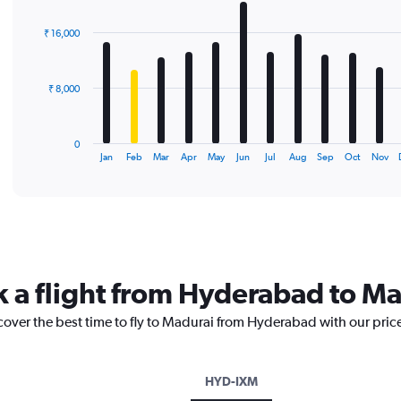
graphic.
chart
with
₹ 16,000
12
bars.
The
₹ 8,000
chart
has
1
0
X
End
Jan
Feb
Mar
Apr
May
Jun
Jul
Aug
Sep
Oct
Nov
of
axis
interactive
displaying
chart
categories.
Range:
12
categories.
The
k a flight from Hyderabad to M
chart
has
cover the best time to fly to Madurai from Hyderabad with our pric
1
Y
axis
displaying
HYD-IXM
values.