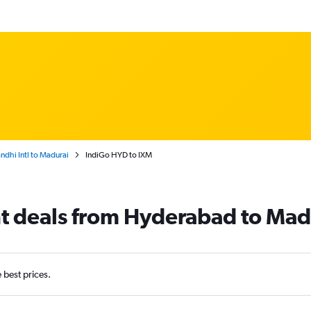
dhi Intl to Madurai
IndiGo HYD to IXM
ht deals from Hyderabad to Mad
e best prices.