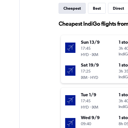
Cheapest
Best
Direct
Cheapest IndiGo flights fr
Sun 13/9
1 st
17:45
3h 4
-
IndiG
HYD
IXM
Sat 19/9
1 st
17:25
3h 3
-
IndiG
IXM
HYD
Tue 1/9
1 st
17:45
3h 4
-
IndiG
HYD
IXM
Wed 9/9
1 st
09:40
8h 0