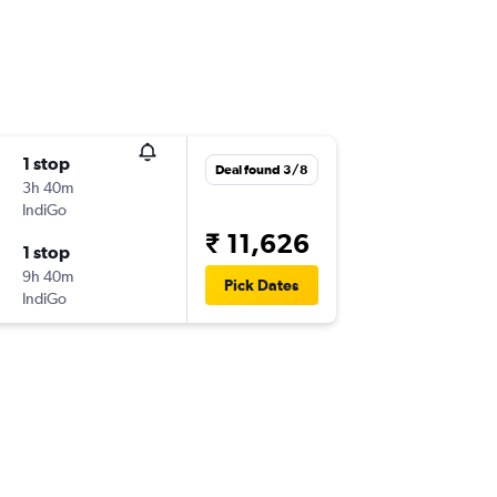
1 stop
Deal found 3/8
3h 40m
IndiGo
₹ 11,626
1 stop
9h 40m
Pick Dates
IndiGo