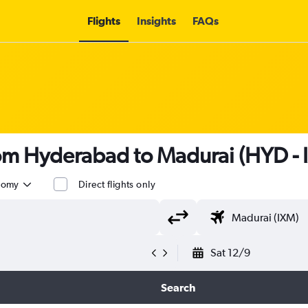
Flights
Insights
FAQs
rom Hyderabad to Madurai (HYD - 
nomy
Direct flights only
Sat 12/9
Search