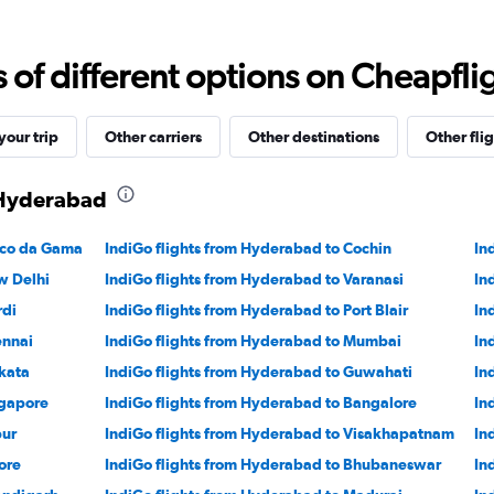
Range:
0
to
f different options on Cheapfligh
24000.
our trip
Other carriers
Other destinations
Other flig
 Hyderabad
sco da Gama
IndiGo flights from Hyderabad to Cochin
In
w Delhi
IndiGo flights from Hyderabad to Varanasi
In
rdi
IndiGo flights from Hyderabad to Port Blair
In
ennai
IndiGo flights from Hyderabad to Mumbai
In
kata
IndiGo flights from Hyderabad to Guwahati
In
ngapore
IndiGo flights from Hyderabad to Bangalore
In
pur
IndiGo flights from Hyderabad to Visakhapatnam
In
ore
IndiGo flights from Hyderabad to Bhubaneswar
In