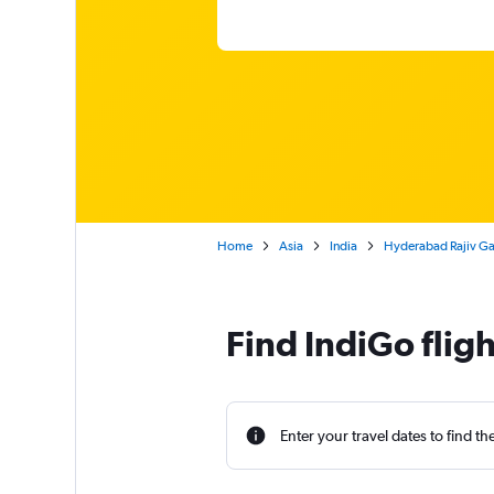
Home
Asia
India
Hyderabad Rajiv Gan
Find IndiGo flig
Enter your travel dates to find th