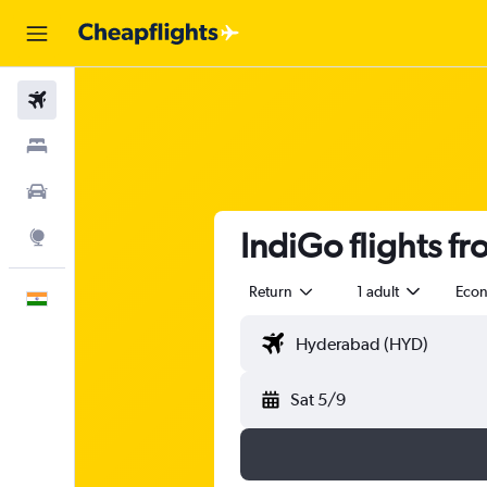
Flights
Stays
Car Rental
IndiGo flights f
Explore
Return
1 adult
Eco
English
Sat 5/9