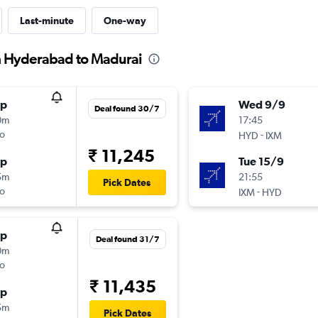
Last-minute
One-way
om Hyderabad to Madurai
op
Wed 9/9
Deal found 30/7
0m
17:45
o
-
HYD
IXM
₹ 11,245
op
Tue 15/9
5m
21:55
Pick Dates
o
-
IXM
HYD
op
Deal found 31/7
0m
o
₹ 11,435
op
5m
Pick Dates