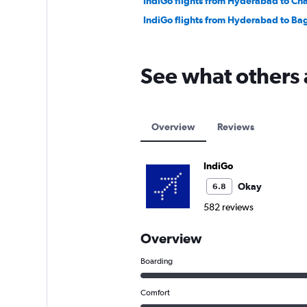
IndiGo flights from Hyderabad to Ch
IndiGo flights from Hyderabad to B
See what others 
Overview
Reviews
IndiGo
Okay
6.8
582 reviews
Overview
Boarding
Comfort