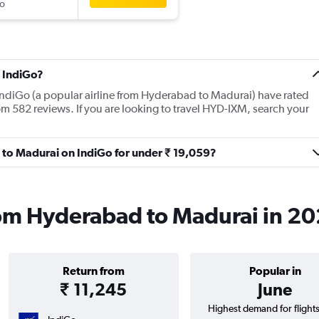
o
 IndiGo?
IndiGo (a popular airline from Hyderabad to Madurai) have rated
om 582 reviews. If you are looking to travel HYD-IXM, search your
d to Madurai on IndiGo for under ₹ 19,059?
rom Hyderabad to Madurai in 2
Return from
Popular in
₹ 11,245
June
Highest demand for flight