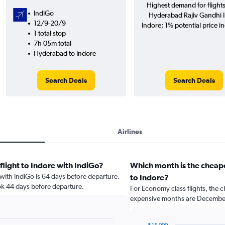
Highest demand for flight
IndiGo
Hyderabad Rajiv Gandhi In
12/9-20/9
Indore; 1% potential price i
1 total stop
7h 05m total
Hyderabad to Indore
Search Deals
Search Deals
Airlines
flight to Indore with IndiGo?
Which month is the cheap
e with IndiGo is 64 days before departure.
to Indore?
ok 44 days before departure.
For Economy class flights, the c
expensive months are December