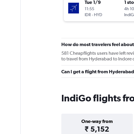
Tue 1/9
1 st
11:55
4h 1
IDR
-
HYD
IndiG
How do most travelers feel about
581 Cheapflights users have left revi
to travel from Hyderabad to Indore o
Can I get a flight from Hyderabad
IndiGo flights f
One-way from
₹ 5,152