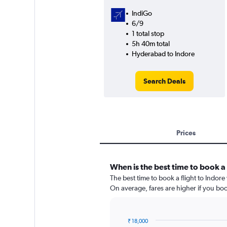
IndiGo
6/9
1 total stop
5h 40m total
Hyderabad to Indore
Search Deals
Prices
When is the best time to book a 
The best time to book a flight to Indor
On average, fares are higher if you bo
₹ 18,000