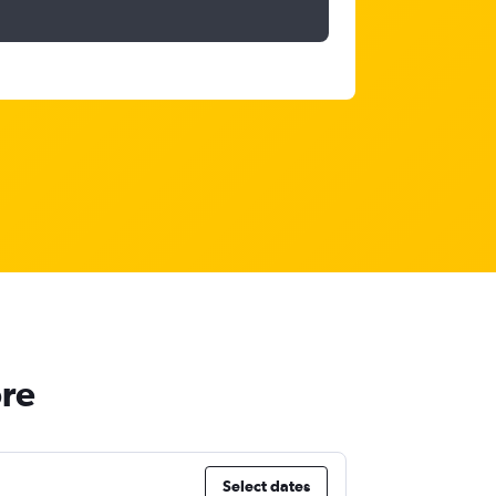
ore
Select dates