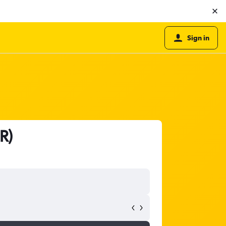
Sign in
R)