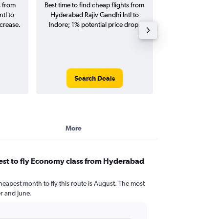
s from
Best time to find cheap flights from
Average price f
tl to
Hyderabad Rajiv Gandhi Intl to
Rajiv Gandhi Intl
ncrease.
Indore; 1% potential price drop.
(one-way and
Search Deals
Search
More
est to fly Economy class from Hyderabad
heapest month to fly this route is August. The most
 and June.