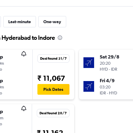
Last-minute
One-way
m Hyderabad to Indore
op
Sat 29/8
Deal found 31/7
0m
20:20
o
HYD
-
IDR
₹ 11,067
op
Fri 4/9
0m
03:20
Pick Dates
o
IDR
-
HYD
op
Deal found 28/7
0m
o
₹ 11,162