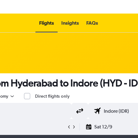
Flights
Insights
FAQs
rom Hyderabad to Indore (HYD - ID
nomy
Direct flights only
Sat 12/9