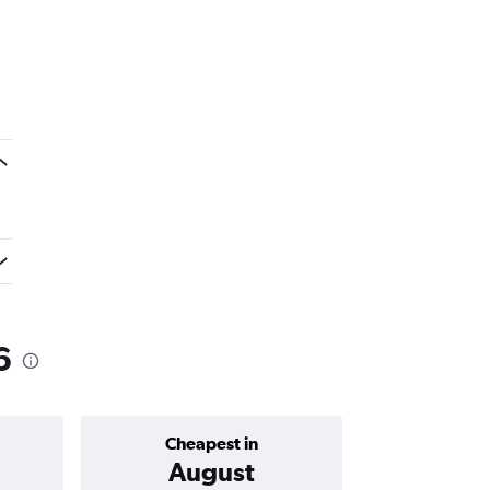
6
Cheapest in
Average price 
August
₹ 10