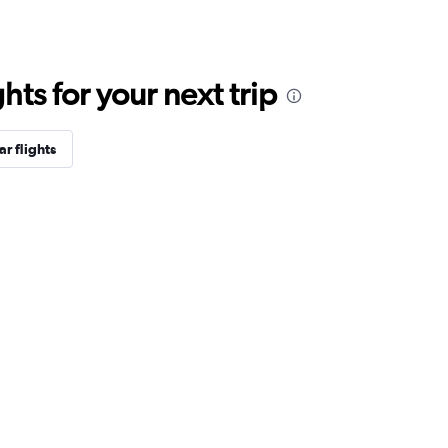
ts for your next trip
r flights