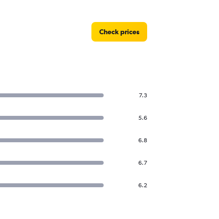
Check prices
7.3
5.6
6.8
6.7
6.2