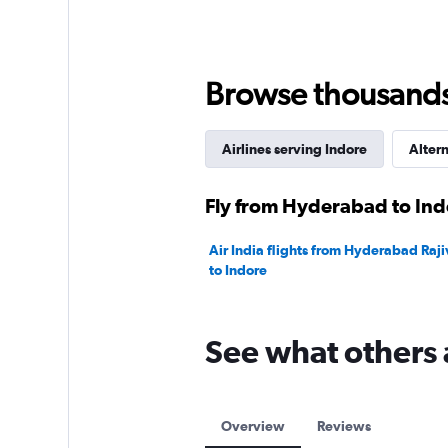
values.
Range:
0
to
18000.
Browse thousands o
Airlines serving Indore
Altern
Fly from Hyderabad to Indo
Air India flights from Hyderabad Raji
to Indore
See what others 
Overview
Reviews