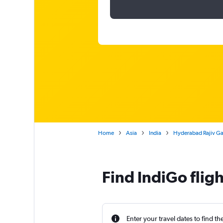
Home
Asia
India
Hyderabad Rajiv Gan
Find IndiGo flig
Enter your travel dates to find th