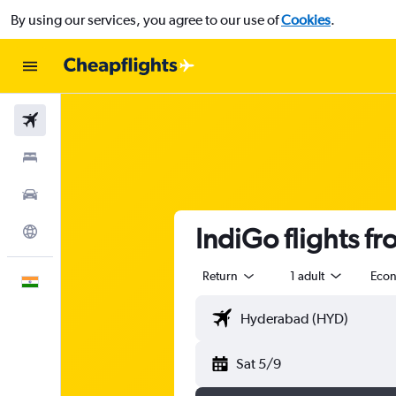
By using our services, you agree to our use of
Cookies
.
Flights
Stays
Car Rental
IndiGo flights f
Explore
Return
1 adult
Eco
English
Sat 5/9