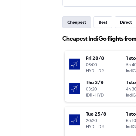
Cheapest
Best
Direct
Cheapest IndiGo flights fro
Fri 28/8
1 st
06:00
5h 4
HYD
-
IDR
IndiG
Thu 3/9
1 st
03:20
4h 3
IDR
-
HYD
IndiG
Tue 25/8
1 st
20:20
6h 1
HYD
-
IDR
IndiG