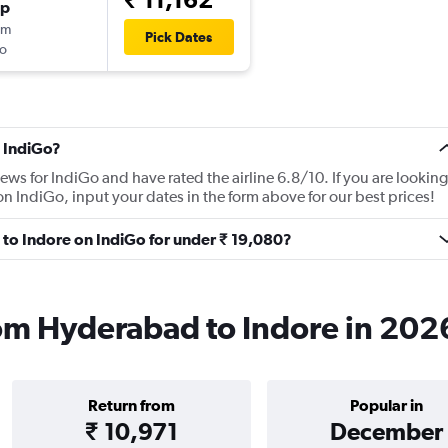
op
0m
Pick Dates
o
 IndiGo?
ews for IndiGo and have rated the airline 6.8/10. If you are looking
n IndiGo, input your dates in the form above for our best prices!
 to Indore on IndiGo for under ₹ 19,080?
rom Hyderabad to Indore in 202
Return from
Popular in
₹ 10,971
December