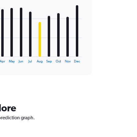
Apr
May
Jun
Jul
Aug
Sep
Oct
Nov
Dec
dore
prediction graph.