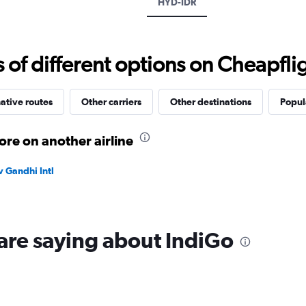
HYD-IDR
values.
Range:
0
to
f different options on Cheapfligh
15000.
ative routes
Other carriers
Other destinations
Popula
re on another airline
v Gandhi Intl
are saying about IndiGo