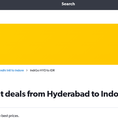
Search
dhi Intl to Indore
IndiGo HYD to IDR
ht deals from Hyderabad to Ind
e best prices.