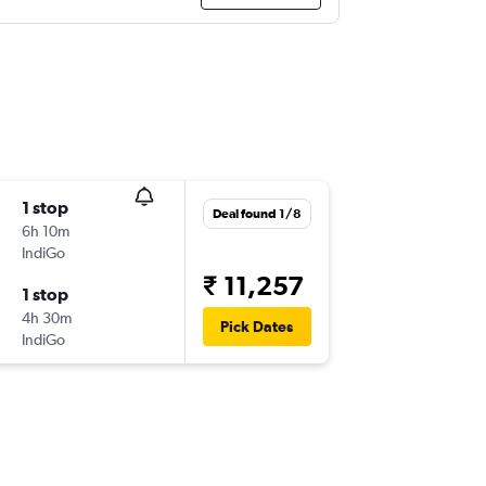
1 stop
Deal found 1/8
6h 10m
IndiGo
₹ 11,257
1 stop
4h 30m
Pick Dates
IndiGo