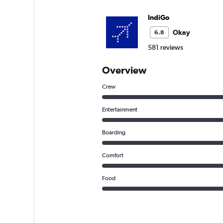
IndiGo
Okay
6.8
581 reviews
Overview
Crew
Entertainment
Boarding
Comfort
Food