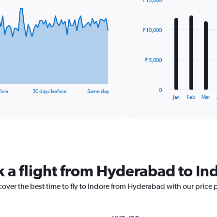
₹ 15,000
Bar
Chart
graphic.
chart
with
₹ 10,000
12
bars.
The
₹ 5,000
chart
has
1
0
fore
30 days before
Same day
X
End
Jan
Feb
Mar
of
axis
interactive
displaying
chart
categories.
Range:
12
categories.
The
k a flight from Hyderabad to In
chart
has
cover the best time to fly to Indore from Hyderabad with our price 
1
Y
axis
displaying