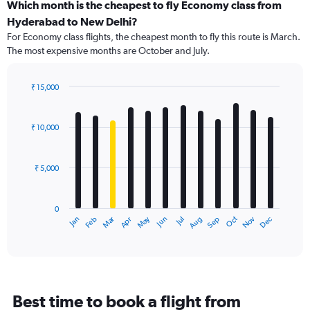
categories.
Which month is the cheapest to fly Economy class from
Range:
Hyderabad to New Delhi?
91
For Economy class flights, the cheapest month to fly this route is March.
categories.
The most expensive months are October and July.
The
chart
has
₹ 15,000
1
Bar
Chart
Y
graphic.
chart
axis
with
₹ 10,000
12
displaying
bars.
values.
Range:
₹ 5,000
The
0
chart
to
has
18000.
0
1
Dec
Oct
May
Nov
Mar
Jun
Sep
Jan
Apr
Jul
Feb
Aug
X
End
of
axis
interactive
displaying
chart
categories.
Range:
12
Best time to book a flight from
categories.