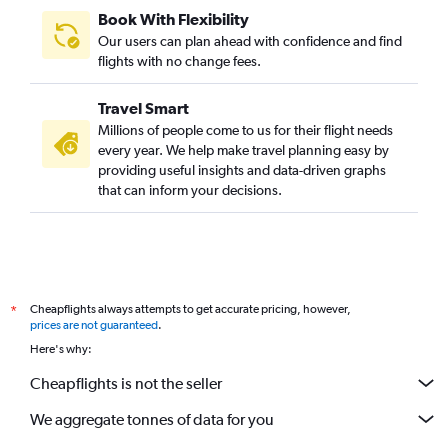
Book With Flexibility
Our users can plan ahead with confidence and find
flights with no change fees.
Travel Smart
Millions of people come to us for their flight needs
every year. We help make travel planning easy by
providing useful insights and data-driven graphs
that can inform your decisions.
Cheapflights always attempts to get accurate pricing, however,
*
prices are not guaranteed
.
Here's why:
Cheapflights is not the seller
We aggregate tonnes of data for you