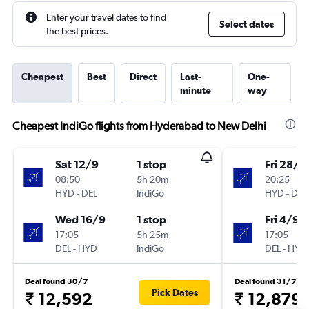
Enter your travel dates to find
Select dates
the best prices.
Cheapest
Best
Direct
Last-
One-
minute
way
Cheapest IndiGo flights from Hyderabad to New Delhi
Sat 12/9
1 stop
Fri 28/8
08:50
5h 20m
20:25
HYD
-
DEL
IndiGo
HYD
-
DEL
Wed 16/9
1 stop
Fri 4/9
17:05
5h 25m
17:05
DEL
-
HYD
IndiGo
DEL
-
HYD
Deal found 30/7
Deal found 31/7
Pick Dates
₹ 12,592
₹ 12,879