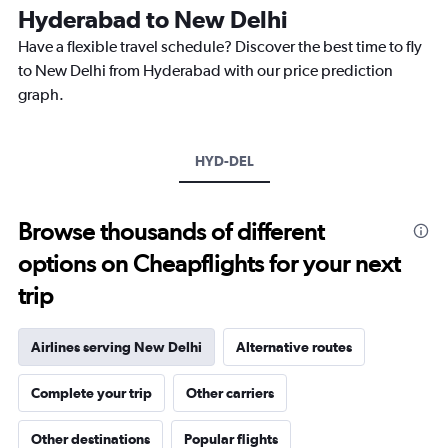
The
Hyderabad to New Delhi
chart
Have a flexible travel schedule? Discover the best time to fly
has
1
to New Delhi from Hyderabad with our price prediction
Y
graph.
axis
displaying
values.
Range:
HYD-DEL
0
to
15000.
Browse thousands of different
options on Cheapflights for your next
trip
Airlines serving New Delhi
Alternative routes
Complete your trip
Other carriers
Other destinations
Popular flights