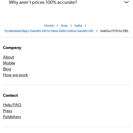
Why aren’t prices 100% accurate?
Home
Asia
India
Hyderabad Rajiv Gandhi Intl to New Delhi Indira Gandhi Intl
IndiGo HYD to DEL
Company
About
Mobile
Blog
How we work
Contact
Help/FAQ
Press
Publishers