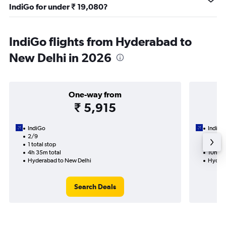
IndiGo for under ₹ 19,080?
IndiGo flights from Hyderabad to
New Delhi in 2026
One-way from
₹ 5,915
IndiGo
IndiGo
2/9
12/9-1
1 total stop
2 total
4h 35m total
10h 45
Hyderabad to New Delhi
Hydera
Search Deals