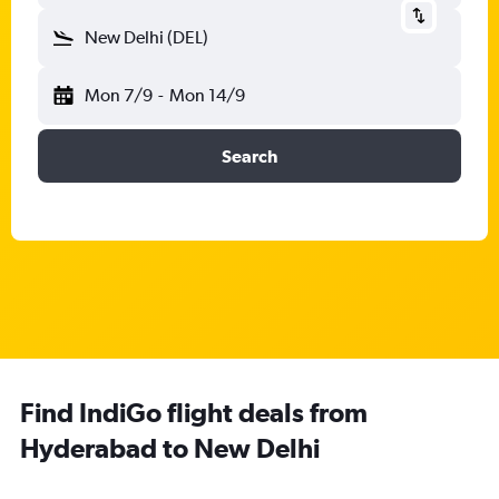
New Delhi (DEL)
Mon 7/9
-
Mon 14/9
Search
Find IndiGo flight deals from
Hyderabad to New Delhi