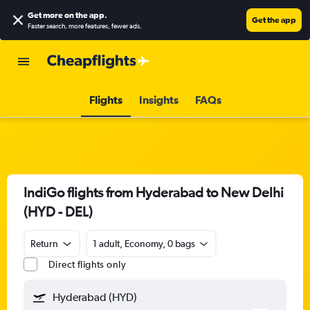
Get more on the app
.
Get the app
Faster search, more features, fewer ads.
Flights
Insights
FAQs
IndiGo flights from Hyderabad to New Delhi
(HYD - DEL)
Return
1 adult, Economy, 0 bags
Direct flights only
Hyderabad (HYD)