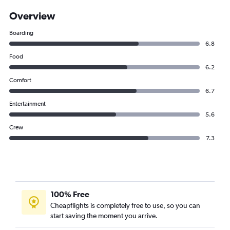
Overview
Boarding
6.8
Food
6.2
Comfort
6.7
Entertainment
5.6
Crew
7.3
100% Free
Cheapflights is completely free to use, so you can
start saving the moment you arrive.