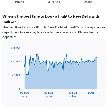
Prices
Airlines
More
When is the best time to book a flight to New Delhi with
IndiGo?
The best time to book a flight to New Delhi with IndiGo is 85 days before
departure. On average, fares are higher if you book 38 days before
departure.
₹ 18,000
Chart
Chart
graphic.
with
91
₹ 12,000
data
points.
₹ 6,000
The
chart
has
0
1
90 days
60 days
30 days
Same …
X
End
before
before
before
of
axis
interactive
displaying
chart