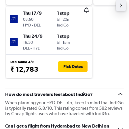
Thu 17/9
1 stop
08:50
5h 20m
HYD
-
DEL
IndiGo
Thu 24/9
1 stop
16:30
5h 15m
DEL
-
HYD
IndiGo
Deal found 3/8
Pick Dates
₹ 12,783
How do most travelers feel about IndiGo?
When planning your HYD-DEL trip, keep in mind that IndiGo
is typically rated 6.8/10. This rating comes from 582 reviews
by Cheapflights users who have traveled with IndiGo.
Can I get a flight from Hyderabad to New Delhi on