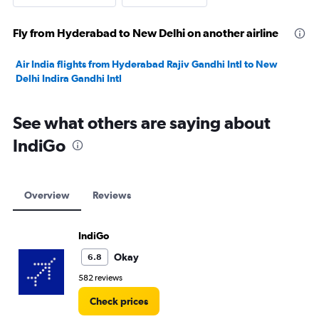
Fly from Hyderabad to New Delhi on another airline
Air India flights from Hyderabad Rajiv Gandhi Intl to New
Delhi Indira Gandhi Intl
See what others are saying about
IndiGo
Overview
Reviews
IndiGo
Okay
6.8
582 reviews
Check prices