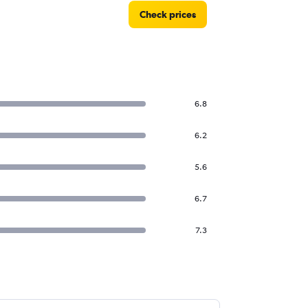
Check prices
6.8
6.2
5.6
6.7
7.3