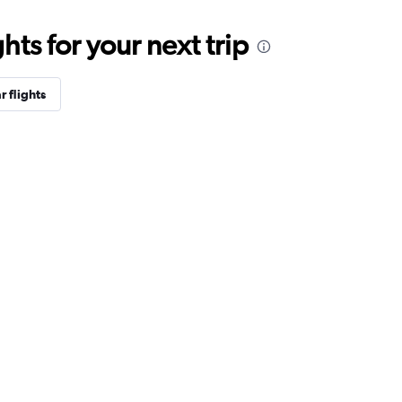
ts for your next trip
r flights