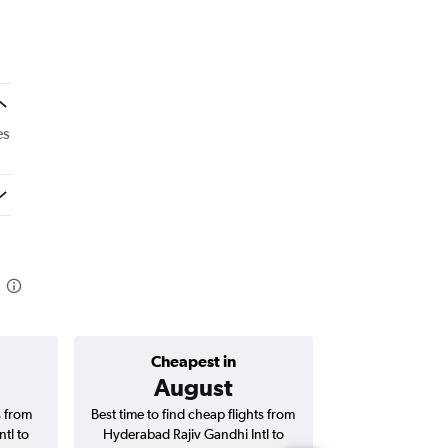
es
Cheapest in
Average price 
August
₹ 13
s from
Best time to find cheap flights from
Average price f
tl to
Hyderabad Rajiv Gandhi Intl to
Rajiv Gandhi Intl