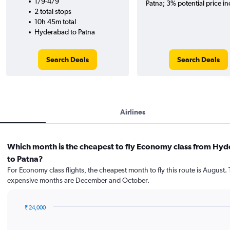
1/9-4/9
Patna; 3% potential price in
2 total stops
10h 45m total
Hyderabad to Patna
Search Deals
Search Deals
Airlines
Which month is the cheapest to fly Economy class from Hy
to Patna?
For Economy class flights, the cheapest month to fly this route is August.
expensive months are December and October.
₹ 24,000
Bar
Chart
graphic.
chart