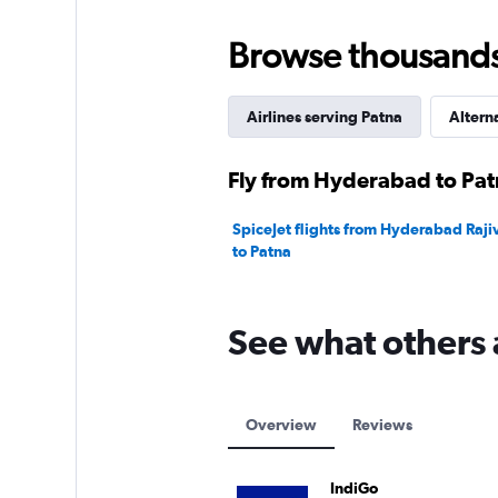
Browse thousands o
Airlines serving Patna
Altern
Fly from Hyderabad to Patn
SpiceJet flights from Hyderabad Rajiv
to Patna
See what others 
Overview
Reviews
IndiGo