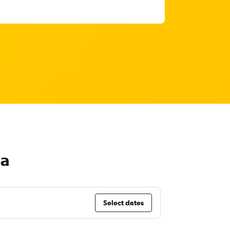
na
Select dates