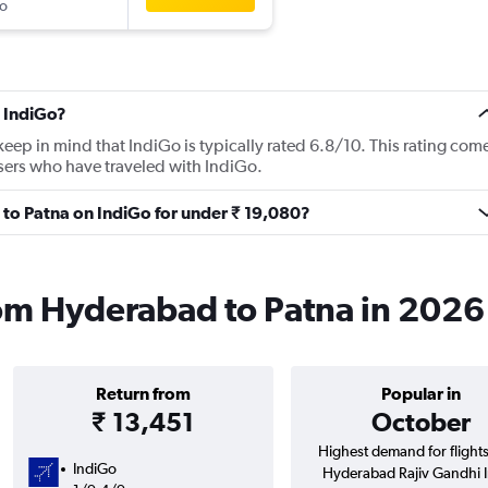
o
 IndiGo?
ep in mind that IndiGo is typically rated 6.8/10. This rating com
sers who have traveled with IndiGo.
 to Patna on IndiGo for under ₹ 19,080?
rom Hyderabad to Patna in 2026
Return from
Popular in
₹ 13,451
October
Highest demand for flight
IndiGo
Hyderabad Rajiv Gandhi In