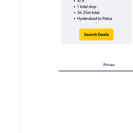
4/9
1 total stop
5h 25m total
Hyderabad to Patna
Search Deals
Prices