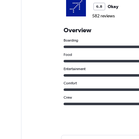
Okay
6.8
582 reviews
Overview
Boarding
Food
Entertainment
Comfort
Crew