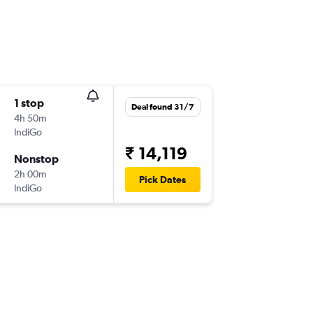
1 stop
Deal found 31/7
4h 50m
IndiGo
₹ 14,119
Nonstop
2h 00m
Pick Dates
IndiGo