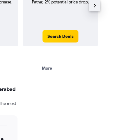
crease.
Patna; 2% potential price drop.
(one-way and
Search Deals
Search
More
derabad
 The most