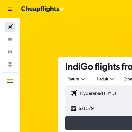
Flights
Stays
Car Rental
IndiGo flights f
Explore
Return
1 adult
Eco
English
Sat 5/9