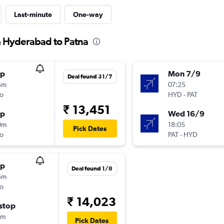
Last-minute
One-way
m Hyderabad to Patna
op
Mon 7/9
Deal found 31/7
5m
07:25
o
HYD
-
PAT
₹ 13,451
op
Wed 16/9
0m
18:05
Pick Dates
o
PAT
-
HYD
op
Deal found 1/8
5m
o
₹ 14,023
stop
0m
Pick Dates