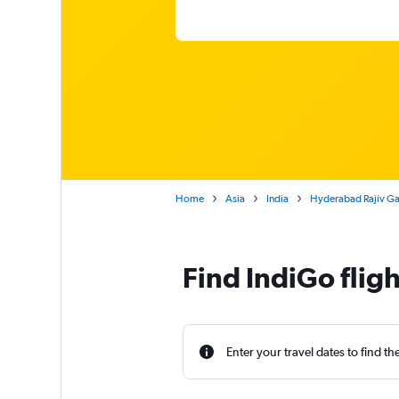
Home
Asia
India
Hyderabad Rajiv Gan
Find IndiGo flig
Enter your travel dates to find th