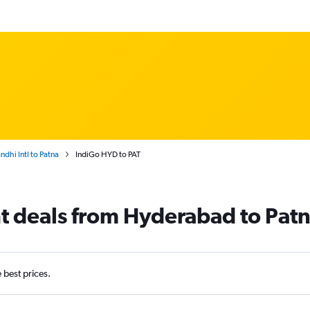
dhi Intl to Patna
IndiGo HYD to PAT
ht deals from Hyderabad to Pat
e best prices.