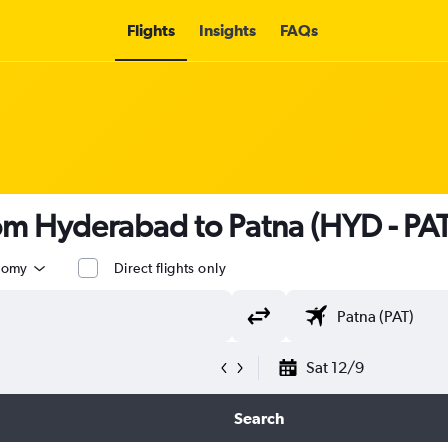
Flights
Insights
FAQs
rom Hyderabad to Patna (HYD - PAT
nomy
Direct flights only
Sat 12/9
Search