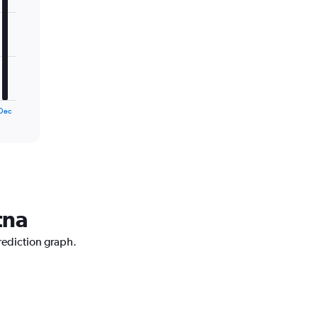
Dec
tna
prediction graph.