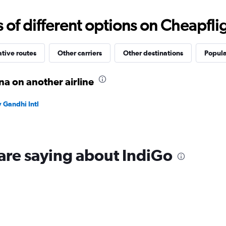
0
to
f different options on Cheapfligh
24000.
ative routes
Other carriers
Other destinations
Popula
a on another airline
 Gandhi Intl
are saying about IndiGo