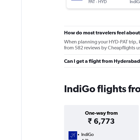
PAT
-
HYD
IndiG
How do most travelers feel about
When planning your HYD-PAT trip, ke
from 582 reviews by Cheapflights u
Can I get a flight from Hyderabad
IndiGo flights f
One-way from
₹ 6,773
IndiGo