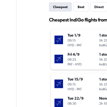
Cheapest
Best
Direct
Cheapest IndiGo flights fro
Tue 1/9
1 st
09:15
5h 2
HYD
-
PAT
IndiG
Fri 4/9
1 st
09:25
5h 2
PAT
-
HYD
IndiG
Tue 15/9
1 st
09:15
5h 2
HYD
-
PAT
IndiG
Tue 22/9
Non
08:30
2h 1