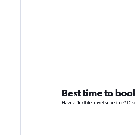
Best time to boo
Have a flexible travel schedule? Dis