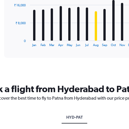
with
₹ 16,000
12
bars.
The
₹ 8,000
chart
has
1
0
X
End
Jan
Feb
Mar
Apr
May
Jun
Jul
Aug
Sep
Oct
Nov
of
axis
interactive
displaying
chart
categories.
Range:
12
categories.
The
k a flight from Hyderabad to Pa
chart
has
cover the best time to fly to Patna from Hyderabad with our price 
1
Y
axis
displaying
HYD-PAT
values.
Range: