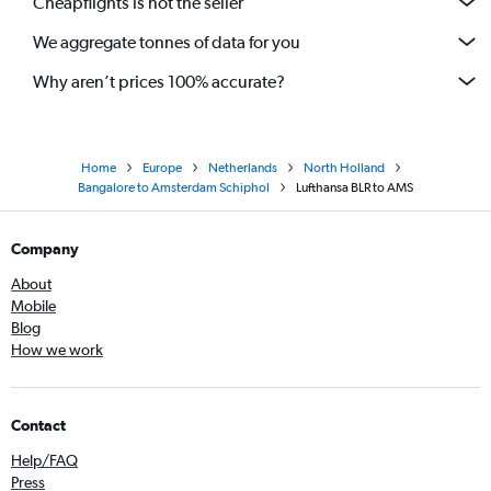
Cheapflights is not the seller
We aggregate tonnes of data for you
Why aren’t prices 100% accurate?
Home
Europe
Netherlands
North Holland
Bangalore to Amsterdam Schiphol
Lufthansa BLR to AMS
Company
About
Mobile
Blog
How we work
Contact
Help/FAQ
Press