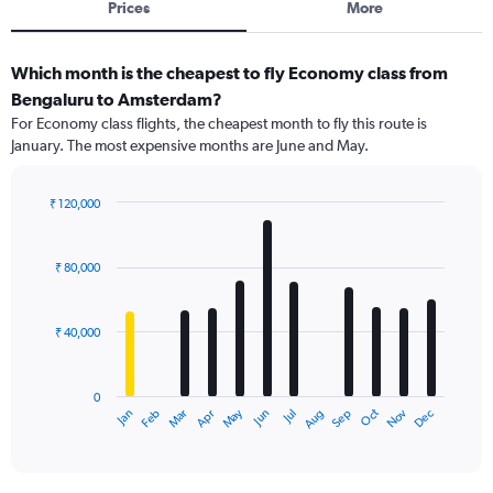
Prices
More
Which month is the cheapest to fly Economy class from
Bengaluru to Amsterdam?
For Economy class flights, the cheapest month to fly this route is
January. The most expensive months are June and May.
₹ 120,000
Bar
Chart
graphic.
chart
with
₹ 80,000
12
bars.
₹ 40,000
The
chart
has
0
1
Dec
Oct
May
Nov
Mar
Jun
Sep
Jan
Apr
Jul
Feb
Aug
X
End
of
axis
interactive
displaying
chart
categories.