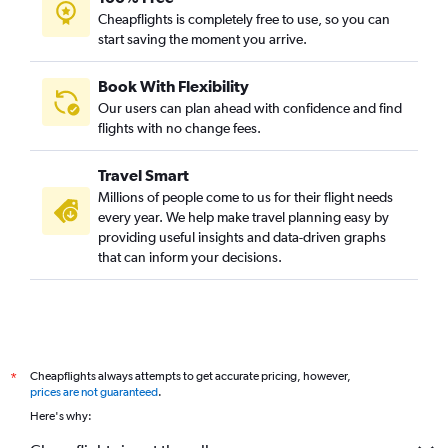
Cheapflights is completely free to use, so you can
start saving the moment you arrive.
Book With Flexibility
Our users can plan ahead with confidence and find
flights with no change fees.
Travel Smart
Millions of people come to us for their flight needs
every year. We help make travel planning easy by
providing useful insights and data-driven graphs
that can inform your decisions.
Cheapflights always attempts to get accurate pricing, however,
*
prices are not guaranteed
.
Here's why: