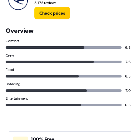
8,175 reviews
Check prices
Overview
Comfort
6.8
Crew
7.6
Food
6.3
Boarding
7.0
Entertainment
6.5
100% Free