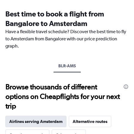
Range:
12
Best time to book a flight from
categories.
The
Bangalore to Amsterdam
chart
Have a flexible travel schedule? Discover the best time to fly
has
1
to Amsterdam from Bangalore with our price prediction
Y
graph.
axis
displaying
values.
Range:
BLR-AMS
0
to
120000.
Browse thousands of different
options on Cheapflights for your next
trip
Airlines serving Amsterdam
Alternative routes