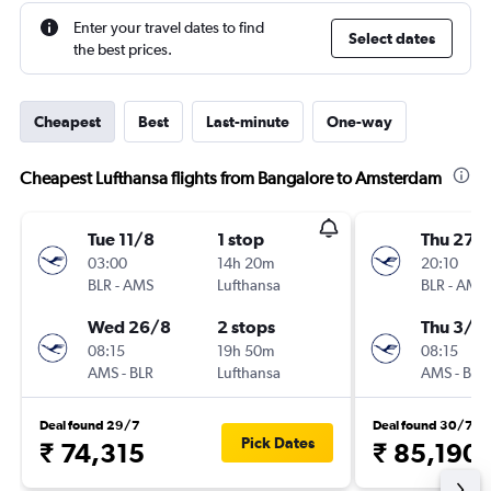
Enter your travel dates to find
Select dates
the best prices.
Cheapest
Best
Last-minute
One-way
Cheapest Lufthansa flights from Bangalore to Amsterdam
Tue 11/8
1 stop
Thu 27/
03:00
14h 20m
20:10
BLR
-
AMS
Lufthansa
BLR
-
AMS
Wed 26/8
2 stops
Thu 3/9
08:15
19h 50m
08:15
AMS
-
BLR
Lufthansa
AMS
-
BLR
Deal found 29/7
Deal found 30/7
Pick Dates
₹ 74,315
₹ 85,190