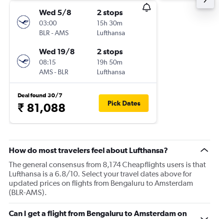
Wed 5/8
2 stops
03:00
15h 30m
BLR
-
AMS
Lufthansa
Wed 19/8
2 stops
08:15
19h 50m
AMS
-
BLR
Lufthansa
Deal found 30/7
Pick Dates
₹ 81,088
How do most travelers feel about Lufthansa?
The general consensus from 8,174 Cheapflights users is that
Lufthansa is a 6.8/10. Select your travel dates above for
updated prices on flights from Bengaluru to Amsterdam
(BLR-AMS).
Can I get a flight from Bengaluru to Amsterdam on