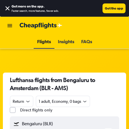
Get more on the app
.
Get the app
Faster search, more features, fewer ads.
Flights
Insights
FAQs
Lufthansa flights from Bengaluru to
Amsterdam (BLR - AMS)
Return
1 adult, Economy, 0 bags
Direct flights only
Bengaluru (BLR)