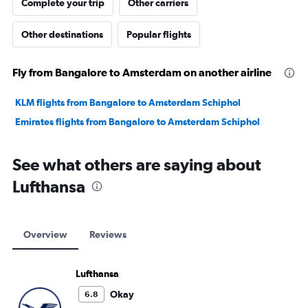
Complete your trip
Other carriers
Other destinations
Popular flights
Fly from Bangalore to Amsterdam on another airline
KLM flights from Bangalore to Amsterdam Schiphol
Emirates flights from Bangalore to Amsterdam Schiphol
See what others are saying about
Lufthansa
Overview
Reviews
Lufthansa
Okay
6.8