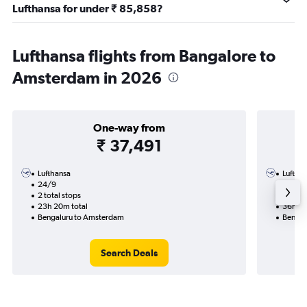
Lufthansa for under ₹ 85,858?
Lufthansa flights from Bangalore to
Amsterdam in 2026
One-way from
₹ 37,491
Lufthansa
Luftha
24/9
16/9-6
2 total stops
3 total
23h 20m total
36h 05
Bengaluru to Amsterdam
Bengal
Search Deals