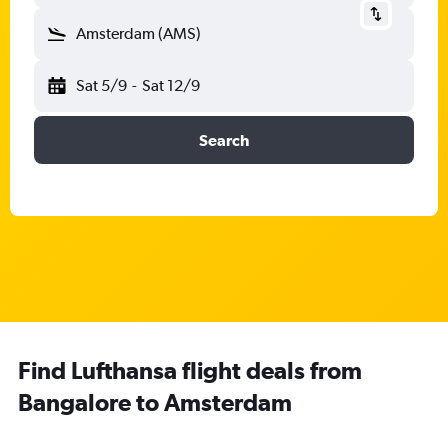
Amsterdam (AMS)
Sat 5/9
-
Sat 12/9
Search
Find Lufthansa flight deals from
Bangalore to Amsterdam