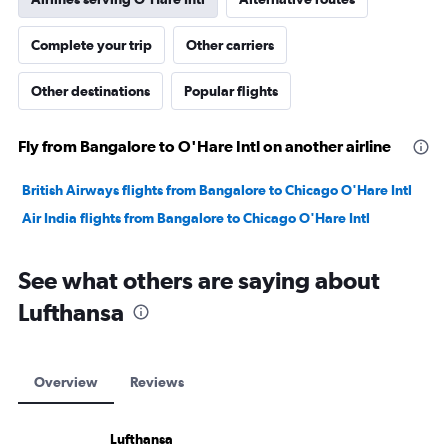
Complete your trip
Other carriers
Other destinations
Popular flights
Fly from Bangalore to O'Hare Intl on another airline
British Airways flights from Bangalore to Chicago O'Hare Intl
Air India flights from Bangalore to Chicago O'Hare Intl
See what others are saying about
Lufthansa
Overview
Reviews
Lufthansa