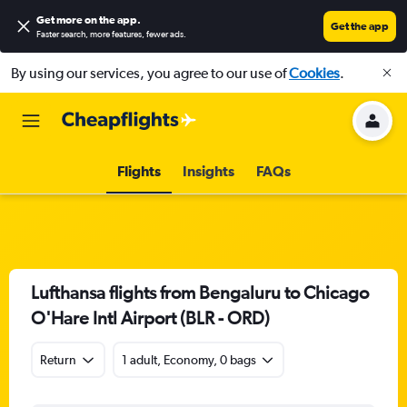
Get more on the app
.
Get the app
Faster search, more features, fewer ads.
By using our services, you agree to our use of
Cookies
.
Flights
Insights
FAQs
Lufthansa flights from Bengaluru to Chicago
O'Hare Intl Airport (BLR - ORD)
Return
1 adult, Economy, 0 bags