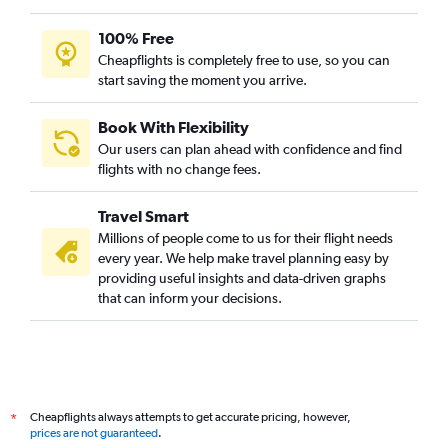
100% Free
Cheapflights is completely free to use, so you can
start saving the moment you arrive.
Book With Flexibility
Our users can plan ahead with confidence and find
flights with no change fees.
Travel Smart
Millions of people come to us for their flight needs
every year. We help make travel planning easy by
providing useful insights and data-driven graphs
that can inform your decisions.
Cheapflights always attempts to get accurate pricing, however,
*
prices are not guaranteed
.