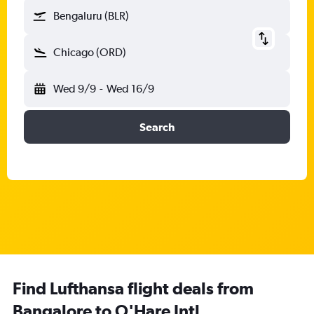
Bengaluru (BLR)
Chicago (ORD)
Wed 9/9
-
Wed 16/9
Search
Find Lufthansa flight deals from
Bangalore to O'Hare Intl