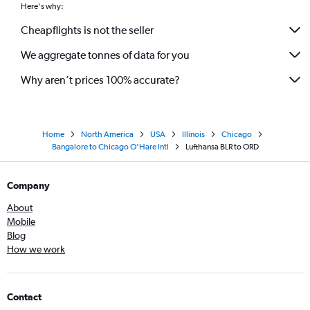
Here's why:
Cheapflights is not the seller
We aggregate tonnes of data for you
Why aren’t prices 100% accurate?
Home
North America
USA
Illinois
Chicago
Bangalore to Chicago O'Hare Intl
Lufthansa BLR to ORD
Company
About
Mobile
Blog
How we work
Contact