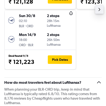
₹ 121,128
₹ 123,31
Sun 30/8
2 stops
02:10
28h 15m
-
Lufthansa
BLR
ORD
Mon 14/9
2 stops
18:00
26h 50m
-
Lufthansa
ORD
BLR
Deal found 9/8
Pick Dates
₹ 121,223
How do most travelers feel about Lufthansa?
When planning your BLR-ORD trip, keep in mind that
Lufthansa is typically rated 6.8/10. This rating comes from
8,176 reviews by Cheapflights users who have traveled with
Lufthansa.