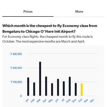
Prices
More
Which month is the cheapest to fly Economy class from
Bengaluru to Chicago O'Hare Intl Airport?
For Economy class flights, the cheapest month to fly this route is
October. The most expensive months are March and April.
₹ 300,000
Bar
Chart
graphic.
chart
with
₹ 200,000
12
bars.
₹ 100,000
The
chart
has
0
1
Dec
Oct
May
Nov
Mar
Jun
Sep
Jan
Apr
Jul
Feb
Aug
X
End
of
axis