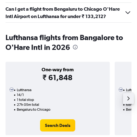
Can I get a flight from Bengaluru to Chicago O'Hare
Intl Airport on Lufthansa for under ₹ 133,212?
Lufthansa flights from Bangalore to
O'Hare Intl in 2026
One-way from
₹ 61,848
Lufthansa
Luftha
14/1
30/11-
1 total stop
3 total
27h 05m total
68h 53
Bengaluru to Chicago
Bengal
Search Deals