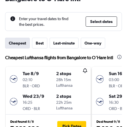
Enter your travel dates to find
Select dates
the best prices.
Cheapest
Best
Last-minute
One-way
Cheapest Lufthansa flights from Bangalore to O'Hare Intl
Tue 8/9
2 stops
Sun 16/
02:10
28h 15m
03:00
-
Lufthansa
-
BLR
ORD
BLR
ORD
Wed 23/9
2 stops
Sat 29/
16:25
22h 25m
16:30
-
Lufthansa
-
ORD
BLR
ORD
BLR
Deal found 8/8
Deal found 9/8
Pick Dates