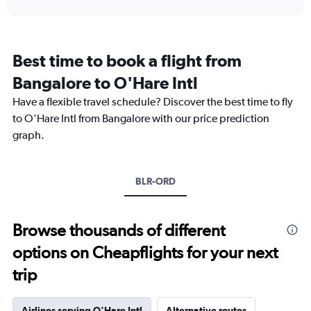
interactive
displaying
chart
categories.
Range:
12
Best time to book a flight from
categories.
The
Bangalore to O'Hare Intl
chart
Have a flexible travel schedule? Discover the best time to fly
has
1
to O'Hare Intl from Bangalore with our price prediction
Y
graph.
axis
displaying
values.
Range:
BLR-ORD
0
to
300000.
Browse thousands of different
options on Cheapflights for your next
trip
Airlines serving O'Hare Intl
Alternative routes