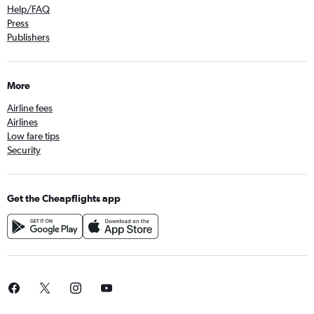
Help/FAQ
Press
Publishers
More
Airline fees
Airlines
Low fare tips
Security
Get the Cheapflights app