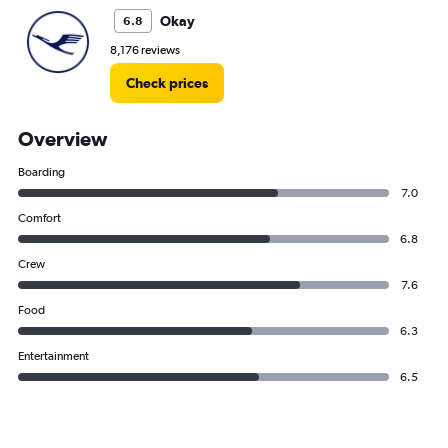
Okay
6.8
8,176 reviews
Check prices
Overview
Boarding
7.0
Comfort
6.8
Crew
7.6
Food
6.3
Entertainment
6.5