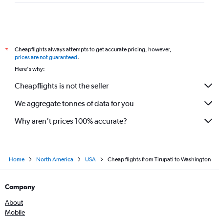
Vijayawada to Orlando flights
Vijayawada to Fort Lauderdale flights
Vijayawada to Detroit flights
Cheapflights always attempts to get accurate pricing, however,
*
Vijayawada to Allentown flights
prices are not guaranteed
.
Tirupati to Sarasota flights
Here's why:
Tirupati to San Jose flights
Cheapflights is not the seller
We aggregate tonnes of data for you
Why aren’t prices 100% accurate?
Home
North America
USA
Cheap flights from Tirupati to Washington
Company
About
Mobile