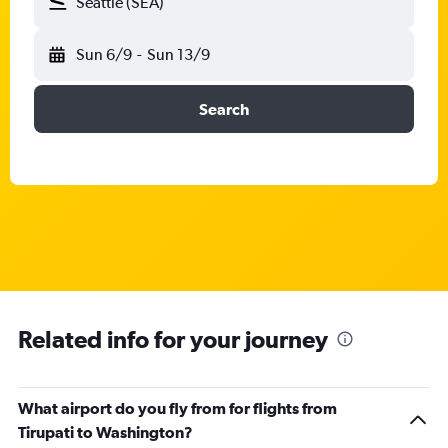
Seattle (SEA)
Sun 6/9
-
Sun 13/9
Search
Related info for your journey
What airport do you fly from for flights from
Tirupati to Washington?