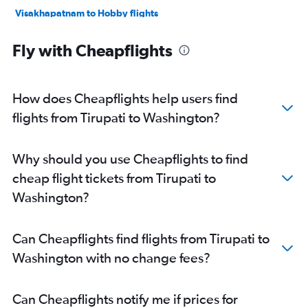
Visakhapatnam to Hobby flights
Vijayawada to Hobby flights
Fly with Cheapflights
Visakhapatnam to Seattle flights
Visakhapatnam to St. Louis flights
Vijayawada to Newark flights
How does Cheapflights help users find
Visakhapatnam to Baltimore flights
flights from Tirupati to Washington?
Vijayawada to O'Hare Intl flights
Vijayawada to Dulles Intl flights
Why should you use Cheapflights to find
Visakhapatnam to Sky Harbor Intl flights
cheap flight tickets from Tirupati to
Visakhapatnam to Boston flights
Washington?
Visakhapatnam to South Bend flights
Vijayawada to Miami flights
Can Cheapflights find flights from Tirupati to
Visakhapatnam to Los Angeles flights
Washington with no change fees?
Vijayawada to Atlanta flights
Visakhapatnam to Reagan-National flights
Can Cheapflights notify me if prices for
Visakhapatnam to Atlanta flights