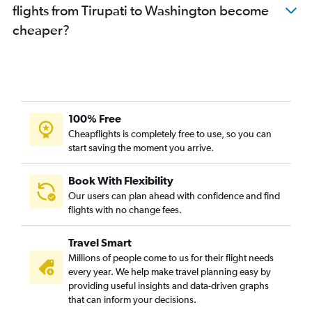
flights from Tirupati to Washington become
Visakhapatnam to San Jose flights
cheaper?
Vijayawada to Pittsburgh flights
Vijayawada to Philadelphia flights
Vijayawada to Manchester flights
Vijayawada to Los Angeles flights
Visakhapatnam to Philadelphia flights
100% Free
Vijayawada to Boston flights
Cheapflights is completely free to use, so you can
start saving the moment you arrive.
Visakhapatnam to Orlando flights
Visakhapatnam to San Antonio flights
Book With Flexibility
Visakhapatnam to Minneapolis flights
Our users can plan ahead with confidence and find
Visakhapatnam to Santa Ana flights
flights with no change fees.
Visakhapatnam to Santa Rosa flights
Travel Smart
Tirupati to Boston flights
Millions of people come to us for their flight needs
Visakhapatnam to Fayetteville flights
every year. We help make travel planning easy by
providing useful insights and data-driven graphs
Vijayawada to South Bend flights
that can inform your decisions.
Vijayawada to Raleigh flights