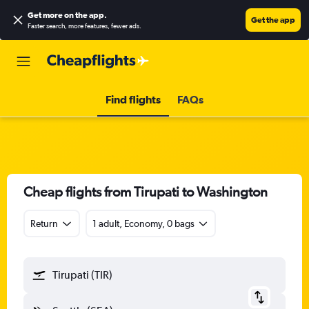
Get more on the app
.
Get the app
Faster search, more features, fewer ads.
Find flights
FAQs
Cheap flights from Tirupati to Washington
Return
1 adult, Economy, 0 bags
Tirupati (TIR)