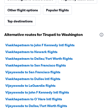
Other flight options
Popular flights
Top destinations
Alternative routes for Tirupati to Washington
Visakhapatnam to John F Kennedy Intl flights
Visakhapatnam to Newark flights
Visakhapatnam to Dallas/Fort Worth flights
Visakhapatnam to San Francisco flights
Vijayawada to San Francisco flights
Visakhapatnam to Dulles Intl flights
Vijayawada to LaGuardia flights
Vijayawada to John F Kennedy Intl flights
Visakhapatnam to O'Hare Intl flights
Vijayawada to Dallas/Fort Worth flights