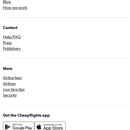
Blog
How we work
Contact
Help/FAQ
Press
Publishers
More
Airline fees
Airlines
Low fare tips
Security
Get the Cheapflights app