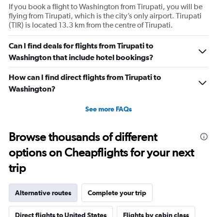
If you book a flight to Washington from Tirupati, you will be
flying from Tirupati, which is the city’s only airport. Tirupati
(TIR) is located 13.3 km from the centre of Tirupati.
Can I find deals for flights from Tirupati to
Washington that include hotel bookings?
How can I find direct flights from Tirupati to
Washington?
See more FAQs
Browse thousands of different
options on Cheapflights for your next
trip
Alternative routes
Complete your trip
Direct flights to United States
Flights by cabin class