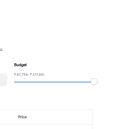
u.
Budget
₹ 67,754 - ₹ 217,651
Price