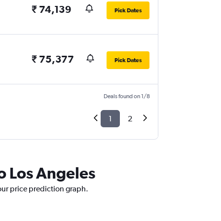
₹ 74,139
Pick Dates
₹ 75,377
Pick Dates
Deals found on 1/8
1
2
to Los Angeles
our price prediction graph.