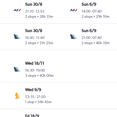
Sun 30/8
Sun 6/9
21:10
-
12:55
14:00
-
07:40
2 stops
28h 15m
2 stops
29h 10m
Sun 30/8
Sun 6/9
16:45
-
11:40
21:00
-
07:40
2 stops
31h 25m
2 stops
46h 10m
Wed 18/11
16:30
-
19:00
3 stops
40h 00m
Wed 9/9
23:35
-
21:50
1 stop
34h 45m
Fri 18/9