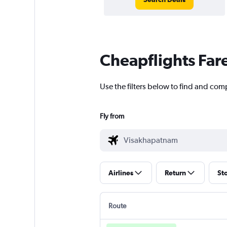
Cheapflights Far
Use the filters below to find and com
Fly from
Airlines
Return
St
Route