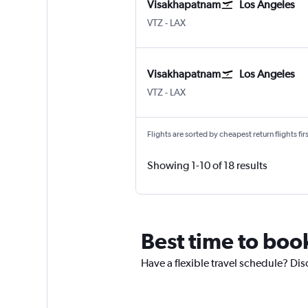
Visakhapatnam
Los Angeles
VTZ
-
LAX
Visakhapatnam
Los Angeles
VTZ
-
LAX
Flights are sorted by cheapest return flights firs
Showing 1-10 of 18 results
Best time to boo
Have a flexible travel schedule? Dis