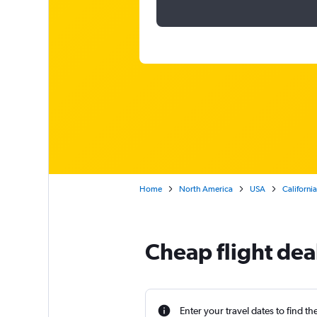
Home
North America
USA
California
Cheap flight dea
Enter your travel dates to find th