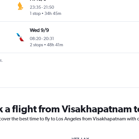
23:35
-
21:50
1 stop
34h 45m
Wed 9/9
08:20
-
20:31
2 stops
48h 41m
t.
k a flight from Visakhapatnam 
cover the best time to fly to Los Angeles from Visakhapatnam with 