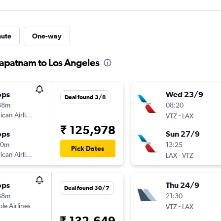
nute
One-way
hapatnam to Los Angeles
ops
Wed 23/9
Deal found 3/8
38m
08:20
can Airlines
-
VTZ
LAX
₹ 125,978
ops
Sun 27/9
10m
13:25
Pick Dates
can Airlines
-
LAX
VTZ
ops
Thu 24/9
Deal found 30/7
38m
21:30
ple Airlines
-
VTZ
LAX
₹ 132,649