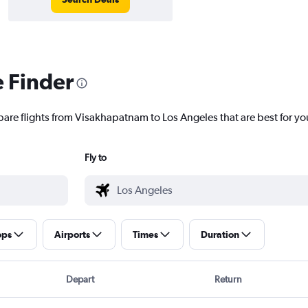
e Finder
pare flights from Visakhapatnam to Los Angeles that are best for yo
Fly to
ops
Airports
Times
Duration
Depart
Return