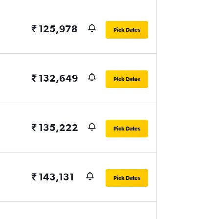
₹ 125,978
Pick Dates
₹ 132,649
Pick Dates
₹ 135,222
Pick Dates
₹ 143,131
Pick Dates