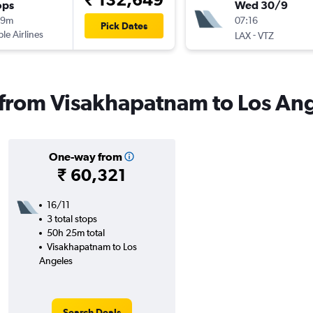
ops
Wed 30/9
19m
07:16
Pick Dates
ple Airlines
-
LAX
VTZ
s from Visakhapatnam to Los An
One-way from
₹ 60,321
16/11
3 total stops
50h 25m total
Visakhapatnam to Los
Angeles
Search Deals