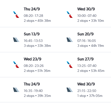
Thu 24/9
Wed 30/9
08:20
-
17:28
10:00
-
07:40
2 stops
45h 38m
2 stops
33h 10m
Sun 13/9
Sun 20/9
16:45
-
13:53
07:16
-
16:05
3 stops
33h 38m
3 stops
44h 19m
Wed 23/9
Sun 27/9
08:20
-
23:26
13:25
-
07:40
2 stops
51h 36m
2 stops
53h 45m
Thu 24/9
Wed 30/9
16:35
-
19:40
21:15
-
22:50
2 stops
39h 35m
1 stop
37h 05m