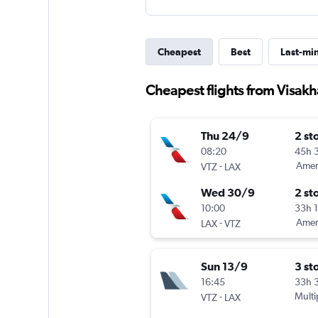
Cheapest
Best
Last-mi
Cheapest flights from Visak
Thu 24/9
2 st
08:20
45h 
-
Ameri
VTZ
LAX
Wed 30/9
2 st
10:00
33h 
-
Ameri
LAX
VTZ
Sun 13/9
3 st
16:45
33h 
-
Multi
VTZ
LAX