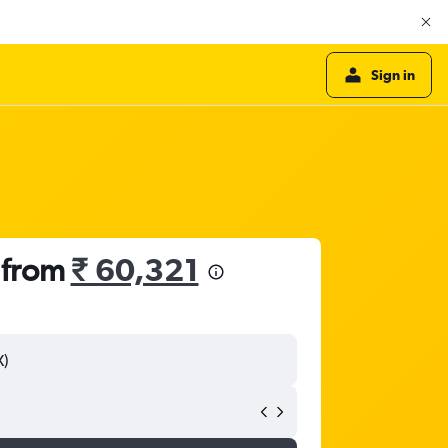
Sign in
 from
₹ 60,321