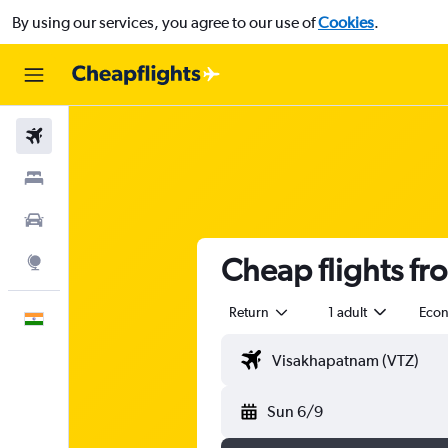
By using our services, you agree to our use of
Cookies
.
Flights
Stays
Car Rental
Cheap flights f
Explore
Return
1 adult
Eco
English
Sun 6/9