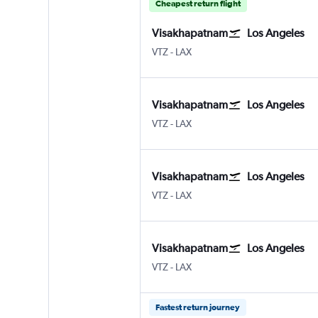
Cheapest return flight
Visakhapatnam
Los Angeles
VTZ
-
LAX
Visakhapatnam
Los Angeles
VTZ
-
LAX
Visakhapatnam
Los Angeles
VTZ
-
LAX
Visakhapatnam
Los Angeles
VTZ
-
LAX
Fastest return journey