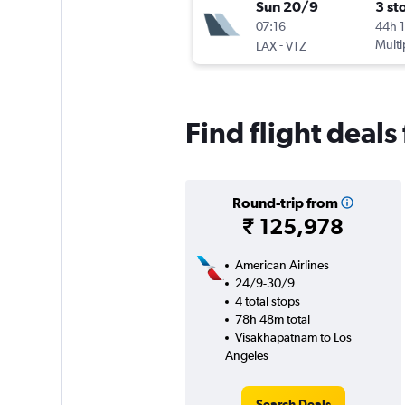
Sun 20/9
3 st
07:16
44h 
-
Multi
LAX
VTZ
Find flight deal
Round-trip from
₹ 125,978
American Airlines
24/9-30/9
4 total stops
78h 48m total
Visakhapatnam to Los
Angeles
Search Deals