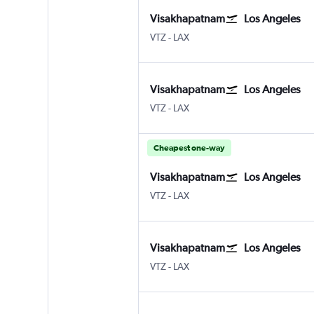
Visakhapatnam
Los Angeles
VTZ
-
LAX
Visakhapatnam
Los Angeles
VTZ
-
LAX
Cheapest one-way
Visakhapatnam
Los Angeles
VTZ
-
LAX
Visakhapatnam
Los Angeles
VTZ
-
LAX