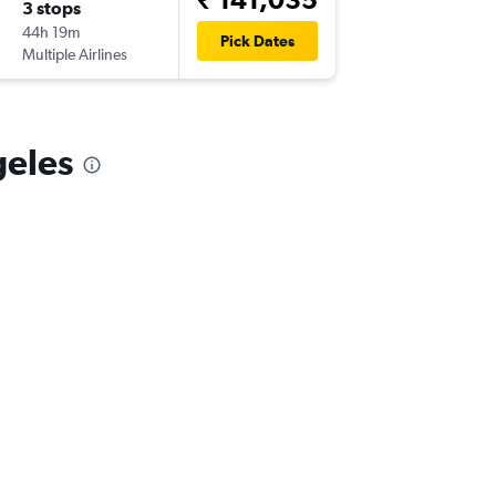
3 stops
Sun 6/9
44h 19m
14:20
Pick Dates
Multiple Airlines
-
LAX
VTZ
geles