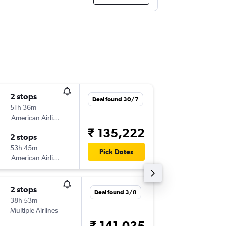
2 stops
Sun 30
Deal found 30/7
51h 36m
21:10
American Airlines
-
VTZ
LAX
₹ 135,222
2 stops
Sun 6/9
53h 45m
14:00
Pick Dates
American Airlines
-
LAX
VTZ
2 stops
Sun 30
Deal found 3/8
38h 53m
21:30
Multiple Airlines
-
VTZ
LAX
₹ 141,035