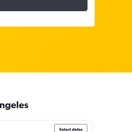
Angeles
Select dates