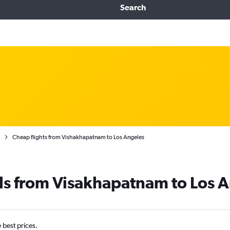
Search
Cheap flights from Vishakhapatnam to Los Angeles
ls from Visakhapatnam to Los 
e best prices.