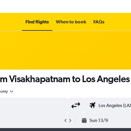
Find flights
When to book
FAQs
rom Visakhapatnam to Los Angeles
nomy
Sun 13/9