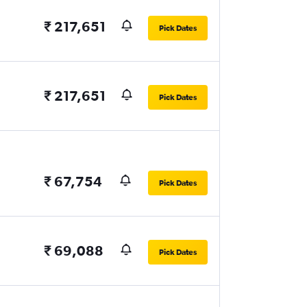
₹ 217,651
Pick Dates
₹ 217,651
Pick Dates
₹ 67,754
Pick Dates
₹ 69,088
Pick Dates