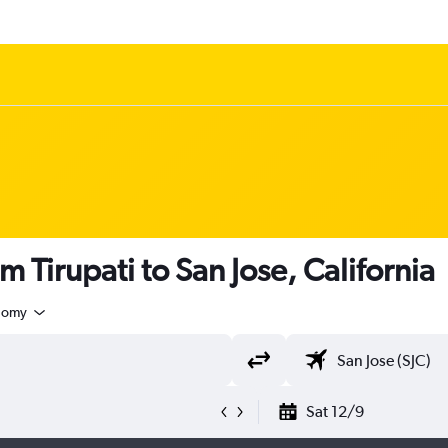
m Tirupati to San Jose, California
nomy
Sat 12/9