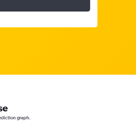
se
rediction graph.