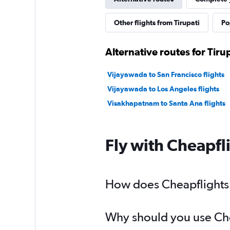
Other flights from Tirupati
Po
Alternative routes for Tiru
Vijayawada to San Francisco flights
Vijayawada to Los Angeles flights
Visakhapatnam to Santa Ana flights
Fly with Cheapfl
How does Cheapflights he
Why should you use Cheap