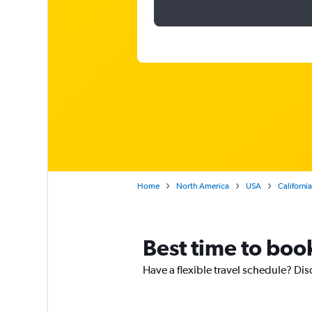
Home
North America
USA
California
Best time to book
Have a flexible travel schedule? Disc