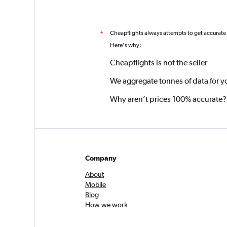
Cheapflights always attempts to get accurate
*
Here's why:
Cheapflights is not the seller
We aggregate tonnes of data for y
Why aren’t prices 100% accurate?
Company
About
Mobile
Blog
How we work