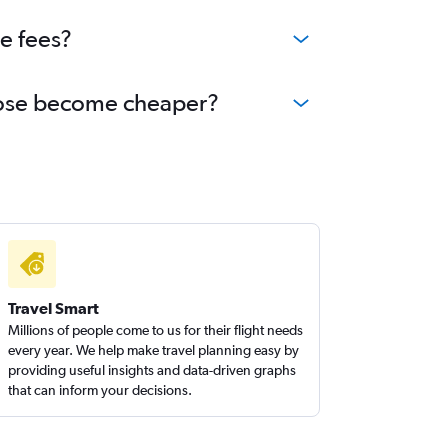
ge fees?
n Jose become cheaper?
Travel Smart
Millions of people come to us for their flight needs
every year. We help make travel planning easy by
providing useful insights and data-driven graphs
that can inform your decisions.