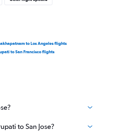
sakhapatnam to Los Angeles flights
upati to San Francisco flights
ose?
rupati to San Jose?