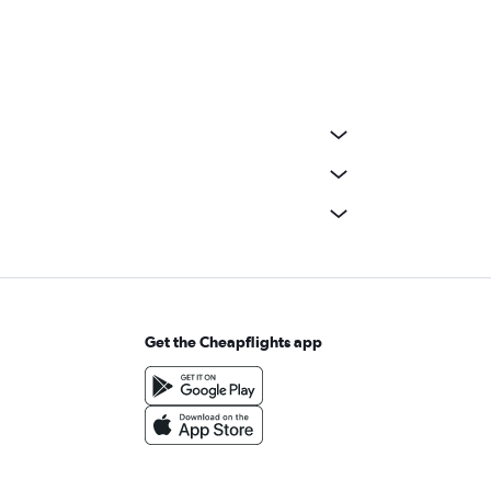
Get the Cheapflights app