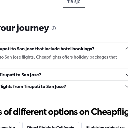
TIR-SJC
your journey
irupati to San Jose that include hotel bookings?
 to San Jose flights, Cheapflights offers holiday packages that
Tirupati to San Jose?
 flights from Tirupati to San Jose?
f different options on Cheapfligh
our trip
Direct flights to California
Flights by cabin class