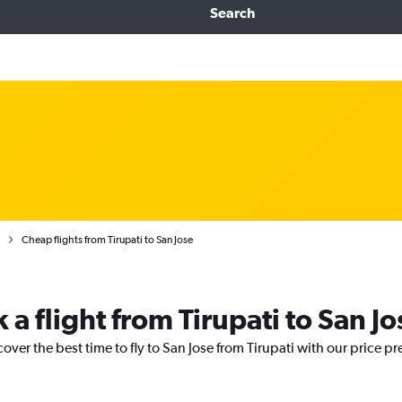
Search
Cheap flights from Tirupati to San Jose
 a flight from Tirupati to San Jo
over the best time to fly to San Jose from Tirupati with our price p