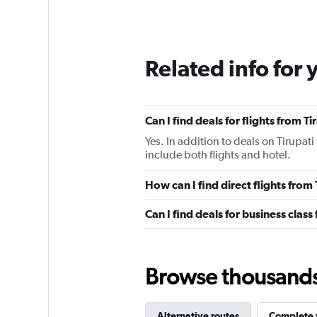
Related info for 
Can I find deals for flights from T
Yes. In addition to deals on Tirupati
include both flights and hotel.
How can I find direct flights from 
Can I find deals for business class
Browse thousands o
Alternative routes
Complete y