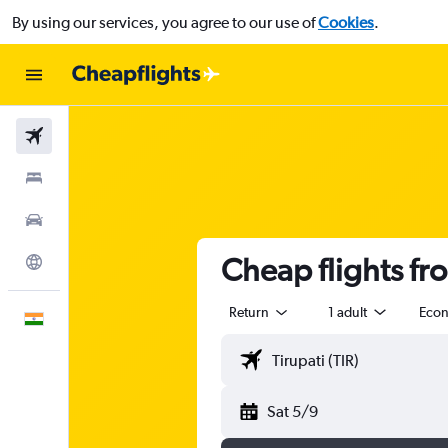
By using our services, you agree to our use of
Cookies
.
Flights
Stays
Car Rental
Cheap flights fro
Explore
Return
1 adult
Eco
English
Sat 5/9