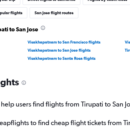
pular flights
San Jose flight routes
pati to San Jose
Visakhapatnam to San Francisco flights
Vi
Visakhapatnam to San Jose flights
Tir
Visakhapatnam to Santa Rosa flights
ights
lp users find flights from Tirupati to San J
flights to find cheap flight tickets from Ti