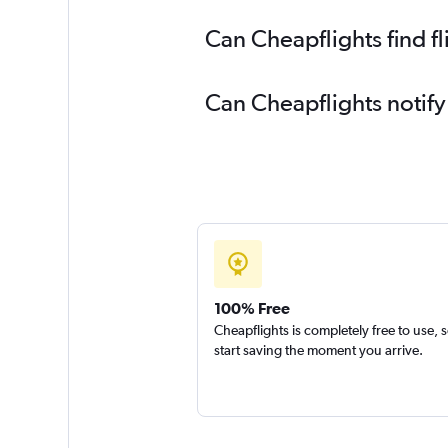
Can Cheapflights find fl
Can Cheapflights notify 
100% Free
Cheapflights is completely free to use, 
start saving the moment you arrive.