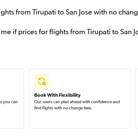
ights from Tirupati to San Jose with no chan
me if prices for flights from Tirupati to Sa
Book With Flexibility
so you can
Our users can plan ahead with confidence and
find flights with no change fees.