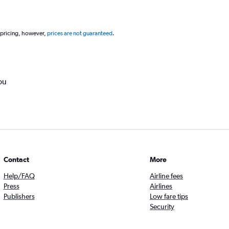
 pricing, however,
prices are not guaranteed
.
ou
Contact
More
Help/FAQ
Airline fees
Press
Airlines
Publishers
Low fare tips
Security