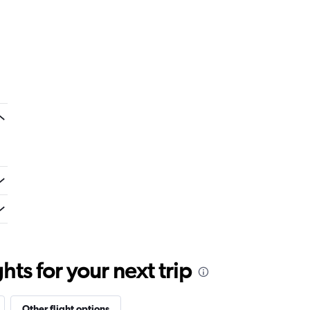
ts for your next trip
Other flight options