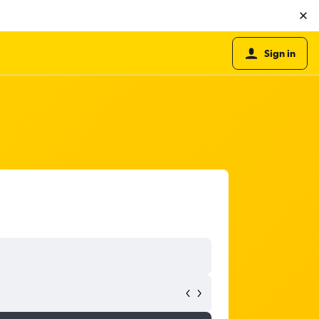
Sign in