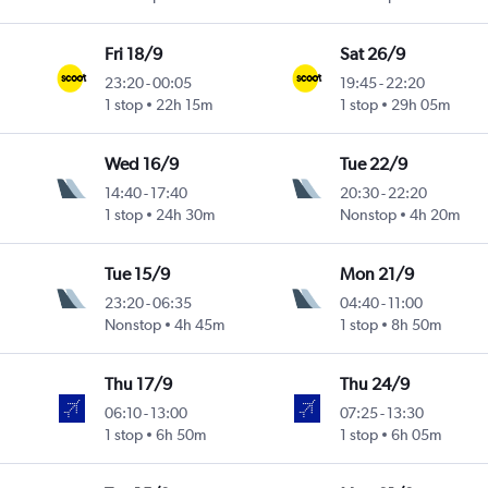
Fri 18/9
Sat 26/9
23:20
-
00:05
19:45
-
22:20
1 stop
22h 15m
1 stop
29h 05m
Wed 16/9
Tue 22/9
14:40
-
17:40
20:30
-
22:20
1 stop
24h 30m
Nonstop
4h 20m
Tue 15/9
Mon 21/9
23:20
-
06:35
04:40
-
11:00
Nonstop
4h 45m
1 stop
8h 50m
Thu 17/9
Thu 24/9
06:10
-
13:00
07:25
-
13:30
1 stop
6h 50m
1 stop
6h 05m