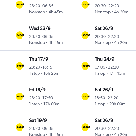
23:20
-
06:35
20:30
-
22:20
Nonstop
4h 45m
Nonstop
4h 20m
Wed 23/9
Sat 26/9
23:20
-
06:35
20:30
-
22:20
Nonstop
4h 45m
Nonstop
4h 20m
Thu 17/9
Thu 24/9
23:20
-
18:15
07:05
-
22:20
1 stop
16h 25m
1 stop
17h 45m
Fri 18/9
Sat 26/9
23:20
-
17:50
18:50
-
22:20
1 stop
17h 00m
1 stop
29h 00m
Sat 19/9
Sat 26/9
23:20
-
06:35
20:30
-
22:20
Nonstop
4h 45m
Nonstop
4h 20m