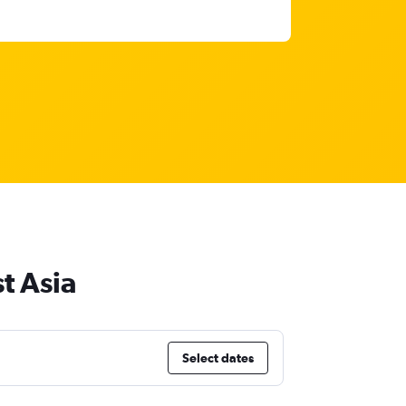
t Asia
Select dates