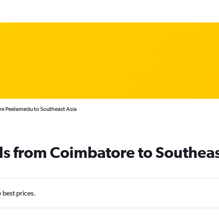
re Peelamedu to Southeast Asia
ls from Coimbatore to Southeas
e best prices.