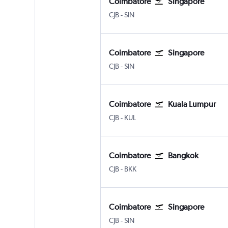
Coimbatore
Singapore
CJB
-
SIN
Coimbatore
Singapore
CJB
-
SIN
Coimbatore
Kuala Lumpur
CJB
-
KUL
Coimbatore
Bangkok
CJB
-
BKK
Coimbatore
Singapore
CJB
-
SIN