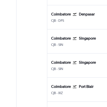
Coimbatore
Denpasar
CJB
-
DPS
Coimbatore
Singapore
CJB
-
SIN
Coimbatore
Singapore
CJB
-
SIN
Coimbatore
Port Blair
CJB
-
IXZ