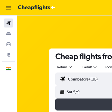
Flights
Stays
Car Rental
Cheap flights fr
Explore
Return
1 adult
Eco
English
Sat 5/9