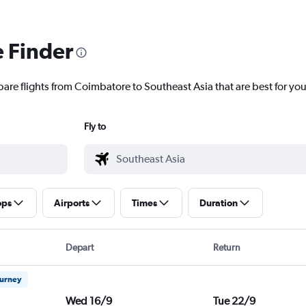
e Finder
pare flights from Coimbatore to Southeast Asia that are best for you
Fly to
ops
Airports
Times
Duration
Depart
Return
ourney
Wed 16/9
Tue 22/9