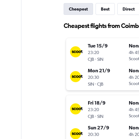
Cheapest
Best
Direct
Cheapest flights from Coimb
Tue 15/9
Non
23:20
4h 4
-
Scoo
CJB
SIN
Mon 21/9
Non
20:30
4h 2
-
Scoo
SIN
CJB
Fri 18/9
Non
23:20
4h 4
-
Scoo
CJB
SIN
Sun 27/9
Non
20:30
4h 2