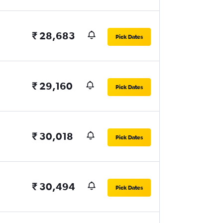
₹ 28,683
Pick Dates
₹ 29,160
Pick Dates
₹ 30,018
Pick Dates
₹ 30,494
Pick Dates