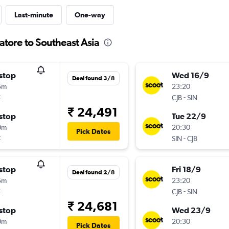
Last-minute
One-way
atore to Southeast Asia
stop
Wed 16/9
Deal found 3/8
5m
23:20
t
-
CJB
SIN
₹ 24,491
stop
Tue 22/9
0m
20:30
Pick Dates
t
-
SIN
CJB
stop
Fri 18/9
Deal found 2/8
5m
23:20
t
-
CJB
SIN
₹ 24,681
stop
Wed 23/9
0m
20:30
Pick Dates