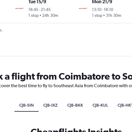
Tue 15/9
Mon 21/9
18:45
-
21:45
13:10
-
18:10
1 stop
24h 30m
1 stop
31h 30m
t.
k a flight from Coimbatore to S
cover the best time to fly to Southeast Asia from Coimbatore with o
CJB-SIN
CJB-IXZ
CJB-BKK
CJB-KUL
CJB-HK
Cheapflights Insights