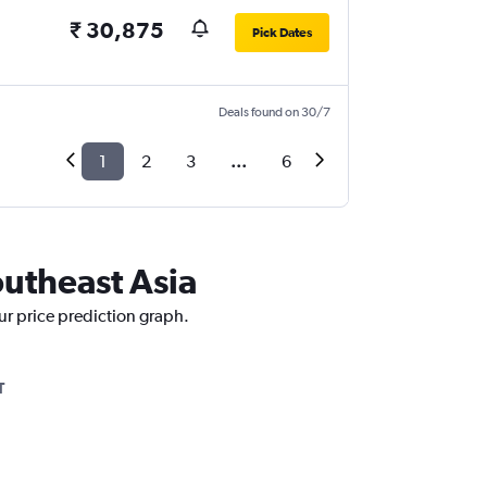
₹ 30,875
Pick Dates
Deals found on 30/7
1
2
3
...
6
outheast Asia
ur price prediction graph.
T