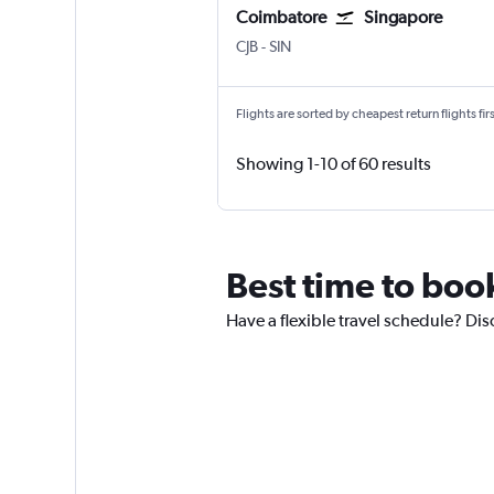
Coimbatore
Singapore
CJB
-
SIN
Flights are sorted by cheapest return flights firs
Showing 1-10 of 60 results
Best time to boo
Have a flexible travel schedule? Dis