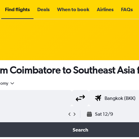
Find flights
Deals
When to book
Airlines
FAQs
om Coimbatore to Southeast Asia
nomy
Sat 12/9
Search