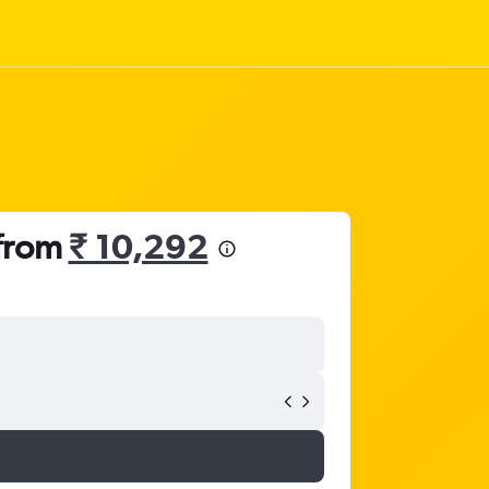
 from
₹ 10,292