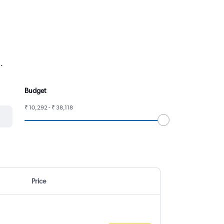
.
Budget
₹ 10,292 - ₹ 38,118
Price