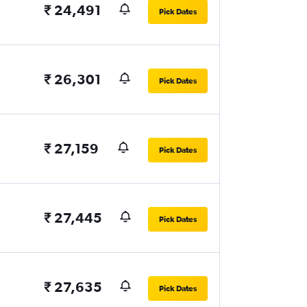
₹ 24,491
Pick Dates
₹ 26,301
Pick Dates
₹ 27,159
Pick Dates
₹ 27,445
Pick Dates
₹ 27,635
Pick Dates