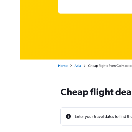
Home
Asia
Cheap flights from Coimbato
Cheap flight dea
Enter your travel dates to find th