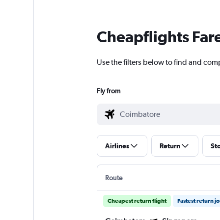
Cheapflights Far
Use the filters below to find and com
Fly from
Airlines
Return
St
Route
Cheapest return flight
Fastest return j