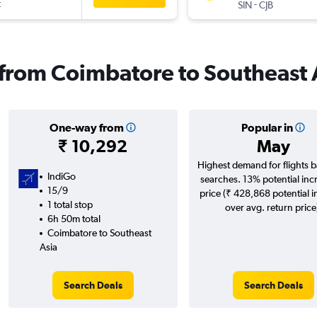
t
-
SIN
CJB
s from Coimbatore to Southeast 
One-way from
Popular in
₹ 10,292
May
Highest demand for flights 
IndiGo
searches. 13% potential inc
15/9
price (₹ 428,868 potential 
1 total stop
over avg. return price
6h 50m total
Coimbatore to Southeast
Asia
Search Deals
Search Deals