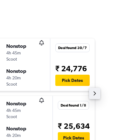
Nonstop
Sun 27
Deal found 30/7
4h 45m
23:20
Scoot
-
CJB
SIN
₹ 24,776
Nonstop
Wed 30
4h 20m
20:30
Pick Dates
Scoot
-
SIN
CJB
Nonstop
Wed 23
Deal found 1/8
4h 45m
23:20
Scoot
-
CJB
SIN
₹ 25,634
Nonstop
Sat 26/
4h 20m
20:30
Pick Dates