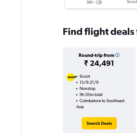
-
Scoo
SIN
CJB
Find flight deal
Round-trip from
₹ 24,491
Scoot
15/9-21/9
Nonstop
9h 05m total
Coimbatore to Southeast
Asia
Search Deals