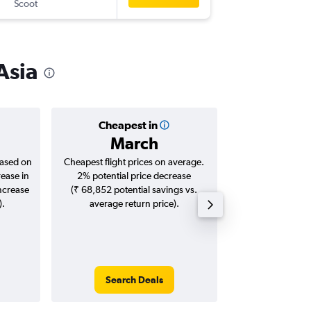
Scoot
-
SIN
CJB
Asia
Cheapest in
Averag
March
₹ 24
based on
Cheapest flight prices on average.
Average for roun
rease in
2% potential price decrease
Augus
increase
(₹ 68,852 potential savings vs.
).
average return price).
Search Deals
Search