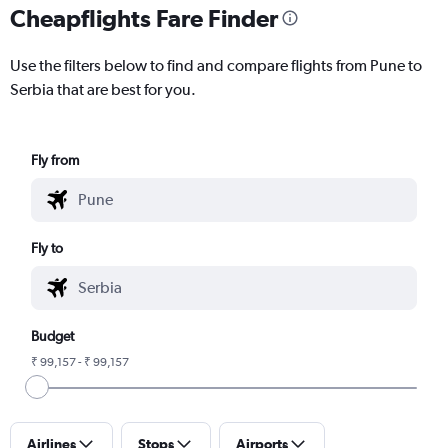
Cheapflights Fare Finder
Use the filters below to find and compare flights from Pune to
Serbia that are best for you.
Fly from
Fly to
Budget
₹ 99,157 - ₹ 99,157
Airlines
Stops
Airports