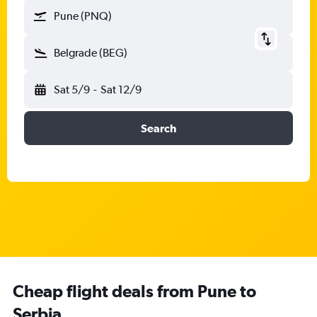
Pune (PNQ)
Belgrade (BEG)
Sat 5/9
-
Sat 12/9
Search
Cheap flight deals from Pune to
Serbia