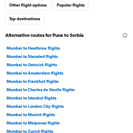
Other flight options
Popular flights
Top destinations
Alternative routes for Pune to Serbia
Mumbai to Heathrow flights
Mumbai to Stansted flights
Mumbai to Gatwick flights
Mumbai to Amsterdam flights
Mumbai to Frankfurt flights
Mumbai to Charles de Gaulle flights
Mumbai to Istanbul flights
Mumbai to London City flights
Mumbai to Munich flights
Mumbai to Malpensa flights
Mumbai to Zurich flights