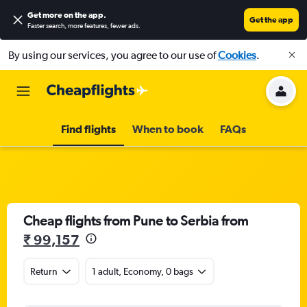
Get more on the app
.
Get the app
Faster search, more features, fewer ads.
By using our services, you agree to our use of
Cookies
.
Find flights
When to book
FAQs
Cheap flights from Pune to Serbia from
₹ 99,157
Return
1 adult, Economy, 0 bags