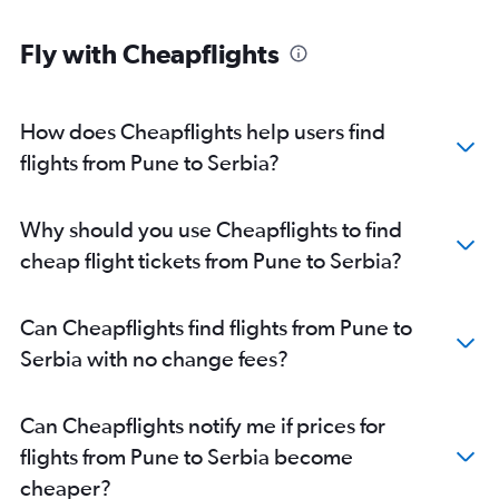
Mumbai to Orly flights
Fly with Cheapflights
Mumbai to Luton flights
Mumbai to Bergamo flights
Mumbai to Linate flights
How does Cheapflights help users find
Mumbai to Athens flights
flights from Pune to Serbia?
Mumbai to Geneva flights
Mumbai to Sabiha Gokcen flights
Why should you use Cheapflights to find
Mumbai to Leonardo da Vinci/Fiumicino flights
cheap flight tickets from Pune to Serbia?
Mumbai to Copenhagen flights
Mumbai to Dublin flights
Can Cheapflights find flights from Pune to
Mumbai to Barcelona-El Prat flights
Serbia with no change fees?
Mumbai to Bruxelles-National flights
Mumbai to Edinburgh flights
Can Cheapflights notify me if prices for
Mumbai to Berlin flights
flights from Pune to Serbia become
Mumbai to Vienna flights
cheaper?
Mumbai to Manchester flights