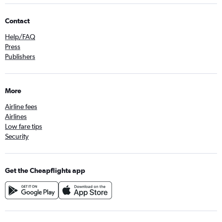
Contact
Help/FAQ
Press
Publishers
More
Airline fees
Airlines
Low fare tips
Security
Get the Cheapflights app