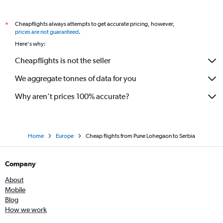
Nagpur to Heathrow flights
Cheapflights always attempts to get accurate pricing, however,
*
Mumbai to Ljubljana flights
prices are not guaranteed
.
Mumbai to Vicenza flights
Here's why:
Mumbai to Belfast Intl flights
Cheapflights is not the seller
We aggregate tonnes of data for you
Why aren’t prices 100% accurate?
Home
Europe
Cheap flights from Pune Lohegaon to Serbia
Company
About
Mobile
Blog
How we work