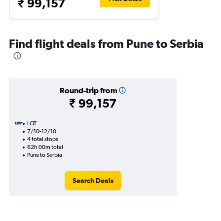
₹ 99,157
Find flight deals from Pune to Serbia
Round-trip from
₹ 99,157
LOT
7/10-12/10
4 total stops
62h 00m total
Pune to Serbia
Search Deals