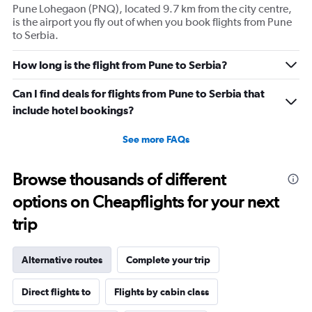
Pune Lohegaon (PNQ), located 9.7 km from the city centre,
is the airport you fly out of when you book flights from Pune
to Serbia.
How long is the flight from Pune to Serbia?
Can I find deals for flights from Pune to Serbia that
include hotel bookings?
See more FAQs
Browse thousands of different
options on Cheapflights for your next
trip
Alternative routes
Complete your trip
Direct flights to
Flights by cabin class