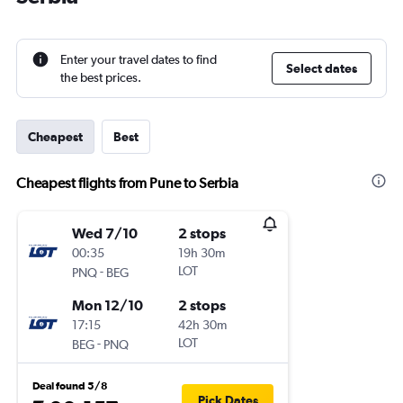
Enter your travel dates to find
Select dates
the best prices.
Cheapest
Best
Cheapest flights from Pune to Serbia
Wed 7/10
2 stops
00:35
19h 30m
-
LOT
PNQ
BEG
Mon 12/10
2 stops
17:15
42h 30m
-
LOT
BEG
PNQ
Deal found 5/8
Pick Dates