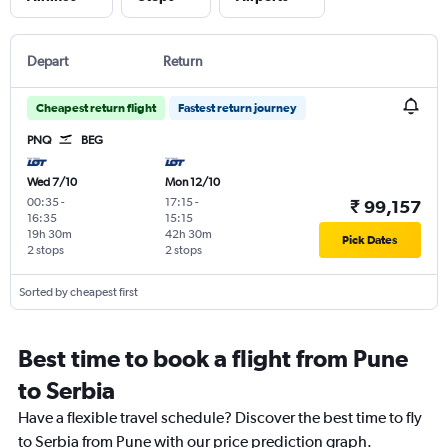
Depart
Return
Cheapest return flight
Fastest return journey
PNQ
BEG
Wed 7/10
Mon 12/10
00:35
-
17:15
-
₹ 99,157
16:35
15:15
19h 30m
42h 30m
Pick Dates
2 stops
2 stops
Sorted by cheapest first
Best time to book a flight from Pune
to Serbia
Have a flexible travel schedule? Discover the best time to fly
to Serbia from Pune with our price prediction graph.