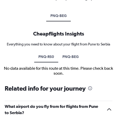
PNQ-BEG
Cheapflights Insights
Everything you need to know about your flight from Pune to Serbia
PNQ-RS0
PNQ-BEG
No data available for this route at this time. Please check back
soon.
Related info for your journey
What airport do you fly from for flights from Pune
to Serbia?