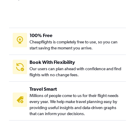
Mumbai to Madrid flights
Mumbai to Lisbon flights
Mumbai to Keflavik Intl flights
Mumbai to Arlanda flights
100% Free
Mumbai to Prague flights
Cheapflights is completely free to use, so you can
start saving the moment you arrive.
Mumbai to Oslo Gardermoen flights
Mumbai to Birmingham flights
Book With Flexibility
Mumbai to Helsinki flights
Our users can plan ahead with confidence and find
Mumbai to Duesseldorf Intl flights
flights with no change fees.
Mumbai to Hamburg flights
Travel Smart
Mumbai to Glasgow Intl flights
Millions of people come to us for their flight needs
Mumbai to Newcastle upon Tyne flights
every year. We help make travel planning easy by
providing useful insights and data-driven graphs
Mumbai to Florence flights
that can inform your decisions.
Pune to Heathrow flights
Mumbai to Budapest flights
Mumbai to Frederic Chopin flights