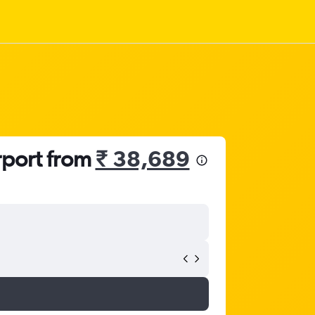
rport from
₹ 38,689