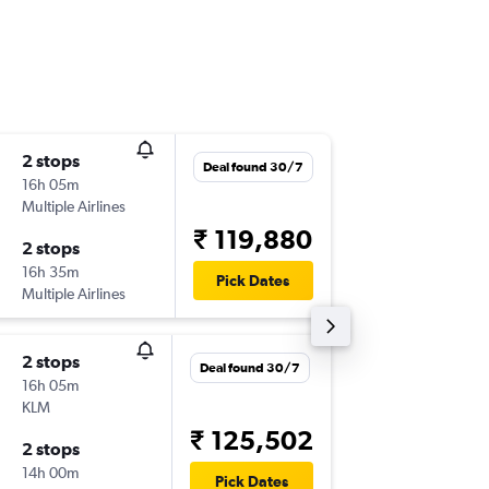
2 stops
Fri 18/1
Deal found 30/7
16h 05m
02:30
Multiple Airlines
-
BOM
TR
₹ 119,880
2 stops
Sun 3/1
16h 35m
06:00
Pick Dates
Multiple Airlines
-
TRF
BO
2 stops
Sun 16/
Deal found 30/7
16h 05m
02:00
KLM
-
BOM
TR
₹ 125,502
2 stops
Wed 26
14h 00m
06:00
Pick Dates