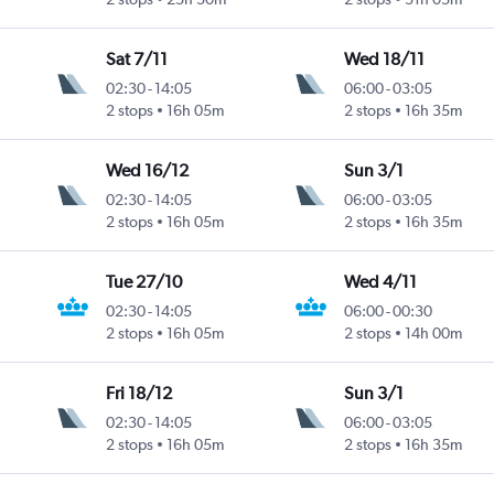
Sat 7/11
Wed 18/11
02:30
-
14:05
06:00
-
03:05
2 stops
16h 05m
2 stops
16h 35m
Wed 16/12
Sun 3/1
02:30
-
14:05
06:00
-
03:05
2 stops
16h 05m
2 stops
16h 35m
Tue 27/10
Wed 4/11
02:30
-
14:05
06:00
-
00:30
2 stops
16h 05m
2 stops
14h 00m
Fri 18/12
Sun 3/1
02:30
-
14:05
06:00
-
03:05
2 stops
16h 05m
2 stops
16h 35m