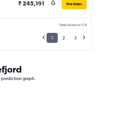
₹ 245,191
Pick Dates
Deals found on 3/8
1
2
3
efjord
e prediction graph.