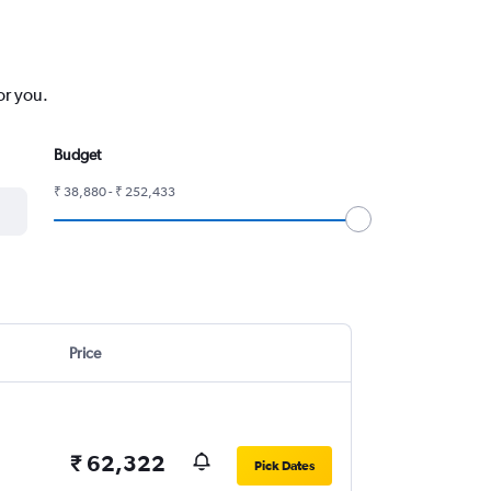
or you.
Budget
₹ 38,880 - ₹ 252,433
Price
₹ 62,322
Pick Dates