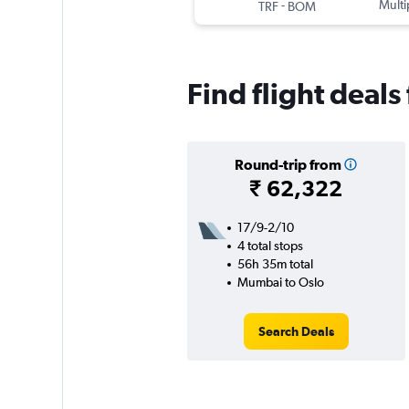
-
Multi
TRF
BOM
Find flight deal
Round-trip from
₹ 62,322
17/9-2/10
4 total stops
56h 35m total
Mumbai to Oslo
Search Deals