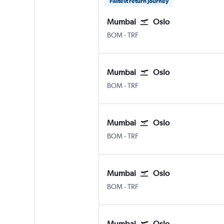
Fastest return journey
Mumbai
Oslo
BOM
-
TRF
Mumbai
Oslo
BOM
-
TRF
Mumbai
Oslo
BOM
-
TRF
Mumbai
Oslo
BOM
-
TRF
Mumbai
Oslo