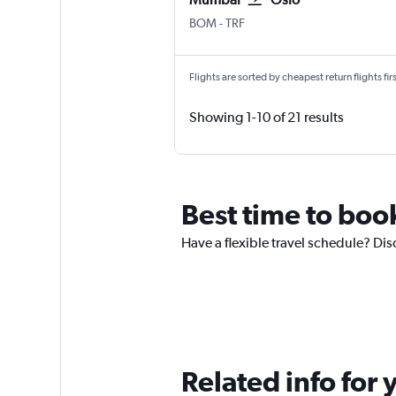
BOM
-
TRF
Flights are sorted by cheapest return flights firs
Showing 1-10 of 21 results
Best time to boo
Have a flexible travel schedule? Dis
Related info for 