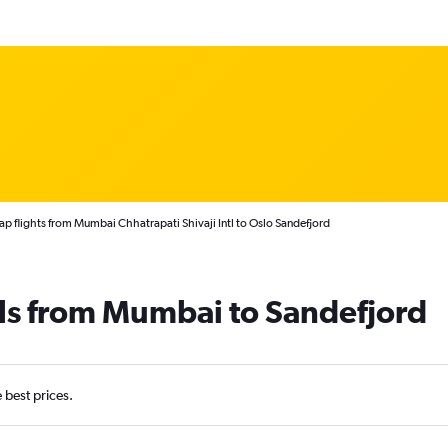
p flights from Mumbai Chhatrapati Shivaji Intl to Oslo Sandefjord
als from Mumbai to Sandefjord
e best prices.