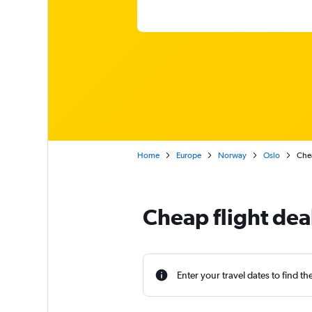
Home
Europe
Norway
Oslo
Chea
Cheap flight de
Enter your travel dates to find th