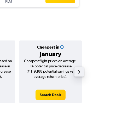
KLM
-
TRF
BO
Cheapest in
Averag
January
₹ 76
based on
Cheapest flight prices on average.
Average for roun
ease in
1% potential price decrease
Augus
ncrease
(₹ 119,188 potential savings vs.
).
average return price).
Search Deals
Search