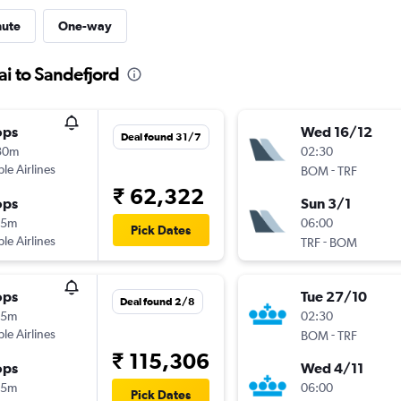
nute
One-way
i to Sandefjord
ops
Wed 16/12
Deal found 31/7
30m
02:30
ple Airlines
-
BOM
TRF
₹ 62,322
ops
Sun 3/1
05m
06:00
Pick Dates
ple Airlines
-
TRF
BOM
ops
Tue 27/10
Deal found 2/8
05m
02:30
ple Airlines
-
BOM
TRF
₹ 115,306
ops
Wed 4/11
35m
06:00
Pick Dates