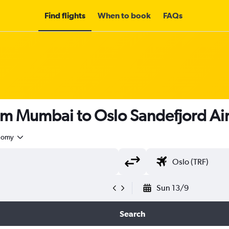
Find flights
When to book
FAQs
rom Mumbai to Oslo Sandefjord Ai
nomy
Sun 13/9
Search