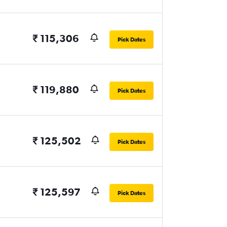
₹ 115,306
Pick Dates
₹ 119,880
Pick Dates
₹ 125,502
Pick Dates
₹ 125,597
Pick Dates