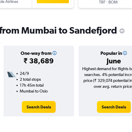
ple Airlines
-
TRF
BOM
s from Mumbai to Sandefjord
One-way from
Popular in
₹ 38,689
June
Highest demand for flights 
24/9
searches. 4% potential incr
2 total stops
price (₹ 329,074 potential i
17h 45m total
over avg. return price
Mumbai to Oslo
Search Deals
Search Deals