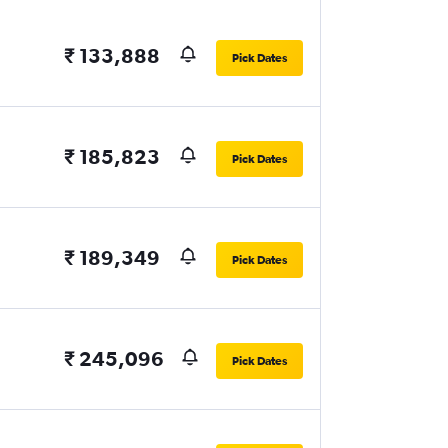
₹ 133,888
Pick Dates
₹ 185,823
Pick Dates
₹ 189,349
Pick Dates
₹ 245,096
Pick Dates