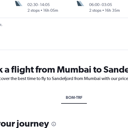
02:30
-
14:05
06:00
-
03:05
2 stops
16h 05m
2 stops
16h 35m
t.
k a flight from Mumbai to Sand
cover the best time to fly to Sandefjord from Mumbai with our pric
BOM-TRF
your journey