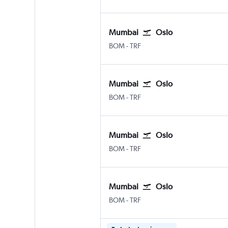
Mumbai
Oslo
BOM
-
TRF
Mumbai
Oslo
BOM
-
TRF
Mumbai
Oslo
BOM
-
TRF
Mumbai
Oslo
BOM
-
TRF