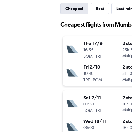
Cheapest
Best
Last-mi
Cheapest flights from Mumba
Thu 17/9
2 st
16:55
25h 
-
Multi
BOM
TRF
Fri 2/10
2 st
10:40
31h 
-
Multi
TRF
BOM
Sat 7/11
2 st
02:30
16h 
-
Multi
BOM
TRF
Wed 18/11
2 st
06:00
16h 