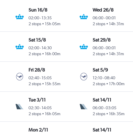
Sun 16/8
Wed 26/8
02:00
-
13:35
06:00
-
00:01
2 stops
15h 05m
2 stops
14h 31m
Sat 15/8
Sat 29/8
02:00
-
14:30
06:00
-
00:01
2 stops
16h 00m
2 stops
14h 31m
Fri 28/8
Sat 5/9
02:40
-
15:05
12:10
-
08:40
2 stops
15h 55m
2 stops
17h 00m
Tue 3/11
Sat 14/11
02:30
-
14:05
06:00
-
03:05
2 stops
16h 05m
2 stops
16h 35m
Mon 2/11
Sat 14/11