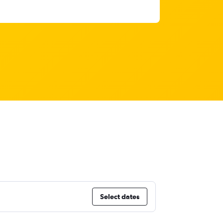
Select dates