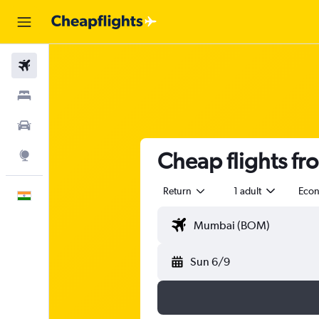
Flights
Stays
Car Rental
Cheap flights f
Explore
Return
1 adult
Eco
English
Sun 6/9