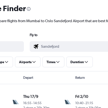
e Finder
pare flights from Mumbai to Oslo Sandefjord Airport that are best f
Fly to
ops
Airports
Times
Duration
Depart
Return
Thu 17/9
Fri 2/10
16:55
-
14:55
10:40
-
21:15
2 stops
25h 30m
2 stops
31h 05m