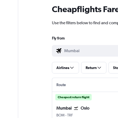
Cheapflights Far
Use the filters below to find and com
Fly from
Airlines
Return
St
Route
Cheapest return flight
Mumbai
Oslo
BOM
-
TRF