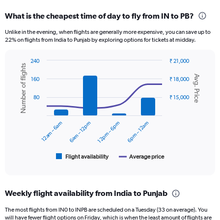
displaying
categories.
What is the cheapest time of day to fly from IN to PB?
Range:
12
Unlike in the evening, when flights are generally more expensive, you can save up to
categories.
22% on flights from India to Punjab by exploring options for tickets at midday.
The
chart
240
₹ 21,000
has
Number of flights
Combination
Chart
1
Avg. Price
graphic.
chart
160
₹ 18,000
Y
with
axis
2
80
₹ 15,000
displaying
data
series.
values.
Range:
12am – 6am
6am – 12pm
12pm – 6pm
6pm – 12am
The
0
chart
to
has
15000.
1
Flight availability
Average price
End
of
X
interactive
axis
chart
displaying
Weekly flight availability from India to Punjab
categories.
Range:
The most flights from IN0 to INPB are scheduled on a Tuesday (33 on average). You
6
will have fewer flight options on Friday, which is when the least amount of flights are