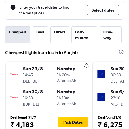
Enter your travel dates to find
Select dates
the best prices.
Cheapest
Best
Direct
Last-
One-
minute
way
Cheapest flights from India to Punjab
Sun 23/8
Nonstop
Sun 30/
14:45
1h 20m
06:30
-
Alliance Air
-
DEL
BUP
DEL
ATQ
Sun 30/8
Nonstop
Sun 6/9
16:30
1h 10m
23:10
-
Alliance Air
-
BUP
DEL
ATQ
DEL
Deal found 31/7
Deal found 1/8
Pick Dates
₹ 4,183
₹ 6,275