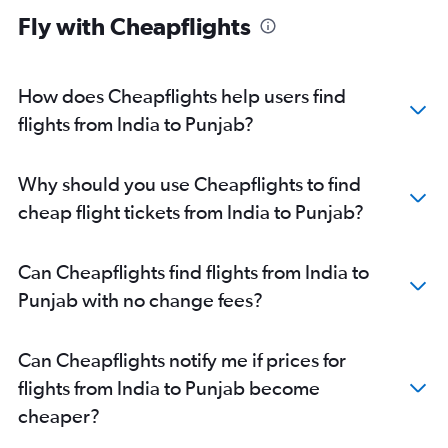
Fly with Cheapflights
New Delhi to Chennai flights
New Delhi to Pune flights
Dehradun to Bangalore flights
How does Cheapflights help users find
Mumbai to Bangalore flights
flights from India to Punjab?
Bangalore to Hyderabad flights
New Delhi to Ahmedabad flights
Why should you use Cheapflights to find
Mumbai to Cochin flights
cheap flight tickets from India to Punjab?
Ahmedabad to Dehradun flights
New Delhi to Indore flights
Can Cheapflights find flights from India to
Mumbai to Chennai flights
Punjab with no change fees?
New Delhi to Bhubaneswar flights
Chennai to Pune flights
Can Cheapflights notify me if prices for
Pune to Bangalore flights
flights from India to Punjab become
New Delhi to Guwahati flights
cheaper?