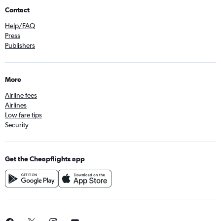
Contact
Help/FAQ
Press
Publishers
More
Airline fees
Airlines
Low fare tips
Security
Get the Cheapflights app