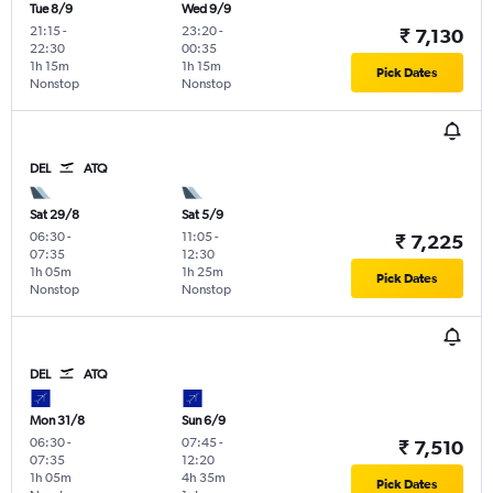
Tue 8/9
Wed 9/9
21:15
-
23:20
-
₹ 7,130
22:30
00:35
1h 15m
1h 15m
Pick Dates
Nonstop
Nonstop
DEL
ATQ
Sat 29/8
Sat 5/9
06:30
-
11:05
-
₹ 7,225
07:35
12:30
1h 05m
1h 25m
Pick Dates
Nonstop
Nonstop
DEL
ATQ
Mon 31/8
Sun 6/9
06:30
-
07:45
-
₹ 7,510
07:35
12:20
1h 05m
4h 35m
Pick Dates