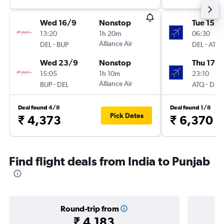
Wed 16/9
Nonstop
Tue 15/9
13:20
1h 20m
06:30
-
Alliance Air
-
DEL
BUP
DEL
ATQ
Wed 23/9
Nonstop
Thu 17/
15:05
1h 10m
23:10
-
Alliance Air
-
BUP
DEL
ATQ
DEL
Deal found 4/8
Deal found 1/8
Pick Dates
₹ 4,373
₹ 6,370
Find flight deals from India to Punjab
Round-trip from
₹ 4,183