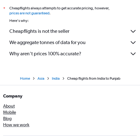
Cheapflights always attempts to get accurate pricing, however,
*
prices are not guaranteed
.
Here's why:
Cheapflights is not the seller
We aggregate tonnes of data for you
Why aren’t prices 100% accurate?
Home
Asia
India
Cheap flights from India to Punjab
Company
About
Mobile
Blog
How we work