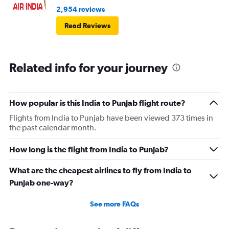
2,954 reviews
Read Reviews
Related info for your journey
How popular is this India to Punjab flight route?
Flights from India to Punjab have been viewed 373 times in
the past calendar month.
How long is the flight from India to Punjab?
What are the cheapest airlines to fly from India to
Punjab one-way?
See more FAQs