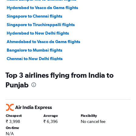
Hyderabad to Vasco da Gama flights
Singapore to Chennai flights
Singapore to Tiruchirappalli flights
Hyderabad to New Delhi flights
Ahmedabad to Vasco da Gama flights
Bangalore to Mumbai flights
Chennai to New Delhi flights
Ahmedabad to Bangalore flights
Top 3 airlines flying from India to
Pune to New Delhi flights
Punjab
New Delhi to Bangalore flights
Mumbai to New Delhi flights
Mumbai to Jaipur flights
Air India Express
New Delhi to Mumbai flights
Cheapest
Average
Flexibility
Kolkata to Chennai flights
₹ 3,998
₹ 6,396
No cancel fee
Bangalore to Ahmedabad flights
On-time
N/A
Bangalore to Jaipur flights