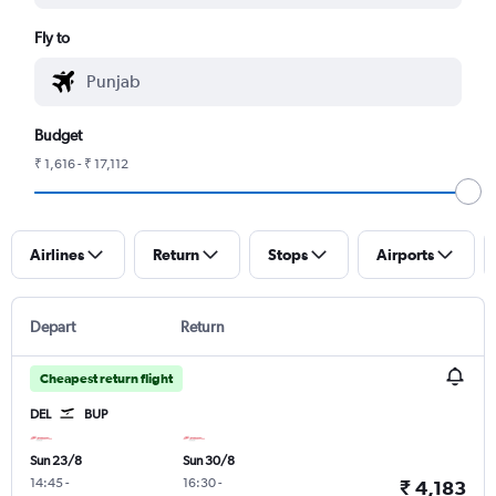
Fly to
Budget
₹ 1,616 - ₹ 17,112
Airlines
Return
Stops
Airports
Depart
Return
Cheapest return flight
DEL
BUP
Sun 23/8
Sun 30/8
14:45
-
16:30
-
₹ 4,183