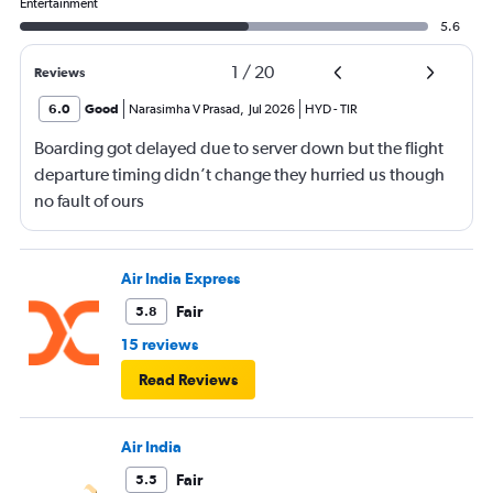
Entertainment
5.6
1
/
20
Reviews
6.0
Good
Narasimha V Prasad
,
Jul 2026
HYD
-
TIR
Boarding got delayed due to server down but the flight
departure timing didn’t change they hurried us though
no fault of ours
Air India Express
Fair
5.8
15 reviews
Read Reviews
Air India
Fair
5.5