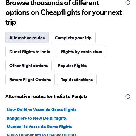
Browse thousands of different
options on Cheapflights for your next
trip
Alternative routes
Complete your trip
Direct flights to India
Flights by cabin class
Other flight options
Popular flights
Return Flight Options
Top destinations
Alternative routes for India to Punjab
New Delhi to Vasco da Gama flights
Bangalore to New Delhi flights
Mumbai to Vasco da Gama flights
Kuala Lumpur Intl to Chennai flights