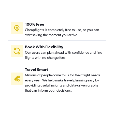
100% Free
Cheapflights is completely free to use, so you can
start saving the moment you arrive.
Book With Flexibility
Our users can plan ahead with confidence and find
flights with no change fees.
Travel Smart
Millions of people come to us for their flight needs
every year. We help make travel planning easy by
providing useful insights and data-driven graphs
that can inform your decisions.