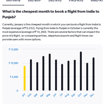
IN0-INPB
DEL-BUP
DEL-ATQ
PNQ-ATQ
AMD-AT
What is the cheapest month to book a flight from India to
Punjab?
Currently, January is the cheapest month in which you can book a flight from India to
Punjab (average of ₹ 9,032). Flying from India to Punjab in October is currently the
most expensive (average of ₹ 14,260). There are several factors that can impact the
price of a flight, so comparing airlines, departure airports and flight times can
provide users with more options.
₹ 15,000
Bar
Chart
graphic.
chart
with
₹ 10,000
12
bars.
₹ 5,000
The
chart
has
0
1
Oct
Dec
May
Nov
Jan
Apr
Jul
Mar
Jun
Sep
Feb
Aug
X
End
of
axis
interactive
chart