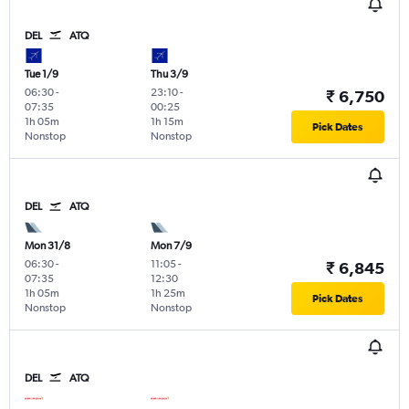
DEL
ATQ
Tue 1/9
Thu 3/9
06:30
-
23:10
-
₹ 6,750
07:35
00:25
1h 05m
1h 15m
Pick Dates
Nonstop
Nonstop
DEL
ATQ
Mon 31/8
Mon 7/9
06:30
-
11:05
-
₹ 6,845
07:35
12:30
1h 05m
1h 25m
Pick Dates
Nonstop
Nonstop
DEL
ATQ