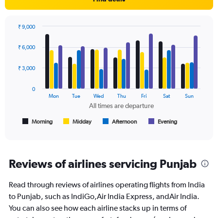
Y
axis
displaying
₹ 9,000
values.
Bar
Chart
Range:
graphic.
chart
₹ 6,000
with
0
4
to
data
₹ 3,000
30000.
series.
0
The
Mon
Tue
Wed
Thu
Fri
Sat
Sun
chart
All times are departure
has
1
Morning
Midday
Afternoon
Evening
End
of
X
interactive
axis
chart
displaying
All
Reviews of airlines servicing Punjab
times
are
Read through reviews of airlines operating flights from India
departure.
Range:
to Punjab, such as IndiGo,Air India Express, andAir India.
7
You can also see how each airline stacks up in terms of
categories.