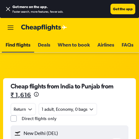
Get more on the app
.
Get the app
Faster search, more features, fewer ads.
Find flights
Deals
When to book
Airlines
FAQs
Cheap flights from India to Punjab from
₹ 1,616
Return
1 adult, Economy, 0 bags
Direct flights only
New Delhi (DEL)