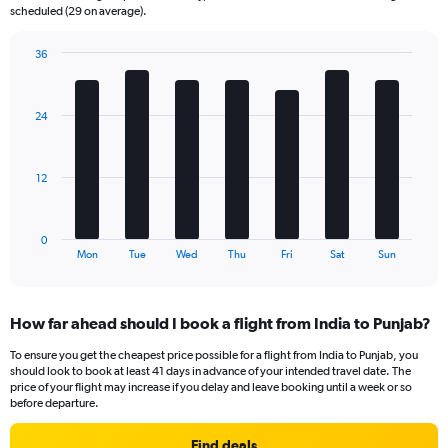
categories.
scheduled (29 on average).
The
chart
36
has
Bar
Chart
2
graphic.
chart
Y
with
24
axes
7
displaying
bars.
Avg.
Price
The
12
and
chart
Number
has
of
1
0
flights.
X
End
Mon
Tue
Wed
Thu
Fri
Sat
Sun
of
axis
interactive
displaying
chart
categories.
How far ahead should I book a flight from India to Punjab?
Range:
7
To ensure you get the cheapest price possible for a flight from India to Punjab, you
categories.
should look to book at least 41 days in advance of your intended travel date. The
The
price of your flight may increase if you delay and leave booking until a week or so
chart
before departure.
has
1
Find deals