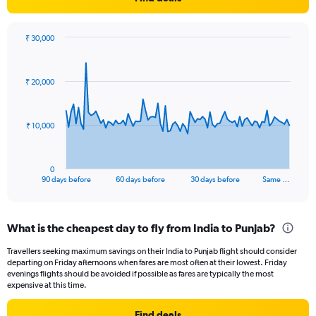
Y
axis
displaying
₹ 30,000
values.
Chart
Chart
Range:
graphic.
with
91
0
₹ 20,000
data
to
points.
36.
The
₹ 10,000
chart
has
1
0
X
End
90 days before
60 days before
30 days before
Same …
of
axis
interactive
displaying
chart
categories.
What is the cheapest day to fly from India to Punjab?
Range:
91
Travellers seeking maximum savings on their India to Punjab flight should consider
categories.
departing on Friday afternoons when fares are most often at their lowest. Friday
The
evenings flights should be avoided if possible as fares are typically the most
chart
expensive at this time.
has
1
Find deals