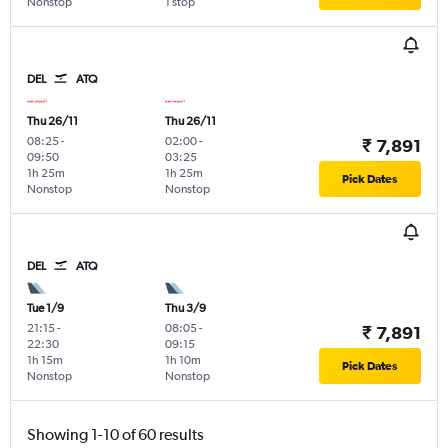
Nonstop
1 stop
DEL
ATQ
Thu 26/11
Thu 26/11
08:25
-
02:00
-
₹ 7,891
09:50
03:25
1h 25m
1h 25m
Pick Dates
Nonstop
Nonstop
DEL
ATQ
Tue 1/9
Thu 3/9
21:15
-
08:05
-
₹ 7,891
22:30
09:15
1h 15m
1h 10m
Pick Dates
Nonstop
Nonstop
Showing 1-10 of 60 results