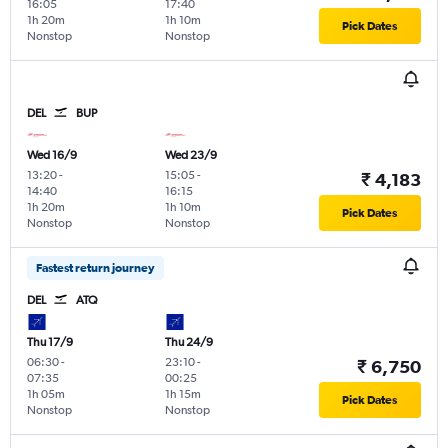
16:05
17:40
1h 20m
1h 10m
Pick Dates
Nonstop
Nonstop
DEL
BUP
Wed 16/9
Wed 23/9
13:20
-
15:05
-
₹ 4,183
14:40
16:15
1h 20m
1h 10m
Pick Dates
Nonstop
Nonstop
Fastest return journey
DEL
ATQ
Thu 17/9
Thu 24/9
06:30
-
23:10
-
₹ 6,750
07:35
00:25
1h 05m
1h 15m
Pick Dates
Nonstop
Nonstop