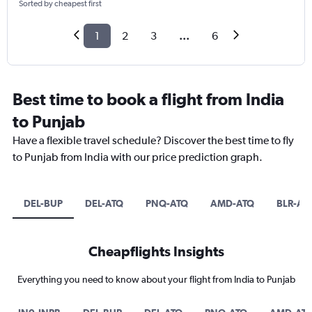
Sorted by cheapest first
1
2
3
...
6
Best time to book a flight from India
to Punjab
Have a flexible travel schedule? Discover the best time to fly
to Punjab from India with our price prediction graph.
DEL-BUP
DEL-ATQ
PNQ-ATQ
AMD-ATQ
BLR-AT
Cheapflights Insights
Everything you need to know about your flight from India to Punjab