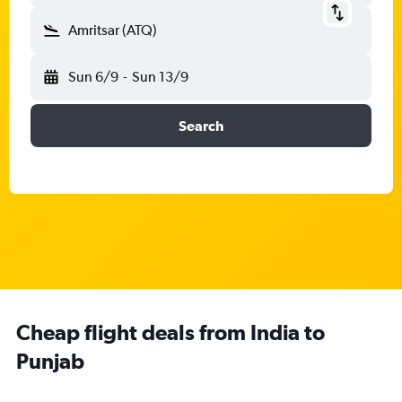
Amritsar (ATQ)
Sun 6/9
-
Sun 13/9
Search
Cheap flight deals from India to
Punjab