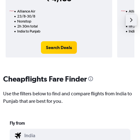
Alliance Air
Allianc
23/8-30/8
11/8
Nonstop
Nonst
2h 30m total
1h 20m
India to Punjab
India t
Search Deals
Cheapflights Fare Finder
Use the filters below to find and compare flights from India to
Punjab that are best for you.
Fly from