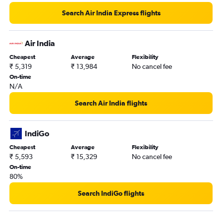
Kolkata to Bangalore flights
Search Air India Express flights
Kuala Lumpur Intl to Tiruchirappalli flights
New Delhi to Udaipur flights
Air India
New Delhi to Trivandrum flights
Cheapest
Average
Flexibility
₹ 5,319
₹ 13,984
No cancel fee
Bangalore to Pune flights
On-time
Mumbai to Hyderabad flights
N/A
New Delhi to Kolkata flights
Search Air India flights
Singapore to New Delhi flights
Jaipur to Bangalore flights
IndiGo
Bangalore to Vasco da Gama flights
Cheapest
Average
Flexibility
Hyderabad to Tirupati flights
₹ 5,593
₹ 15,329
No cancel fee
New Delhi to Leh flights
On-time
80%
New Delhi to Cochin flights
Hyderabad to Mumbai flights
Search IndiGo flights
New Delhi to Port Blair flights
Mumbai to Bagdogra flights