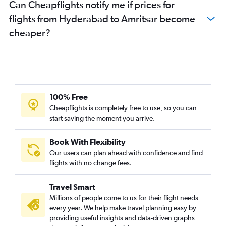
Can Cheapflights notify me if prices for
flights from Hyderabad to Amritsar become
cheaper?
100% Free
Cheapflights is completely free to use, so you can
start saving the moment you arrive.
Book With Flexibility
Our users can plan ahead with confidence and find
flights with no change fees.
Travel Smart
Millions of people come to us for their flight needs
every year. We help make travel planning easy by
providing useful insights and data-driven graphs