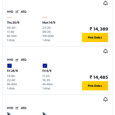
HYD
ATQ
Thu 20/8
Mon 14/9
05:30
-
23:20
-
₹ 14,389
11:40
09:20
6h 10m
10h 00m
Pick Dates
1 stop
1 stop
HYD
ATQ
Fri 28/8
Fri 4/9
13:00
-
11:55
-
₹ 14,485
22:40
16:35
9h 40m
4h 40m
Pick Dates
1 stop
1 stop
HYD
ATQ