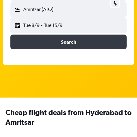
Amritsar (ATQ)
Tue 8/9
-
Tue 15/9
Search
Cheap flight deals from Hyderabad to
Amritsar