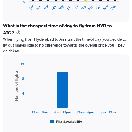
0
1
Dec
Oct
May
Nov
Mar
Jun
Sep
Jan
Apr
Jul
Feb
Aug
X
End
of
axis
interactive
displaying
chart
categories.
What is the cheapest time of day to fly from HYD to
Range:
ATQ?
12
When flying from Hyderabad to Amritsar, the time of day you decide to
categories.
fly out makes little to no difference towards the overall price you’ll pay
The
on tickets.
chart
has
1
12
Y
Bar
Chart
Number of flights
graphic.
chart
axis
8
with
displaying
6
values.
bars.
Range:
4
0
The
to
chart
24000.
has
12am – 6am
6am – 12pm
12pm – 6pm
6pm – 12am
1
Flight availability
X
End
of
axis
interactive