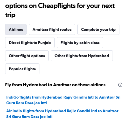
options on Cheapflights for your next
trip
Airlines
Amritsar flight routes
Complete your trip
Direct flights to Punjab
Flights by cabin class
Other flight options
Other flights from Hyderabad
Popular flights
Fly from Hyderabad to Amritsar on these airlines
IndiGo flights from Hyderabad Rajiv Gandhi Intl to Amritsar Sri
Guru Ram Dass Jee Intl
Air India flights from Hyderabad Rajiv Gandhi Intl to Amritsar
Sri Guru Ram Dass Jee Intl