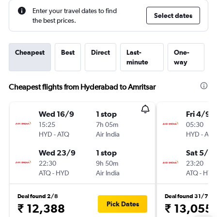
Enter your travel dates to find
Select dates
the best prices.
Cheapest
Best
Direct
Last-
One-
minute
way
Cheapest flights from Hyderabad to Amritsar
Wed 16/9
1 stop
Fri 4/9
15:25
7h 05m
05:30
HYD
-
ATQ
Air India
HYD
-
ATQ
Wed 23/9
1 stop
Sat 5/9
22:30
9h 50m
23:20
ATQ
-
HYD
Air India
ATQ
-
HYD
Deal found 2/8
Deal found 31/7
Pick Dates
₹ 12,388
₹ 13,055