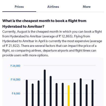
Prices
Airlines
More
What is the cheapest month to book a flight from
Hyderabad to Amritsar?
Currently, August is the cheapest month in which you can book a flight
from Hyderabad to Amritsar (average of ₹ 12,865). Flying from
Hyderabad to Amritsar in April is currently the most expensive (average
of ₹ 21,822). There are several factors that can impact the price of a
flight, so comparing airlines, departure airports and flight times can
provide users with more options.
₹ 24,000
Bar
Chart
graphic.
chart
with
₹ 16,000
12
bars.
₹ 8,000
The
chart
has