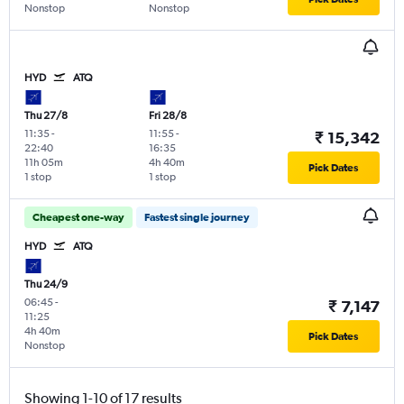
Nonstop
Nonstop
HYD
ATQ
Thu 27/8
Fri 28/8
11:35
-
11:55
-
₹ 15,342
22:40
16:35
11h 05m
4h 40m
Pick Dates
1 stop
1 stop
Cheapest one-way
Fastest single journey
HYD
ATQ
Thu 24/9
06:45
-
₹ 7,147
11:25
4h 40m
Pick Dates
Nonstop
Showing 1-10 of 17 results