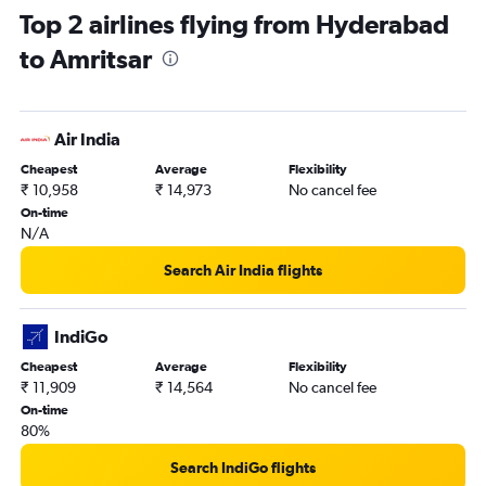
Top 2 airlines flying from Hyderabad
to Amritsar
Air India
Cheapest
Average
Flexibility
₹ 10,958
₹ 14,973
No cancel fee
On-time
N/A
Search Air India flights
IndiGo
Cheapest
Average
Flexibility
₹ 11,909
₹ 14,564
No cancel fee
On-time
80%
Search IndiGo flights