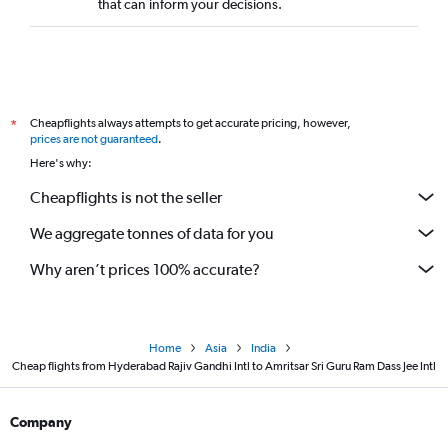
that can inform your decisions.
Cheapflights always attempts to get accurate pricing, however,
*
prices are not guaranteed
.
Here's why:
Cheapflights is not the seller
We aggregate tonnes of data for you
Why aren’t prices 100% accurate?
Home
Asia
India
Cheap flights from Hyderabad Rajiv Gandhi Intl to Amritsar Sri Guru Ram Dass Jee Intl
Company