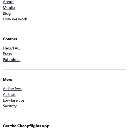
About
Mobile
Blog
How we work
Contact
Help/FAQ
Press
Publishers
More
Airline fees
Airlines
Low fare tips
Security
Get the Cheapflights app