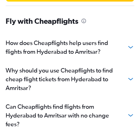
Fly with Cheapflights
How does Cheapflights help users find
flights from Hyderabad to Amritsar?
Why should you use Cheapflights to find
cheap flight tickets from Hyderabad to
Amritsar?
Can Cheapflights find flights from
Hyderabad to Amritsar with no change
fees?