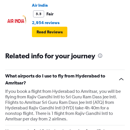
Air India
Fair
5.5
2,954 reviews
Read Reviews
Related info for your journey
What airports do I use to fly from Hyderabad to
Amritsar?
If you book a flight from Hyderabad to Amritsar, you will be
flying from Rajiv Gandhi Intl to Sri Guru Ram Dass Jee Intl.
Flights to Amritsar Sri Guru Ram Dass Jee Intl (ATQ) from
Hyderabad Rajiv Gandhi Intl (HYD) take 4h 40m for a
nonstop flight. There is 1 flight from Rajiv Gandhi Intl to
Amritsar per day from 2 airlines.