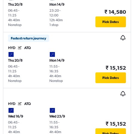
Thu 20/8
Mon 14/9
06:45
-
23:20
-
₹ 14,580
11:25
12:00
4h 40m
12h 40m
Pick Dates
Nonstop
1 stop
Fastest return journey
HYD
ATQ
Thu 20/8
Mon 14/9
06:45
-
11:55
-
₹ 15,152
11:25
16:35
4h 40m
4h 40m
Pick Dates
Nonstop
Nonstop
HYD
ATQ
Wed 16/9
Wed 23/9
06:45
-
11:55
-
₹ 15,152
11:25
16:35
4h 40m
4h 40m
Pick Dates