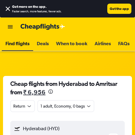
Get more on the app
.
Get the app
Faster search, more features, fewer ads.
Find flights
Deals
When to book
Airlines
FAQs
Cheap flights from Hyderabad to Amritsar
from
₹ 6,956
Return
1 adult, Economy, 0 bags
Hyderabad (HYD)