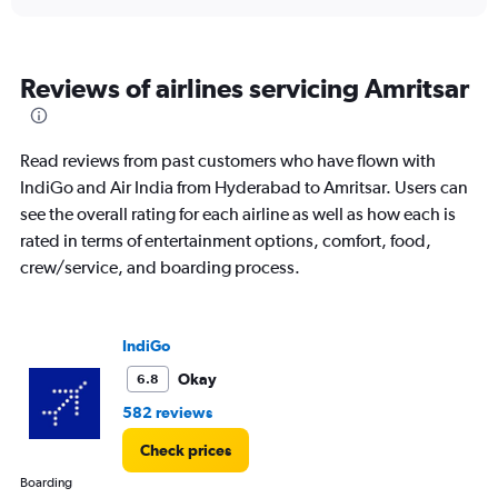
displaying
chart
categories.
Range:
6
Reviews of airlines servicing Amritsar
categories.
The
chart
has
Read reviews from past customers who have flown with
1
IndiGo and Air India from Hyderabad to Amritsar. Users can
Y
see the overall rating for each airline as well as how each is
axis
displaying
rated in terms of entertainment options, comfort, food,
Number
crew/service, and boarding process.
of
flights.
Range:
0
IndiGo
to
Okay
6.8
12.
582 reviews
Check prices
Boarding