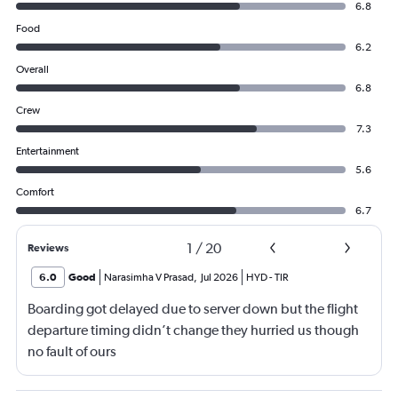
6.8
Food
6.2
Overall
6.8
Crew
7.3
Entertainment
5.6
Comfort
6.7
1
/
20
Reviews
6.0
Good
Narasimha V Prasad
,
Jul 2026
HYD
-
TIR
Boarding got delayed due to server down but the flight
departure timing didn’t change they hurried us though
no fault of ours