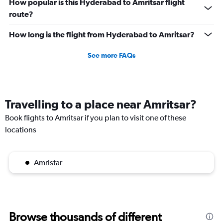
How popular is this Hyderabad to Amritsar flight
route?
How long is the flight from Hyderabad to Amritsar?
See more FAQs
Travelling to a place near Amritsar?
Book flights to Amritsar if you plan to visit one of these
locations
Amristar
Browse thousands of different