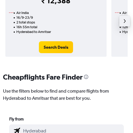
₹ 12,388
Air India
Air Ind
16/9-23/9
30/9
2 total stops
1 total
16h 55m total
12h 50
Hyderabad to Amritsar
Hydera
Search Deals
Cheapflights Fare Finder
Use the filters below to find and compare flights from
Hyderabad to Amritsar that are best for you.
Fly from