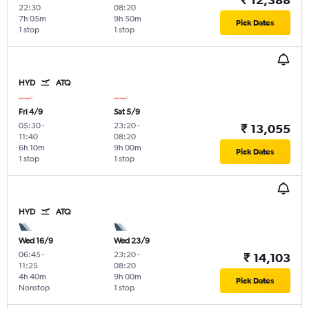
22:30
08:20
7h 05m
9h 50m
Pick Dates
1 stop
1 stop
HYD
ATQ
Fri 4/9
Sat 5/9
05:30
-
23:20
-
₹ 13,055
11:40
08:20
6h 10m
9h 00m
Pick Dates
1 stop
1 stop
HYD
ATQ
Wed 16/9
Wed 23/9
06:45
-
23:20
-
₹ 14,103
11:25
08:20
4h 40m
9h 00m
Pick Dates
Nonstop
1 stop