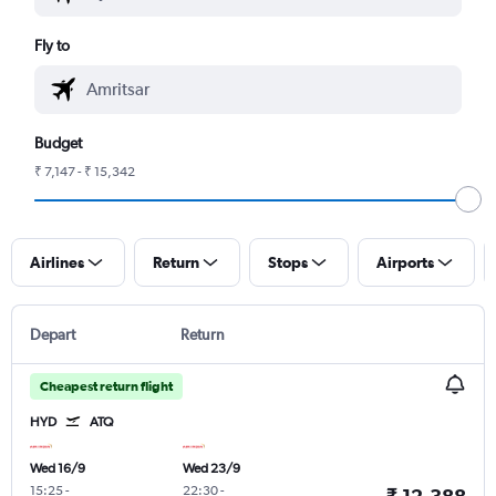
Fly to
Budget
₹ 7,147 - ₹ 15,342
Airlines
Return
Stops
Airports
Depart
Return
Cheapest return flight
HYD
ATQ
Wed 16/9
Wed 23/9
15:25
-
22:30
-
₹ 12,388