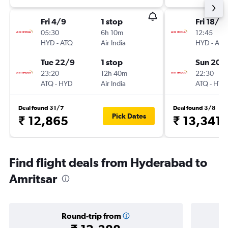
Fri 4/9
1 stop
Fri 18/9
05:30
6h 10m
12:45
HYD
-
ATQ
Air India
HYD
-
ATQ
Tue 22/9
1 stop
Sun 20/
23:20
12h 40m
22:30
ATQ
-
HYD
Air India
ATQ
-
HYD
Deal found 31/7
Deal found 3/8
Pick Dates
₹ 12,865
₹ 13,341
Find flight deals from Hyderabad to
Amritsar
Round-trip from