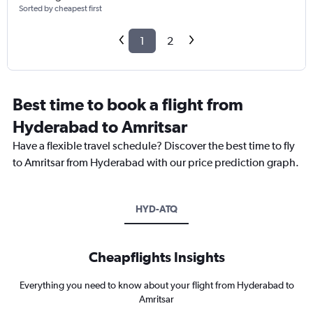
Sorted by cheapest first
1
2
Best time to book a flight from
Hyderabad to Amritsar
Have a flexible travel schedule? Discover the best time to fly
to Amritsar from Hyderabad with our price prediction graph.
HYD-ATQ
Cheapflights Insights
Everything you need to know about your flight from Hyderabad to
Amritsar