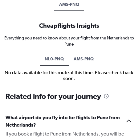
AMS-PNQ
Cheapflights Insights
Everything you need to know about your flight from the Netherlands to
Pune
NL0-PNQ
AMS-PNQ
No data available for this route at this time. Please check back
soon.
Related info for your journey
What airport do you fly into for flights to Pune from
Netherlands?
If you book a flight to Pune from Netherlands, you will be