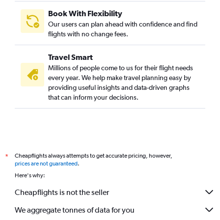
Marseille to Mumbai flights
Book With Flexibility
Toulouse to Mumbai flights
Our users can plan ahead with confidence and find
Leeds to Mumbai flights
flights with no change fees.
Cologne to Mumbai flights
Travel Smart
Nice to Mumbai flights
Millions of people come to us for their flight needs
Arlanda to Mumbai flights
every year. We help make travel planning easy by
providing useful insights and data-driven graphs
Lisbon to Mumbai flights
that can inform your decisions.
Basel to Mumbai flights
Heathrow to Nagpur flights
Geneva to Mumbai flights
Stuttgart to Mumbai flights
Cheapflights always attempts to get accurate pricing, however,
*
Krakow to Mumbai flights
prices are not guaranteed
.
Prague to Mumbai flights
Here's why:
Heathrow to Pune flights
Cheapflights is not the seller
Dresden to Mumbai flights
We aggregate tonnes of data for you
Helsinki to Mumbai flights