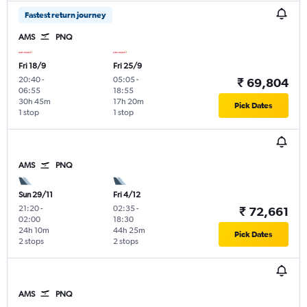
Fastest return journey
AMS
PNQ
Fri 18/9
Fri 25/9
20:40
-
05:05
-
₹ 69,804
06:55
18:55
30h 45m
17h 20m
Pick Dates
1 stop
1 stop
AMS
PNQ
Sun 29/11
Fri 4/12
21:20
-
02:35
-
₹ 72,661
02:00
18:30
24h 10m
44h 25m
Pick Dates
2 stops
2 stops
AMS
PNQ