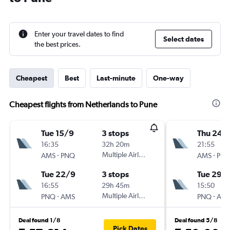
Enter your travel dates to find
Select dates
the best prices.
Cheapest
Best
Last-minute
One-way
Cheapest flights from Netherlands to Pune
Tue 15/9
3 stops
Thu 24/
16:35
32h 20m
21:55
-
Multiple Airlines
-
AMS
PNQ
AMS
PN
Tue 22/9
3 stops
Tue 29/
16:55
29h 45m
15:50
-
Multiple Airlines
-
PNQ
AMS
PNQ
AM
Deal found 1/8
Deal found 5/8
Pick Dates