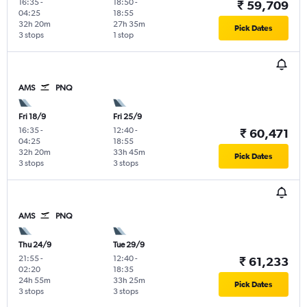
16:35
-
18:50
-
₹ 59,709
04:25
18:55
32h 20m
27h 35m
Pick Dates
3 stops
1 stop
AMS
PNQ
Fri 18/9
Fri 25/9
16:35
-
12:40
-
₹ 60,471
04:25
18:55
32h 20m
33h 45m
Pick Dates
3 stops
3 stops
AMS
PNQ
Thu 24/9
Tue 29/9
21:55
-
12:40
-
₹ 61,233
02:20
18:35
24h 55m
33h 25m
Pick Dates
3 stops
3 stops