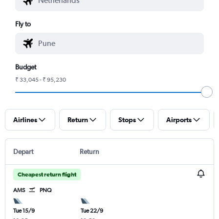
Fly to
Budget
₹ 33,045 - ₹ 95,230
Airlines
Return
Stops
Airports
Depart
Return
Cheapest return flight
AMS
PNQ
Tue 15/9
Tue 22/9