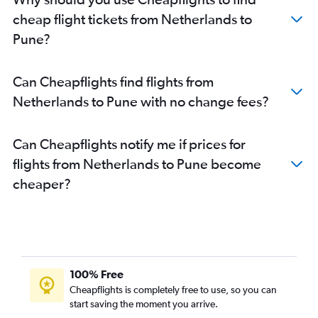
Southend to Mumbai flights
cheap flight tickets from Netherlands to
Beauvais-Tille to Mumbai flights
Pune?
Copenhagen to Mumbai flights
Zurich to Mumbai flights
Can Cheapflights find flights from
Frederic Chopin to Mumbai flights
Netherlands to Pune with no change fees?
Istanbul to Mumbai flights
Madrid to Mumbai flights
Can Cheapflights notify me if prices for
Barcelona-El Prat to Mumbai flights
flights from Netherlands to Pune become
Linate to Mumbai flights
cheaper?
Leonardo da Vinci/Fiumicino to Mumbai flights
Malpensa to Mumbai flights
Bergamo to Mumbai flights
Hamburg to Mumbai flights
Charleroi Brussels to Mumbai flights
100% Free
Edinburgh to Mumbai flights
Cheapflights is completely free to use, so you can
start saving the moment you arrive.
Athens to Mumbai flights