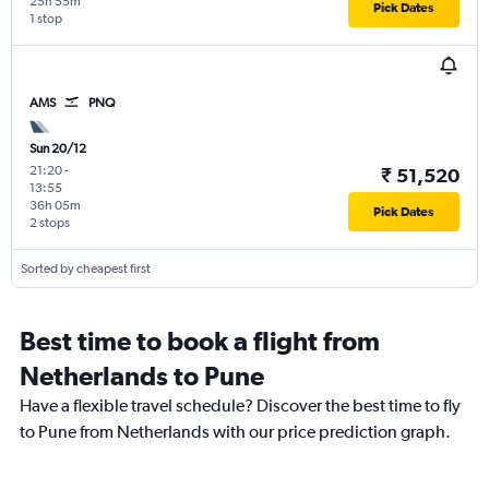
25h 55m
Pick Dates
1 stop
AMS
PNQ
Sun 20/12
21:20
-
₹ 51,520
13:55
36h 05m
Pick Dates
2 stops
Sorted by cheapest first
Best time to book a flight from
Netherlands to Pune
Have a flexible travel schedule? Discover the best time to fly
to Pune from Netherlands with our price prediction graph.