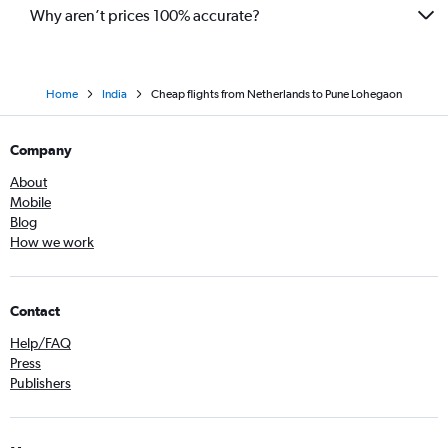
Why aren’t prices 100% accurate?
Home
India
Cheap flights from Netherlands to Pune Lohegaon
Company
About
Mobile
Blog
How we work
Contact
Help/FAQ
Press
Publishers