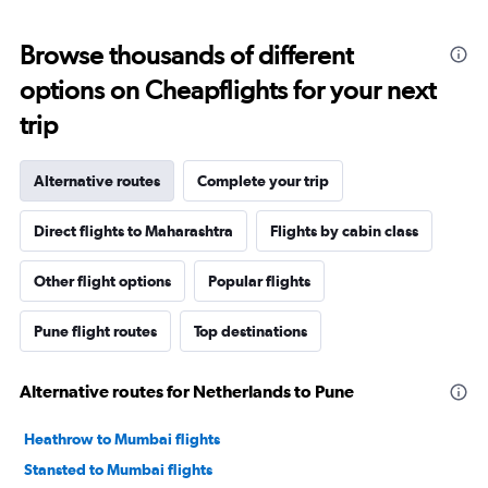
Browse thousands of different
options on Cheapflights for your next
trip
Alternative routes
Complete your trip
Direct flights to Maharashtra
Flights by cabin class
Other flight options
Popular flights
Pune flight routes
Top destinations
Alternative routes for Netherlands to Pune
Heathrow to Mumbai flights
Stansted to Mumbai flights