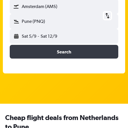
Amsterdam (AMS)
Pune (PNQ)
Sat 5/9
-
Sat 12/9
Search
Cheap flight deals from Netherlands
to Pune