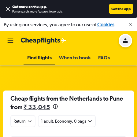
Get more on the app
.
Get the app
Faster search, more features, fewer ads.
By using our services, you agree to our use of
Cookies
.
Find flights
When to book
FAQs
Cheap flights from the Netherlands to Pune
from
₹ 33,045
Return
1 adult, Economy, 0 bags