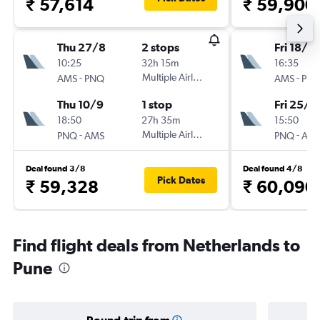
₹ 57,614
₹ 59,900
Thu 27/8
2 stops
Fri 18/9
10:25
32h 15m
16:35
-
Multiple Airlines
-
AMS
PNQ
AMS
PN
Thu 10/9
1 stop
Fri 25/9
18:50
27h 35m
15:50
-
Multiple Airlines
-
PNQ
AMS
PNQ
AM
Deal found 3/8
Deal found 4/8
Pick Dates
₹ 59,328
₹ 60,090
Find flight deals from Netherlands to
Pune