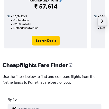
Round-trip from
₹ 57,614
15/9-22/9
18/9
6 total stops
2 total
62h 05m total
32h 10
Netherlands to Pune
Nether
Search Deals
Cheapflights Fare Finder
Use the filters below to find and compare flights from the
Netherlands to Pune that are best for you.
Fly from