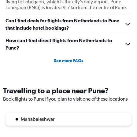
flying to Lohegaon, which is the city’s only airport. Pune
Lohegaon (PNQ) is located 9.7 km from the centre of Pune.
Can I find deals for flights from Netherlands to Pune
that include hotel bookings?
How can I find direct flights from Netherlands to
Pune?
See more FAQs
Travelling to a place near Pune?
Book flights to Pune if you plan to visit one of these locations
Mahabaleshwar