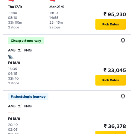
Thu 17/9
Mon 21/9
19:40
-
19:10
-
₹ 95,230
08:10
14:55
33h 00m
23h 15m
Pick Dates
2 stops
2 stops
Cheapest one-way
AMS
PNQ
Fri 18/9
16:35
-
₹ 33,045
04:15
32h 10m
Pick Dates
2 stops
Fastest single journey
AMS
PNQ
Fri 18/9
20:40
-
₹ 36,378
02:05