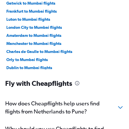
Gatwick to Mumbai flights
Frankfurt to Mumbai flights
Luton to Mumbai flights
London City to Mumbai flights
Amsterdam to Mumbai flights
Manchester to Mumbai flights
Charles de Gaulle to Mumbai flights
Orly to Mumbai flights
Dublin to Mumbai flights
Berlin to Mumbai flights
Fly with Cheapflights
Frankfurt-Hahn to Mumbai flights
Munich to Mumbai flights
Birmingham to Mumbai flights
How does Cheapflights help users find
Bruxelles-National to Mumbai flights
flights from Netherlands to Pune?
Vienna to Mumbai flights
Duesseldorf Intl to Mumbai flights
Why should you use Cheapflights to find