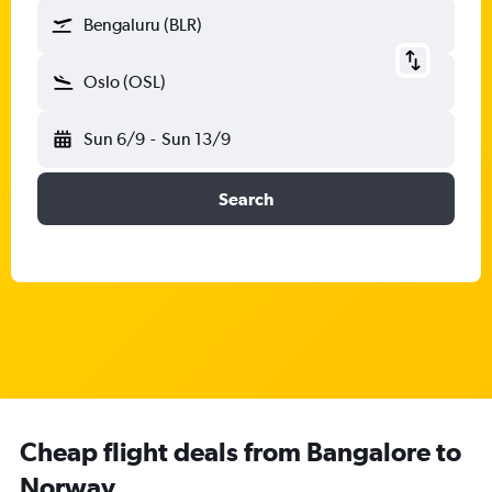
Bengaluru (BLR)
Oslo (OSL)
Sun 6/9
-
Sun 13/9
Search
Cheap flight deals from Bangalore to
Norway