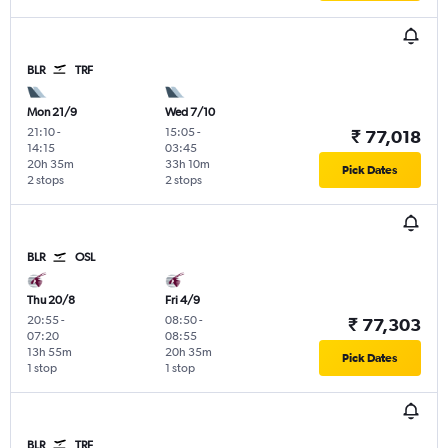
BLR
TRF
Mon 21/9
Wed 7/10
21:10
-
15:05
-
₹ 77,018
14:15
03:45
20h 35m
33h 10m
Pick Dates
2 stops
2 stops
BLR
OSL
Thu 20/8
Fri 4/9
20:55
-
08:50
-
₹ 77,303
07:20
08:55
13h 55m
20h 35m
Pick Dates
1 stop
1 stop
BLR
TRF