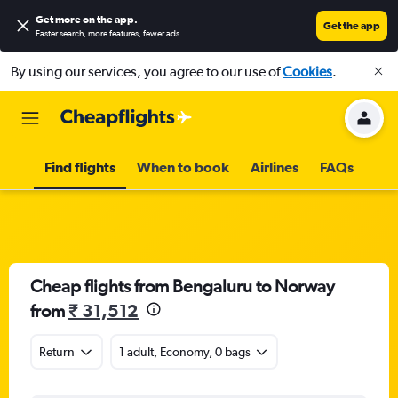
Get more on the app
.
Get the app
Faster search, more features, fewer ads.
By using our services, you agree to our use of
Cookies
.
Find flights
When to book
Airlines
FAQs
Cheap flights from Bengaluru to Norway
from
₹ 31,512
Return
1 adult, Economy, 0 bags