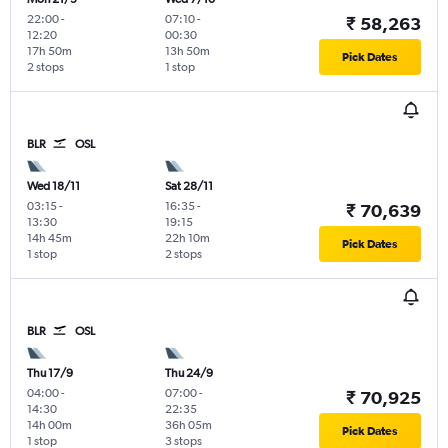
22:00
-
07:10
-
₹ 58,263
12:20
00:30
17h 50m
13h 50m
Pick Dates
2 stops
1 stop
BLR
OSL
Wed 18/11
Sat 28/11
03:15
-
16:35
-
₹ 70,639
13:30
19:15
14h 45m
22h 10m
Pick Dates
1 stop
2 stops
BLR
OSL
Thu 17/9
Thu 24/9
04:00
-
07:00
-
₹ 70,925
14:30
22:35
14h 00m
36h 05m
Pick Dates
1 stop
3 stops