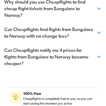
Why should you use Cheapflights to find
Bangalore to Geneva flights
cheap flight tickets from Bangalore to
Vasco da Gama to London City flights
Norway?
Bangalore to Belfast City flights
Bangalore to Florence flights
Can Cheapflights find flights from Bangalore
Bangalore to Gothenburg flights
to Norway with no change fees?
Bangalore to Hamburg flights
Bangalore to Helsinki flights
Can Cheapflights notify me if prices for
Bangalore to Heraklion flights
flights from Bangalore to Norway become
cheaper?
100% Free
Cheapflights is completely free to use, so you can
start saving the moment you arrive.