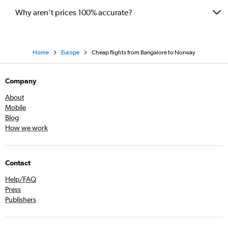
Why aren’t prices 100% accurate?
Home
Europe
Cheap flights from Bangalore to Norway
Company
About
Mobile
Blog
How we work
Contact
Help/FAQ
Press
Publishers