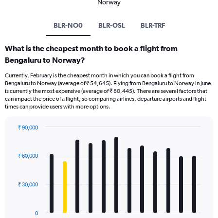
Norway
BLR-NO0
BLR-OSL
BLR-TRF
What is the cheapest month to book a flight from
Bengaluru to Norway?
Currently, February is the cheapest month in which you can book a flight from
Bengaluru to Norway (average of ₹ 54,645). Flying from Bengaluru to Norway in June
is currently the most expensive (average of ₹ 80,445). There are several factors that
can impact the price of a flight, so comparing airlines, departure airports and flight
times can provide users with more options.
₹ 90,000
Bar
Chart
graphic.
chart
with
₹ 60,000
12
bars.
₹ 30,000
The
chart
has
0
1