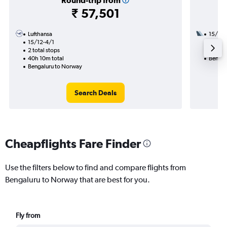
Round-trip from
₹ 57,501
Lufthansa
15/9
15/12-4/1
3 total
2 total stops
29h 35
40h 10m total
Bengal
Bengaluru to Norway
Search Deals
Cheapflights Fare Finder
Use the filters below to find and compare flights from
Bengaluru to Norway that are best for you.
Fly from