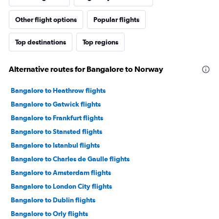
Other flight options
Popular flights
Top destinations
Top regions
Alternative routes for Bangalore to Norway
Bangalore to Heathrow flights
Bangalore to Gatwick flights
Bangalore to Frankfurt flights
Bangalore to Stansted flights
Bangalore to Istanbul flights
Bangalore to Charles de Gaulle flights
Bangalore to Amsterdam flights
Bangalore to London City flights
Bangalore to Dublin flights
Bangalore to Orly flights