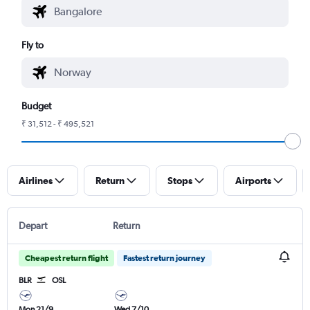
Fly to
Budget
₹ 31,512 - ₹ 495,521
Airlines
Return
Stops
Airports
Depart
Return
Cheapest return flight
Fastest return journey
BLR
OSL
Mon 21/9
Wed 7/10