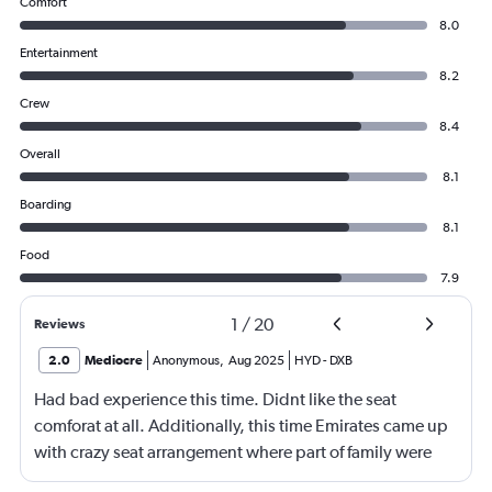
Comfort
8.0
Entertainment
8.2
Crew
8.4
Overall
8.1
Boarding
8.1
Food
7.9
1
/
20
Reviews
2.0
Mediocre
Anonymous
,
Aug 2025
HYD
-
DXB
Had bad experience this time. Didnt like the seat
comforat at all. Additionally, this time Emirates came up
with crazy seat arrangement where part of family were
placed in different seat and this happened with lot of