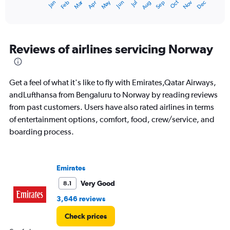
Dec
Oct
May
Nov
Mar
Jun
Sep
Jan
Apr
Jul
Feb
Aug
X
End
of
axis
interactive
displaying
chart
categories.
Range:
Reviews of airlines servicing Norway
12
categories.
The
Get a feel of what it's like to fly with Emirates,Qatar Airways,
chart
has
andLufthansa from Bengaluru to Norway by reading reviews
1
from past customers. Users have also rated airlines in terms
Y
of entertainment options, comfort, food, crew/service, and
axis
boarding process.
displaying
values.
Range:
0
Emirates
to
90000.
Very Good
8.1
3,646 reviews
Check prices