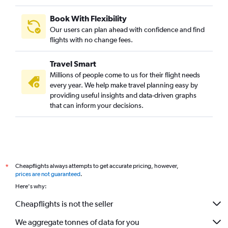
Book With Flexibility
Our users can plan ahead with confidence and find
flights with no change fees.
Travel Smart
Millions of people come to us for their flight needs
every year. We help make travel planning easy by
providing useful insights and data-driven graphs
that can inform your decisions.
Cheapflights always attempts to get accurate pricing, however,
*
prices are not guaranteed
.
Here's why:
Cheapflights is not the seller
We aggregate tonnes of data for you