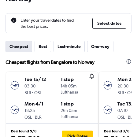
Enter your travel dates to find
Select dates
the best prices.
Cheapest
Best
Last-minute
One-way
Cheapest flights from Bangalore to Norway
Tue 15/12
1 stop
Mon 28
03:30
14h 05m
20:30
-
Lufthansa
-
BLR
OSL
BLR
OSL
Mon 4/1
1 stop
Tue 13/1
18:25
26h 05m
07:10
-
Lufthansa
-
OSL
BLR
OSL
BLR
Deal found 5/8
Deal found 3/8
Pick Dates