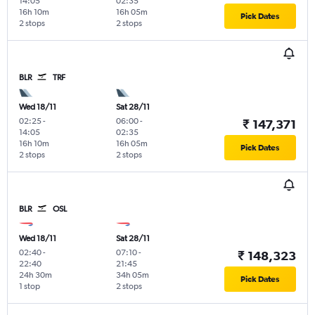
14:05
02:35
16h 10m
16h 05m
Pick Dates
2 stops
2 stops
BLR
TRF
Wed 18/11
Sat 28/11
02:25
-
06:00
-
₹ 147,371
14:05
02:35
16h 10m
16h 05m
Pick Dates
2 stops
2 stops
BLR
OSL
Wed 18/11
Sat 28/11
02:40
-
07:10
-
₹ 148,323
22:40
21:45
24h 30m
34h 05m
Pick Dates
1 stop
2 stops