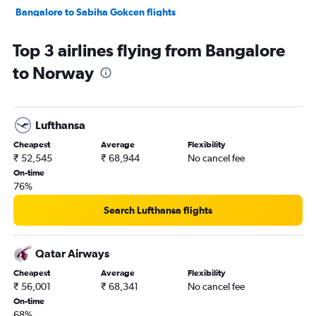
Bangalore to Sabiha Gokcen flights
Bangalore to Manchester flights
Top 3 airlines flying from Bangalore
Bangalore to Frederic Chopin flights
to Norway
Bangalore to Oslo Gardermoen flights
Bangalore to Athens flights
Bangalore to Munich flights
Lufthansa
Bangalore to Vienna flights
Cheapest
Average
Flexibility
Bangalore to Lisbon flights
₹ 52,545
₹ 68,944
No cancel fee
Bangalore to Zurich flights
On-time
76%
Vasco da Gama to Heathrow flights
Bangalore to Edinburgh flights
Search Lufthansa flights
Bangalore to Leonardo da Vinci/Fiumicino flights
Bangalore to Madrid flights
Qatar Airways
Bangalore to Berlin flights
Cheapest
Average
Flexibility
₹ 56,001
₹ 68,341
No cancel fee
Bangalore to Bruxelles-National flights
On-time
Bangalore to Luton flights
68%