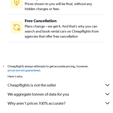
Prices shown to you will be final, without any
hidden charges or fees.
Free Cancellation
Plans change – we get it. And that’s why you can
search and book rental cars on Cheapflights from
agencies that offer free cancellation
Cheapflights always attempts to get accurate pricing, however,
*
prices are not guaranteed
.
Here's why:
Cheapflights is not the seller
We aggregate tonnes of data for you
Why aren’t prices 100% accurate?