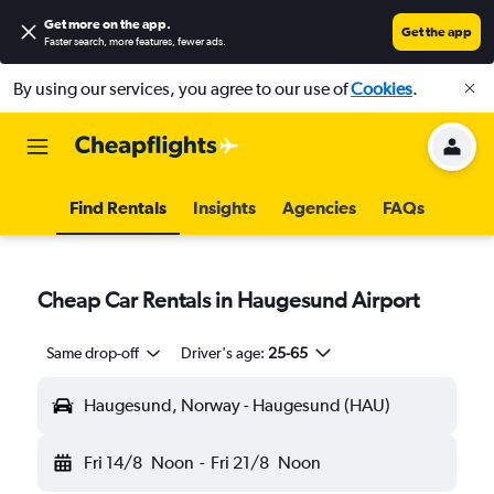
Get more on the app
.
Get the app
Faster search, more features, fewer ads.
By using our services, you agree to our use of
Cookies
.
Find Rentals
Insights
Agencies
FAQs
Cheap Car Rentals in Haugesund Airport
Same drop-off
Driver's age:
25-65
Haugesund, Norway - Haugesund (HAU)
Fri 14/8
Noon
-
Fri 21/8
Noon