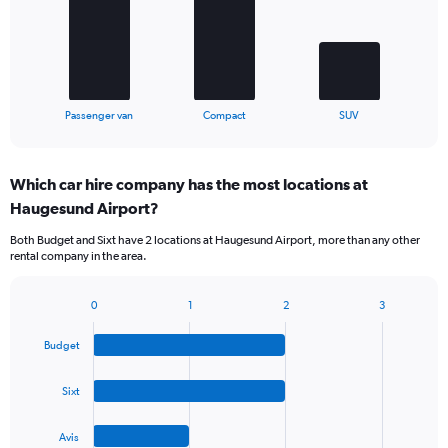
The
chart
has
1
X
End
Passenger van
Compact
SUV
of
axis
interactive
displaying
chart
categories.
Which car hire company has the most locations at
Range:
Haugesund Airport?
3
categories.
Both Budget and Sixt have 2 locations at Haugesund Airport, more than any other
The
rental company in the area.
chart
has
1
0
1
2
3
Bar
Chart
Y
graphic.
chart
axis
Budget
with
displaying
4
values.
bars.
Sixt
Range:
0
The
to
Avis
chart