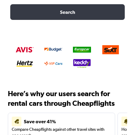
Search
Here’s why our users search for
rental cars through Cheapflights
Save over 41%
Compare Cheapflights against other travel sites with
Holding