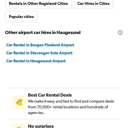
Rentals in Other Rogaland Cities
Car Hires in Cities
Popular cities
Other airport car hires in Haugesund
Car Rental in Bergen Flesland Airport
Car Rental in Stavanger Sola Airport
Car Rental in Haugesund Airport
Best Car Rental Deals
We make it easy and fast to find and compare deals
from 70,000+ rental locations and hundreds of
agencies.
No surprises