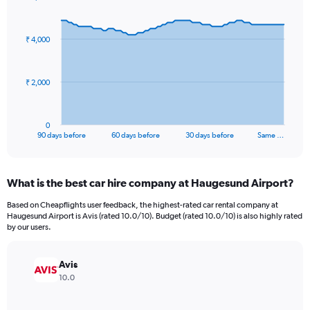
Chart
Chart
graphic.
with
91
₹ 4,000
data
points.
The
₹ 2,000
chart
has
1
0
X
End
90 days before
60 days before
30 days before
Same …
of
axis
interactive
displaying
chart
categories.
What is the best car hire company at Haugesund Airport?
Range:
91
Based on Cheapflights user feedback, the highest-rated car rental company at
categories.
Haugesund Airport is Avis (rated 10.0/10). Budget (rated 10.0/10) is also highly rated
The
by our users.
chart
has
Avis
1
Y
10.0
axis
displaying