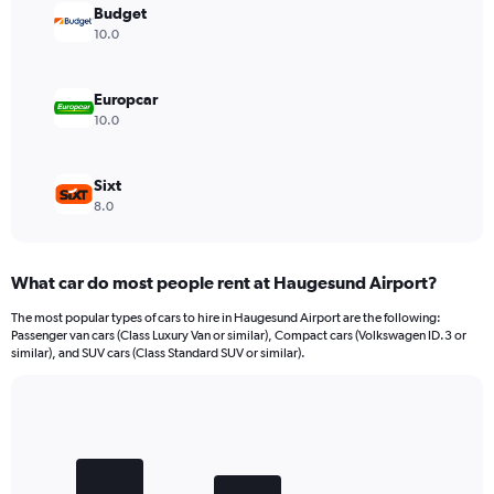
values.
Budget
Range:
10.0
0
to
6000.
Europcar
10.0
Sixt
8.0
What car do most people rent at Haugesund Airport?
The most popular types of cars to hire in Haugesund Airport are the following:
Passenger van cars (Class Luxury Van or similar), Compact cars (Volkswagen ID.3 or
similar), and SUV cars (Class Standard SUV or similar).
Bar
Chart
graphic.
chart
with
3
bars.