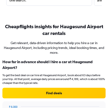
one search.
are red
Cheapflights insights for Haugesund Airport
car rentals
Get relevant, data-driven information to help you hire a car in
Haugesund Airport, including pricing trends, ideal booking times, and
more.
How far in advance should I hire a car at Haugesund
Airport?
To get the best deal on car hire at Haugesund Airport, book about 63 days before
your trip. At that point, average daily prices are around ₹ 4,189, which is about 100%
cheaper than the typical rate.
Find deals
₹ 6,000