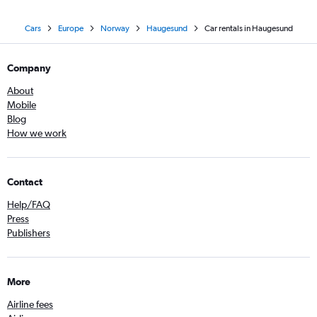
Cars
Europe
Norway
Haugesund
Car rentals in Haugesund
Company
About
Mobile
Blog
How we work
Contact
Help/FAQ
Press
Publishers
More
Airline fees