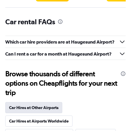
Car rental FAQs
Which car hire providers are at Haugesund Airport?
Can I rent a car for a month at Haugesund Airport?
Browse thousands of different
options on Cheapflights for your next
trip
Car Hires at Other Airports
Car Hires at Airports Worldwide