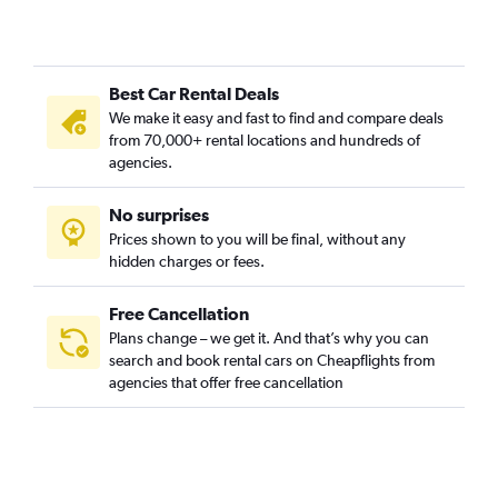
Best Car Rental Deals
We make it easy and fast to find and compare deals
from 70,000+ rental locations and hundreds of
agencies.
No surprises
Prices shown to you will be final, without any
hidden charges or fees.
Free Cancellation
Plans change – we get it. And that’s why you can
search and book rental cars on Cheapflights from
agencies that offer free cancellation