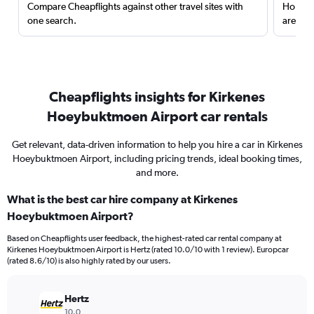
Compare Cheapflights against other travel sites with
Holding
one search.
are red
Cheapflights insights for Kirkenes
Hoeybuktmoen Airport car rentals
Get relevant, data-driven information to help you hire a car in Kirkenes
Hoeybuktmoen Airport, including pricing trends, ideal booking times,
and more.
What is the best car hire company at Kirkenes
Hoeybuktmoen Airport?
Based on Cheapflights user feedback, the highest-rated car rental company at
Kirkenes Hoeybuktmoen Airport is Hertz (rated 10.0/10 with 1 review). Europcar
(rated 8.6/10) is also highly rated by our users.
Hertz
10.0