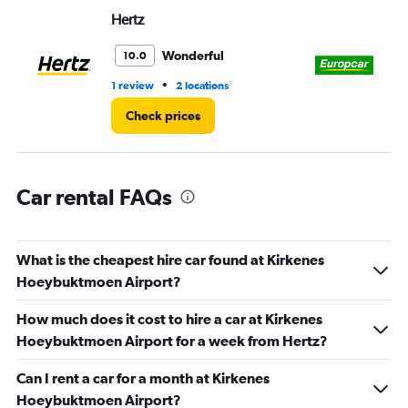
Range:
Hertz
Eu
0
to
3.
Wonderful
10.0
•
1 review
2 locations
2 l
Check prices
Car rental FAQs
What is the cheapest hire car found at Kirkenes
Hoeybuktmoen Airport?
How much does it cost to hire a car at Kirkenes
Hoeybuktmoen Airport for a week from Hertz?
Can I rent a car for a month at Kirkenes
Hoeybuktmoen Airport?