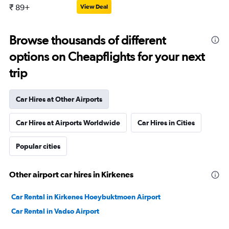
₹ 89+
View Deal
Browse thousands of different
options on Cheapflights for your next
trip
Car Hires at Other Airports
Car Hires at Airports Worldwide
Car Hires in Cities
Popular cities
Other airport car hires in Kirkenes
Car Rental in Kirkenes Hoeybuktmoen Airport
Car Rental in Vadso Airport