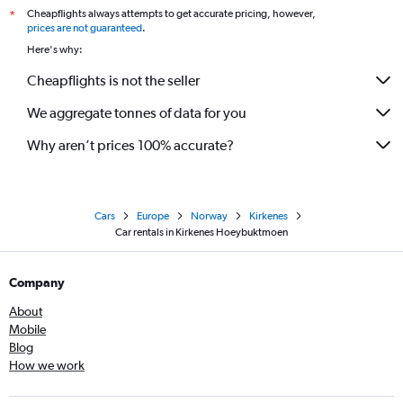
Cheapflights always attempts to get accurate pricing, however,
*
prices are not guaranteed
.
Here's why:
Cheapflights is not the seller
We aggregate tonnes of data for you
Why aren’t prices 100% accurate?
Cars
Europe
Norway
Kirkenes
Car rentals in Kirkenes Hoeybuktmoen
Company
About
Mobile
Blog
How we work