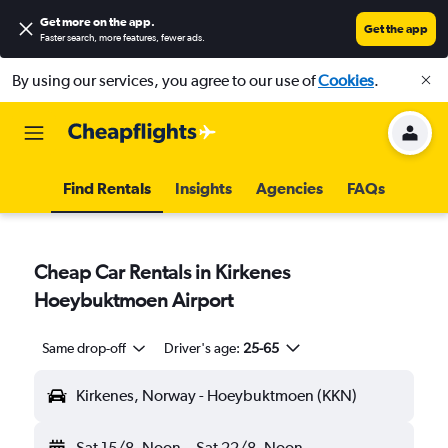
Get more on the app
.
Get the app
Faster search, more features, fewer ads.
By using our services, you agree to our use of
Cookies
.
Find Rentals
Insights
Agencies
FAQs
Cheap Car Rentals in Kirkenes
Hoeybuktmoen Airport
Same drop-off
Driver's age:
25-65
Kirkenes, Norway - Hoeybuktmoen (KKN)
Sat 15/8
Noon
-
Sat 22/8
Noon