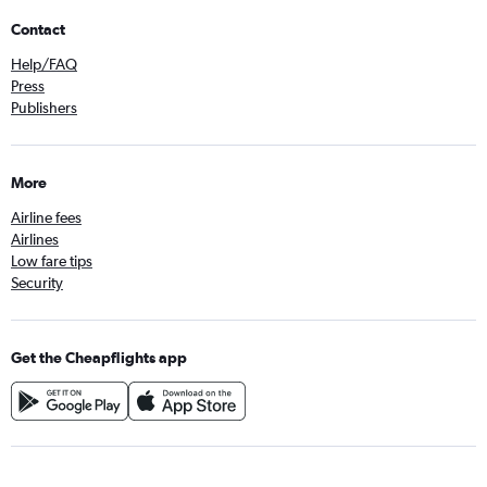
Contact
Help/FAQ
Press
Publishers
More
Airline fees
Airlines
Low fare tips
Security
Get the Cheapflights app