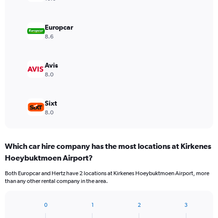
Europcar
8.6
Avis
8.0
Sixt
8.0
Which car hire company has the most locations at Kirkenes
Hoeybuktmoen Airport?
Both Europcar and Hertz have 2 locations at Kirkenes Hoeybuktmoen Airport, more
than any other rental company in the area.
0
1
2
3
Bar
Chart