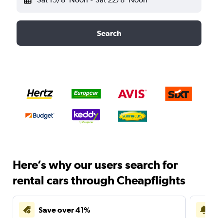
Search
Here’s why our users search for
rental cars through Cheapflights
Save over 41%