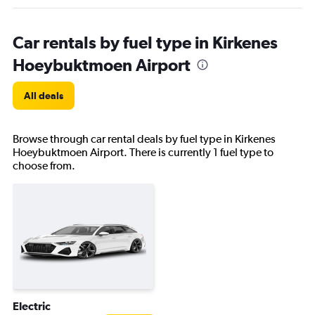
Car rentals by fuel type in Kirkenes
Hoeybuktmoen Airport
All deals
Browse through car rental deals by fuel type in Kirkenes
Hoeybuktmoen Airport. There is currently 1 fuel type to
choose from.
Electric