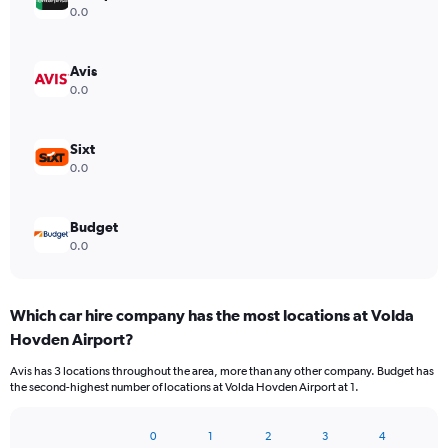
0.0
Avis
0.0
Sixt
0.0
Budget
0.0
Which car hire company has the most locations at Volda
Hovden Airport?
Avis has 3 locations throughout the area, more than any other company. Budget has
the second-highest number of locations at Volda Hovden Airport at 1.
0
1
2
3
4