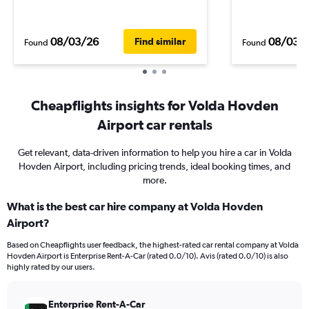
08/03/26
08/03/
Find similar
Found
Found
Cheapflights insights for Volda Hovden
Airport car rentals
Get relevant, data-driven information to help you hire a car in Volda
Hovden Airport, including pricing trends, ideal booking times, and
more.
What is the best car hire company at Volda Hovden
Airport?
Based on Cheapflights user feedback, the highest-rated car rental company at Volda
Hovden Airport is Enterprise Rent-A-Car (rated 0.0/10). Avis (rated 0.0/10) is also
highly rated by our users.
Enterprise Rent-A-Car