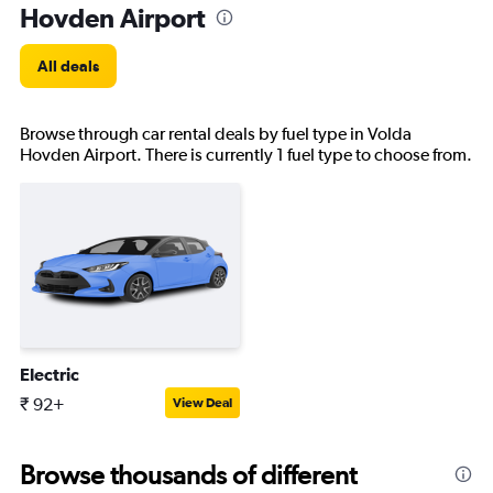
Hovden Airport
All deals
Browse through car rental deals by fuel type in Volda
Hovden Airport. There is currently 1 fuel type to choose from.
Electric
₹ 92+
View Deal
Browse thousands of different