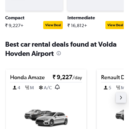
Compact
Intermediate
₹ 9,227+
₹ 16,812+
View Deal
View Deal
Best car rental deals found at Volda
Hovden Airport
Honda Amaze
₹ 9,227
Renault Du
/day
4
M
A/C
5
M