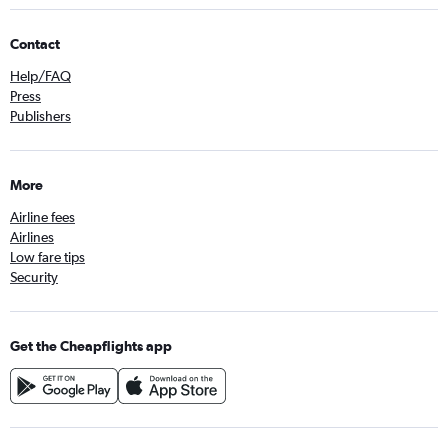
Contact
Help/FAQ
Press
Publishers
More
Airline fees
Airlines
Low fare tips
Security
Get the Cheapflights app