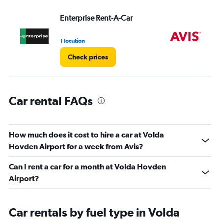
Range:
Enterprise Rent-A-Car
Av
0
to
4.
1 location
3 l
Check prices
Car rental FAQs
How much does it cost to hire a car at Volda
Hovden Airport for a week from Avis?
Can I rent a car for a month at Volda Hovden
Airport?
Car rentals by fuel type in Volda