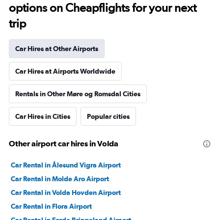
options on Cheapflights for your next
trip
Car Hires at Other Airports
Car Hires at Airports Worldwide
Rentals in Other Møre og Romsdal Cities
Car Hires in Cities
Popular cities
Other airport car hires in Volda
Car Rental in Ålesund Vigra Airport
Car Rental in Molde Aro Airport
Car Rental in Volda Hovden Airport
Car Rental in Flora Airport