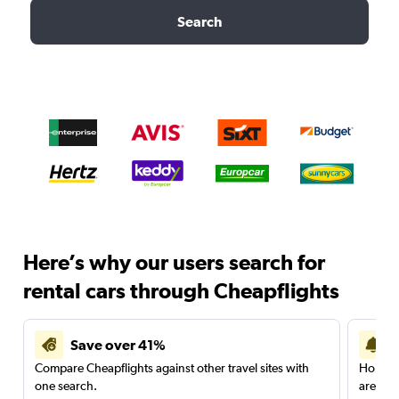
Search
Here’s why our users search for
rental cars through Cheapflights
Save over 41%
Compare Cheapflights against other travel sites with
Holding
one search.
are red