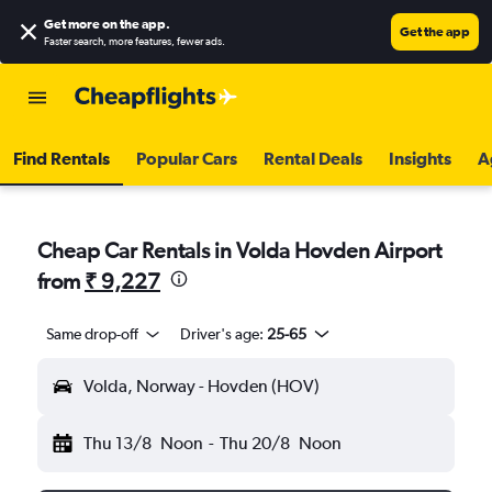
Get more on the app
.
Get the app
Faster search, more features, fewer ads.
Find Rentals
Popular Cars
Rental Deals
Insights
A
Cheap Car Rentals in Volda Hovden Airport
from
₹ 9,227
Same drop-off
Driver's age:
25-65
Volda, Norway - Hovden (HOV)
Thu 13/8
Noon
-
Thu 20/8
Noon