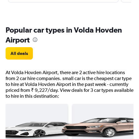
Popular car types in Volda Hovden
Airport
All deals
At Volda Hovden Airport, there are 2 active hire locations
from 2 car hire companies. small car is the cheapest car type
to hire at Volda Hovden Airport in the past week - currently
priced from ₹ 9,227/day. View deals for 3 car types available
to hire in this destination: