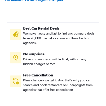
Car Rental in Førde Bringeland Airport
Best Car Rental Deals
We make it easy and fast to find and compare deals
from 70,000+ rental locations and hundreds of
agencies.
No surprises
Prices shown to you will be final, without any
hidden charges or fees.
Free Cancellation
Plans change – we get it. And that’s why you can
search and book rental cars on Cheapflights from
agencies that offer free cancellation