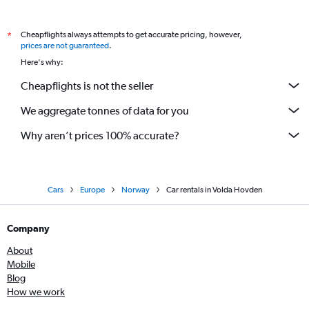
Cheapflights always attempts to get accurate pricing, however,
*
prices are not guaranteed
.
Here's why:
Cheapflights is not the seller
We aggregate tonnes of data for you
Why aren’t prices 100% accurate?
Cars
Europe
Norway
Car rentals in Volda Hovden
Company
About
Mobile
Blog
How we work