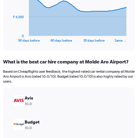
points.
The
₹ 4,000
chart
has
1
0
X
End
90 days before
60 days before
30 days before
Same …
of
axis
interactive
displaying
chart
categories.
What is the best car hire company at Molde Aro Airport?
Range:
91
Based on Cheapflights user feedback, the highest-rated car rental company at Molde
categories.
Aro Airport is Avis (rated 10.0/10). Budget (rated 10.0/10) is also highly rated by our
The
users.
chart
has
Avis
1
Y
10.0
axis
displaying
values.
Budget
Range:
10.0
0