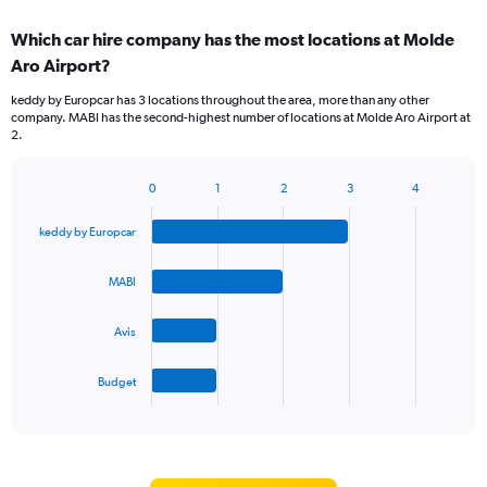
displaying
chart
categories.
Which car hire company has the most locations at Molde
Range:
Aro Airport?
2
categories.
keddy by Europcar has 3 locations throughout the area, more than any other
The
company. MABI has the second-highest number of locations at Molde Aro Airport at
chart
2.
has
1
Y
0
1
2
3
4
Bar
Chart
axis
graphic.
chart
displaying
keddy by Europcar
with
values.
4
Range:
bars.
MABI
0
to
The
75.
Avis
chart
has
1
Budget
X
End
of
axis
interactive
displaying
chart
categories.
Range: