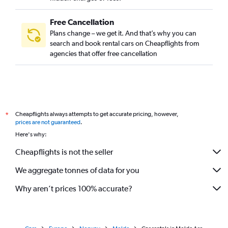
Free Cancellation
Plans change – we get it. And that’s why you can
search and book rental cars on Cheapflights from
agencies that offer free cancellation
Cheapflights always attempts to get accurate pricing, however,
*
prices are not guaranteed
.
Here's why:
Cheapflights is not the seller
We aggregate tonnes of data for you
Why aren’t prices 100% accurate?