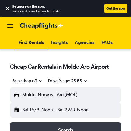
Get more on the app
.
Get the app
Faster search, more features, fewer ads.
Find Rentals
Insights
Agencies
FAQs
Cheap Car Rentals in Molde Aro Airport
Same drop-off
Driver's age:
25-65
Molde, Norway - Aro (MOL)
Sat 15/8
Noon
-
Sat 22/8
Noon
Search