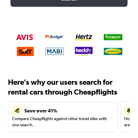
Here’s why our users search for
rental cars through Cheapflights
Save over 41%
Compare Cheapflights against other travel sites with
Holding
one search.
are red