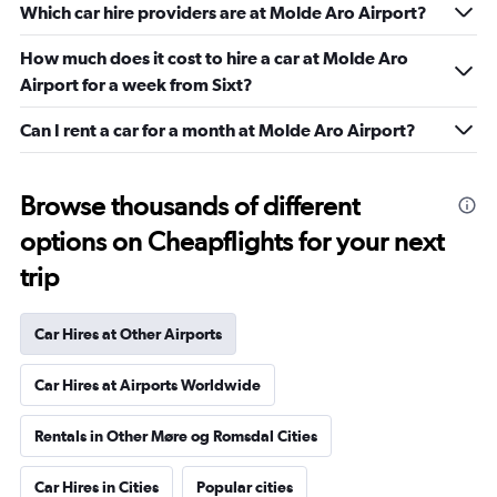
Which car hire providers are at Molde Aro Airport?
How much does it cost to hire a car at Molde Aro
Airport for a week from Sixt?
Can I rent a car for a month at Molde Aro Airport?
Browse thousands of different
options on Cheapflights for your next
trip
Car Hires at Other Airports
Car Hires at Airports Worldwide
Rentals in Other Møre og Romsdal Cities
Car Hires in Cities
Popular cities