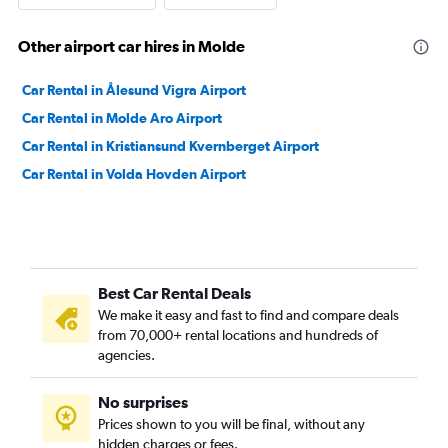
Other airport car hires in Molde
Car Rental in Ålesund Vigra Airport
Car Rental in Molde Aro Airport
Car Rental in Kristiansund Kvernberget Airport
Car Rental in Volda Hovden Airport
Best Car Rental Deals
We make it easy and fast to find and compare deals
from 70,000+ rental locations and hundreds of
agencies.
No surprises
Prices shown to you will be final, without any
hidden charges or fees.