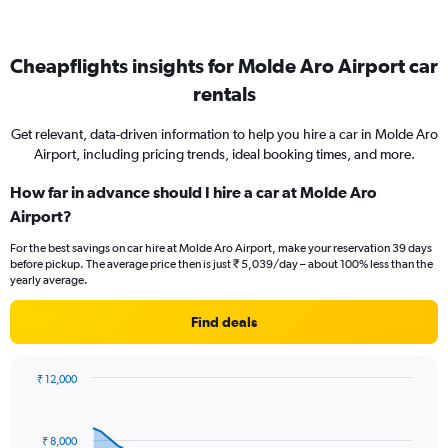
Cheapflights insights for Molde Aro Airport car
rentals
Get relevant, data-driven information to help you hire a car in Molde Aro
Airport, including pricing trends, ideal booking times, and more.
How far in advance should I hire a car at Molde Aro
Airport?
For the best savings on car hire at Molde Aro Airport, make your reservation 39 days
before pickup. The average price then is just ₹ 5,039/day – about 100% less than the
yearly average.
Find deals
₹ 12,000
Chart
Chart
graphic.
with
91
₹ 8,000
data