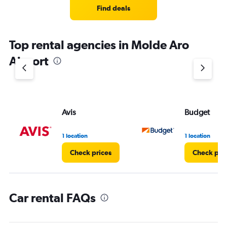
4
Find deals
categories.
The
chart
Top rental agencies in Molde Aro
has
1
Airport
Y
axis
displaying
values.
Range:
Avis
Budget
0
to
4.
1 location
1 location
Check prices
Check pri
Car rental FAQs