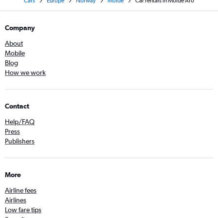
Cars
Europe
Norway
Molde
Car rentals in Molde Aro
Company
About
Mobile
Blog
How we work
Contact
Help/FAQ
Press
Publishers
More
Airline fees
Airlines
Low fare tips