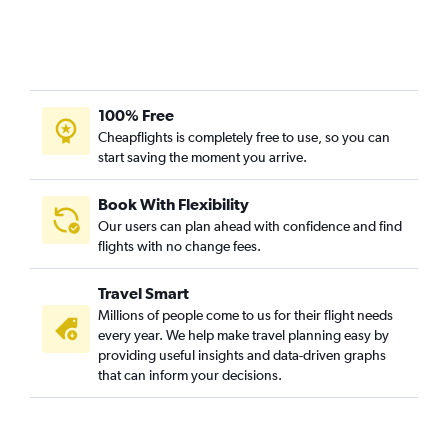
New Delhi to Sky Harbor Intl flights
New Delhi to Midway flights
New Delhi to Philadelphia flights
New Delhi to Indianapolis flights
100% Free
New Delhi to Cleveland flights
Cheapflights is completely free to use, so you can
start saving the moment you arrive.
New Delhi to Manchester flights
New Delhi to St. Louis flights
Book With Flexibility
New Delhi to Denver flights
Our users can plan ahead with confidence and find
New Delhi to Las Vegas flights
flights with no change fees.
New Delhi to Santa Ana flights
Travel Smart
New Delhi to Nashville flights
Millions of people come to us for their flight needs
New Delhi to Raleigh flights
every year. We help make travel planning easy by
providing useful insights and data-driven graphs
New Delhi to Cincinnati flights
that can inform your decisions.
New Delhi to Fort Lauderdale flights
New Delhi to Fayetteville flights
New Delhi to White Plains flights