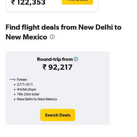
₹ 122,353
Find flight deals from New Delhi to
New Mexico
Round-trip from
₹ 92,217
Finnair
27/1-31/1
4 total stops
76h 25m total
New Delhi to New Mexico
Search Deals