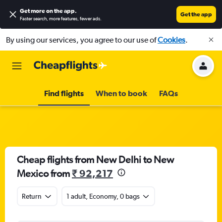
Get more on the app
.
Get the app
Faster search, more features, fewer ads.
By using our services, you agree to our use of
Cookies
.
Find flights
When to book
FAQs
Cheap flights from New Delhi to New
Mexico from
₹ 92,217
Return
1 adult, Economy, 0 bags