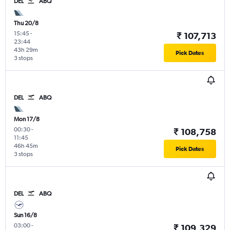
DEL
ABQ
Thu 20/8
15:45
-
₹ 107,713
23:44
43h 29m
Pick Dates
3 stops
DEL
ABQ
Mon 17/8
00:30
-
₹ 108,758
11:45
46h 45m
Pick Dates
3 stops
DEL
ABQ
Sun 16/8
03:00
-
₹ 109,329