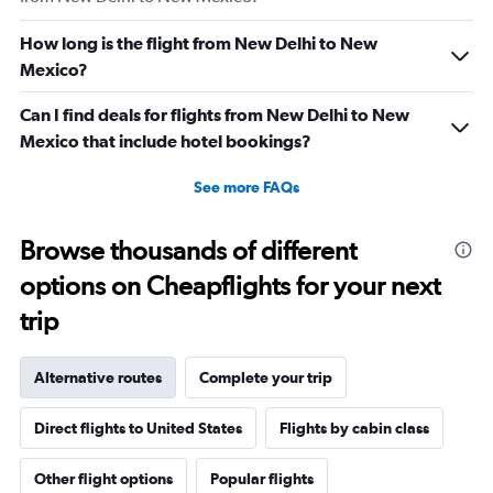
How long is the flight from New Delhi to New
Mexico?
Can I find deals for flights from New Delhi to New
Mexico that include hotel bookings?
See more FAQs
Browse thousands of different
options on Cheapflights for your next
trip
Alternative routes
Complete your trip
Direct flights to United States
Flights by cabin class
Other flight options
Popular flights