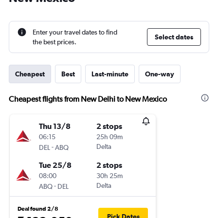
Enter your travel dates to find
Select dates
the best prices.
Cheapest
Best
Last-minute
One-way
Cheapest flights from New Delhi to New Mexico
Thu 13/8
2 stops
06:15
25h 09m
-
Delta
DEL
ABQ
Tue 25/8
2 stops
08:00
30h 25m
-
Delta
ABQ
DEL
Deal found 2/8
Pick Dates