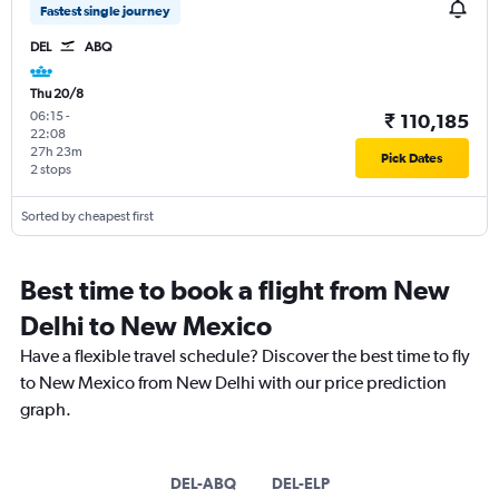
Fastest single journey
DEL
ABQ
Thu 20/8
06:15
-
₹ 110,185
22:08
27h 23m
Pick Dates
2 stops
Sorted by cheapest first
Best time to book a flight from New
Delhi to New Mexico
Have a flexible travel schedule? Discover the best time to fly
to New Mexico from New Delhi with our price prediction
graph.
DEL-ABQ
DEL-ELP