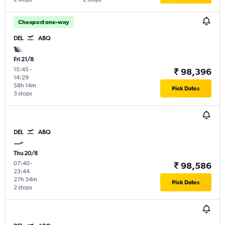
Cheapest one-way
DEL
ABQ
Fri 21/8
15:45
-
₹ 98,396
14:29
58h 14m
Pick Dates
3 stops
DEL
ABQ
Thu 20/8
07:40
-
₹ 98,586
23:44
27h 34m
Pick Dates
2 stops