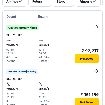
Airlines
Return
Stops
Airports
Depart
Return
Cheapest return flight
DEL
ELP
Wed 27/1
Sun 31/1
07:50
-
12:41
-
₹ 92,217
18:51
06:05
47h 31m
28h 54m
Pick Dates
2 stops
2 stops
Fastest return journey
DEL
ELP
Wed 27/1
Sun 31/1
23:55
-
07:41
-
₹ 151,159
22:22
21:35
34h 57m
25h 24m
Pick Dates
2 stops
2 stops