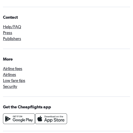
Contact
Help/FAQ
Press
Publishers
More
Airline fees
Airlines
Low fare tips
Security
Get the Cheapflights app