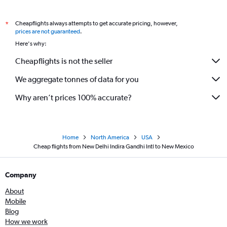
New Delhi to Columbus flights
Cheapflights always attempts to get accurate pricing, however,
*
New Delhi to Salt Lake City flights
prices are not guaranteed
.
New Delhi to Portland flights
Here's why:
New Delhi to Charleston flights
Cheapflights is not the seller
New Delhi to Greenville flights
We aggregate tonnes of data for you
Why aren’t prices 100% accurate?
Home
North America
USA
Cheap flights from New Delhi Indira Gandhi Intl to New Mexico
Company
About
Mobile
Blog
How we work