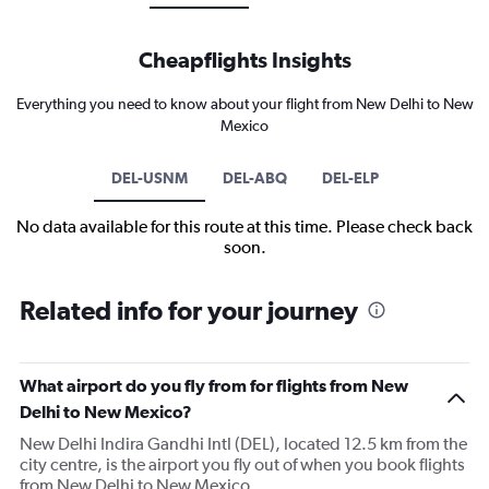
Cheapflights Insights
Everything you need to know about your flight from New Delhi to New
Mexico
DEL-USNM
DEL-ABQ
DEL-ELP
No data available for this route at this time. Please check back
soon.
Related info for your journey
What airport do you fly from for flights from New
Delhi to New Mexico?
New Delhi Indira Gandhi Intl (DEL), located 12.5 km from the
city centre, is the airport you fly out of when you book flights
from New Delhi to New Mexico.