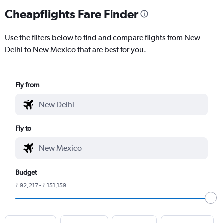
Cheapflights Fare Finder
Use the filters below to find and compare flights from New
Delhi to New Mexico that are best for you.
Fly from
Fly to
Budget
₹ 92,217 - ₹ 151,159