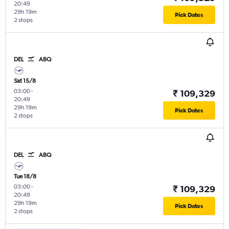
20:49
29h 19m
Pick Dates
2 stops
DEL
ABQ
Sat 15/8
03:00
-
₹ 109,329
20:49
29h 19m
Pick Dates
2 stops
DEL
ABQ
Tue 18/8
03:00
-
₹ 109,329
20:49
29h 19m
Pick Dates
2 stops