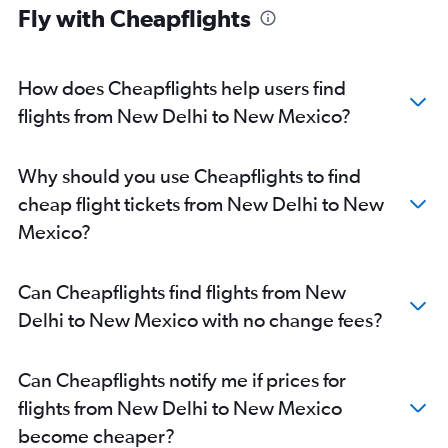
Fly with Cheapflights
New Delhi to Baltimore flights
New Delhi to Reagan-National flights
New Delhi to Hobby flights
How does Cheapflights help users find
New Delhi to Atlanta flights
flights from New Delhi to New Mexico?
New Delhi to George Bush Intcntl flights
New Delhi to Boston flights
Why should you use Cheapflights to find
New Delhi to Ontario flights
cheap flight tickets from New Delhi to New
New Delhi to Jacksonville flights
Mexico?
New Delhi to Charlotte flights
New Delhi to Minneapolis flights
Can Cheapflights find flights from New
New Delhi to San Diego flights
Delhi to New Mexico with no change fees?
New Delhi to Love Field flights
New Delhi to Detroit flights
Can Cheapflights notify me if prices for
New Delhi to Orlando flights
flights from New Delhi to New Mexico
New Delhi to Miami flights
become cheaper?
New Delhi to Pittsburgh flights