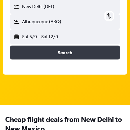
New Delhi (DEL)
Albuquerque (ABQ)
Sat 5/9
-
Sat 12/9
Search
Cheap flight deals from New Delhi to
New Mexico