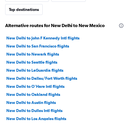
Top destinations
Alternative routes for New Delhi to New Mexico
New Delhi to John F Kennedy Intl flights
New Delhi to San Francisco flights
New Delhi to Newark flights
New Delhi to Seattle flights
New Delhi to LaGuardia flights
New Delhi to Dallas/Fort Worth flights
New Delhi to O'Hare Intl flights
New Delhi to Oakland flights
New Delhi to Austin flights
New Delhi to Dulles Intl flights
New Delhi to Los Angeles flights
New Delhi to San Jose flights