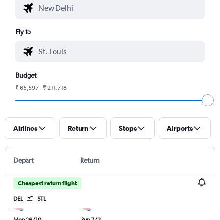
Fly to
Budget
₹ 65,597 - ₹ 211,718
Airlines
Return
Stops
Airports
Depart
Return
Cheapest return flight
DEL
STL
Mon 26/10
Sun 7/2