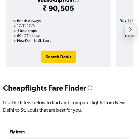
Round-trip from
₹ 90,505
British Airways
17/11
17/11-17/3
3 total
4 total stops
45h 05
50h 27m total
New Del
New Delhi to St. Louis
Search Deals
Cheapflights Fare Finder
Use the filters below to find and compare flights from New
Delhi to St. Louis that are best for you.
Fly from