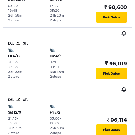
03:20
-
17:27
-
₹ 90,600
19:48
05:20
26h 58m
24h 23m
Pick Dates
2 stops
2 stops
DEL
STL
Fri 4/12
Tue 4/5
20:55
-
07:05
-
₹ 96,019
23:58
03:10
38h 33m
33h 35m
Pick Dates
2 stops
2 stops
DEL
STL
Sat 12/9
Fri 5/2
21:15
-
05:00
-
₹ 96,114
13:16
19:20
26h 31m
26h 50m
Pick Dates
2 stops
2 stops