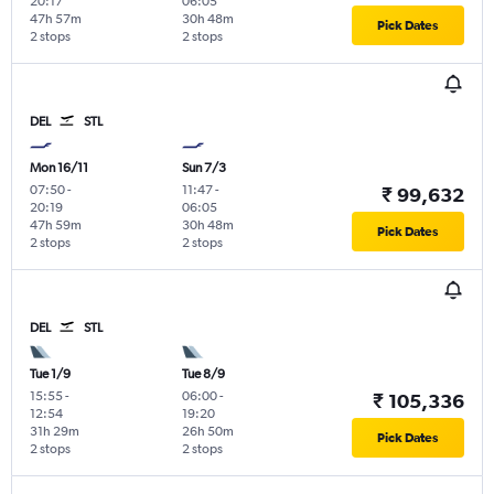
20:17
06:05
47h 57m
30h 48m
Pick Dates
2 stops
2 stops
DEL
STL
Mon 16/11
Sun 7/3
07:50
-
11:47
-
₹ 99,632
20:19
06:05
47h 59m
30h 48m
Pick Dates
2 stops
2 stops
DEL
STL
Tue 1/9
Tue 8/9
15:55
-
06:00
-
₹ 105,336
12:54
19:20
31h 29m
26h 50m
Pick Dates
2 stops
2 stops