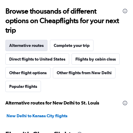
Browse thousands of different
options on Cheapflights for your next
trip
Alternative routes
Complete your trip
Direct flights to United States
Flights by cabin class
Other flight options
Other flights from New Delhi
Popular flights
Alternative routes for New Delhi to St. Louis
New Delhi to Kansas City flights