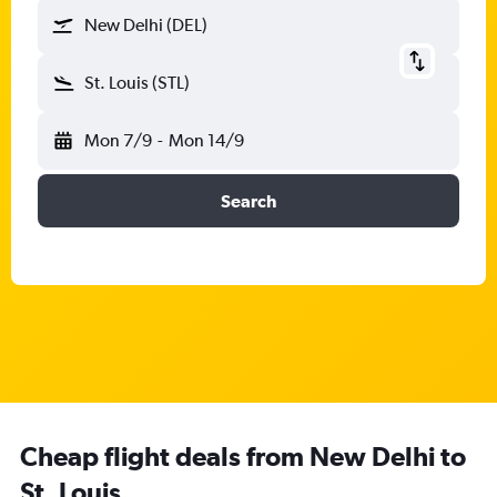
New Delhi (DEL)
St. Louis (STL)
Mon 7/9
-
Mon 14/9
Search
Cheap flight deals from New Delhi to
St. Louis