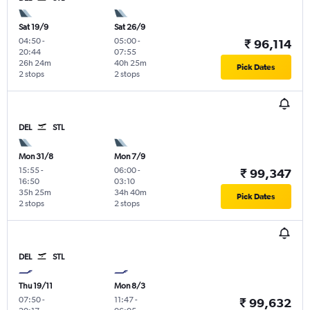
Sat 19/9
Sat 26/9
04:50
-
05:00
-
₹ 96,114
20:44
07:55
26h 24m
40h 25m
Pick Dates
2 stops
2 stops
DEL
STL
Mon 31/8
Mon 7/9
15:55
-
06:00
-
₹ 99,347
16:50
03:10
35h 25m
34h 40m
Pick Dates
2 stops
2 stops
DEL
STL
Thu 19/11
Mon 8/3
07:50
-
11:47
-
₹ 99,632