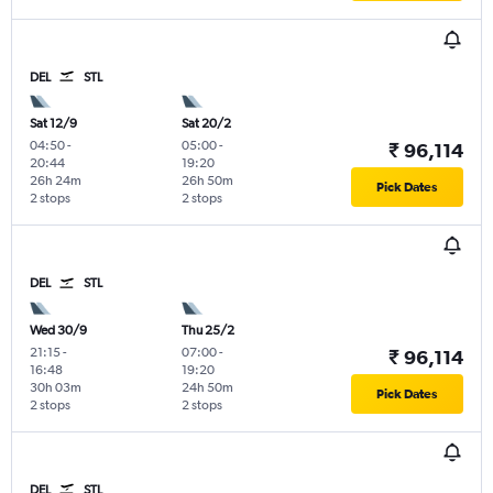
DEL
STL
Sat 12/9
Sat 20/2
04:50
-
05:00
-
₹ 96,114
20:44
19:20
26h 24m
26h 50m
Pick Dates
2 stops
2 stops
DEL
STL
Wed 30/9
Thu 25/2
21:15
-
07:00
-
₹ 96,114
16:48
19:20
30h 03m
24h 50m
Pick Dates
2 stops
2 stops
DEL
STL