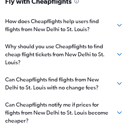
Fly with Cheapflights
How does Cheapflights help users find
flights from New Delhi to St. Louis?
Why should you use Cheapflights to find
cheap flight tickets from New Delhi to St.
Louis?
Can Cheapflights find flights from New
Delhi to St. Louis with no change fees?
Can Cheapflights notify me if prices for
flights from New Delhi to St. Louis become
cheaper?