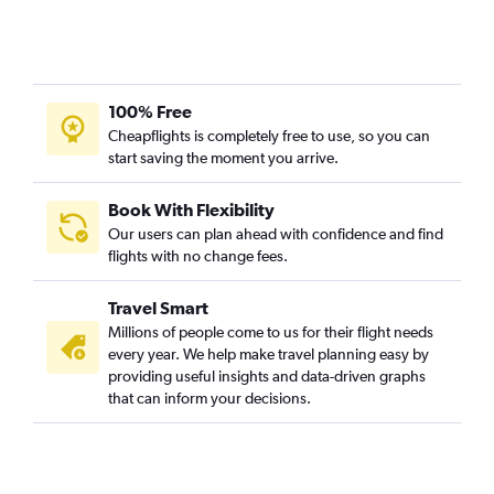
100% Free
Cheapflights is completely free to use, so you can
start saving the moment you arrive.
Book With Flexibility
Our users can plan ahead with confidence and find
flights with no change fees.
Travel Smart
Millions of people come to us for their flight needs
every year. We help make travel planning easy by
providing useful insights and data-driven graphs
that can inform your decisions.