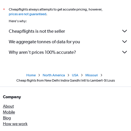
Cheapflights always attempts to get accurate pricing, however,
*
prices are not guaranteed
.
Here's why:
Cheapflights is not the seller
We aggregate tonnes of data for you
Why aren’t prices 100% accurate?
Home
North America
USA
Missouri
Cheap flights from New Delhi Indira Gandhi Intl to Lambert-St Louis
Company
About
Mobile
Blog
How we work