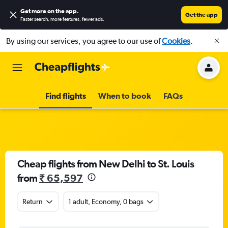
Get more on the app
.
Get the app
Faster search, more features, fewer ads.
By using our services, you agree to our use of
Cookies
.
Find flights
When to book
FAQs
Cheap flights from New Delhi to St. Louis
from
₹ 65,597
Return
1 adult, Economy, 0 bags