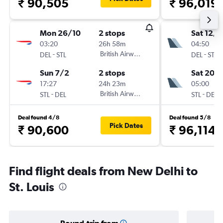
₹ 90,505
₹ 96,019
Mon 26/10
2 stops
Sat 12/9
03:20
26h 58m
04:50
-
British Airways
-
DEL
STL
DEL
STL
Sun 7/2
2 stops
Sat 20/
17:27
24h 23m
05:00
-
British Airways
-
STL
DEL
STL
DEL
Deal found 4/8
Deal found 5/8
Pick Dates
₹ 90,600
₹ 96,114
Find flight deals from New Delhi to
St. Louis