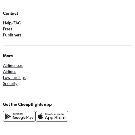
Contact
Help/FAQ
Press
Publishers
More
Airline fees
Airlines
Low fare tips
Security
Get the Cheapflights app