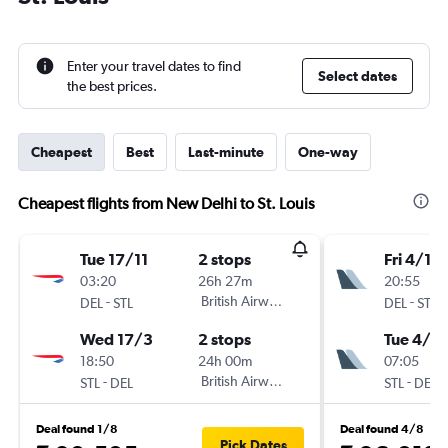
Enter your travel dates to find
Select dates
the best prices.
Cheapest
Best
Last-minute
One-way
Cheapest flights from New Delhi to St. Louis
Tue 17/11
2 stops
Fri 4/12
03:20
26h 27m
20:55
-
British Airways
-
DEL
STL
DEL
STL
Wed 17/3
2 stops
Tue 4/5
18:50
24h 00m
07:05
-
British Airways
-
STL
DEL
STL
DEL
Deal found 1/8
Deal found 4/8
Pick Dates