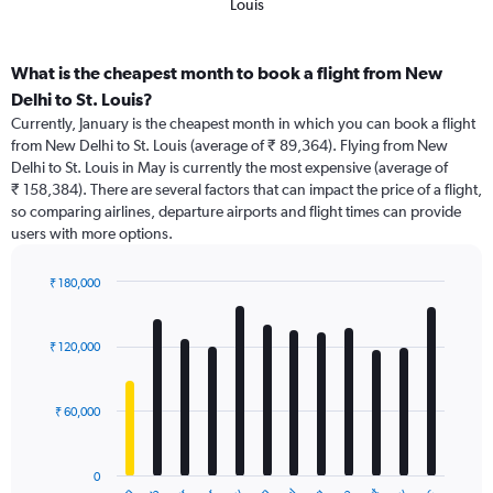
Louis
What is the cheapest month to book a flight from New
Delhi to St. Louis?
Currently, January is the cheapest month in which you can book a flight
from New Delhi to St. Louis (average of ₹ 89,364). Flying from New
Delhi to St. Louis in May is currently the most expensive (average of
₹ 158,384). There are several factors that can impact the price of a flight,
so comparing airlines, departure airports and flight times can provide
users with more options.
₹ 180,000
Bar
Chart
graphic.
chart
with
₹ 120,000
12
bars.
₹ 60,000
The
chart
has
0
1