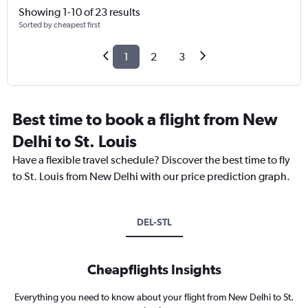
Showing 1-10 of 23 results
Sorted by cheapest first
1
2
3
Best time to book a flight from New
Delhi to St. Louis
Have a flexible travel schedule? Discover the best time to fly
to St. Louis from New Delhi with our price prediction graph.
DEL-STL
Cheapflights Insights
Everything you need to know about your flight from New Delhi to St.