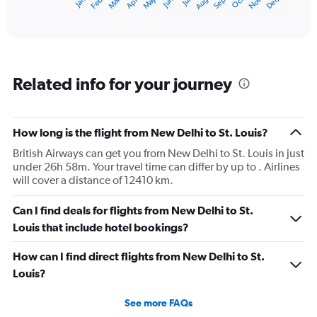
Dec
Oct
May
Nov
Mar
Jun
Sep
Jan
Apr
Jul
Feb
Aug
X
End
of
axis
interactive
displaying
chart
categories.
Range:
12
Related info for your journey
categories.
The
chart
has
How long is the flight from New Delhi to St. Louis?
1
British Airways can get you from New Delhi to St. Louis in just
Y
under 26h 58m. Your travel time can differ by up to . Airlines
axis
will cover a distance of 12410 km.
displaying
values.
Range:
Can I find deals for flights from New Delhi to St.
0
Louis that include hotel bookings?
to
180000.
How can I find direct flights from New Delhi to St.
Louis?
See more FAQs