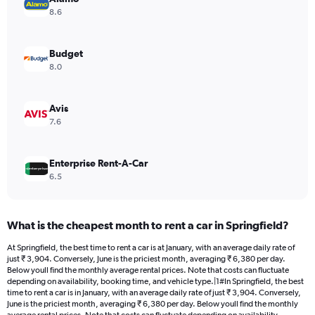
Y
8.6
axis
displaying
values.
Budget
Range:
8.0
0
to
4800.
Avis
7.6
Enterprise Rent-A-Car
6.5
What is the cheapest month to rent a car in Springfield?
At Springfield, the best time to rent a car is at January, with an average daily rate of
just ₹ 3,904. Conversely, June is the priciest month, averaging ₹ 6,380 per day.
Below youll find the monthly average rental prices. Note that costs can fluctuate
depending on availability, booking time, and vehicle type.|1#In Springfield, the best
time to rent a car is in January, with an average daily rate of just ₹ 3,904. Conversely,
June is the priciest month, averaging ₹ 6,380 per day. Below youll find the monthly