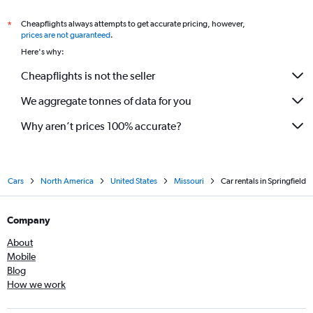
Cheapflights always attempts to get accurate pricing, however,
*
prices are not guaranteed
.
Here's why:
Cheapflights is not the seller
We aggregate tonnes of data for you
Why aren’t prices 100% accurate?
Cars
North America
United States
Missouri
Car rentals in Springfield
Company
About
Mobile
Blog
How we work