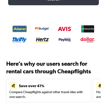
Here’s why our users search for
rental cars through Cheapflights
Save over 41%
Compare Cheapflights against other travel sites with
Holding
one search.
are red