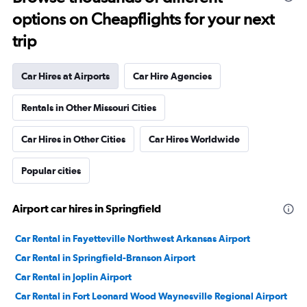
options on Cheapflights for your next
trip
Car Hires at Airports
Car Hire Agencies
Rentals in Other Missouri Cities
Car Hires in Other Cities
Car Hires Worldwide
Popular cities
Airport car hires in Springfield
Car Rental in Fayetteville Northwest Arkansas Airport
Car Rental in Springfield-Branson Airport
Car Rental in Joplin Airport
Car Rental in Fort Leonard Wood Waynesville Regional Airport