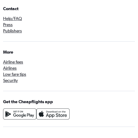
Contact
Help/FAQ
Press
Publishers
More
Airline fees
Airlines
Low fare tips
Security
Get the Cheapflights app