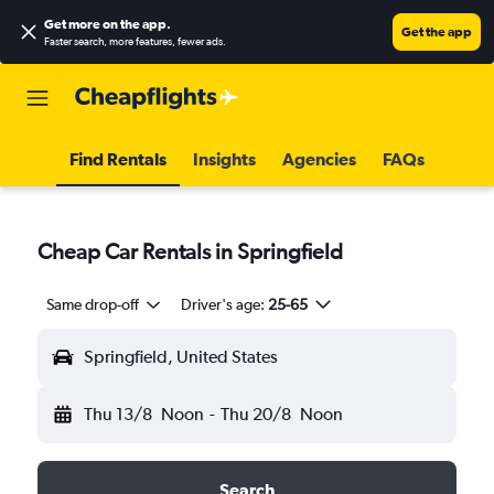
Get more on the app
.
Get the app
Faster search, more features, fewer ads.
Find Rentals
Insights
Agencies
FAQs
Cheap Car Rentals in Springfield
Same drop-off
Driver's age:
25-65
Springfield, United States
Thu 13/8
Noon
-
Thu 20/8
Noon
Search