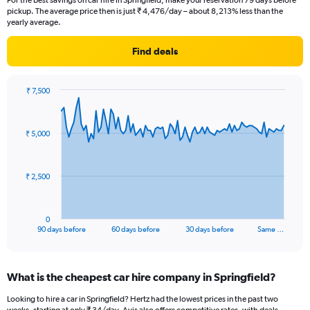
For the best savings on car hire in Springfield, make your reservation 79 days before
pickup. The average price then is just ₹ 4,476/day – about 8,213% less than the
yearly average.
Find deals
₹ 7,500
Chart
Chart
graphic.
with
91
₹ 5,000
data
points.
The
₹ 2,500
chart
has
1
0
X
End
90 days before
60 days before
30 days before
Same …
of
axis
interactive
displaying
chart
categories.
What is the cheapest car hire company in Springfield?
Range:
91
Looking to hire a car in Springfield? Hertz had the lowest prices in the past two
categories.