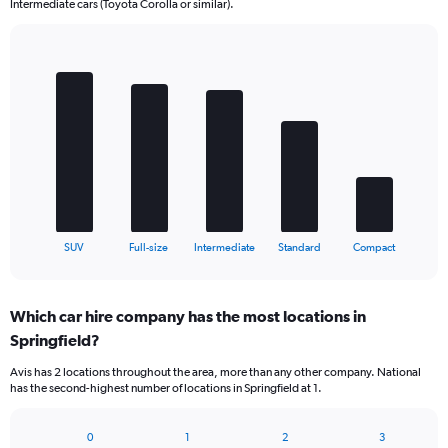
Intermediate cars (Toyota Corolla or similar).
Bar
Chart
graphic.
chart
with
5
bars.
The
chart
has
1
X
End
SUV
Full-size
Intermediate
Standard
Compact
of
axis
interactive
displaying
chart
categories.
Which car hire company has the most locations in
Range:
Springfield?
5
categories.
Avis has 2 locations throughout the area, more than any other company. National
The
has the second-highest number of locations in Springfield at 1.
chart
has
1
0
1
2
3