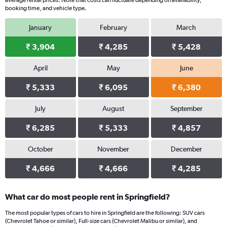
average rental prices. Note that costs can fluctuate depending on availability,
booking time, and vehicle type.
January
February
March
₹ 3,904
₹ 4,285
₹ 5,428
April
May
June
₹ 5,333
₹ 6,095
₹ 6,380
July
August
September
₹ 6,285
₹ 5,333
₹ 4,857
October
November
December
₹ 4,666
₹ 4,666
₹ 4,285
What car do most people rent in Springfield?
The most popular types of cars to hire in Springfield are the following: SUV cars
(Chevrolet Tahoe or similar), Full-size cars (Chevrolet Malibu or similar), and