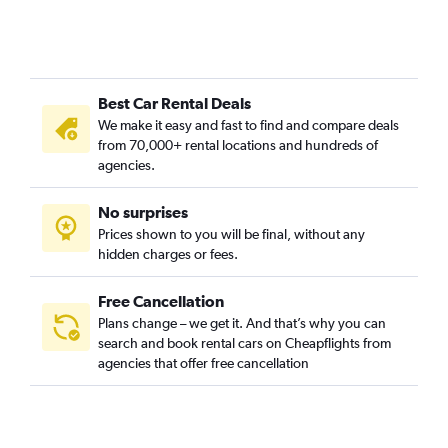
Best Car Rental Deals
We make it easy and fast to find and compare deals
from 70,000+ rental locations and hundreds of
agencies.
No surprises
Prices shown to you will be final, without any
hidden charges or fees.
Free Cancellation
Plans change – we get it. And that’s why you can
search and book rental cars on Cheapflights from
agencies that offer free cancellation