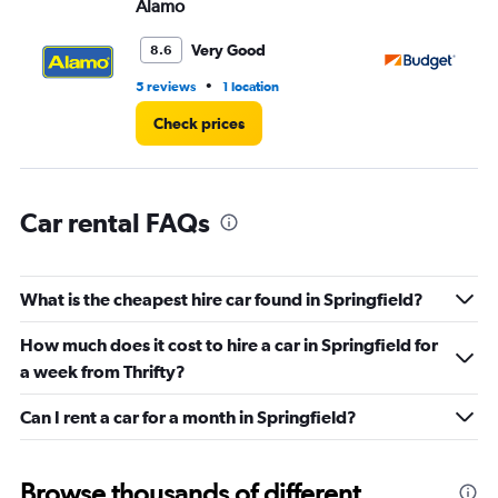
Alamo
Bu
Range:
0
Very Good
8.6
to
3.
•
5 reviews
1 location
25
Check prices
Car rental FAQs
What is the cheapest hire car found in Springfield?
How much does it cost to hire a car in Springfield for
a week from Thrifty?
Can I rent a car for a month in Springfield?
Browse thousands of different