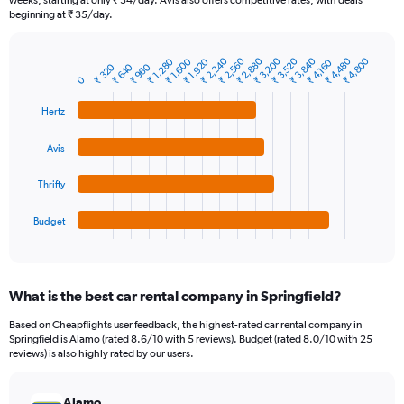
weeks, starting at only ₹ 34/day. Avis also offers competitive rates, with deals
The
beginning at ₹ 35/day.
chart
has
₹ 2,560
₹ 3,520
₹ 4,480
₹ 2,240
₹ 3,200
₹ 2,880
₹ 3,840
₹ 4,800
₹ 1,600
₹ 1,280
₹ 1,920
1
₹ 4,160
₹ 640
₹ 320
₹ 960
Bar
Chart
Y
0
graphic.
chart
axis
with
Hertz
4
displaying
bars.
values.
Range:
Avis
The
0
chart
to
Thrifty
has
7500.
1
Budget
X
End
of
axis
interactive
displaying
chart
categories.
What is the best car rental company in Springfield?
Range:
4
Based on Cheapflights user feedback, the highest-rated car rental company in
categories.
Springfield is Alamo (rated 8.6/10 with 5 reviews). Budget (rated 8.0/10 with 25
The
reviews) is also highly rated by our users.
chart
has
Alamo
1