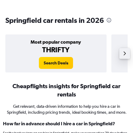
Springfield car rentals in 2026
Most popular company
THRIFTY
Search Deals
Cheapflights insights for Springfield car
rentals
Get relevant, data-driven information to help you hire a car in
Springfield, including pricing trends, ideal booking times, and more.
How far in advance should I hire a car in Springfield?