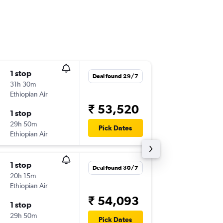
1 stop
Mon 14
Deal found 29/7
31h 30m
12:35
Ethiopian Air
HRE
-
BO
₹ 53,520
1 stop
Mon 28
29h 50m
22:15
Pick Dates
Ethiopian Air
BOM
-
HR
1 stop
Tue 18/
Deal found 30/7
20h 15m
16:00
Ethiopian Air
HRE
-
BO
₹ 54,093
1 stop
Tue 15/
29h 50m
11:05
Pick Dates