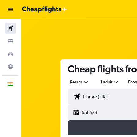
Flights
Stays
Car Rental
Cheap flights f
Explore
Return
1 adult
Eco
English
Sat 5/9