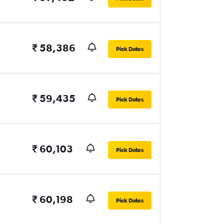
₹ 58,386
Pick Dates
₹ 59,435
Pick Dates
₹ 60,103
Pick Dates
₹ 60,198
Pick Dates