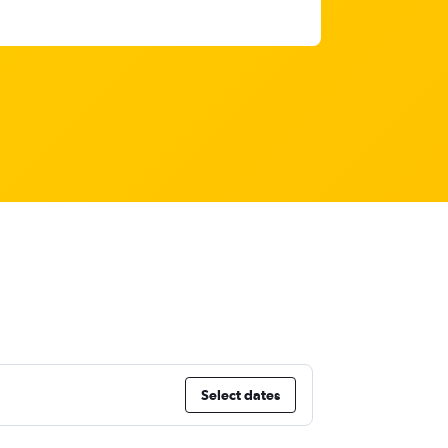
Select dates