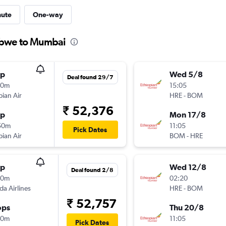
nute
One-way
abwe to Mumbai
op
Wed 5/8
Deal found 29/7
30m
15:05
pian Air
HRE
-
BOM
₹ 52,376
op
Mon 17/8
50m
11:05
Pick Dates
pian Air
BOM
-
HRE
op
Wed 12/8
Deal found 2/8
20m
02:20
a Airlines
HRE
-
BOM
₹ 52,757
ops
Thu 20/8
00m
11:05
Pick Dates