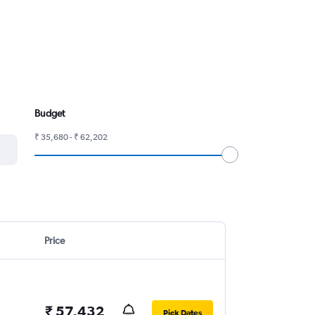
Budget
₹ 35,680 - ₹ 62,202
Price
₹ 57,432
Pick Dates