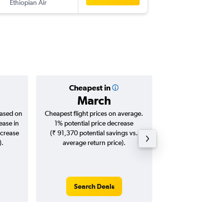
Ethiopian Air
BOM
-
HR
Cheapest in
Averag
March
₹ 51
based on
Cheapest flight prices on average.
Average for roun
ease in
1% potential price decrease
Augus
ncrease
(₹ 91,370 potential savings vs.
).
average return price).
Search Deals
Search