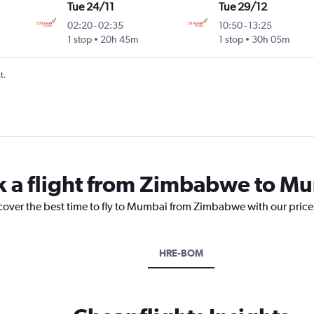
Tue 24/11
Tue 29/12
02:20
-
02:35
10:50
-
13:25
1 stop
20h 45m
1 stop
30h 05m
t.
ok a flight from Zimbabwe to M
scover the best time to fly to Mumbai from Zimbabwe with our price
HRE-BOM