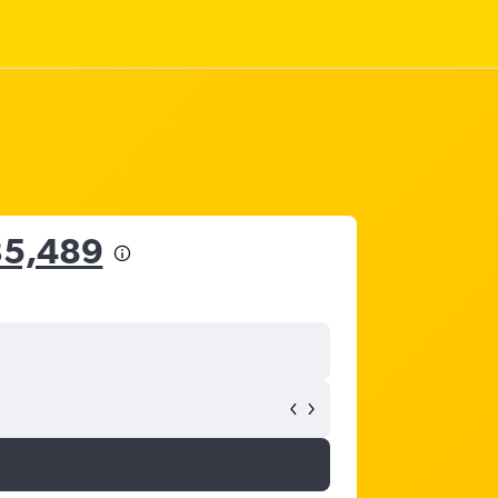
35,489