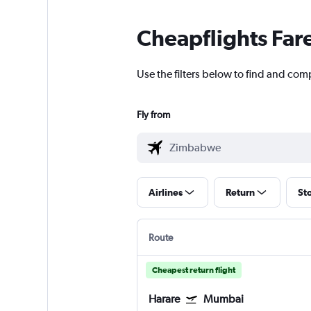
Cheapflights Far
Use the filters below to find and co
Fly from
Airlines
Return
St
Route
Cheapest return flight
Harare
Mumbai