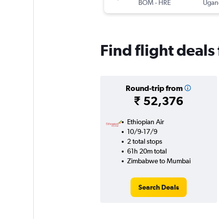
BOM
-
HRE
Ugand
Find flight dea
Round-trip from
₹ 52,376
Ethiopian Air
10/9-17/9
2 total stops
61h 20m total
Zimbabwe to Mumbai
Search Deals