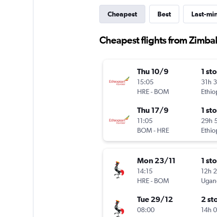
Cheapest
Best
Last-mi
Cheapest flights from Zimb
Thu 10/9
1 st
15:05
31h 
HRE
-
BOM
Ethio
Thu 17/9
1 st
11:05
29h 
BOM
-
HRE
Ethio
Mon 23/11
1 st
14:15
12h 
HRE
-
BOM
Ugand
Tue 29/12
2 st
08:00
14h 