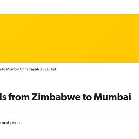
 to Mumbai Chhatrapati Shivaji Intl
als from Zimbabwe to Mumbai
e best prices.