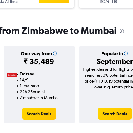
a Airlines
BOM
-
HRE
ls from Zimbabwe to Mumbai
One-way from
Popular in
₹ 35,489
September
Highest demand for flights 
Emirates
searches. 3% potential incr
14/9
price (₹ 191,019 potential i
1 total stop
over avg. return price
22h 25m total
Zimbabwe to Mumbai
Search Deals
Search Deals