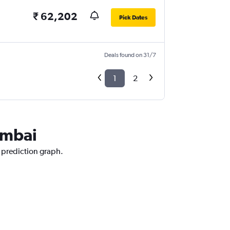
₹ 62,202
Pick Dates
Deals found on 31/7
1
2
umbai
 prediction graph.