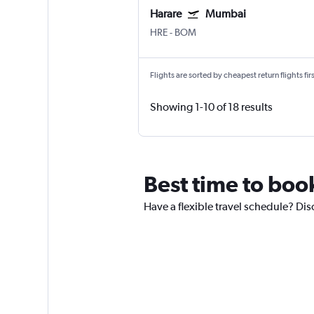
Harare
Mumbai
HRE
-
BOM
Flights are sorted by cheapest return flights firs
Showing 1-10 of 18 results
Best time to bo
Have a flexible travel schedule? Di