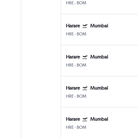
HRE
-
BOM
Harare
Mumbai
HRE
-
BOM
Harare
Mumbai
HRE
-
BOM
Harare
Mumbai
HRE
-
BOM
Harare
Mumbai
HRE
-
BOM