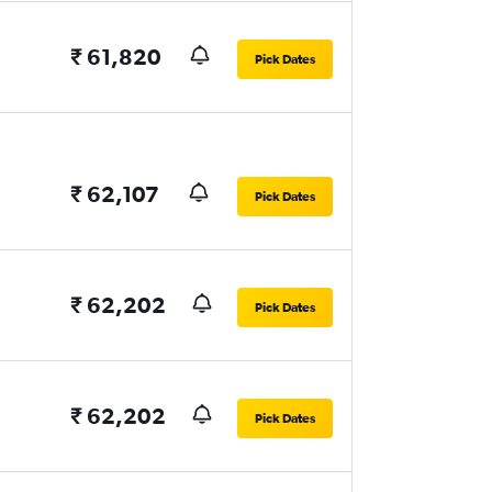
₹ 61,820
Pick Dates
₹ 62,107
Pick Dates
₹ 62,202
Pick Dates
₹ 62,202
Pick Dates