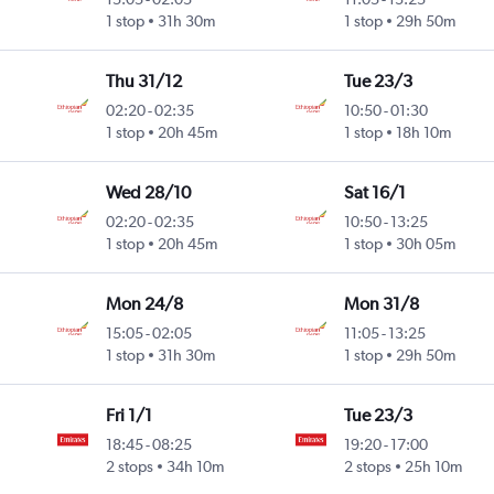
1 stop
31h 30m
1 stop
29h 50m
Thu 31/12
Tue 23/3
02:20
-
02:35
10:50
-
01:30
1 stop
20h 45m
1 stop
18h 10m
Wed 28/10
Sat 16/1
02:20
-
02:35
10:50
-
13:25
1 stop
20h 45m
1 stop
30h 05m
Mon 24/8
Mon 31/8
15:05
-
02:05
11:05
-
13:25
1 stop
31h 30m
1 stop
29h 50m
Fri 1/1
Tue 23/3
18:45
-
08:25
19:20
-
17:00
2 stops
34h 10m
2 stops
25h 10m