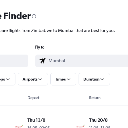
e Finder
mpare flights from Zimbabwe to Mumbai that are best for you.
Fly to
ops
Airports
Times
Duration
Depart
Return
Thu 13/8
Thu 20/8
15:05
-
02:05
11:05
-
13:25