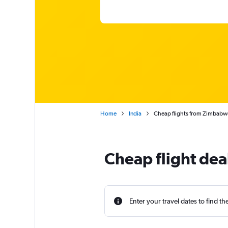
Home
India
Cheap flights from Zimbabwe
Cheap flight de
Enter your travel dates to find th