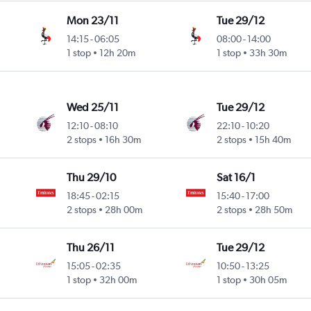
Mon 23/11
Tue 29/12
14:15
-
06:05
08:00
-
14:00
1 stop
12h 20m
1 stop
33h 30m
Wed 25/11
Tue 29/12
12:10
-
08:10
22:10
-
10:20
2 stops
16h 30m
2 stops
15h 40m
Thu 29/10
Sat 16/1
18:45
-
02:15
15:40
-
17:00
2 stops
28h 00m
2 stops
28h 50m
Thu 26/11
Tue 29/12
15:05
-
02:35
10:50
-
13:25
1 stop
32h 00m
1 stop
30h 05m