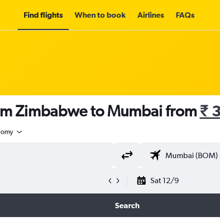
Find flights
When to book
Airlines
FAQs
rom Zimbabwe to Mumbai from
₹ 
nomy
Sat 12/9
Search