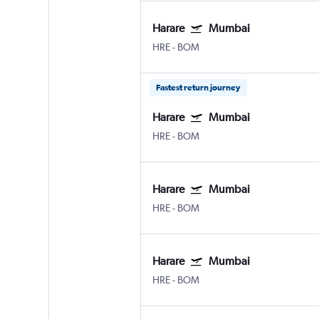
Harare
Mumbai
HRE
-
BOM
Fastest return journey
Harare
Mumbai
HRE
-
BOM
Harare
Mumbai
HRE
-
BOM
Harare
Mumbai
HRE
-
BOM