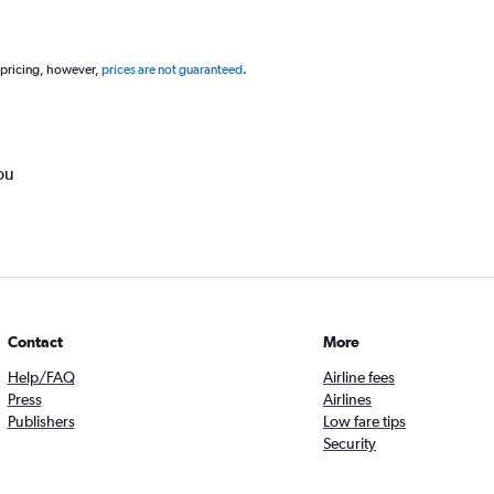
 pricing, however,
prices are not guaranteed
.
ou
Contact
More
Help/FAQ
Airline fees
Press
Airlines
Publishers
Low fare tips
Security