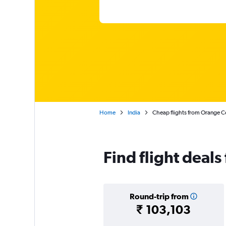
Home
India
Cheap flights from Orange Co
Find flight deal
Round-trip from
₹ 103,103