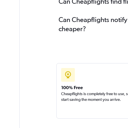
Can Cheapflights find 
Can Cheapflights notif
cheaper?
100% Free
Cheapflights is completely free to use, 
start saving the moment you arrive.