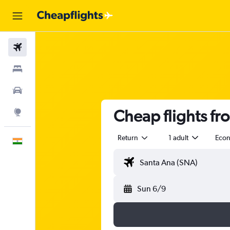
Flights
Stays
Car Rental
Cheap flights f
Explore
Return
1 adult
Eco
English
Sun 6/9