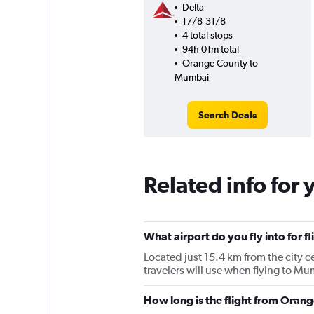
Delta
17/8-31/8
4 total stops
94h 01m total
Orange County to
Mumbai
Search Deals
Related info for 
What airport do you fly into for
Located just 15.4 km from the city c
travelers will use when flying to 
How long is the flight from Ora