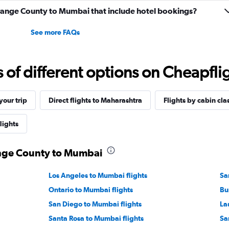
 Orange County to Mumbai that include hotel bookings?
See more FAQs
f different options on Cheapfligh
our trip
Direct flights to Maharashtra
Flights by cabin cla
lights
ange County to Mumbai
Los Angeles to Mumbai flights
Sa
Ontario to Mumbai flights
Bu
San Diego to Mumbai flights
La
Santa Rosa to Mumbai flights
Sa