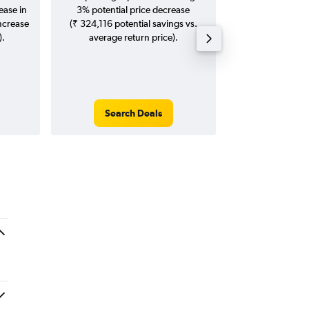
ease in
3% potential price decrease
Augus
increase
(₹ 324,116 potential savings vs.
).
average return price).
Search Deals
Search