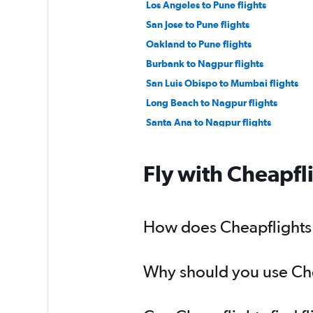
Los Angeles to Pune flights
San Jose to Pune flights
Oakland to Pune flights
Burbank to Nagpur flights
San Luis Obispo to Mumbai flights
Long Beach to Nagpur flights
Santa Ana to Nagpur flights
Fly with Cheapfl
How does Cheapflights 
Why should you use Che