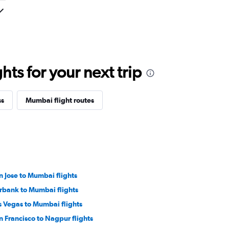
ts for your next trip
ss
Mumbai flight routes
n Jose to Mumbai flights
rbank to Mumbai flights
s Vegas to Mumbai flights
n Francisco to Nagpur flights