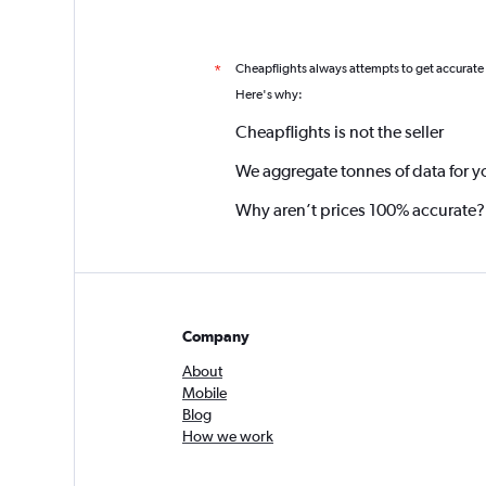
Cheapflights always attempts to get accurate
*
Here's why:
Cheapflights is not the seller
We aggregate tonnes of data for y
Why aren’t prices 100% accurate?
Company
About
Mobile
Blog
How we work