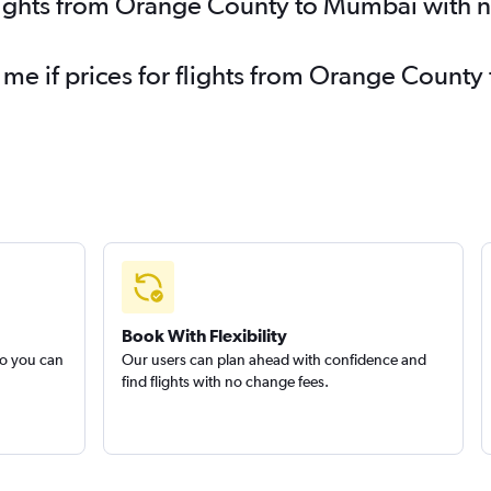
flights from Orange County to Mumbai with 
y me if prices for flights from Orange Coun
Book With Flexibility
so you can
Our users can plan ahead with confidence and
find flights with no change fees.