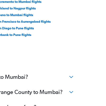
cramento to Mumbai flights
kland to Nagpur flights
esno to Mumbai flights
n Francisco to Aurangabad flights
n Diego to Pune flights
rbank to Pune flights
 to Mumbai?
 Orange County to Mumbai?