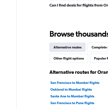
Can I find deals for flights from
Browse thousands o
Alternative routes
Complete y
Other flight options
Popular f
Alternative routes for Or
San Francisco to Mumbai flights
Oakland to Mumbai flights
Santa Ana to Mumbai flights
San Francisco to Pune flights