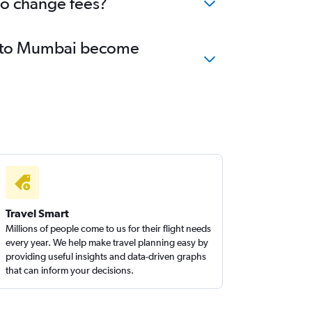
no change fees?
ty to Mumbai become
Travel Smart
Millions of people come to us for their flight needs
every year. We help make travel planning easy by
providing useful insights and data-driven graphs
that can inform your decisions.