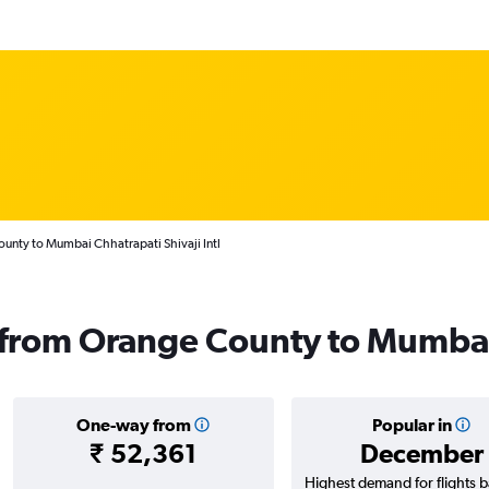
unty to Mumbai Chhatrapati Shivaji Intl
s from Orange County to Mumba
One-way from
Popular in
₹ 52,361
December
Highest demand for flights 