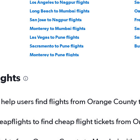
Los Angeles to Nagpur flights
Sa
Long Beach to Mumbai flights
Oa
San Jose to Nagpur flights
Fr
Monterey to Mumbai flights
Sa
Las Vegas to Pune flights
Sa
Sacramento to Pune flights
Bu
Monterey to Pune flights
ights
help users find flights from Orange County
apflights to find cheap flight tickets from