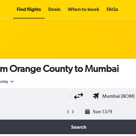
Find flights
Deals
When to book
FAQs
rom Orange County to Mumbai
nomy
Sun 13/9
Search