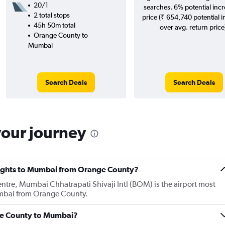
20/1
searches. 6% potential incr
2 total stops
price (₹ 654,740 potential 
45h 50m total
over avg. return price
Orange County to
Mumbai
Search Deals
Search Deals
your journey
 flights to Mumbai from Orange County?
entre, Mumbai Chhatrapati Shivaji Intl (BOM) is the airport most
Mumbai from Orange County.
nge County to Mumbai?