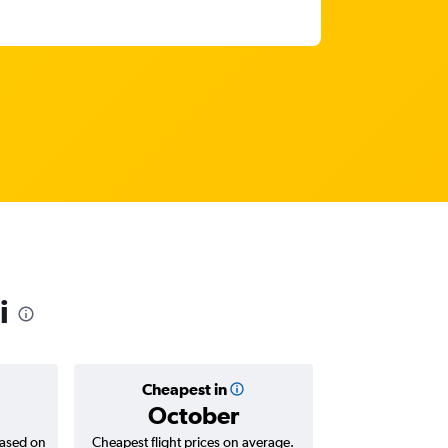
i
Cheapest in
Averag
October
₹ 91
based on
Cheapest flight prices on average.
Average for roun