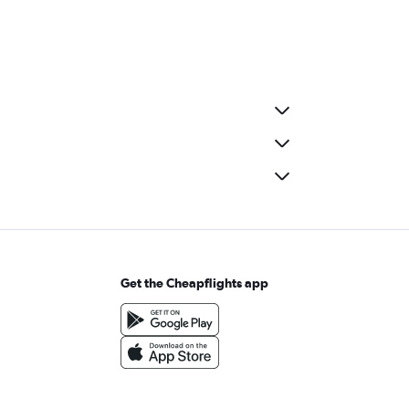
Get the Cheapflights app