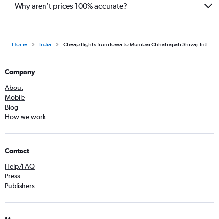
Newark to Pune flights
Why aren’t prices 100% accurate?
Home
India
Cheap flights from Iowa to Mumbai Chhatrapati Shivaji Intl
Company
About
Mobile
Blog
How we work
Contact
Help/FAQ
Press
Publishers