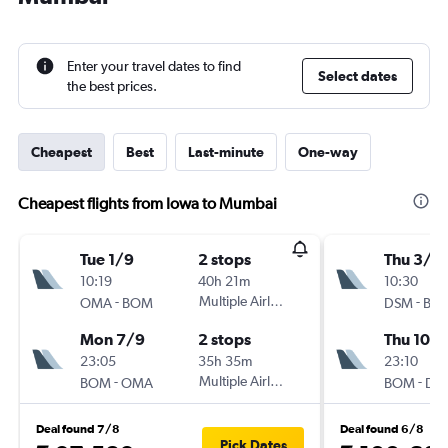
Enter your travel dates to find
Select dates
the best prices.
Cheapest
Best
Last-minute
One-way
Cheapest flights from Iowa to Mumbai
Tue 1/9
2 stops
Thu 3/9
10:19
40h 21m
10:30
-
Multiple Airlines
-
OMA
BOM
DSM
BO
Mon 7/9
2 stops
Thu 10/
23:05
35h 35m
23:10
-
Multiple Airlines
-
BOM
OMA
BOM
DS
Deal found 7/8
Deal found 6/8
Pick Dates