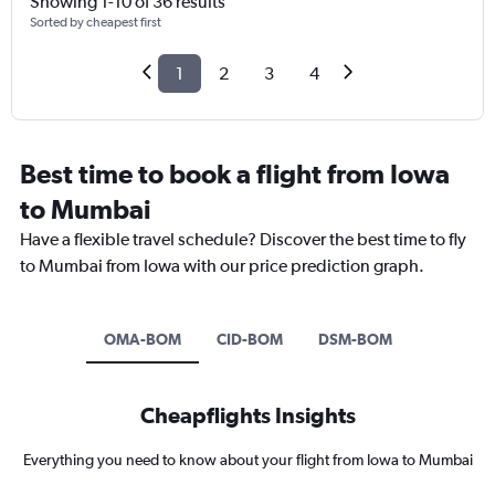
Showing 1-10 of 36 results
Sorted by cheapest first
1
2
3
4
Best time to book a flight from Iowa
to Mumbai
Have a flexible travel schedule? Discover the best time to fly
to Mumbai from Iowa with our price prediction graph.
OMA-BOM
CID-BOM
DSM-BOM
Cheapflights Insights
Everything you need to know about your flight from Iowa to Mumbai