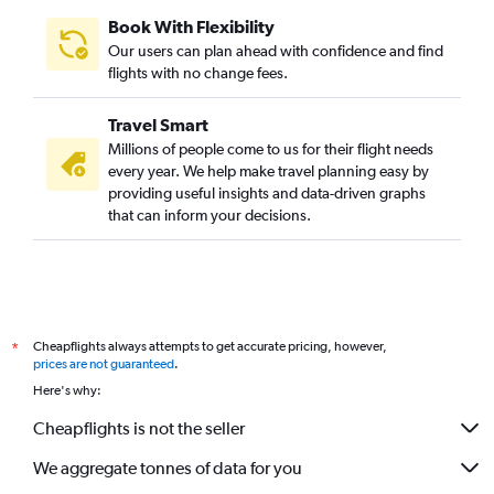
Santa Ana to Mumbai flights
Book With Flexibility
Columbus to Mumbai flights
Our users can plan ahead with confidence and find
Denver to Mumbai flights
flights with no change fees.
John F Kennedy Intl to Nagpur flights
Travel Smart
Midway to Mumbai flights
Millions of people come to us for their flight needs
Newark to Nagpur flights
every year. We help make travel planning easy by
providing useful insights and data-driven graphs
Indianapolis to Mumbai flights
that can inform your decisions.
Fort Lauderdale to Mumbai flights
Minneapolis to Mumbai flights
Kansas City to Mumbai flights
St. Louis to Mumbai flights
Cheapflights always attempts to get accurate pricing, however,
*
Salt Lake City to Mumbai flights
prices are not guaranteed
.
San Diego to Mumbai flights
Here's why:
John F Kennedy Intl to Pune flights
Cheapflights is not the seller
Memphis to Mumbai flights
We aggregate tonnes of data for you
Cleveland to Mumbai flights