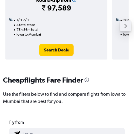
Round-trip from
₹ 97,589
1/9-7/9
30/9
4 total stops
3 total
75h 56m total
45h 43
Iowa to Mumbai
Iowa t
Search Deals
Cheapflights Fare Finder
Use the filters below to find and compare flights from Iowa to
Mumbai that are best for you.
Fly from