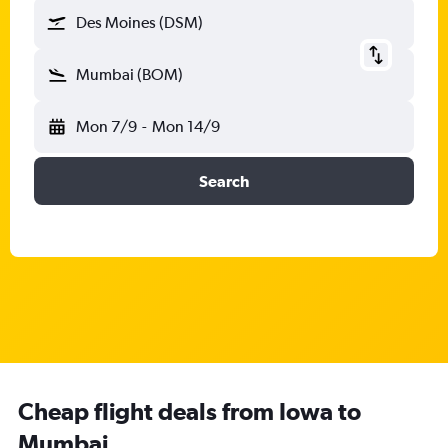
Des Moines (DSM)
Mumbai (BOM)
Mon 7/9
-
Mon 14/9
Search
Cheap flight deals from Iowa to
Mumbai