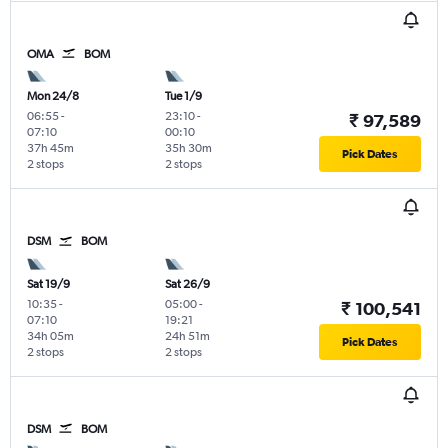
OMA
BOM
Mon 24/8
Tue 1/9
06:55
-
23:10
-
₹ 97,589
07:10
00:10
37h 45m
35h 30m
Pick Dates
2 stops
2 stops
DSM
BOM
Sat 19/9
Sat 26/9
10:35
-
05:00
-
₹ 100,541
07:10
19:21
34h 05m
24h 51m
Pick Dates
2 stops
2 stops
DSM
BOM