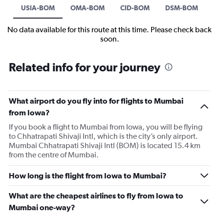
USIA-BOM
OMA-BOM
CID-BOM
DSM-BOM
No data available for this route at this time. Please check back
soon.
Related info for your journey
What airport do you fly into for flights to Mumbai
from Iowa?
If you book a flight to Mumbai from Iowa, you will be flying
to Chhatrapati Shivaji Intl, which is the city’s only airport.
Mumbai Chhatrapati Shivaji Intl (BOM) is located 15.4 km
from the centre of Mumbai.
How long is the flight from Iowa to Mumbai?
What are the cheapest airlines to fly from Iowa to
Mumbai one-way?