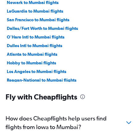
Newark to Mumbai flights
LaGuardia to Mumbai flights
San Francisco to Mumbai flights
Dallas/Fort Worth to Mumbai flights
O'Hare Intl to Mumbai flights
Dulles Intl to Mumbai flights
Atlanta to Mumbai flights
Hobby to Mumbai flights
Los Angeles to Mumbai flights
Reagan-National to Mumbai flights
Baltimore to Mumbai flights
Fly with Cheapflights
San Jose to Mumbai flights
Oakland to Mumbai flights
George Bush Intcntl to Mumbai flights
How does Cheapflights help users find
Seattle to Mumbai flights
flights from Iowa to Mumbai?
Boston to Mumbai flights