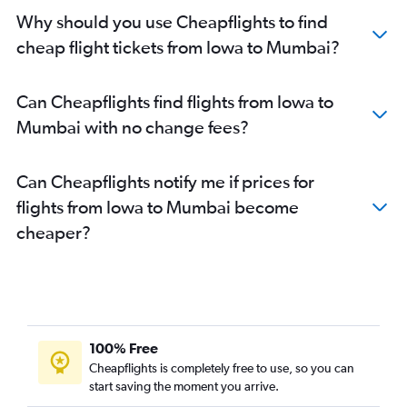
Detroit to Mumbai flights
Why should you use Cheapflights to find
Raleigh to Mumbai flights
cheap flight tickets from Iowa to Mumbai?
Ontario to Mumbai flights
Philadelphia to Mumbai flights
Can Cheapflights find flights from Iowa to
Charlotte to Mumbai flights
Mumbai with no change fees?
Austin to Mumbai flights
Burbank to Mumbai flights
Can Cheapflights notify me if prices for
Miami to Mumbai flights
flights from Iowa to Mumbai become
Buffalo to Mumbai flights
cheaper?
Sky Harbor Intl to Mumbai flights
Orlando to Mumbai flights
Love Field to Mumbai flights
Tampa to Mumbai flights
Nashville to Mumbai flights
100% Free
Cincinnati to Mumbai flights
Cheapflights is completely free to use, so you can
start saving the moment you arrive.
Portland to Mumbai flights