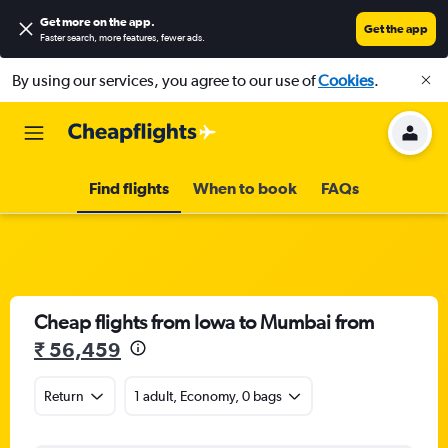
Get more on the app
.
Get the app
Faster search, more features, fewer ads.
By using our services, you agree to our use of
Cookies
.
Find flights
When to book
FAQs
Cheap flights from Iowa to Mumbai from
₹ 56,459
Return
1 adult, Economy, 0 bags