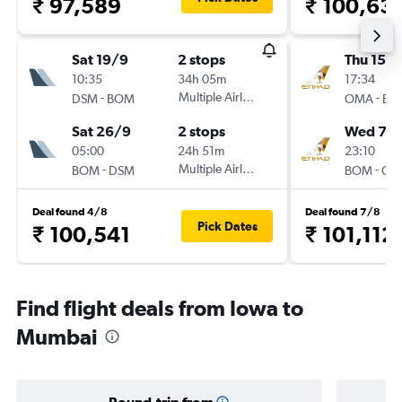
₹ 97,589
₹ 100,63
Sat 19/9
2 stops
Thu 15/1
10:35
34h 05m
17:34
-
Multiple Airlines
-
DSM
BOM
OMA
BO
Sat 26/9
2 stops
Wed 7/
05:00
24h 51m
23:10
-
Multiple Airlines
-
BOM
DSM
BOM
OM
Deal found 4/8
Deal found 7/8
Pick Dates
₹ 100,541
₹ 101,112
Find flight deals from Iowa to
Mumbai