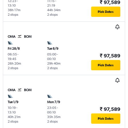
12:23
-
11:15
-
₹ 97,589
13:10
21:19
38h 17m
44h 34m
Pick Dates
2 stops
2 stops
OMA
BOM
Fri 28/8
Tue 8/9
06:55
-
05:00
-
₹ 97,589
19:45
00:10
26h 20m
29h 40m
Pick Dates
2 stops
2 stops
OMA
BOM
Tue 1/9
Mon 7/9
10:19
-
23:05
-
₹ 97,589
13:10
00:10
40h 21m
35h 35m
Pick Dates
2 stops
2 stops