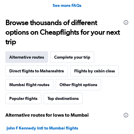
See more FAQs
Browse thousands of different
options on Cheapflights for your next
trip
Alternative routes
Complete your trip
Direct flights to Maharashtra
Flights by cabin class
Mumbai flight routes
Other flight options
Popular flights
Top destinations
Alternative routes for Iowa to Mumbai
John F Kennedy Intl to Mumbai flights