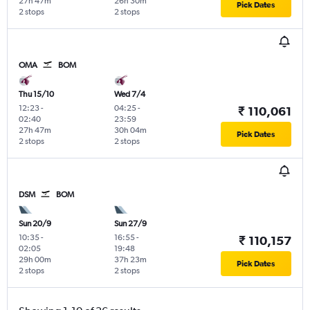
27h 47m
26h 30m
Pick Dates
2 stops
2 stops
OMA
BOM
Thu 15/10
Wed 7/4
12:23
-
04:25
-
₹ 110,061
02:40
23:59
27h 47m
30h 04m
Pick Dates
2 stops
2 stops
DSM
BOM
Sun 20/9
Sun 27/9
10:35
-
16:55
-
₹ 110,157
02:05
19:48
29h 00m
37h 23m
Pick Dates
2 stops
2 stops