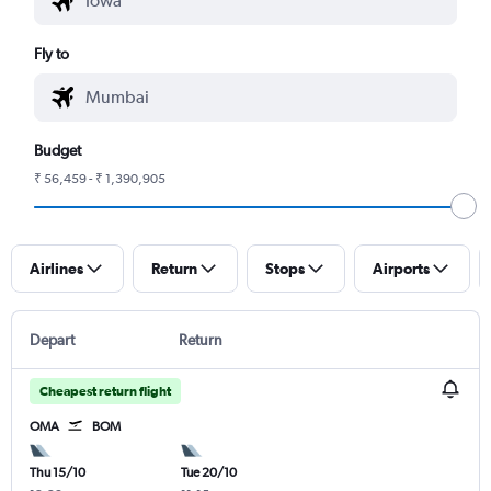
Fly to
Budget
₹ 56,459 - ₹ 1,390,905
Airlines
Return
Stops
Airports
Depart
Return
Cheapest return flight
OMA
BOM
Thu 15/10
Tue 20/10