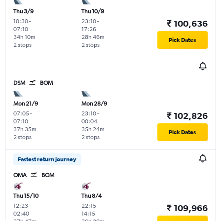
Thu 3/9
Thu 10/9
10:30
-
23:10
-
₹ 100,636
07:10
17:26
34h 10m
28h 46m
Pick Dates
2 stops
2 stops
DSM
BOM
Mon 21/9
Mon 28/9
07:05
-
23:10
-
₹ 102,826
07:10
00:04
37h 35m
35h 24m
Pick Dates
2 stops
2 stops
Fastest return journey
OMA
BOM
Thu 15/10
Thu 8/4
12:23
-
22:15
-
₹ 109,966
02:40
14:15