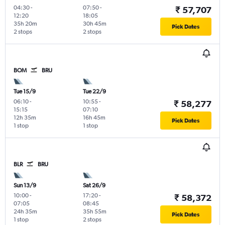
04:30
-
07:50
-
₹ 57,707
12:20
18:05
35h 20m
30h 45m
Pick Dates
2 stops
2 stops
BOM
BRU
Tue 15/9
Tue 22/9
06:10
-
10:55
-
₹ 58,277
15:15
07:10
12h 35m
16h 45m
Pick Dates
1 stop
1 stop
BLR
BRU
Sun 13/9
Sat 26/9
10:00
-
17:20
-
₹ 58,372
07:05
08:45
24h 35m
35h 55m
Pick Dates
1 stop
2 stops