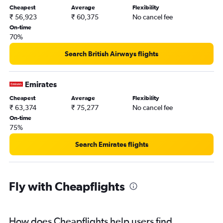
Cheapest
Average
Flexibility
₹ 56,923
₹ 60,375
No cancel fee
On-time
70%
Search British Airways flights
Emirates
Cheapest
Average
Flexibility
₹ 63,374
₹ 75,277
No cancel fee
On-time
75%
Search Emirates flights
Fly with Cheapflights
How does Cheapflights help users find