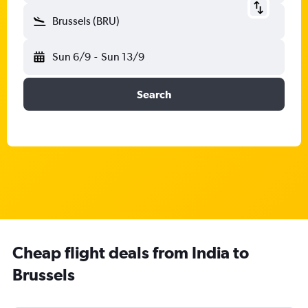
Brussels (BRU)
Sun 6/9
-
Sun 13/9
Search
Cheap flight deals from India to
Brussels