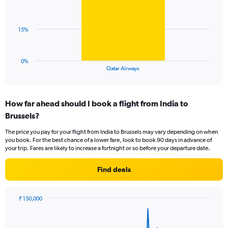
1
values.
bar.
Range:
0
The
15%
to
chart
120.
has
1
0%
X
End
Qatar Airways
of
axis
interactive
displaying
chart
categories.
How far ahead should I book a flight from India to
Range:
Brussels?
1
categories.
The price you pay for your flight from India to Brussels may vary depending on when
The
you book. For the best chance of a lower fare, look to book 90 days in advance of
chart
your trip. Fares are likely to increase a fortnight or so before your departure date.
has
1
Find deals
Y
axis
displaying
₹ 150,000
values.
Chart
Chart
Range:
graphic.
with
0
84