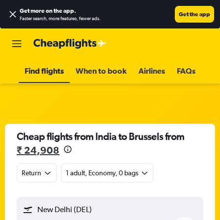
Get more on the app
.
Get the app
Faster search, more features, fewer ads.
Find flights
When to book
Airlines
FAQs
Cheap flights from India to Brussels from
₹ 24,908
Return
1 adult, Economy, 0 bags
New Delhi (DEL)