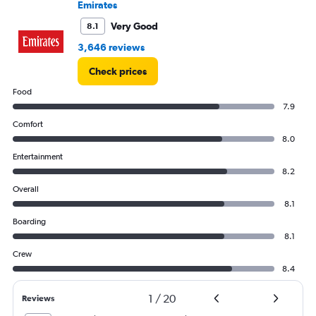
Emirates
to
150000.
Very Good
8.1
3,646 reviews
Check prices
Food
7.9
Comfort
8.0
Entertainment
8.2
Overall
8.1
Boarding
8.1
Crew
8.4
1
/
20
Reviews