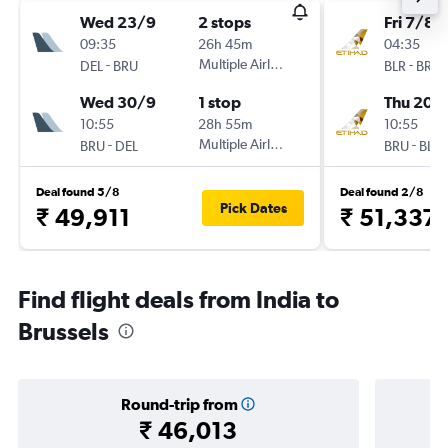
Wed 23/9
2 stops
Fri 7/8
09:35
26h 45m
04:35
-
Multiple Airlines
-
DEL
BRU
BLR
BRU
Wed 30/9
1 stop
Thu 20/
10:55
28h 55m
10:55
-
Multiple Airlines
-
BRU
DEL
BRU
BLR
Deal found 5/8
Deal found 2/8
Pick Dates
₹ 49,911
₹ 51,337
Find flight deals from India to
Brussels
Round-trip from
₹ 46,013