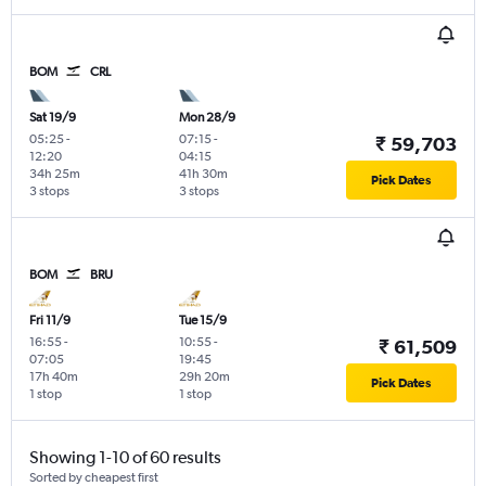
BOM
CRL
Sat 19/9
Mon 28/9
05:25
-
07:15
-
₹ 59,703
12:20
04:15
34h 25m
41h 30m
Pick Dates
3 stops
3 stops
BOM
BRU
Fri 11/9
Tue 15/9
16:55
-
10:55
-
₹ 61,509
07:05
19:45
17h 40m
29h 20m
Pick Dates
1 stop
1 stop
Showing 1-10 of 60 results
Sorted by cheapest first