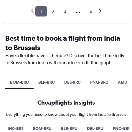
1
2
3
...
6
Best time to book a flight from India
to Brussels
Have a flexible travel schedule? Discover the best time to fly
to Brussels from India with our price prediction graph.
BOM-BRU
BLR-BRU
DEL-BRU
PNQ-BRU
AMD-B
Cheapflights Insights
Everything you need to know about your flight from India to Brussels
IN0-BR1
BOM-BRU
BLR-BRU
DEL-BRU
PNQ-BRU