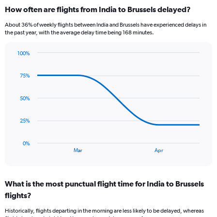
categories.
How often are flights from India to Brussels delayed?
Range:
12
About 36% of weekly flights between India and Brussels have experienced delays in
categories.
the past year, with the average delay time being 168 minutes.
The
chart
100%
has
Line
Chart
1
graphic.
chart
Y
75%
with
axis
4
data
displaying
50%
points.
values.
Range:
The
25%
0
chart
to
has
90000.
0%
1
End
Mar
Apr
of
X
interactive
axis
chart
displaying
What is the most punctual flight time for India to Brussels
categories.
Range:
flights?
4
Historically, flights departing in the morning are less likely to be delayed, whereas
categories.