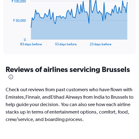
₹ 100,000
to
data
points.
45.
The
₹ 50,000
chart
has
1
0
X
End
83 days before
53 days before
23 days before
of
axis
interactive
displaying
chart
categories.
Range:
Reviews of airlines servicing Brussels
84
categories.
The
Check out reviews from past customers who have flown with
chart
has
Emirates,Finnair, andEtihad Airways from India to Brussels to
1
help guide your decision. You can also see how each airline
Y
stacks up in terms of entertainment options, comfort, food,
axis
crew/service, and boarding process.
displaying
values.
Range:
0