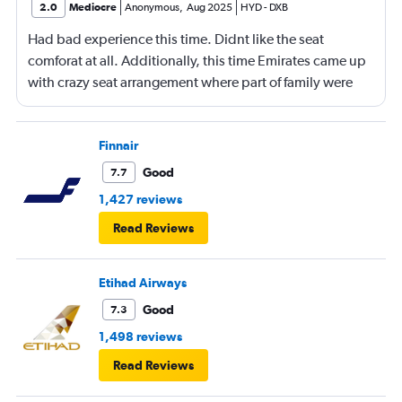
2.0
Mediocre
Anonymous
,
Aug 2025
HYD
-
DXB
Had bad experience this time. Didnt like the seat
comforat at all. Additionally, this time Emirates came up
with crazy seat arrangement where part of family were
placed in different seat and this happened with lot of
passengers that day on the flight. I think they did this so
that next time we buy seat and pay more. The Indian
Finnair
food was the worst. I booked for Hindu meal well in
Good
7.7
advance and told at the ticket counter as well but got the
1,427 reviews
regular food. Good bye Emirates, will try Qatar or
Read Reviews
European airlines next time.
Etihad Airways
Good
7.3
1,498 reviews
Read Reviews