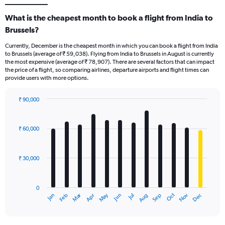
What is the cheapest month to book a flight from India to
Brussels?
Currently, December is the cheapest month in which you can book a flight from India
to Brussels (average of ₹ 59,038). Flying from India to Brussels in August is currently
the most expensive (average of ₹ 78,907). There are several factors that can impact
the price of a flight, so comparing airlines, departure airports and flight times can
provide users with more options.
₹ 90,000
Bar
Chart
graphic.
chart
with
₹ 60,000
12
bars.
₹ 30,000
The
chart
has
0
1
Dec
Oct
May
Nov
Mar
Jun
Sep
Jan
Apr
Jul
Feb
Aug
X
End
of
axis
interactive
displaying
chart