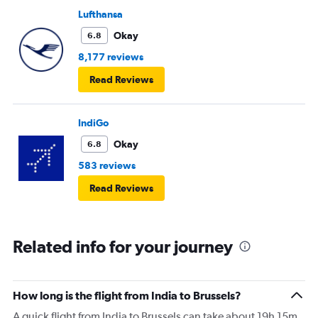
Lufthansa
Okay
6.8
8,177 reviews
Read Reviews
IndiGo
Okay
6.8
583 reviews
Read Reviews
Related info for your journey
How long is the flight from India to Brussels?
A quick flight from India to Brussels can take about 19h 15m.