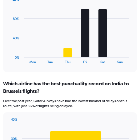
Y
Bar
Chart
axis
graphic.
chart
displaying
with
values.
80%
6
Range:
bars.
0
to
The
40%
45.
chart
has
1
0%
X
End
Mon
Tue
Thu
Fri
Sat
Sun
of
axis
interactive
displaying
chart
categories.
Which airline has the best punctuality record on India to
Range:
Brussels flights?
6
categories.
Over the past year, Qatar Airways have had the lowest number of delays on this
The
route, with just 36% of flights being delayed.
chart
has
45%
1
Bar
Chart
Y
graphic.
chart
axis
with
displaying
30%