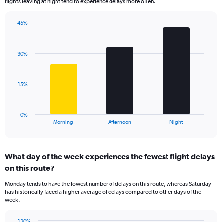
flights leaving at night tend to experience delays more often.
The
chart
has
45%
Bar
1
Chart
graphic.
chart
Y
with
axis
30%
3
displaying
bars.
values.
Range:
The
15%
0
chart
to
has
100.
1
0%
X
End
Morning
Afternoon
Night
of
axis
interactive
displaying
chart
categories.
What day of the week experiences the fewest flight delays
Range:
on this route?
3
categories.
Monday tends to have the lowest number of delays on this route, whereas Saturday
The
has historically faced a higher average of delays compared to other days of the
chart
week.
has
1
120%