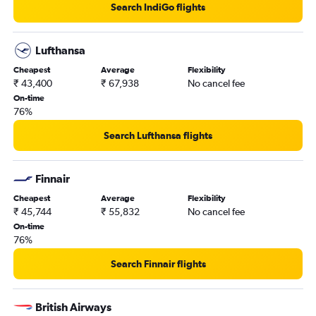
Search IndiGo flights
Lufthansa
Cheapest
Average
Flexibility
₹ 43,400
₹ 67,938
No cancel fee
On-time
76%
Search Lufthansa flights
Finnair
Cheapest
Average
Flexibility
₹ 45,744
₹ 55,832
No cancel fee
On-time
76%
Search Finnair flights
British Airways