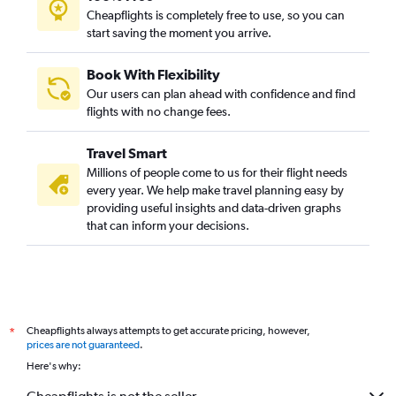
Cheapflights is completely free to use, so you can
start saving the moment you arrive.
Book With Flexibility
Our users can plan ahead with confidence and find
flights with no change fees.
Travel Smart
Millions of people come to us for their flight needs
every year. We help make travel planning easy by
providing useful insights and data-driven graphs
that can inform your decisions.
Cheapflights always attempts to get accurate pricing, however,
*
prices are not guaranteed
.
Here's why: