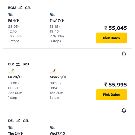
BOM
CRL
Fri 4/9
Thu 17/9
23:05
-
13:15
-
₹ 55,045
12:10
19:45
16h 35m
27h 00m
Pick Dates
2 stops
3 stops
BLR
BRU
Fri 20/11
Mon 23/11
10:00
-
09:55
-
₹ 55,995
06:30
08:45
25h 00m
18h 20m
Pick Dates
1 stop
1 stop
DEL
CRL
Thu 24/9
Wed 7/10