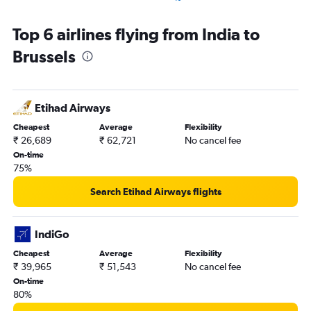
Cochin to Charleroi Brussels flights
Top 6 airlines flying from India to
Mumbai to Antwerp flights
Brussels
Chennai to Charleroi Brussels flights
Etihad Airways
Cheapest
Average
Flexibility
₹ 26,689
₹ 62,721
No cancel fee
On-time
75%
Search Etihad Airways flights
IndiGo
Cheapest
Average
Flexibility
₹ 39,965
₹ 51,543
No cancel fee
On-time
80%