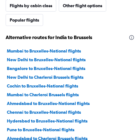
Flights by cabin class
Other flight options
Popular flights
Alternative routes for India to Brussels
Mumbai to Bruxelles-National flights
New Delhi to Bruxelles-National flights
Bangalore to Bruxelles-National flights
New Delhi to Charleroi Brussels flights
Cochin to Bruxelles-National flights
Mumbai to Charleroi Brussels flights
Ahmedabad to Bruxelles-National flights
Chennai to Bruxelles-National flights
Hyderabad to Bruxelles-National flights
Pune to Bruxelles-National flights
Ahmedabad to Charleroi Brussels flights