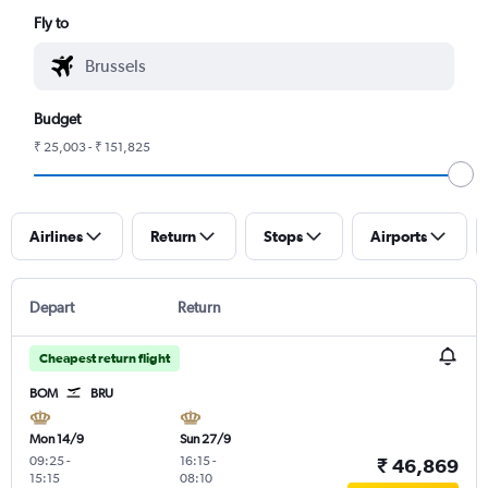
Fly to
Budget
₹ 25,003 - ₹ 151,825
Airlines
Return
Stops
Airports
Depart
Return
Cheapest return flight
BOM
BRU
Mon 14/9
Sun 27/9
09:25
-
16:15
-
₹ 46,869
15:15
08:10