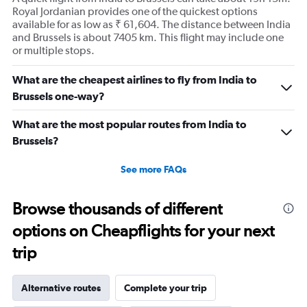
Royal Jordanian provides one of the quickest options
available for as low as ₹ 61,604. The distance between India
and Brussels is about 7405 km. This flight may include one
or multiple stops.
What are the cheapest airlines to fly from India to
Brussels one-way?
What are the most popular routes from India to
Brussels?
See more FAQs
Browse thousands of different
options on Cheapflights for your next
trip
Alternative routes
Complete your trip