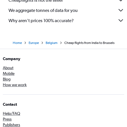
Cheapflights is not the seller
We aggregate tonnes of data for you
Why aren’t prices 100% accurate?
Home
Europe
Belgium
Cheap flights from India to Brussels
Company
About
Mobile
Blog
How we work
Contact
Help/FAQ
Press
Publishers