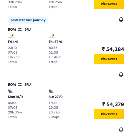
33h 20m
12h 25m
Pick Dates
1 stop
1 stop
Fastest return journey
BOM
BRU
Fri 4/9
Thu 17/9
23:10
-
10:55
-
₹ 54,284
07:05
02:05
11h 25m
11h 40m
Pick Dates
1 stop
1 stop
BOM
BRU
Mon 14/9
Sun 27/9
05:00
-
17:45
-
₹ 54,379
07:05
20:35
29h 35m
23h 20m
Pick Dates
1 stop
2 stops