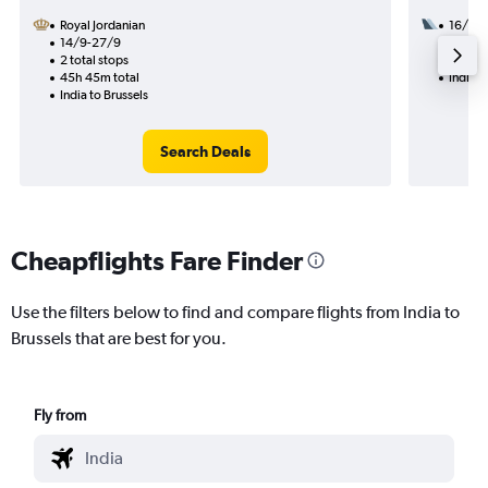
Royal Jordanian
16/12
14/9-27/9
3 total
2 total stops
38h 50
45h 45m total
India t
India to Brussels
Search Deals
Cheapflights Fare Finder
Use the filters below to find and compare flights from India to
Brussels that are best for you.
Fly from