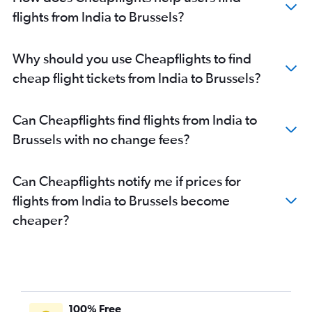
flights from India to Brussels?
Why should you use Cheapflights to find
cheap flight tickets from India to Brussels?
Can Cheapflights find flights from India to
Brussels with no change fees?
Can Cheapflights notify me if prices for
flights from India to Brussels become
cheaper?
100% Free