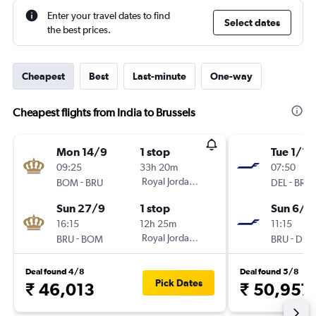
Enter your travel dates to find
Select dates
the best prices.
Cheapest
Best
Last-minute
One-way
Cheapest flights from India to Brussels
Mon 14/9
1 stop
Tue 1/12
09:25
33h 20m
07:50
-
Royal Jordanian
-
BOM
BRU
DEL
BRU
Sun 27/9
1 stop
Sun 6/1
16:15
12h 25m
11:15
-
Royal Jordanian
-
BRU
BOM
BRU
DEL
Deal found 4/8
Deal found 5/8
Pick Dates
₹ 46,013
₹ 50,957