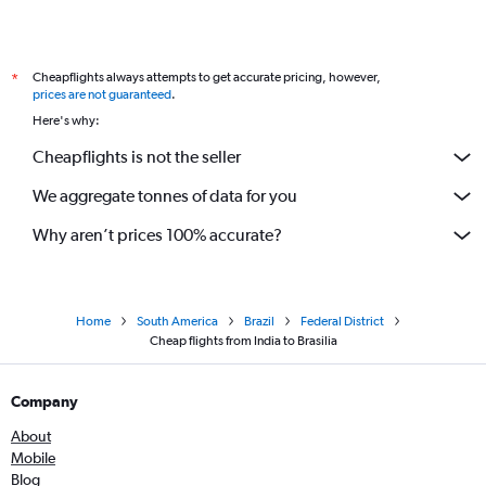
Cheapflights always attempts to get accurate pricing, however,
*
prices are not guaranteed
.
Here's why:
Cheapflights is not the seller
We aggregate tonnes of data for you
Why aren’t prices 100% accurate?
Home
South America
Brazil
Federal District
Cheap flights from India to Brasilia
Company
About
Mobile
Blog