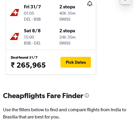
Fri 31/7
2 stops
01:05
40h 35m
DEL
-
BSB
SWISS
Sat 8/8
2 stops
15:00
24h 35m
BSB
-
DEL
SWISS
Deal found 31/7
Pick Dates
₹ 265,965
Cheapflights Fare Finder
Use the filters below to find and compare flights from India to
Brasilia that are best for you.