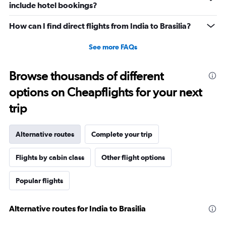
include hotel bookings?
How can I find direct flights from India to Brasilia?
See more FAQs
Browse thousands of different
options on Cheapflights for your next
trip
Alternative routes
Complete your trip
Flights by cabin class
Other flight options
Popular flights
Alternative routes for India to Brasilia