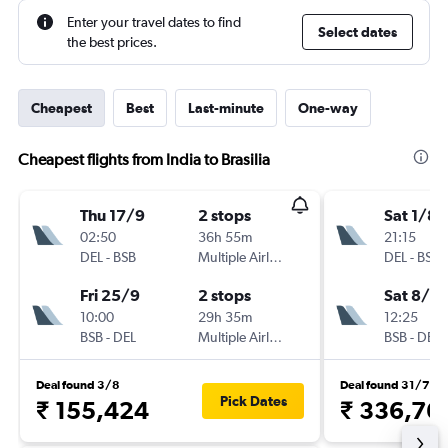
Enter your travel dates to find
Select dates
the best prices.
Cheapest
Best
Last-minute
One-way
Cheapest flights from India to Brasilia
Thu 17/9
2 stops
Sat 1/8
02:50
36h 55m
21:15
DEL
-
BSB
Multiple Airlines
DEL
-
BSB
Fri 25/9
2 stops
Sat 8/8
10:00
29h 35m
12:25
BSB
-
DEL
Multiple Airlines
BSB
-
DEL
Deal found 3/8
Deal found 31/7
Pick Dates
₹ 155,424
₹ 336,76