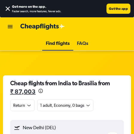
Get more on the app
.
Get the app
Faster search, more features, fewer ads.
Find flights
FAQs
Cheap flights from India to Brasilia from
₹ 87,003
Return
1 adult, Economy, 0 bags
New Delhi (DEL)