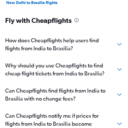
New Delhi to Brasilia flights
Fly with Cheapflights
How does Cheapflights help users find
flights from India to Brasilia?
Why should you use Cheapflights to find
cheap flight tickets from India to Brasilia?
Can Cheapflights find flights from India to
Brasilia with no change fees?
Can Cheapflights notify me if prices for
flights from India to Brasilia become