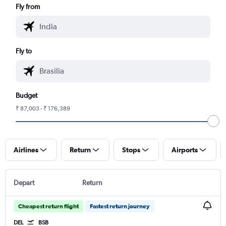
Fly from
Fly to
Budget
₹ 87,003 - ₹ 176,389
Airlines
Return
Stops
Airports
Depart
Return
Cheapest return flight
Fastest return journey
DEL
BSB