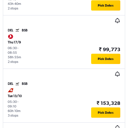
43h 40m
Pick Dates
2 stops
DEL
BSB
Thu 17/9
06:30
-
₹ 99,773
08:55
58h 55m
Pick Dates
2 stops
DEL
BSB
Tue 13/10
05:30
-
₹ 153,328
09:10
60h 10m
Pick Dates
3 stops