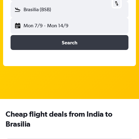
Brasilia (BSB)
Mon 7/9
-
Mon 14/9
Search
Cheap flight deals from India to
Brasilia