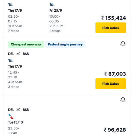
Thu 17/9
Fri 25/9
02:50
-
10:00
-
₹ 155,424
07:15
00:05
36h 55m
29h 35m
Pick Dates
2 stops
2 stops
Cheapest one-way
Fastest single journey
DEL
BSB
Thu 17/9
12:45
-
₹ 87,003
23:10
42h 55m
Pick Dates
3 stops
DEL
BSB
Tue 13/10
23:30
-
₹ 96,628
10:40