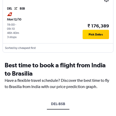
DEL
BSB
Mon 12/10
19:00
-
₹ 176,389
09:10
46h 40m
Pick Dates
3 stops
Sorted by cheapest first
Best time to book a flight from India
to Brasilia
Have a flexible travel schedule? Discover the best time to fly
to Brasilia from India with our price prediction graph.
DEL-BSB