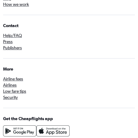
How we work
Contact
Help/FAQ
Press
Publishers
More
Airline fees
Airlines
Low fare tips
Security
Get the Cheapflights app