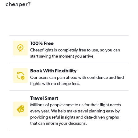
cheaper?
100% Free
Cheapflights is completely free to use, so you can
start saving the moment you arrive.
Book With Flexibility
Our users can plan ahead with confidence and find
flights with no change fees.
Travel Smart
Millions of people come to us for their flight needs
every year. We help make travel planning easy by
providing useful insights and data-driven graphs
that can inform your decisions.