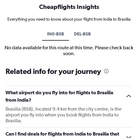
Cheapflights Insights
Everything you need to know about your flight from India to Brasilia
IN0-BSB
DEL-BSB
No data available for this route at this time. Please check back
soon.
Related info for your journey
What airport do you fly into for flights to Brasilia
from India?
Brasilia (BSB), located 9.4 km from the city centre, is the
airport you fly into when you book flights from India to
Brasilia.
Can I find deals for flights from India to Brasilia that