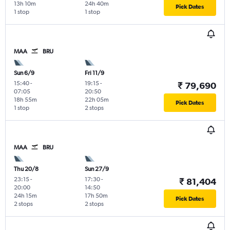
13h 10m
24h 40m
Pick Dates
1 stop
1 stop
MAA
BRU
Sun 6/9
Fri 11/9
15:40
-
19:15
-
₹ 79,690
07:05
20:50
18h 55m
22h 05m
Pick Dates
1 stop
2 stops
MAA
BRU
Thu 20/8
Sun 27/9
23:15
-
17:30
-
₹ 81,404
20:00
14:50
24h 15m
17h 50m
Pick Dates
2 stops
2 stops