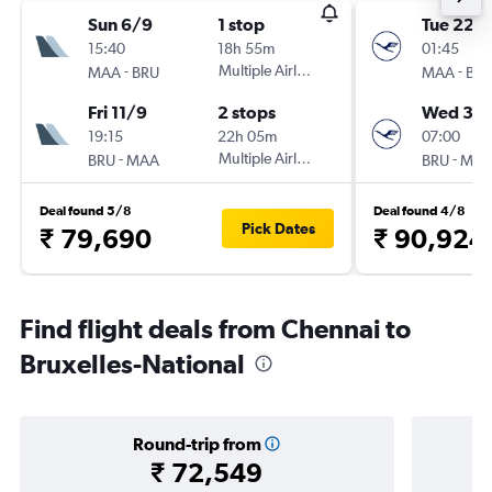
Sun 6/9
1 stop
Tue 22/
15:40
18h 55m
01:45
-
Multiple Airlines
-
MAA
BRU
MAA
BR
Fri 11/9
2 stops
Wed 30
19:15
22h 05m
07:00
-
Multiple Airlines
-
BRU
MAA
BRU
MA
Deal found 5/8
Deal found 4/8
Pick Dates
₹ 79,690
₹ 90,924
Find flight deals from Chennai to
Bruxelles-National
Round-trip from
₹ 72,549