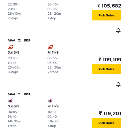
22:30
-
20:45
-
₹ 105,682
20:10
05:35
26h 10m
28h 20m
Pick Dates
2 stops
1 stop
MAA
BRU
Sun 6/9
Fri 11/9
20:10
-
06:55
-
₹ 109,109
12:45
08:55
20h 05m
22h 30m
Pick Dates
3 stops
2 stops
MAA
BRU
Sun 6/9
Fri 11/9
04:05
-
16:10
-
₹ 119,201
14:40
02:40
14h 05m
31h 00m
Pick Dates
1 stop
1 stop