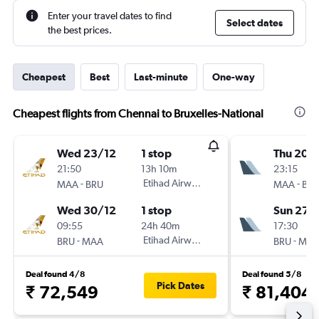
Enter your travel dates to find
Select dates
the best prices.
Cheapest
Best
Last-minute
One-way
Cheapest flights from Chennai to Bruxelles-National
Wed 23/12
1 stop
Thu 20/
21:50
13h 10m
23:15
-
Etihad Airways
-
MAA
BRU
MAA
BR
Wed 30/12
1 stop
Sun 27/
09:55
24h 40m
17:30
-
Etihad Airways
-
BRU
MAA
BRU
MA
Deal found 4/8
Deal found 5/8
Pick Dates
₹ 72,549
₹ 81,404