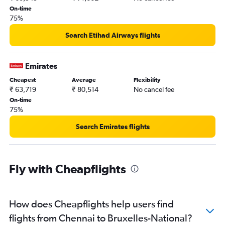
On-time
75%
Search Etihad Airways flights
Emirates
Cheapest
Average
Flexibility
₹ 63,719
₹ 80,514
No cancel fee
On-time
75%
Search Emirates flights
Fly with Cheapflights
How does Cheapflights help users find
flights from Chennai to Bruxelles-National?