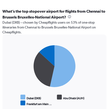
What’s the top stopover airport for flights from Chennai to
Brussels Bruxelles-National Airport?
Dubai (DXB) – chosen by Cheapflights users on 53% of one-stop
itineraries from Chennai to Brussels Bruxelles-National Airport on
Cheapflights.
Pie
Chart
graphic.
chart
with
3
slices.
Dubai (DXB)
Abu Dhabi (AUH)
Frankfurt am Main …
End
of