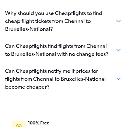
Why should you use Cheapflights to find
cheap flight tickets from Chennai to
Bruxelles-National?
Can Cheapflights find flights from Chennai
to Bruxelles-National with no change fees?
Can Cheapflights notify me if prices for
flights from Chennai to Bruxelles-National
become cheaper?
100% Free