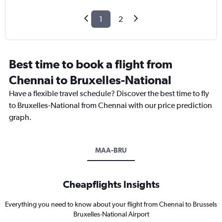
1
2
Best time to book a flight from
Chennai to Bruxelles-National
Have a flexible travel schedule? Discover the best time to fly
to Bruxelles-National from Chennai with our price prediction
graph.
MAA-BRU
Cheapflights Insights
Everything you need to know about your flight from Chennai to Brussels
Bruxelles-National Airport