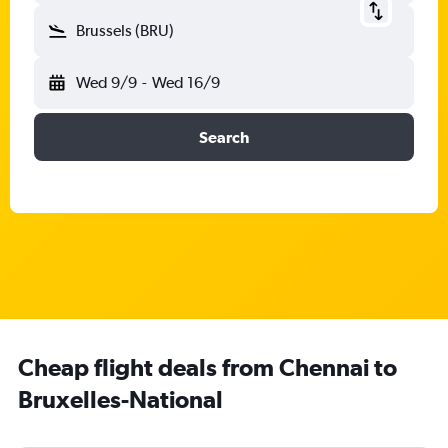
Brussels (BRU)
Wed 9/9
-
Wed 16/9
Search
Cheap flight deals from Chennai to
Bruxelles-National