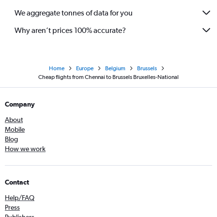
We aggregate tonnes of data for you
Why aren’t prices 100% accurate?
Home
Europe
Belgium
Brussels
Cheap flights from Chennai to Brussels Bruxelles-National
Company
About
Mobile
Blog
How we work
Contact
Help/FAQ
Press