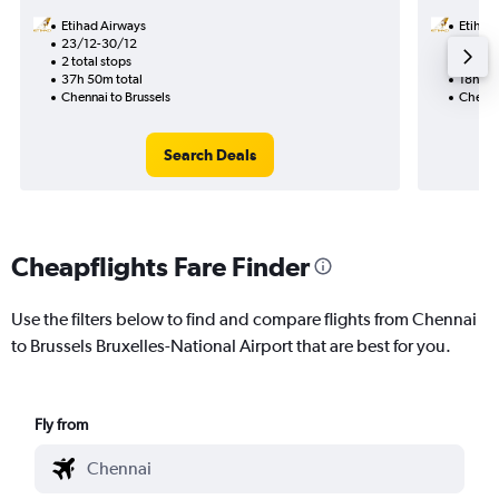
Etihad Airways
Etihad
23/12-30/12
17/9
2 total stops
1 total
37h 50m total
18h 55
Chennai to Brussels
Chennai
Search Deals
Cheapflights Fare Finder
Use the filters below to find and compare flights from Chennai
to Brussels Bruxelles-National Airport that are best for you.
Fly from