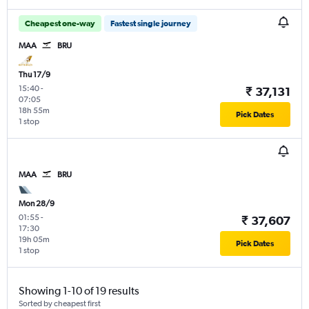
Cheapest one-way
Fastest single journey
MAA
BRU
Thu 17/9
15:40
-
₹ 37,131
07:05
18h 55m
Pick Dates
1 stop
MAA
BRU
Mon 28/9
01:55
-
₹ 37,607
17:30
19h 05m
Pick Dates
1 stop
Showing 1-10 of 19 results
Sorted by cheapest first