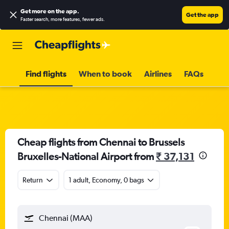
Get more on the app
.
Get the app
Faster search, more features, fewer ads.
Find flights
When to book
Airlines
FAQs
Cheap flights from Chennai to Brussels
Bruxelles-National Airport from
₹ 37,131
Return
1 adult, Economy, 0 bags
Chennai (MAA)