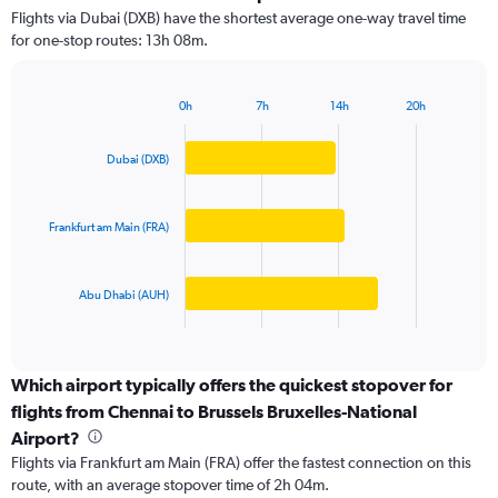
3
Flights via Dubai (DXB) have the shortest average one-way travel time
categories.
for one-stop routes: 13h 08m.
The
chart
has
0h
7h
14h
20h
1
Bar
Chart
Y
graphic.
chart
axis
with
Dubai (DXB)
3
displaying
bars.
values.
Range:
Frankfurt am Main (FRA)
The
0
chart
to
has
150000.
Abu Dhabi (AUH)
1
X
End
of
axis
interactive
displaying
chart
categories.
Which airport typically offers the quickest stopover for
Range:
flights from Chennai to Brussels Bruxelles-National
3
Airport?
categories.
Flights via Frankfurt am Main (FRA) offer the fastest connection on this
The
route, with an average stopover time of 2h 04m.
chart