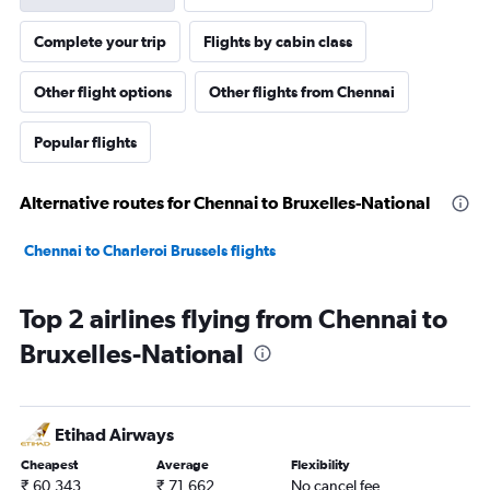
Complete your trip
Flights by cabin class
Other flight options
Other flights from Chennai
Popular flights
Alternative routes for Chennai to Bruxelles-National
Chennai to Charleroi Brussels flights
Top 2 airlines flying from Chennai to
Bruxelles-National
Etihad Airways
Cheapest
Average
Flexibility
₹ 60,343
₹ 71,662
No cancel fee