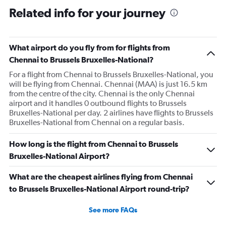
Related info for your journey
What airport do you fly from for flights from
Chennai to Brussels Bruxelles-National?
For a flight from Chennai to Brussels Bruxelles-National, you
will be flying from Chennai. Chennai (MAA) is just 16.5 km
from the centre of the city. Chennai is the only Chennai
airport and it handles 0 outbound flights to Brussels
Bruxelles-National per day. 2 airlines have flights to Brussels
Bruxelles-National from Chennai on a regular basis.
How long is the flight from Chennai to Brussels
Bruxelles-National Airport?
What are the cheapest airlines flying from Chennai
to Brussels Bruxelles-National Airport round-trip?
See more FAQs