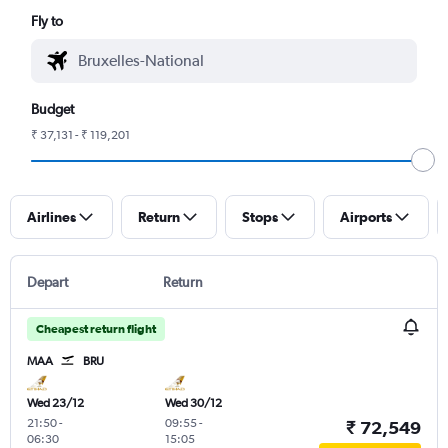
Fly to
Budget
₹ 37,131 - ₹ 119,201
Airlines
Return
Stops
Airports
Depart
Return
Cheapest return flight
MAA
BRU
Wed 23/12
Wed 30/12
21:50
-
09:55
-
₹ 72,549
06:30
15:05