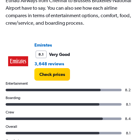
Y
Etihad Airways from Chennai to Brussels Bruxelles-National
axis
Airport have to say. You can also see how each airline
displaying
compares in terms of entertainment options, comfort, food,
values.
crew/service, and boarding process.
Range:
0
to
360.
Emirates
Very Good
8.1
3,648 reviews
Check prices
Entertainment
8.2
Boarding
8.1
Crew
8.4
Overall
8.1