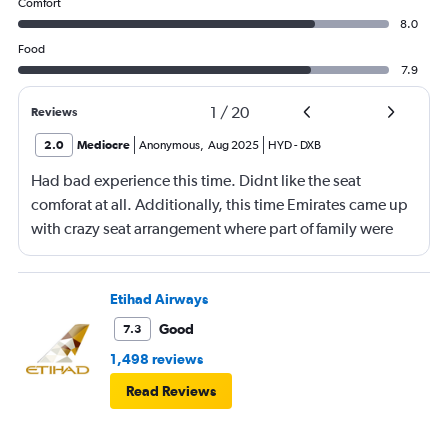
Comfort
8.0
Food
7.9
1
/
20
Reviews
2.0
Mediocre
Anonymous
,
Aug 2025
HYD
-
DXB
Had bad experience this time. Didnt like the seat
comforat at all. Additionally, this time Emirates came up
with crazy seat arrangement where part of family were
placed in different seat and this happened with lot of
passengers that day on the flight. I think they did this so
that next time we buy seat and pay more. The Indian
Etihad Airways
food was the worst. I booked for Hindu meal well in
Good
7.3
advance and told at the ticket counter as well but got the
1,498 reviews
regular food. Good bye Emirates, will try Qatar or
Read Reviews
European airlines next time.