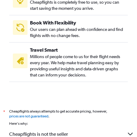
Cheapflights is completely free to use, so you can
start saving the moment you arrive.
Book With Flexibility
Our users can plan ahead with confidence and find
flights with no change fees.
Travel Smart
Millions of people come to us for their flight needs
every year. We help make travel planning easy by
providing useful insights and data-driven graphs
that can inform your decisions.
Cheapflights always attempts to get accurate pricing, however,
*
prices are not guaranteed
.
Here's why:
Cheapflights is not the seller