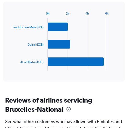
has
1
Y
0h
2h
4h
6h
Bar
Chart
axis
graphic.
chart
displaying
with
Frankfurt am Main (FRA)
values.
3
Range:
bars.
0
Dubai (DXB)
to
The
1200.
chart
has
Abu Dhabi (AUH)
1
X
End
of
axis
interactive
displaying
chart
categories.
Range:
3
Reviews of airlines servicing
categories.
The
Bruxelles-National
chart
has
See what other customers who have flown with Emirates and
1