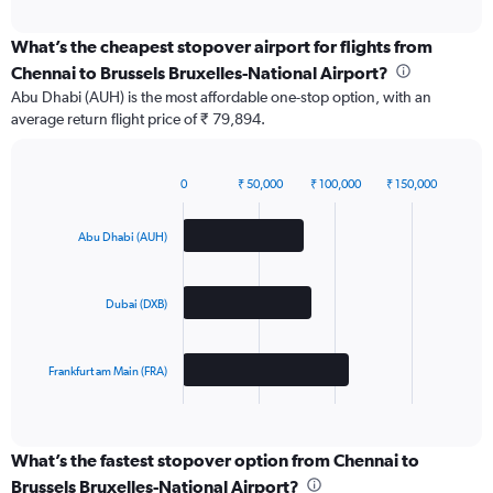
interactive
chart
What’s the cheapest stopover airport for flights from
Chennai to Brussels Bruxelles-National Airport?
Abu Dhabi (AUH) is the most affordable one-stop option, with an
average return flight price of ₹ 79,894.
0
₹ 50,000
₹ 100,000
₹ 150,000
Bar
Chart
graphic.
chart
with
Abu Dhabi (AUH)
3
bars.
Dubai (DXB)
The
chart
has
Frankfurt am Main (FRA)
1
X
End
of
axis
interactive
displaying
chart
categories.
What’s the fastest stopover option from Chennai to
Range:
Brussels Bruxelles-National Airport?