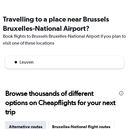
Travelling to a place near Brussels
Bruxelles-National Airport?
Book flights to Brussels Bruxelles-National Airport if you plan to
visit one of these locations
Leuven
Browse thousands of different
options on Cheapflights for your next
trip
Alternative routes
Bruxelles-National flight routes