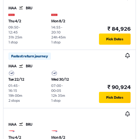
MAA
BRU
Thu 4/2
Mon 8/2
09:50
-
14:55
-
₹ 84,926
12:45
20:10
31h 25m
24h 45m
Pick Dates
1 stop
1 stop
Fastest return journey
MAA
BRU
Tue 22/12
Wed 30/12
01:45
-
07:00
-
₹ 90,924
16:15
00:05
19h 00m
12h 35m
Pick Dates
2 stops
1 stop
MAA
BRU
Thu 4/2
Mon 8/2