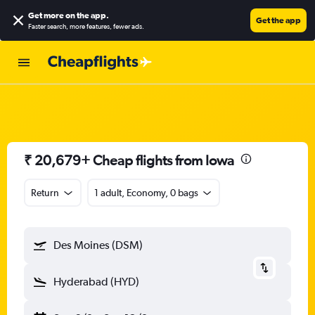
Get more on the app
.
Get the app
Faster search, more features, fewer ads.
₹ 20,679+ Cheap flights from Iowa
Return
1 adult, Economy, 0 bags
Des Moines (DSM)
Hyderabad (HYD)