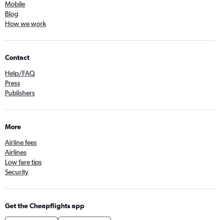
Mobile
Blog
How we work
Contact
Help/FAQ
Press
Publishers
More
Airline fees
Airlines
Low fare tips
Security
Get the Cheapflights app