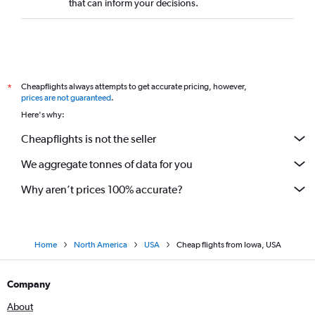
that can inform your decisions.
Cheapflights always attempts to get accurate pricing, however,
*
prices are not guaranteed
.
Here's why:
Cheapflights is not the seller
We aggregate tonnes of data for you
Why aren’t prices 100% accurate?
Home
North America
USA
Cheap flights from Iowa, USA
Company
About