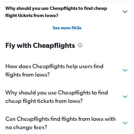
Why should you use Cheapflights to find cheap
flight tickets from Iowa?
See more FAQs
Fly with Cheapflights
How does Cheapflights help users find
flights from Iowa?
Why should you use Cheapflights to find
cheap flight tickets from Iowa?
Can Cheapflights find flights from Iowa with
no change fees?