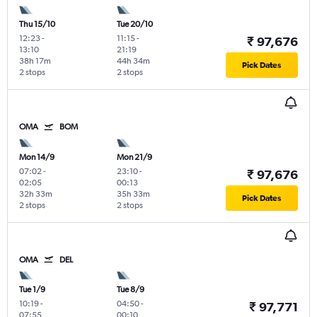
Thu 15/10
Tue 20/10
12:23
-
11:15
-
₹ 97,676
13:10
21:19
38h 17m
44h 34m
Pick Dates
2 stops
2 stops
OMA
BOM
Mon 14/9
Mon 21/9
07:02
-
23:10
-
₹ 97,676
02:05
00:13
32h 33m
35h 33m
Pick Dates
2 stops
2 stops
OMA
DEL
Tue 1/9
Tue 8/9
10:19
-
04:50
-
₹ 97,771
07:55
00:10