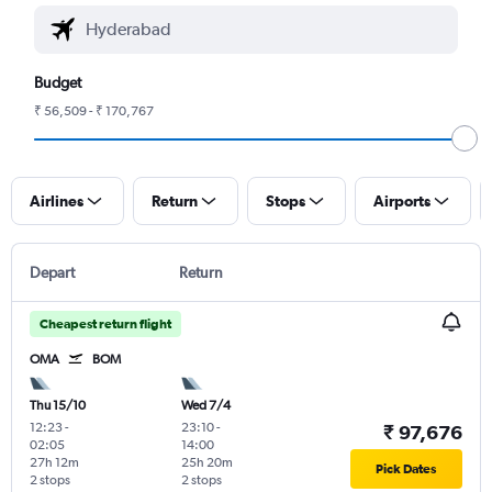
Budget
₹ 56,509 - ₹ 170,767
Airlines
Return
Stops
Airports
Depart
Return
Cheapest return flight
OMA
BOM
Thu 15/10
Wed 7/4
12:23
-
23:10
-
₹ 97,676
02:05
14:00
27h 12m
25h 20m
Pick Dates
2 stops
2 stops