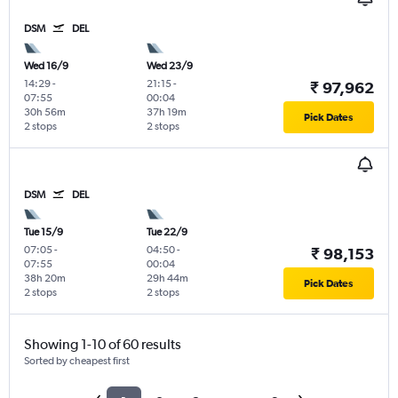
DSM
DEL
Wed 16/9
Wed 23/9
14:29
-
21:15
-
₹ 97,962
07:55
00:04
30h 56m
37h 19m
Pick Dates
2 stops
2 stops
DSM
DEL
Tue 15/9
Tue 22/9
07:05
-
04:50
-
₹ 98,153
07:55
00:04
38h 20m
29h 44m
Pick Dates
2 stops
2 stops
Showing 1-10 of 60 results
Sorted by cheapest first