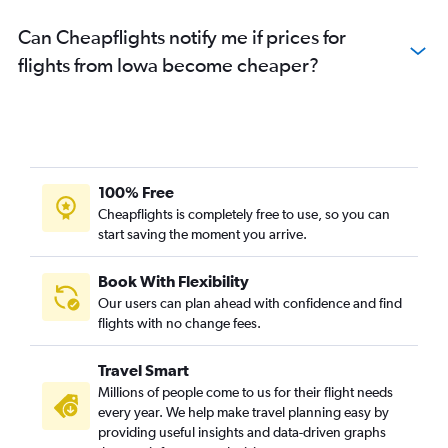
Can Cheapflights notify me if prices for
flights from Iowa become cheaper?
100% Free
Cheapflights is completely free to use, so you can
start saving the moment you arrive.
Book With Flexibility
Our users can plan ahead with confidence and find
flights with no change fees.
Travel Smart
Millions of people come to us for their flight needs
every year. We help make travel planning easy by
providing useful insights and data-driven graphs