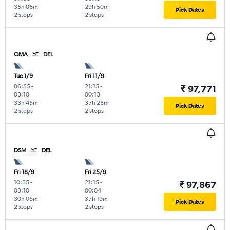
35h 06m
29h 50m
Pick Dates
2 stops
2 stops
OMA
DEL
Tue 1/9
Fri 11/9
06:55
-
21:15
-
₹ 97,771
03:10
00:13
33h 45m
37h 28m
Pick Dates
2 stops
2 stops
DSM
DEL
Fri 18/9
Fri 25/9
10:35
-
21:15
-
₹ 97,867
03:10
00:04
30h 05m
37h 19m
Pick Dates
2 stops
2 stops