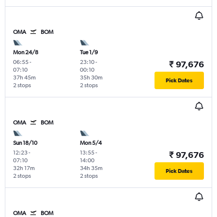
OMA
BOM
Mon 24/8
Tue 1/9
06:55
-
23:10
-
₹ 97,676
07:10
00:10
37h 45m
35h 30m
Pick Dates
2 stops
2 stops
OMA
BOM
Sun 18/10
Mon 5/4
12:23
-
13:55
-
₹ 97,676
07:10
14:00
32h 17m
34h 35m
Pick Dates
2 stops
2 stops
OMA
BOM