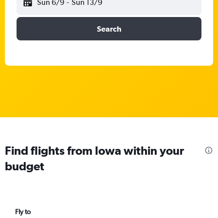
Sun 6/9
-
Sun 13/9
Search
Find flights from Iowa within your
budget
Fly to