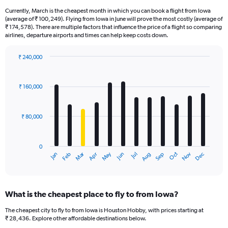
Currently, March is the cheapest month in which you can book a flight from Iowa
(average of ₹ 100,249). Flying from Iowa in June will prove the most costly (average of
₹ 174,578). There are multiple factors that influence the price of a flight so comparing
airlines, departure airports and times can help keep costs down.
₹ 240,000
Bar
Chart
graphic.
chart
with
₹ 160,000
12
bars.
₹ 80,000
The
chart
has
0
1
Oct
Dec
May
Nov
Jan
Apr
Jul
Mar
Jun
Sep
Feb
Aug
X
End
of
axis
interactive
displaying
chart
categories.
What is the cheapest place to fly to from Iowa?
Range:
12
The cheapest city to fly to from Iowa is Houston Hobby, with prices starting at
categories.
₹ 28,436. Explore other affordable destinations below.
The