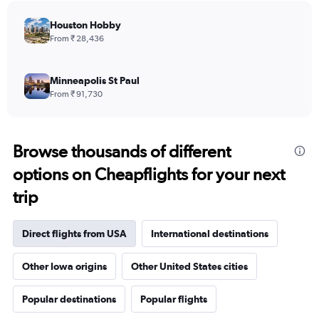
chart
has
Houston Hobby
1
From ₹ 28,436
Y
axis
displaying
Minneapolis St Paul
values.
From ₹ 91,730
Range:
0
to
240000.
Browse thousands of different
options on Cheapflights for your next
trip
Direct flights from USA
International destinations
Other Iowa origins
Other United States cities
Popular destinations
Popular flights