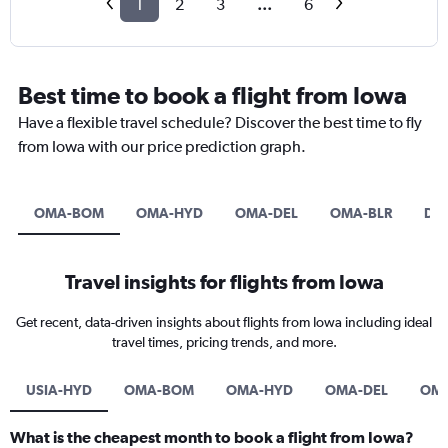
1
2
3
...
6
Best time to book a flight from Iowa
Have a flexible travel schedule? Discover the best time to fly
from Iowa with our price prediction graph.
OMA-BOM
OMA-HYD
OMA-DEL
OMA-BLR
DS
Travel insights for flights from Iowa
Get recent, data-driven insights about flights from Iowa including ideal
travel times, pricing trends, and more.
USIA-HYD
OMA-BOM
OMA-HYD
OMA-DEL
OMA
What is the cheapest month to book a flight from Iowa?