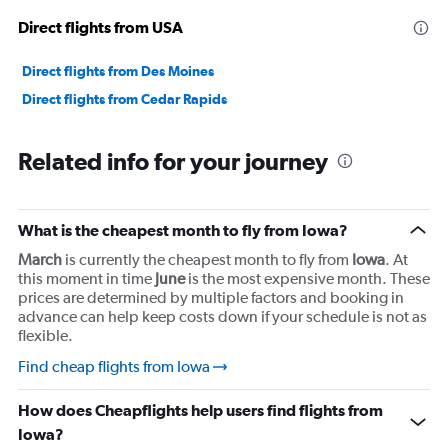
Direct flights from USA
Direct flights from Des Moines
Direct flights from Cedar Rapids
Related info for your journey
What is the cheapest month to fly from Iowa?
March
is currently the cheapest month to fly from
Iowa
. At
this moment in time
June
is the most expensive month. These
prices are determined by multiple factors and booking in
advance can help keep costs down if your schedule is not as
flexible.
Find cheap flights from Iowa
How does Cheapflights help users find flights from
Iowa?