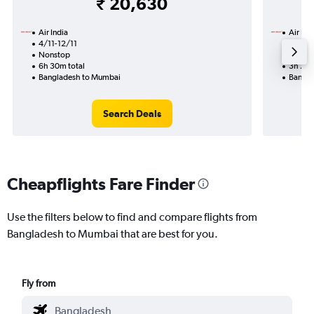
₹ 20,630
Air India
Air Ind
4/11-12/11
18/9
Nonstop
Nonst
6h 30m total
3h 20m
Bangladesh to Mumbai
Bangla
Search Deals
Cheapflights Fare Finder
Use the filters below to find and compare flights from
Bangladesh to Mumbai that are best for you.
Fly from