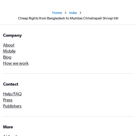
Home
India
Cheap flights from Bangladesh to Mumbai Chhatrapati Shivaji Intl
Company
About
Mobile
Blog
How we work
Contact
Help/FAQ
Press
Publishers
More