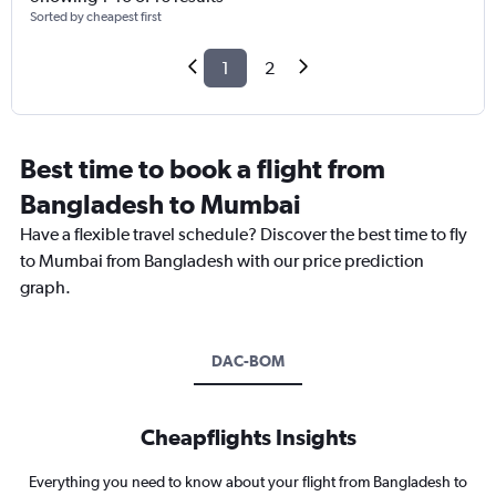
Sorted by cheapest first
1
2
Best time to book a flight from
Bangladesh to Mumbai
Have a flexible travel schedule? Discover the best time to fly
to Mumbai from Bangladesh with our price prediction
graph.
DAC-BOM
Cheapflights Insights
Everything you need to know about your flight from Bangladesh to