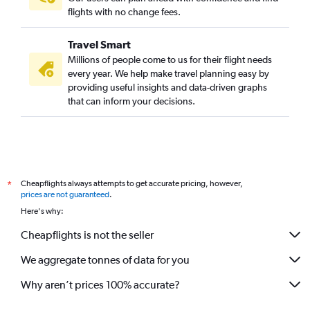
Hyderabad to Pune flights
flights with no change fees.
Chandigarh to Pune flights
Travel Smart
Bhubaneswar to Pune flights
Millions of people come to us for their flight needs
Vadodara to Mumbai flights
every year. We help make travel planning easy by
providing useful insights and data-driven graphs
Nagpur to Pune flights
that can inform your decisions.
Hong Kong to Mumbai flights
Haneda to Mumbai flights
Mangalore to Mumbai flights
Ahmedabad to Pune flights
Cheapflights always attempts to get accurate pricing, however,
*
Pune to Mumbai flights
prices are not guaranteed
.
New Delhi to Nagpur flights
Here's why:
Indore to Pune flights
Cheapflights is not the seller
Bhopal to Mumbai flights
We aggregate tonnes of data for you
Why aren’t prices 100% accurate?