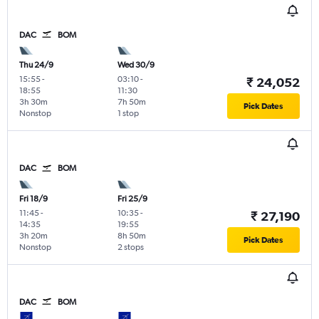
DAC
BOM
Thu 24/9
Wed 30/9
15:55
-
03:10
-
₹ 24,052
18:55
11:30
3h 30m
7h 50m
Pick Dates
Nonstop
1 stop
DAC
BOM
Fri 18/9
Fri 25/9
11:45
-
10:35
-
₹ 27,190
14:35
19:55
3h 20m
8h 50m
Pick Dates
Nonstop
2 stops
DAC
BOM