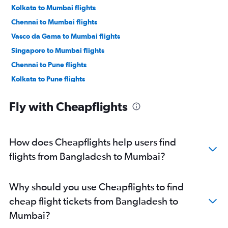
Kolkata to Mumbai flights
Chennai to Mumbai flights
Vasco da Gama to Mumbai flights
Singapore to Mumbai flights
Chennai to Pune flights
Kolkata to Pune flights
Ranchi to Mumbai flights
Fly with Cheapflights
Nagpur to Mumbai flights
Varanasi to Mumbai flights
Narita to Mumbai flights
How does Cheapflights help users find
Lucknow to Mumbai flights
flights from Bangladesh to Mumbai?
Lucknow to Pune flights
Chandigarh to Mumbai flights
Why should you use Cheapflights to find
Suvarnabhumi to Mumbai flights
cheap flight tickets from Bangladesh to
Amritsar to Mumbai flights
Mumbai?
Dehradun to Mumbai flights