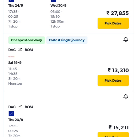
Thu 24/9
Wed 30/9
17:35
-
03:00
-
₹ 27,855
00:25
15:30
7h 20m
12h 00m
Pick Dates
1 stop
1 stop
Cheapest one-way
Fastest single journey
DAC
BOM
Sat 19/9
11:45
-
₹ 13,310
14:35
3h 20m
Pick Dates
Nonstop
DAC
BOM
Thu 20/8
17:35
-
₹ 15,211
00:25
7h 20m