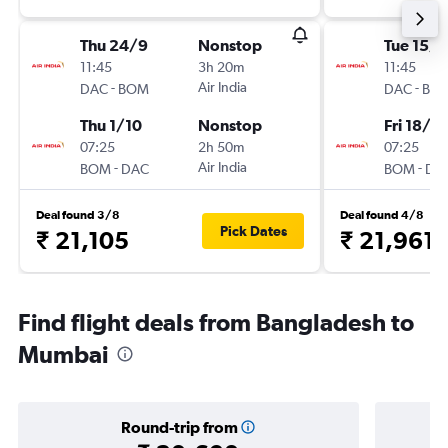
Thu 24/9
Nonstop
Tue 15/9
11:45
3h 20m
11:45
-
Air India
-
DAC
BOM
DAC
BO
Thu 1/10
Nonstop
Fri 18/9
07:25
2h 50m
07:25
-
Air India
-
BOM
DAC
BOM
DA
Deal found 3/8
Deal found 4/8
Pick Dates
₹ 21,105
₹ 21,961
Find flight deals from Bangladesh to
Mumbai
Round-trip from