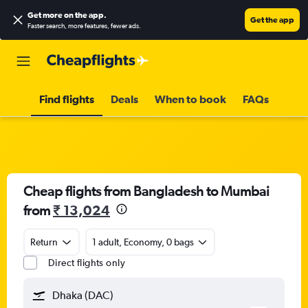
Get more on the app
.
Get the app
Faster search, more features, fewer ads.
Find flights
Deals
When to book
FAQs
Cheap flights from Bangladesh to Mumbai
from
₹ 13,024
Return
1 adult, Economy, 0 bags
Direct flights only
Dhaka (DAC)