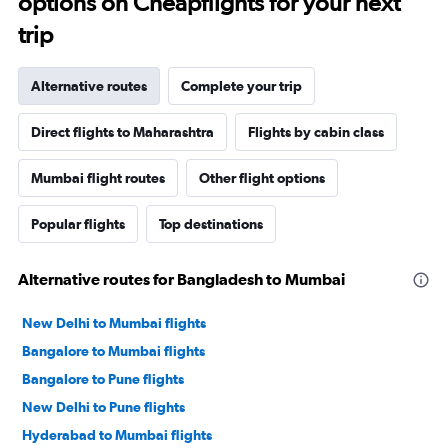
options on Cheapflights for your next
trip
Alternative routes
Complete your trip
Direct flights to Maharashtra
Flights by cabin class
Mumbai flight routes
Other flight options
Popular flights
Top destinations
Alternative routes for Bangladesh to Mumbai
New Delhi to Mumbai flights
Bangalore to Mumbai flights
Bangalore to Pune flights
New Delhi to Pune flights
Hyderabad to Mumbai flights