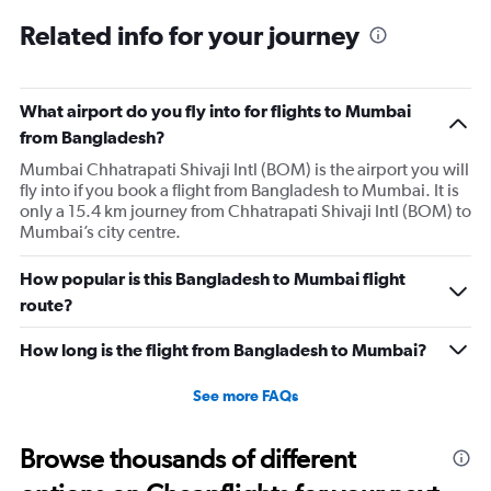
categories.
Range:
Related info for your journey
6
categories.
The
What airport do you fly into for flights to Mumbai
chart
has
from Bangladesh?
1
Mumbai Chhatrapati Shivaji Intl (BOM) is the airport you will
Y
fly into if you book a flight from Bangladesh to Mumbai. It is
axis
only a 15.4 km journey from Chhatrapati Shivaji Intl (BOM) to
displaying
Mumbai’s city centre.
Number
of
flights.
How popular is this Bangladesh to Mumbai flight
Range:
route?
0
to
How long is the flight from Bangladesh to Mumbai?
4.5.
See more FAQs
Browse thousands of different