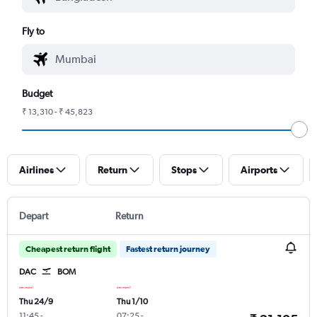
Fly to
Budget
₹ 13,310 - ₹ 45,823
Airlines
Return
Stops
Airports
Depart
Return
Cheapest return flight
Fastest return journey
DAC
BOM
Thu 24/9
Thu 1/10
11:45
-
07:25
-