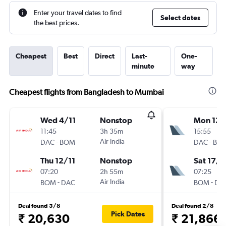
Enter your travel dates to find
Select dates
the best prices.
Cheapest
Best
Direct
Last-
One-
minute
way
Cheapest flights from Bangladesh to Mumbai
Wed 4/11
Nonstop
Mon 12/
11:45
3h 35m
15:55
-
Air India
-
DAC
BOM
DAC
BO
Thu 12/11
Nonstop
Sat 17/1
07:20
2h 55m
07:25
-
Air India
-
BOM
DAC
BOM
DA
Deal found 5/8
Deal found 2/8
Pick Dates
₹ 20,630
₹ 21,866