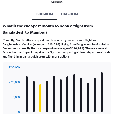
Mumbai
BD0-BOM
DAC-BOM
What is the cheapest month to book a flight from
Bangladesh to Mumbai?
Currently, March is the cheapest month in which you can book a flight from
Bangladesh to Mumbai (average of ₹ 18,824). Flying from Bangladesh to Mumbai in
December is currently the most expensive (average of ₹ 26,999). There are several
factors that can impact the price of a flight, so comparing airlines, departure airports
and flight times can provide users with more options.
₹ 30,000
Bar
Chart
graphic.
chart
with
₹ 20,000
12
bars.
₹ 10,000
The
chart
has
0
1