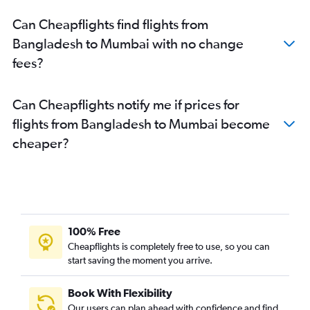
Kuala Lumpur Intl to Mumbai flights
Can Cheapflights find flights from
Cochin to Mumbai flights
Bangladesh to Mumbai with no change
Jodhpur to Mumbai flights
fees?
Ahmedabad to Mumbai flights
Coimbatore to Mumbai flights
Can Cheapflights notify me if prices for
Jaipur to Mumbai flights
flights from Bangladesh to Mumbai become
Bangalore to Nagpur flights
cheaper?
Bhubaneswar to Mumbai flights
Raipur to Mumbai flights
Mumbai to Nagpur flights
Trivandrum to Mumbai flights
Indore to Mumbai flights
100% Free
Pune to Nagpur flights
Cheapflights is completely free to use, so you can
start saving the moment you arrive.
Soekarno-Hatta Intl to Mumbai flights
Jaipur to Pune flights
Book With Flexibility
Patna to Mumbai flights
Our users can plan ahead with confidence and find