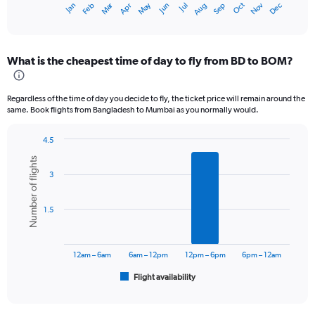
Oct
Dec
May
Nov
Jan
Apr
Jul
Mar
Jun
Sep
Feb
Aug
X
End
of
axis
interactive
displaying
chart
categories.
What is the cheapest time of day to fly from BD to BOM?
Range:
12
categories.
Regardless of the time of day you decide to fly, the ticket price will remain around the
The
same. Book flights from Bangladesh to Mumbai as you normally would.
chart
has
4.5
1
Bar
Chart
Y
Number of flights
graphic.
chart
axis
3
with
displaying
6
values.
bars.
Range:
1.5
0
The
to
chart
30000.
has
12am – 6am
6am – 12pm
12pm – 6pm
6pm – 12am
1
Flight availability
X
End
of
axis
interactive
displaying
chart