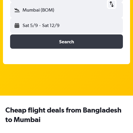
Mumbai (BOM)
Sat 5/9
-
Sat 12/9
Search
Cheap flight deals from Bangladesh
to Mumbai