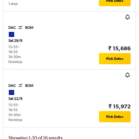
Pick Dates
1 stop
DAC
BOM
Sat 29/8
15:55
-
₹ 15,686
18:55
3h 30m
Pick Dates
Nonstop
DAC
BOM
Sat 22/8
15:55
-
₹ 15,972
18:55
3h 30m
Pick Dates
Nonstop
Showing 1-10 of 16 results