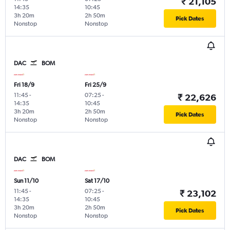
₹ 21,105
14:35
10:45
3h 20m
2h 50m
Pick Dates
Nonstop
Nonstop
DAC
BOM
Fri 18/9
Fri 25/9
11:45
-
07:25
-
₹ 22,626
14:35
10:45
3h 20m
2h 50m
Pick Dates
Nonstop
Nonstop
DAC
BOM
Sun 11/10
Sat 17/10
11:45
-
07:25
-
₹ 23,102
14:35
10:45
3h 20m
2h 50m
Pick Dates
Nonstop
Nonstop