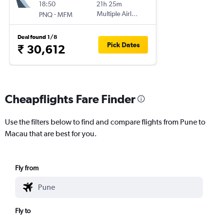
18:50
21h 25m
-
Multiple Airlines
PNQ
MFM
Deal found 1/8
Pick Dates
₹ 30,612
Cheapflights Fare Finder
Use the filters below to find and compare flights from Pune to
Macau that are best for you.
Fly from
Fly to