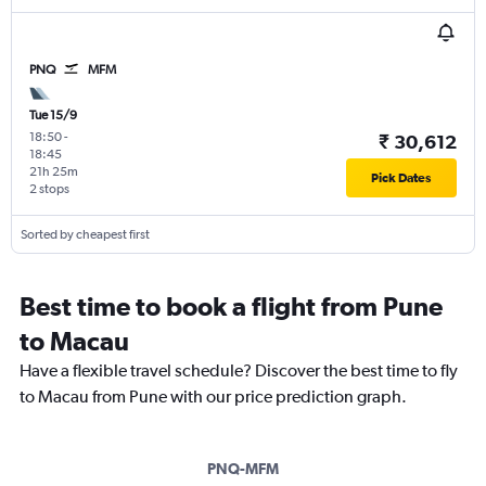
PNQ
MFM
Tue 15/9
18:50
-
₹ 30,612
18:45
21h 25m
Pick Dates
2 stops
Sorted by cheapest first
Best time to book a flight from Pune
to Macau
Have a flexible travel schedule? Discover the best time to fly
to Macau from Pune with our price prediction graph.
PNQ-MFM