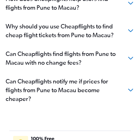
Mumbai to Chennai flights
flights from Pune to Macau?
Pune to Bangalore flights
Mumbai to Malé flights
Why should you use Cheapflights to find
Mumbai to Kolkata flights
cheap flight tickets from Pune to Macau?
Mumbai to Varanasi flights
Mumbai to Colombo flights
Can Cheapflights find flights from Pune to
Mumbai to Port Blair flights
Macau with no change fees?
Mumbai to Ahmedabad flights
Mumbai to Kuala Lumpur Intl flights
Can Cheapflights notify me if prices for
Pune to Jaipur flights
flights from Pune to Macau become
Mumbai to Dehradun flights
cheaper?
Pune to Bhubaneswar flights
Mumbai to Hong Kong flights
Mumbai to Mangalore flights
Mumbai to Ranchi flights
Mumbai to Bhubaneswar flights
100% Free