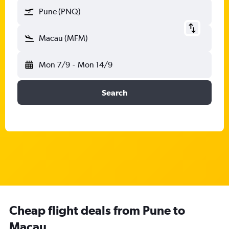
Pune (PNQ)
Macau (MFM)
Mon 7/9
-
Mon 14/9
Search
Cheap flight deals from Pune to
Macau