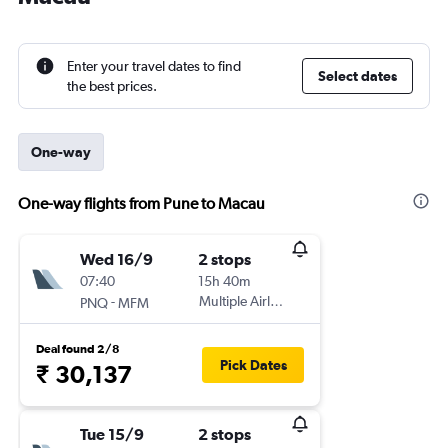
Enter your travel dates to find
Select dates
the best prices.
One-way
One-way flights from Pune to Macau
Wed 16/9
2 stops
07:40
15h 40m
-
Multiple Airlines
PNQ
MFM
Deal found 2/8
Pick Dates
₹ 30,137
Tue 15/9
2 stops