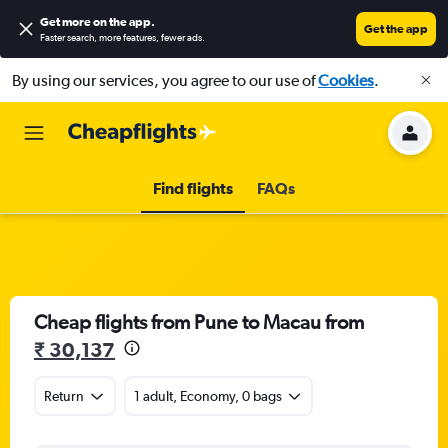
Get more on the app
.
Get the app
Faster search, more features, fewer ads.
By using our services, you agree to our use of
Cookies
.
Find flights
FAQs
Cheap flights from Pune to Macau from
₹ 30,137
Return
1 adult, Economy, 0 bags