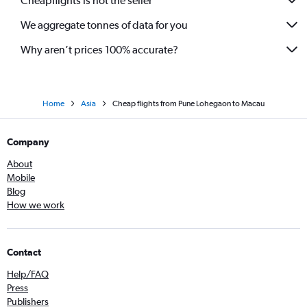
Cheapflights is not the seller
Pune to Cochin flights
We aggregate tonnes of data for you
Mumbai to Tbilisi flights
Pune to Amritsar flights
Why aren’t prices 100% accurate?
Home
Asia
Cheap flights from Pune Lohegaon to Macau
Company
About
Mobile
Blog
How we work
Contact
Help/FAQ
Press
Publishers