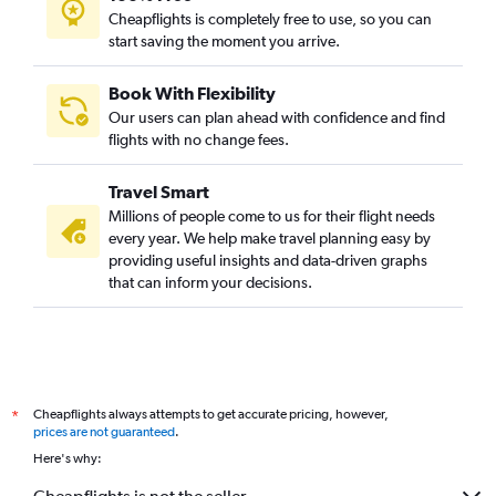
Mumbai to Hanoi flights
Cheapflights is completely free to use, so you can
start saving the moment you arrive.
Pune to Chennai flights
Mumbai to Kathmandu flights
Book With Flexibility
Pune to Varanasi flights
Our users can plan ahead with confidence and find
Mumbai to Patna flights
flights with no change fees.
Mumbai to Amritsar flights
Travel Smart
Mumbai to Guwahati flights
Millions of people come to us for their flight needs
Pune to Chandigarh flights
every year. We help make travel planning easy by
providing useful insights and data-driven graphs
Pune to Suvarnabhumi flights
that can inform your decisions.
Mumbai to Bhopal flights
Mumbai to Udaipur flights
Mumbai to Lucknow flights
Mumbai to Chandigarh flights
Cheapflights always attempts to get accurate pricing, however,
*
Pune to Kolkata flights
prices are not guaranteed
.
Nagpur to Mumbai flights
Here's why:
Mumbai to Coimbatore flights