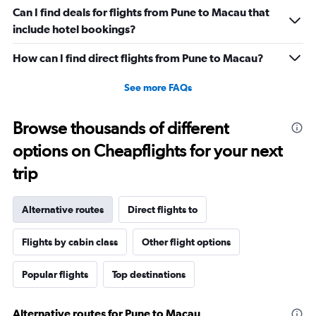
Can I find deals for flights from Pune to Macau that
include hotel bookings?
How can I find direct flights from Pune to Macau?
See more FAQs
Browse thousands of different
options on Cheapflights for your next
trip
Alternative routes
Direct flights to
Flights by cabin class
Other flight options
Popular flights
Top destinations
Alternative routes for Pune to Macau