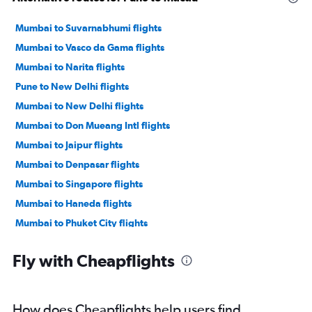
Mumbai to Suvarnabhumi flights
Mumbai to Vasco da Gama flights
Mumbai to Narita flights
Pune to New Delhi flights
Mumbai to New Delhi flights
Mumbai to Don Mueang Intl flights
Mumbai to Jaipur flights
Mumbai to Denpasar flights
Mumbai to Singapore flights
Mumbai to Haneda flights
Mumbai to Phuket City flights
Mumbai to Hyderabad flights
Fly with Cheapflights
Mumbai to Bagdogra flights
Mumbai to Bangalore flights
Mumbai to Cochin flights
How does Cheapflights help users find