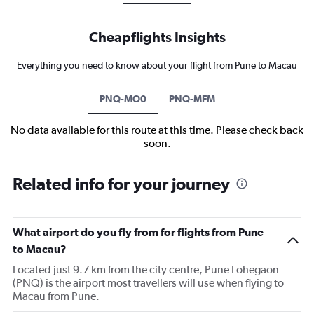
Cheapflights Insights
Everything you need to know about your flight from Pune to Macau
PNQ-MO0
PNQ-MFM
No data available for this route at this time. Please check back
soon.
Related info for your journey
What airport do you fly from for flights from Pune
to Macau?
Located just 9.7 km from the city centre, Pune Lohegaon
(PNQ) is the airport most travellers will use when flying to
Macau from Pune.