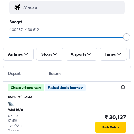
Budget
₹ 30,137 - ₹ 30,612
Airlines
Stops
Airports
Times
Depart
Return
Cheapest one-way
Fastest single journey
PNQ
MFM
Wed 16/9
07:40
-
₹ 30,137
01:50
15h 40m
Pick Dates
2 stops