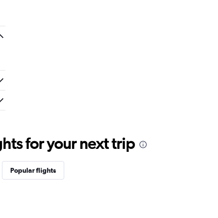
ts for your next trip
Popular flights