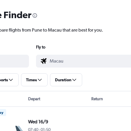
e Finder
pare flights from Pune to Macau that are best for you.
Fly to
ports
Times
Duration
Depart
Return
ney
Wed 16/9
07:40
-
01:50