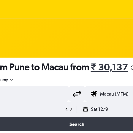
rom Pune to Macau from
₹ 30,137
nomy
Sat 12/9
Search