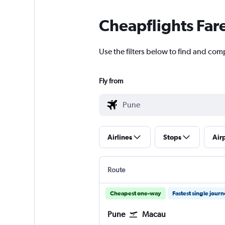
Cheapflights Far
Use the filters below to find and com
Fly from
Airlines
Stops
Air
Route
Cheapest one-way
Fastest single jour
Pune
Macau