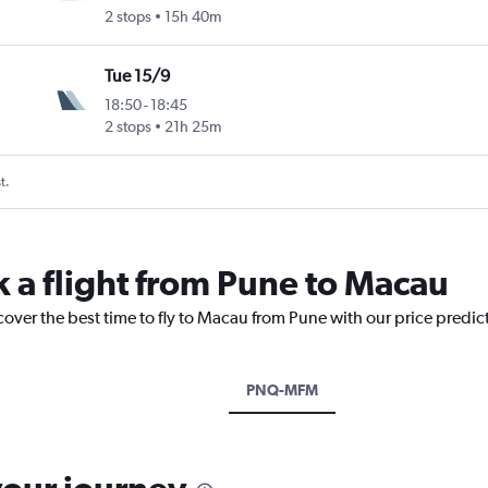
2 stops
15h 40m
Tue 15/9
18:50
-
18:45
2 stops
21h 25m
t.
k a flight from Pune to Macau
cover the best time to fly to Macau from Pune with our price predic
PNQ-MFM