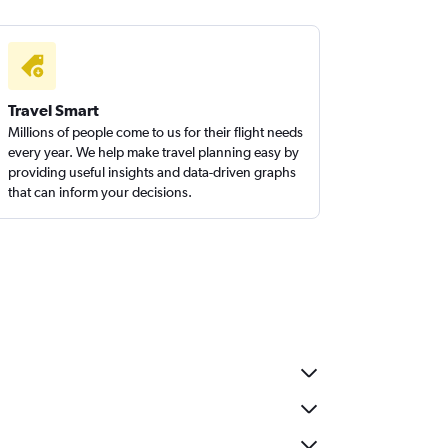
Travel Smart
Millions of people come to us for their flight needs
every year. We help make travel planning easy by
providing useful insights and data-driven graphs
that can inform your decisions.