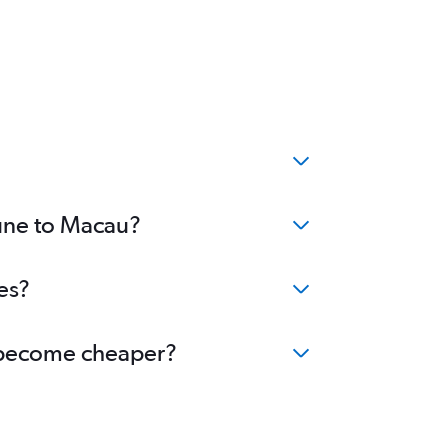
Pune to Macau?
es?
u become cheaper?