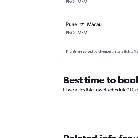
Pune Lohegaon
Macau
PNQ
-
MFM
Pune
Macau
Pune Lohegaon
Macau
PNQ
-
MFM
Flights are sorted by cheapest return flights firs
Best time to boo
Have a flexible travel schedule? Dis