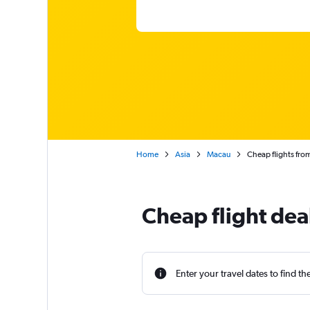
Home
Asia
Macau
Cheap flights fr
Cheap flight dea
Enter your travel dates to find th