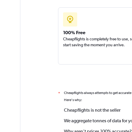
100% Free
Cheapflights is completely free to use, 
start saving the moment you arrive.
Cheapflights always attempts to get accurate
*
Here's why:
Cheapflights is not the seller
We aggregate tonnes of data for y
Why aren’t prices 100% accurate?