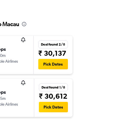
to Macau
Deal found 2/8
ops
₹ 30,137
40m
ple Airlines
Pick Dates
Deal found 1/8
ops
₹ 30,612
25m
ple Airlines
Pick Dates