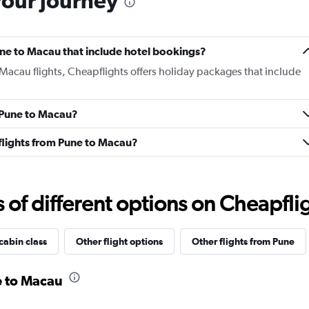
your journey
Pune to Macau that include hotel bookings?
 Macau flights, Cheapflights offers holiday packages that include
m Pune to Macau?
s flights from Pune to Macau?
f different options on Cheapfligh
cabin class
Other flight options
Other flights from Pune
e to Macau