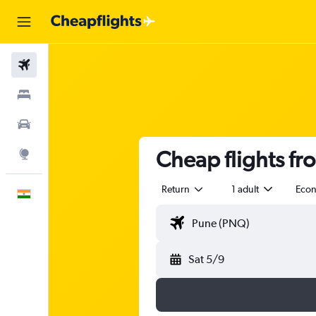
Flights
Stays
Car Rental
Cheap flights f
Explore
Return
1 adult
Eco
English
Sat 5/9