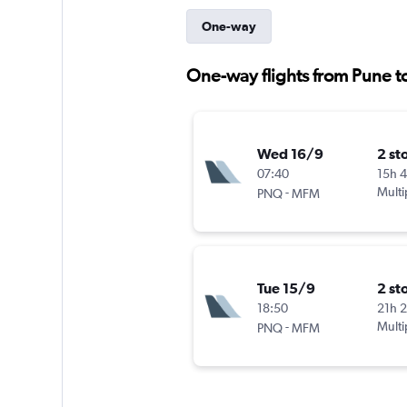
One-way
One-way flights from Pune 
Wed 16/9
2 st
07:40
15h 
-
Multi
PNQ
MFM
Tue 15/9
2 st
18:50
21h 
-
Multi
PNQ
MFM