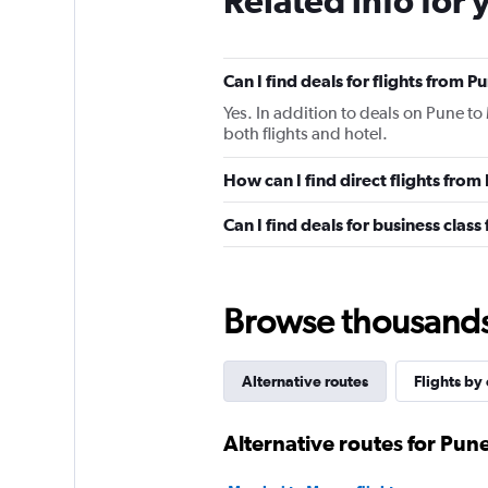
Related info for 
Can I find deals for flights from 
Yes. In addition to deals on Pune to
both flights and hotel.
How can I find direct flights fro
Can I find deals for business clas
Browse thousands o
Alternative routes
Flights by 
Alternative routes for Pun