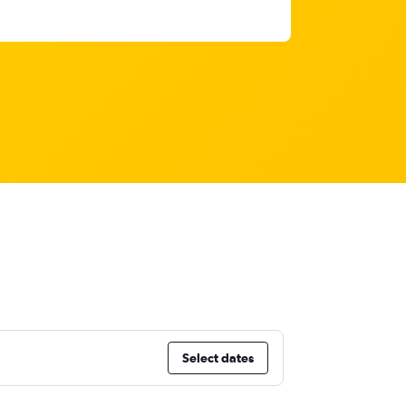
Select dates