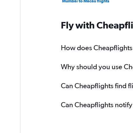
Mumbai to Macau flights
Fly with Cheapfl
How does Cheapflights h
Why should you use Chea
Can Cheapflights find f
Can Cheapflights notify