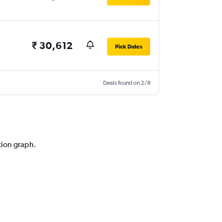
₹ 30,612
Pick Dates
Deals found on 2/8
tion graph.