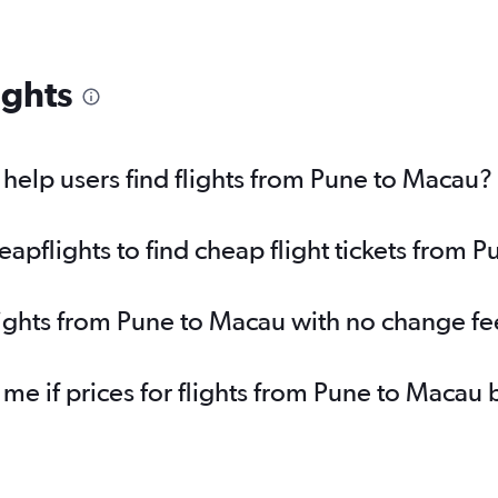
ights
elp users find flights from Pune to Macau?
pflights to find cheap flight tickets from 
lights from Pune to Macau with no change fe
 me if prices for flights from Pune to Maca