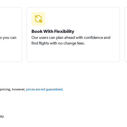
Book With Flexibility
so you can
Our users can plan ahead with confidence and
find flights with no change fees.
 pricing, however,
prices are not guaranteed
.
ou