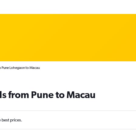
om Pune Lohegaon to Macau
ls from Pune to Macau
e best prices.