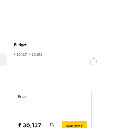
Budget
₹ 30,137 - ₹ 30,612
Price
₹ 30,137
Pick Dates