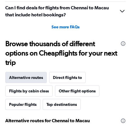
Can I find deals for flights from Chennai to Macau
that include hotel bookings?
See more FAQs
Browse thousands of different
options on Cheapflights for your next
trip
Alternative routes
Direct flights to
Flights by cabin class
Other flight options
Popular flights
Top destinations
Alternative routes for Chennai to Macau