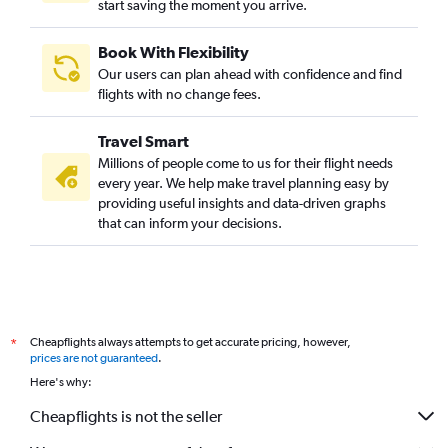
start saving the moment you arrive.
Madurai to Chennai flights
Chennai to Bagdogra flights
Book With Flexibility
Chennai to Mangalore flights
Our users can plan ahead with confidence and find
Coimbatore to Suvarnabhumi flights
flights with no change fees.
Chennai to Haneda flights
Travel Smart
Chennai to Narita flights
Millions of people come to us for their flight needs
Chennai to Tiruchirappalli flights
every year. We help make travel planning easy by
providing useful insights and data-driven graphs
Chennai to Jaipur flights
that can inform your decisions.
Chennai to Chandigarh flights
Chennai to Kathmandu flights
Chennai to Manila flights
Chennai to Srinagar flights
Cheapflights always attempts to get accurate pricing, however,
*
Chennai to Taiwan Taoyuan Intl flights
prices are not guaranteed
.
Chennai to Leh flights
Here's why:
Chennai to Ho Chi Minh City flights
Cheapflights is not the seller
Chennai to Hanoi flights