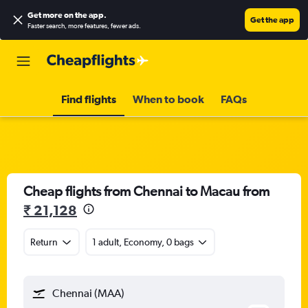
Get more on the app
.
Get the app
Faster search, more features, fewer ads.
Find flights
When to book
FAQs
Cheap flights from Chennai to Macau from
₹ 21,128
Return
1 adult, Economy, 0 bags
Chennai (MAA)