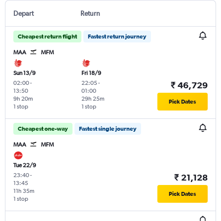
Depart
Return
Cheapest return flight
Fastest return journey
MAA
MFM
Sun 13/9
Fri 18/9
02:00
-
22:05
-
₹ 46,729
13:50
01:00
9h 20m
29h 25m
Pick Dates
1 stop
1 stop
Cheapest one-way
Fastest single journey
MAA
MFM
Tue 22/9
23:40
-
₹ 21,128
13:45
11h 35m
Pick Dates
1 stop