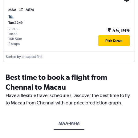
MAA
MFM
Tue 22/9
23:15
-
₹ 55,199
18:35
16h 50m
Pick Dates
2 stops
Sorted by cheapest first
Best time to book a flight from
Chennai to Macau
Have a flexible travel schedule? Discover the best time to fly
to Macau from Chennai with our price prediction graph.
MAA-MFM