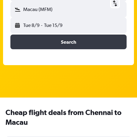
Macau (MFM)
Tue 8/9
-
Tue 15/9
Search
Cheap flight deals from Chennai to
Macau