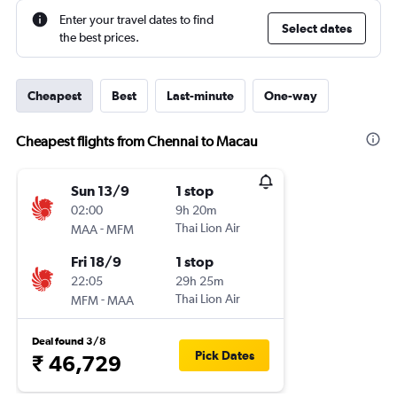
Enter your travel dates to find
Select dates
the best prices.
Cheapest
Best
Last-minute
One-way
Cheapest flights from Chennai to Macau
Sun 13/9
1 stop
02:00
9h 20m
-
Thai Lion Air
MAA
MFM
Fri 18/9
1 stop
22:05
29h 25m
-
Thai Lion Air
MFM
MAA
Deal found 3/8
Pick Dates
₹ 46,729