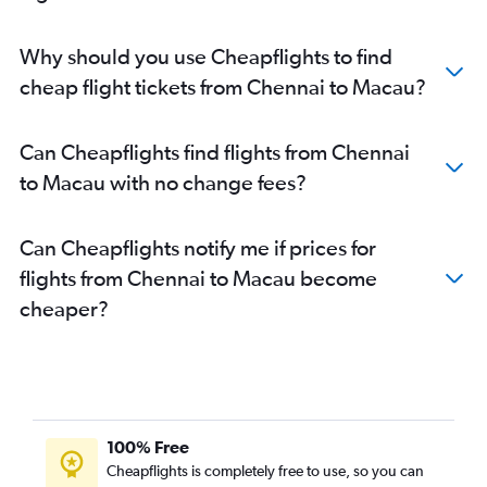
Chennai to Trivandrum flights
Coimbatore to New Delhi flights
Why should you use Cheapflights to find
Coimbatore to Bangalore flights
cheap flight tickets from Chennai to Macau?
Coimbatore to Vasco da Gama flights
Chennai to Varanasi flights
Can Cheapflights find flights from Chennai
Coimbatore to Chennai flights
to Macau with no change fees?
Chennai to Guwahati flights
Chennai to Ahmedabad flights
Can Cheapflights notify me if prices for
Coimbatore to Mumbai flights
flights from Chennai to Macau become
Chennai to Subang flights
cheaper?
Chennai to Tuticorin flights
Chennai to Denpasar flights
Chennai to Bangalore flights
Chennai to Kolkata flights
Chennai to Phuket City flights
100% Free
Coimbatore to Hyderabad flights
Cheapflights is completely free to use, so you can