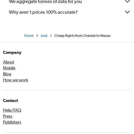
We aggregate tonnes of data for you
Chennai to Hong Kong flights
Coimbatore to Colombo flights
Why aren’t prices 100% accurate?
Home
Asia
Cheap flights from Chennai to Macau
Company
About
Mobile
Blog
How we work
Contact
Help/FAQ
Press
Publishers