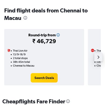
Find flight deals from Chennai to
Macau
Round-trip from
₹ 46,729
Thai Lion Air
Thai Ai
13/9-18/9
22/9
2 total stops
1 total
38h 45m total
11h 35
Chennai to Macau
Chenna
Search Deals
Cheapflights Fare Finder