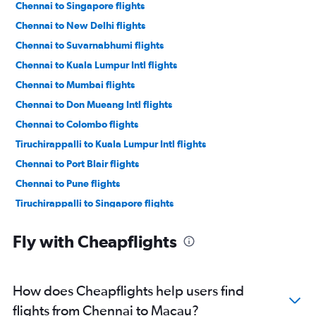
Chennai to Singapore flights
Chennai to New Delhi flights
Chennai to Suvarnabhumi flights
Chennai to Kuala Lumpur Intl flights
Chennai to Mumbai flights
Chennai to Don Mueang Intl flights
Chennai to Colombo flights
Tiruchirappalli to Kuala Lumpur Intl flights
Chennai to Port Blair flights
Chennai to Pune flights
Tiruchirappalli to Singapore flights
Chennai to Hyderabad flights
Fly with Cheapflights
Chennai to Coimbatore flights
Chennai to Cochin flights
Chennai to Vasco da Gama flights
How does Cheapflights help users find
Chennai to Madurai flights
flights from Chennai to Macau?