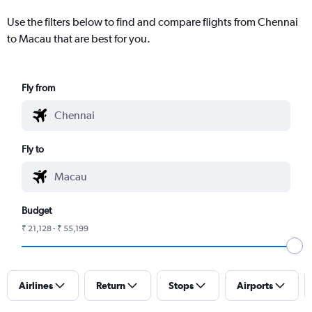
Use the filters below to find and compare flights from Chennai
to Macau that are best for you.
Fly from
Fly to
Budget
₹ 21,128 - ₹ 55,199
Airlines
Return
Stops
Airports