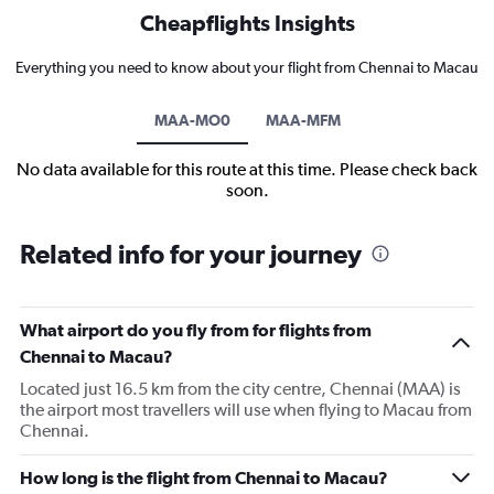
Cheapflights Insights
Everything you need to know about your flight from Chennai to Macau
MAA-MO0
MAA-MFM
No data available for this route at this time. Please check back
soon.
Related info for your journey
What airport do you fly from for flights from
Chennai to Macau?
Located just 16.5 km from the city centre, Chennai (MAA) is
the airport most travellers will use when flying to Macau from
Chennai.
How long is the flight from Chennai to Macau?