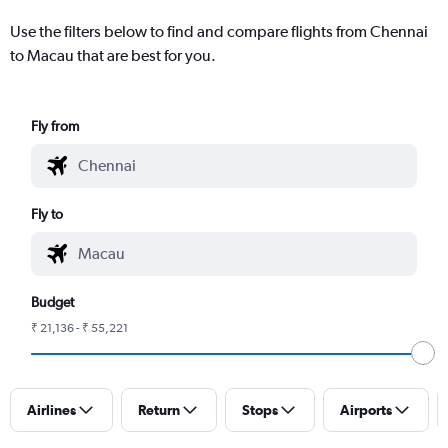
Use the filters below to find and compare flights from Chennai
to Macau that are best for you.
Fly from
Fly to
Budget
₹ 21,136 - ₹ 55,221
Airlines
Return
Stops
Airports