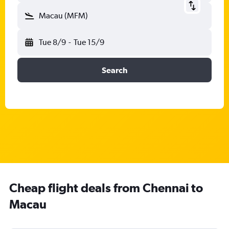
Macau (MFM)
Tue 8/9
-
Tue 15/9
Search
Cheap flight deals from Chennai to
Macau