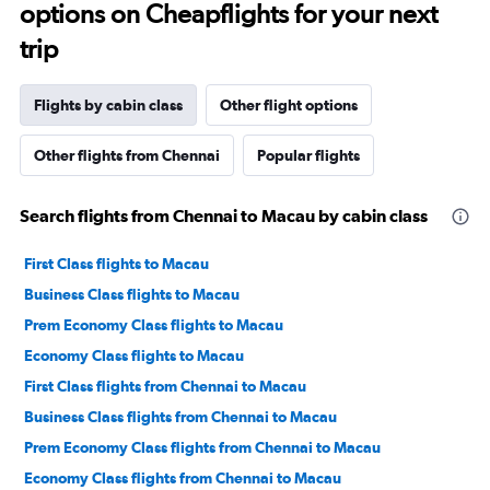
options on Cheapflights for your next
trip
Flights by cabin class
Other flight options
Other flights from Chennai
Popular flights
Search flights from Chennai to Macau by cabin class
First Class flights to Macau
Business Class flights to Macau
Prem Economy Class flights to Macau
Economy Class flights to Macau
First Class flights from Chennai to Macau
Business Class flights from Chennai to Macau
Prem Economy Class flights from Chennai to Macau
Economy Class flights from Chennai to Macau