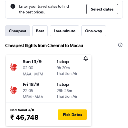
Enter your travel dates to find
Select dates
the best prices.
Cheapest
Best
Last-minute
One-way
Cheapest flights from Chennai to Macau
Sun 13/9
1 stop
02:00
9h 20m
-
Thai Lion Air
MAA
MFM
Fri 18/9
1 stop
22:05
29h 25m
-
Thai Lion Air
MFM
MAA
Deal found 3/8
Pick Dates
₹ 46,748