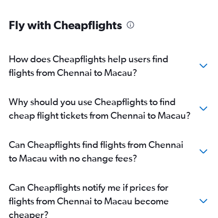
Fly with Cheapflights
How does Cheapflights help users find
flights from Chennai to Macau?
Why should you use Cheapflights to find
cheap flight tickets from Chennai to Macau?
Can Cheapflights find flights from Chennai
to Macau with no change fees?
Can Cheapflights notify me if prices for
flights from Chennai to Macau become
cheaper?