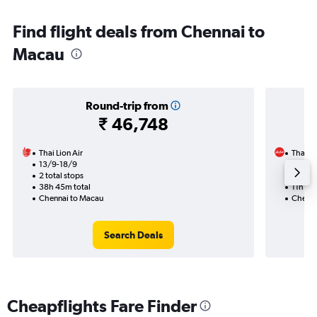
Find flight deals from Chennai to
Macau
Round-trip from
₹ 46,748
Thai Lion Air
Thai Ai
13/9-18/9
22/9
2 total stops
1 total
38h 45m total
11h 35
Chennai to Macau
Chenna
Search Deals
Cheapflights Fare Finder