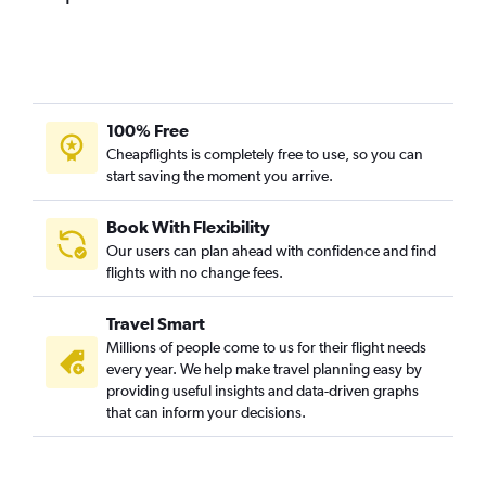
100% Free
Cheapflights is completely free to use, so you can
start saving the moment you arrive.
Book With Flexibility
Our users can plan ahead with confidence and find
flights with no change fees.
Travel Smart
Millions of people come to us for their flight needs
every year. We help make travel planning easy by
providing useful insights and data-driven graphs
that can inform your decisions.