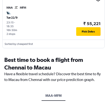
MAA
MFM
Tue 22/9
23:15
-
₹ 55,221
18:35
16h 50m
Pick Dates
2 stops
Sorted by cheapest first
Best time to book a flight from
Chennai to Macau
Have a flexible travel schedule? Discover the best time to fly
to Macau from Chennai with our price prediction graph.
MAA-MFM