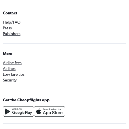
Contact
Help/FAQ
Press
Publishers
More
Airline fees
Airlines
Low fare tips
Security
Get the Cheapflights app