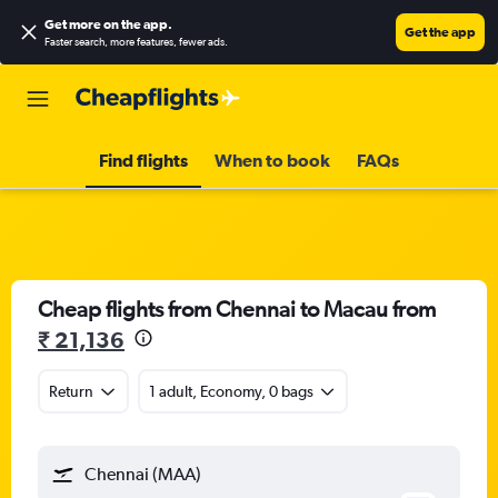
Get more on the app
.
Get the app
Faster search, more features, fewer ads.
Find flights
When to book
FAQs
Cheap flights from Chennai to Macau from
₹ 21,136
Return
1 adult, Economy, 0 bags
Chennai (MAA)