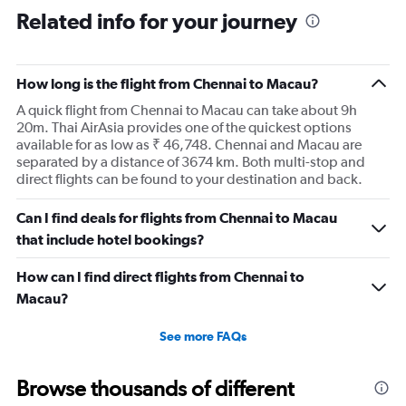
Related info for your journey
How long is the flight from Chennai to Macau?
A quick flight from Chennai to Macau can take about 9h
20m. Thai AirAsia provides one of the quickest options
available for as low as ₹ 46,748. Chennai and Macau are
separated by a distance of 3674 km. Both multi-stop and
direct flights can be found to your destination and back.
Can I find deals for flights from Chennai to Macau
that include hotel bookings?
How can I find direct flights from Chennai to
Macau?
See more FAQs
Browse thousands of different