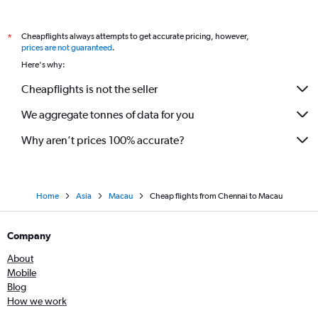
Cheapflights always attempts to get accurate pricing, however,
*
prices are not guaranteed
.
Here's why:
Cheapflights is not the seller
We aggregate tonnes of data for you
Why aren’t prices 100% accurate?
Home
Asia
Macau
Cheap flights from Chennai to Macau
Company
About
Mobile
Blog
How we work