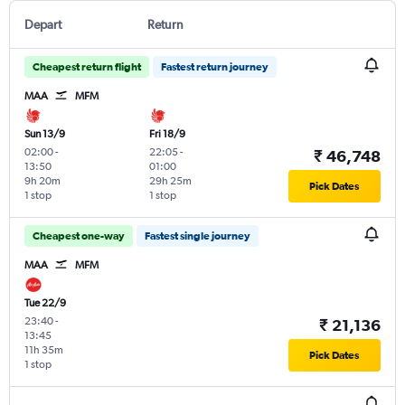
Depart
Return
Cheapest return flight
Fastest return journey
MAA
MFM
Sun 13/9
Fri 18/9
02:00
-
22:05
-
₹ 46,748
13:50
01:00
9h 20m
29h 25m
Pick Dates
1 stop
1 stop
Cheapest one-way
Fastest single journey
MAA
MFM
Tue 22/9
23:40
-
₹ 21,136
13:45
11h 35m
Pick Dates
1 stop