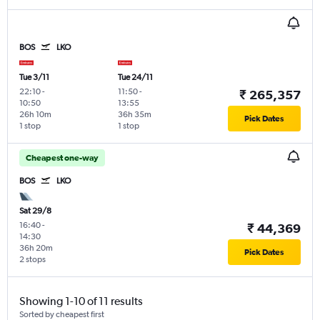
BOS
LKO
Tue 3/11
Tue 24/11
22:10
-
11:50
-
₹ 265,357
10:50
13:55
26h 10m
36h 35m
Pick Dates
1 stop
1 stop
Cheapest one-way
BOS
LKO
Sat 29/8
16:40
-
₹ 44,369
14:30
36h 20m
Pick Dates
2 stops
Showing 1-10 of 11 results
Sorted by cheapest first