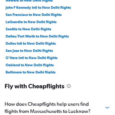
Newark to New Delhi flights
John F Kennedy Intl to New Delhi flights
San Francisco to New Delhi flights
LaGuardia to New Delhi flights
Seattle to New Delhi flights
Dallas/Fort Worth to New Delhi flights
Dulles Intl to New Delhi flights
San Jose to New Delhi flights
O'Hare Intl to New Delhi flights
Oakland to New Delhi flights
Baltimore to New Delhi flights
Reagan-National to New Delhi flights
Fly with Cheapflights
Los Angeles to New Delhi flights
Boston to New Delhi flights
Ontario to New Delhi flights
How does Cheapflights help users find
Detroit to New Delhi flights
flights from Massachusetts to Lucknow?