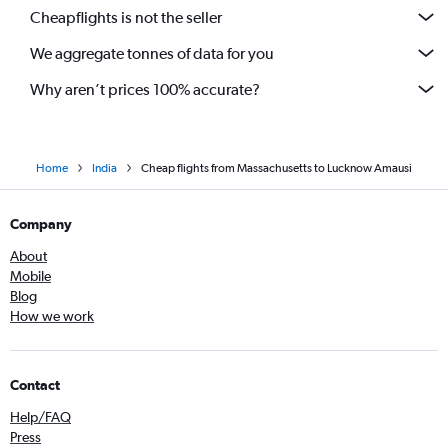
San Antonio to New Delhi flights
Cheapflights is not the seller
We aggregate tonnes of data for you
Why aren’t prices 100% accurate?
Home
India
Cheap flights from Massachusetts to Lucknow Amausi
Company
About
Mobile
Blog
How we work
Contact
Help/FAQ
Press