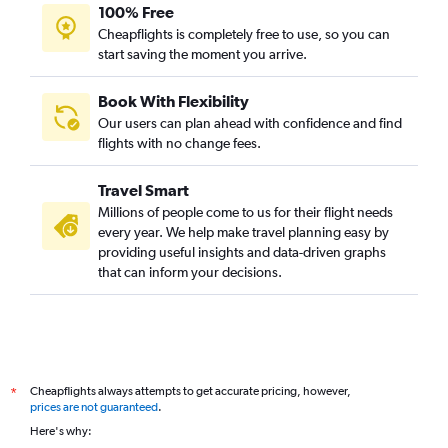
Pittsburgh to New Delhi flights
100% Free
Orlando to New Delhi flights
Cheapflights is completely free to use, so you can
start saving the moment you arrive.
Las Vegas to New Delhi flights
Denver to New Delhi flights
Book With Flexibility
San Diego to New Delhi flights
Our users can plan ahead with confidence and find
Santa Ana to New Delhi flights
flights with no change fees.
Salt Lake City to New Delhi flights
Travel Smart
Portland to New Delhi flights
Millions of people come to us for their flight needs
Columbus to New Delhi flights
every year. We help make travel planning easy by
providing useful insights and data-driven graphs
Cleveland to New Delhi flights
that can inform your decisions.
Kansas City to New Delhi flights
Burbank to New Delhi flights
Fort Lauderdale to New Delhi flights
Nashville to New Delhi flights
Cheapflights always attempts to get accurate pricing, however,
*
St. Louis to New Delhi flights
prices are not guaranteed
.
New Orleans to New Delhi flights
Here's why: