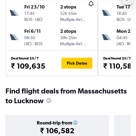
Fri 23/10
2 stops
Tue 17/1
17:45
52h 55m
18:45
BOS
-
LKO
Multiple Airlines
BOS
-
LKO
Fri 6/11
2 stops
Mon 23/
08:50
39h 25m
04:45
LKO
-
BOS
Multiple Airlines
LKO
-
BOS
Deal found 28/7
Deal found 28/7
Pick Dates
₹ 109,635
₹ 110,58
Find flight deals from Massachusetts
to Lucknow
Round-trip from
₹ 106,582