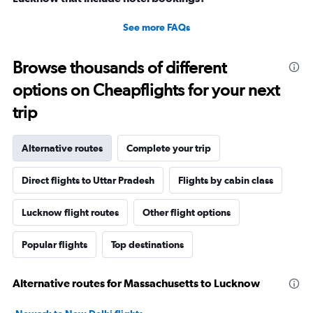
See more FAQs
Browse thousands of different
options on Cheapflights for your next
trip
Alternative routes
Complete your trip
Direct flights to Uttar Pradesh
Flights by cabin class
Lucknow flight routes
Other flight options
Popular flights
Top destinations
Alternative routes for Massachusetts to Lucknow