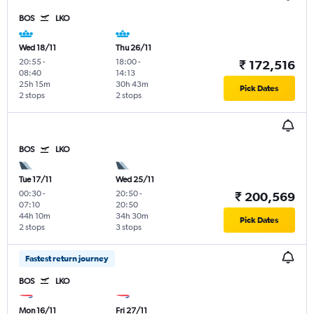
BOS
LKO
Wed 18/11
Thu 26/11
20:55
-
18:00
-
₹ 172,516
08:40
14:13
25h 15m
30h 43m
Pick Dates
2 stops
2 stops
BOS
LKO
Tue 17/11
Wed 25/11
00:30
-
20:50
-
₹ 200,569
07:10
20:50
44h 10m
34h 30m
Pick Dates
2 stops
3 stops
Fastest return journey
BOS
LKO
Mon 16/11
Fri 27/11