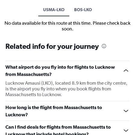
USMA-LKO
BOS-LKO
No data available for this route at this time. Please check back
soon.
Related info for your journey
What airport do you fly into for flights to Lucknow
from Massachusetts?
Lucknow Amausi (LKO), located 8.9 km from the city centre,
is the airport you fly into when you book flights from
Massachusetts to Lucknow.
How long is the flight from Massachusetts to
Lucknow?
Can I find deals for flights from Massachusetts to
Lucknow that include hotel bookings?