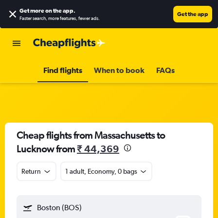
Get more on the app
.
Get the app
Faster search, more features, fewer ads.
Find flights
When to book
FAQs
Cheap flights from Massachusetts to
Lucknow from
₹ 44,369
Return
1 adult, Economy, 0 bags
Boston (BOS)