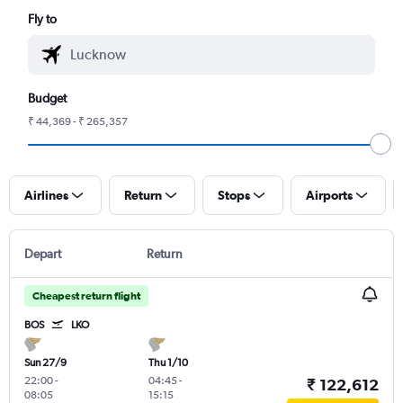
Fly to
Budget
₹ 44,369 - ₹ 265,357
Airlines
Return
Stops
Airports
Depart
Return
Cheapest return flight
BOS
LKO
Sun 27/9
Thu 1/10
22:00
-
04:45
-
₹ 122,612
08:05
15:15