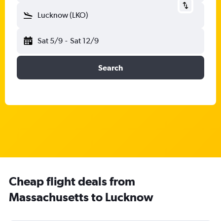
Lucknow (LKO)
Sat 5/9
-
Sat 12/9
Search
Cheap flight deals from
Massachusetts to Lucknow