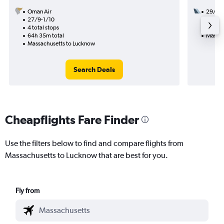
Oman Air
29/8
27/9-1/10
2 total
4 total stops
36h 20
64h 35m total
Massac
Massachusetts to Lucknow
Search Deals
Cheapflights Fare Finder
Use the filters below to find and compare flights from
Massachusetts to Lucknow that are best for you.
Fly from