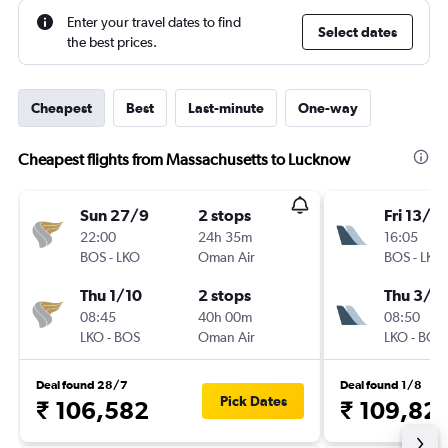
Enter your travel dates to find
Select dates
the best prices.
Cheapest
Best
Last-minute
One-way
Cheapest flights from Massachusetts to Lucknow
Sun 27/9
2 stops
Fri 13/11
22:00
24h 35m
16:05
BOS
-
LKO
Oman Air
BOS
-
LKO
Thu 1/10
2 stops
Thu 3/1
08:45
40h 00m
08:50
LKO
-
BOS
Oman Air
LKO
-
BOS
Deal found 28/7
Deal found 1/8
Pick Dates
₹ 106,582
₹ 109,82