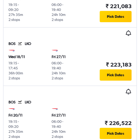
19:15
-
06:00
-
₹ 221,083
09:20
19:40
27h 35m
24h 10m
Pick Dates
2 stops
2 stops
BOS
LKO
Wed 18/11
Fri 27/11
19:15
-
06:00
-
₹ 223,183
17:45
19:40
36h 00m
24h 10m
Pick Dates
2 stops
2 stops
BOS
LKO
Fri 20/11
Fri 27/11
19:15
-
06:00
-
₹ 226,522
09:20
19:40
27h 35m
24h 10m
Pick Dates
2 stops
2 stops