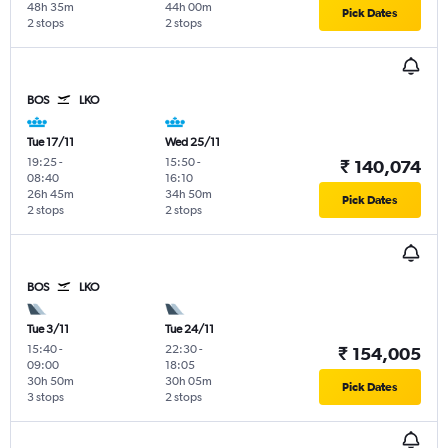
48h 35m
44h 00m
Pick Dates
2 stops
2 stops
BOS
LKO
Tue 17/11
Wed 25/11
19:25
-
15:50
-
₹ 140,074
08:40
16:10
26h 45m
34h 50m
Pick Dates
2 stops
2 stops
BOS
LKO
Tue 3/11
Tue 24/11
15:40
-
22:30
-
₹ 154,005
09:00
18:05
30h 50m
30h 05m
Pick Dates
3 stops
2 stops