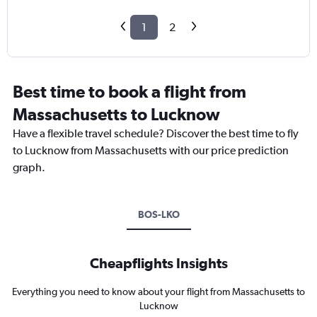
1
2
Best time to book a flight from
Massachusetts to Lucknow
Have a flexible travel schedule? Discover the best time to fly
to Lucknow from Massachusetts with our price prediction
graph.
BOS-LKO
Cheapflights Insights
Everything you need to know about your flight from Massachusetts to
Lucknow