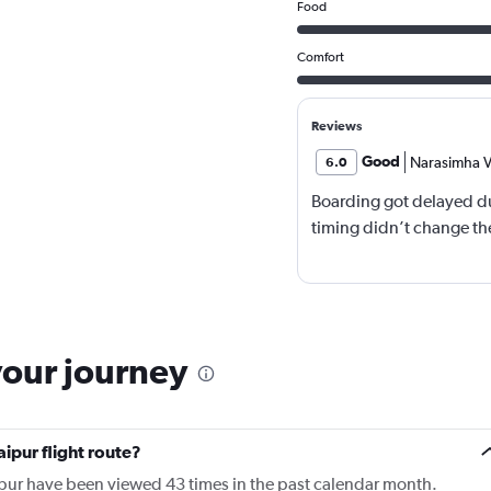
Food
Comfort
Reviews
Good
Narasimha V
6.0
Boarding got delayed du
timing didn’t change the
your journey
ipur flight route?
pur have been viewed 43 times in the past calendar month.