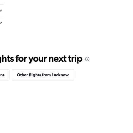
ts for your next trip
ons
Other flights from Lucknow