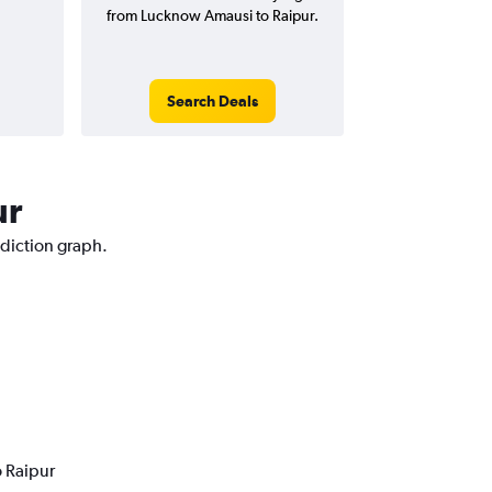
from Lucknow Amausi to Raipur.
Search Deals
ur
ediction graph.
o Raipur