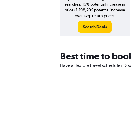
searches. 15% potential increase in
price (₹ 198,295 potential increase
over avg. return price).
Search Deals
Best time to boo
Have a flexible travel schedule? Dis