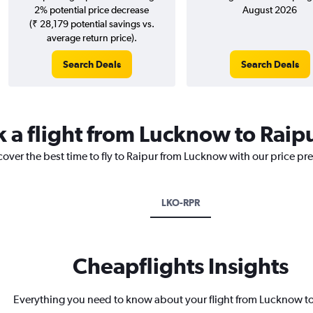
2% potential price decrease
August 2026
(₹ 28,179 potential savings vs.
average return price).
Search Deals
Search Deals
k a flight from Lucknow to Raip
cover the best time to fly to Raipur from Lucknow with our price pr
LKO-RPR
Cheapflights Insights
Everything you need to know about your flight from Lucknow t