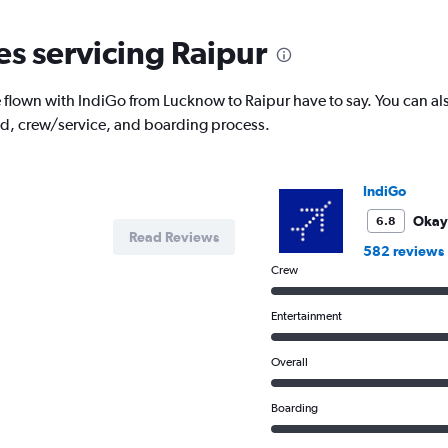
categories.
The
es servicing Raipur
chart
has
1
lown with IndiGo from Lucknow to Raipur have to say. You can als
Y
od, crew/service, and boarding process.
axis
displaying
Number
of
IndiGo
flights.
Range:
Okay
6.8
Read Reviews
0
582 reviews
to
Crew
3.6.
Entertainment
Overall
Boarding