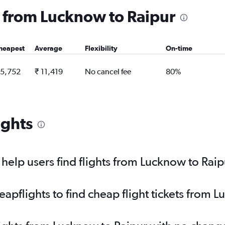
ng from Lucknow to Raipur
heapest
Average
Flexibility
On-time
 5,752
₹ 11,419
No cancel fee
80%
ights
elp users find flights from Lucknow to Raip
pflights to find cheap flight tickets from 