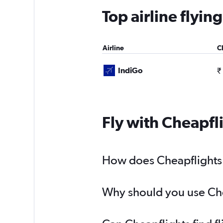
Top airline flyi
Airline
C
IndiGo
₹
Fly with Cheapfl
How does Cheapflights h
Why should you use Chea