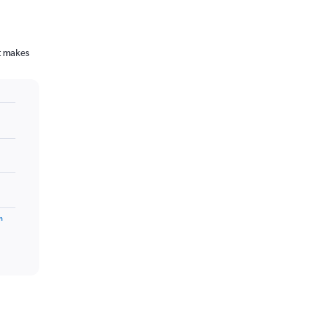
t makes
m