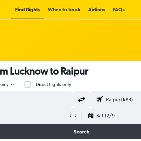
Find flights
When to book
Airlines
FAQs
om Lucknow to Raipur
nomy
Direct flights only
Sat 12/9
Search