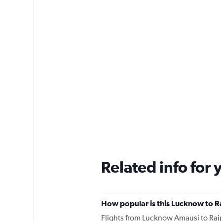
Related info for 
How popular is this Lucknow to Ra
Flights from Lucknow Amausi to Rai