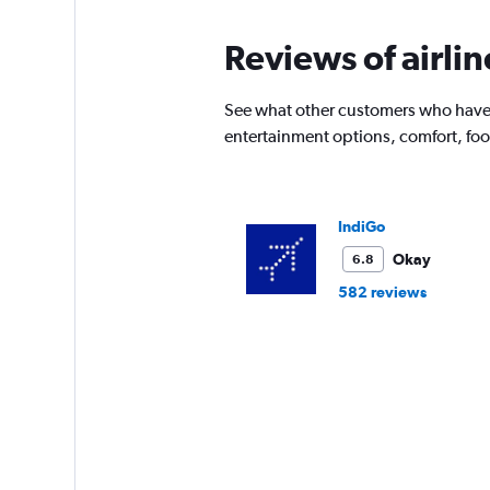
Reviews of airlin
See what other customers who have f
entertainment options, comfort, fo
IndiGo
Okay
6.8
582 reviews