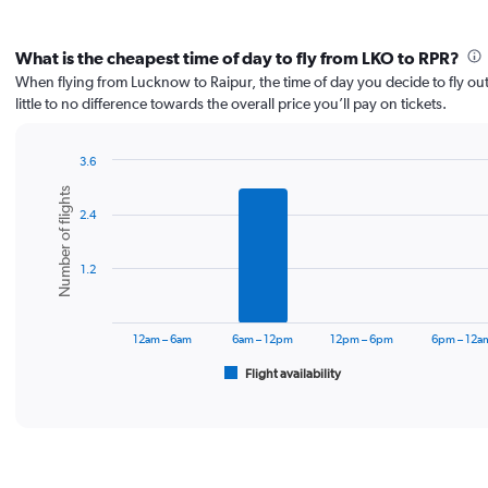
What is the cheapest time of day to fly from LKO to RPR?
When flying from Lucknow to Raipur, the time of day you decide to fly ou
little to no difference towards the overall price you’ll pay on tickets.
3.6
Bar
Chart
Number of flights
graphic.
chart
2.4
with
6
bars.
1.2
The
chart
has
12am – 6am
6am – 12pm
12pm – 6pm
6pm – 12a
1
Flight availability
X
End
of
axis
interactive
displaying
chart
categories.
Range:
6