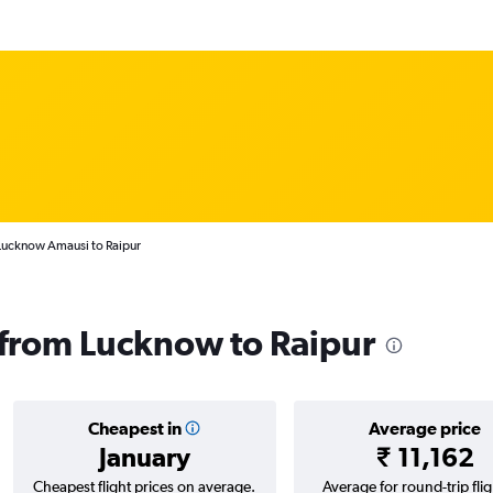
 Lucknow Amausi to Raipur
s from Lucknow to Raipur
Cheapest in
Average price
January
₹ 11,162
Cheapest flight prices on average.
Average for round-trip flig