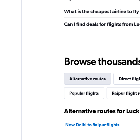
What is the cheapest airline to f
Can I find deals for flights from 
Browse thousands o
Alternative routes
Direct flig
Popular flights
Raipur flight 
Alternative routes for Luc
New Delhi to Raipur flights