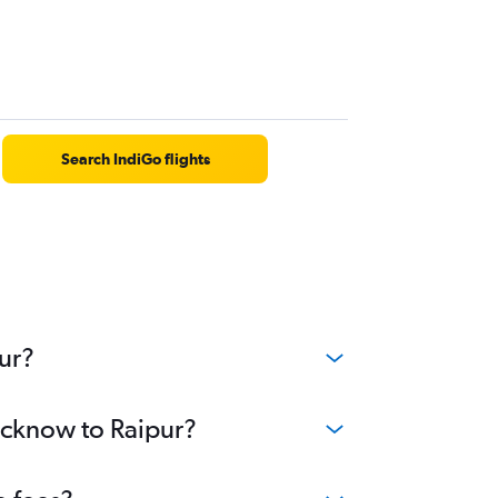
Search IndiGo flights
ur?
Lucknow to Raipur?