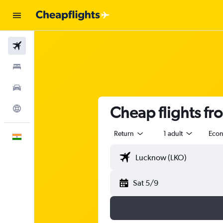
Flights
Stays
Car Rental
Cheap flights fr
Explore
Return
1 adult
Eco
English
Sat 5/9