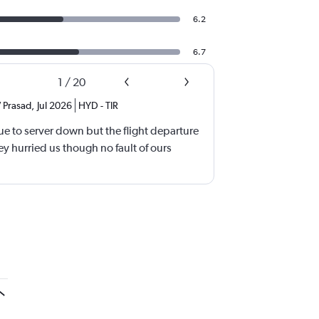
6.2
6.7
1
/
20
 Prasad
,
Jul 2026
HYD
-
TIR
e to server down but the flight departure
y hurried us though no fault of ours