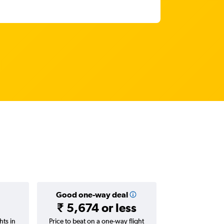
Good one-way deal
₹ 5,674 or less
hts in
Price to beat on a one-way flight