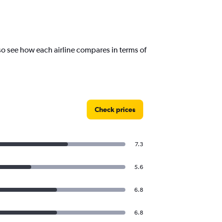
o see how each airline compares in terms of
Check prices
7.3
5.6
6.8
6.8