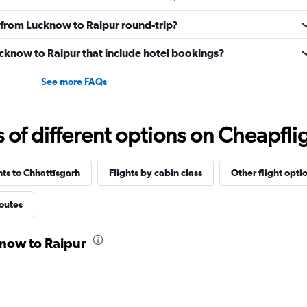
ly from Lucknow to Raipur round-trip?
Lucknow to Raipur that include hotel bookings?
See more FAQs
f different options on Cheapfligh
hts to Chhattīsgarh
Flights by cabin class
Other flight opti
routes
know to Raipur