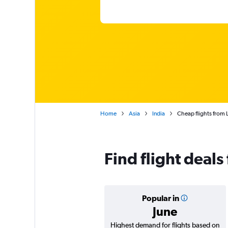
Home
Asia
India
Cheap flights from
Find flight deal
Popular in
June
Highest demand for flights based on