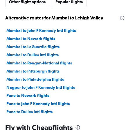
Other flight options
Popular flights
Alternative routes for Mumbai to Lehigh Valley
Mumbai to John F Kennedy Intl flights
Mumbai to Newark flights
Mumbai to LaGuardia flights
Mumbai to Dulles Intl flights
Mumbai to Reagan-National flights
Mumbai to Pittsburgh flights
Mumbai to Philadelphia flights
Nagpur to John F Kennedy Intl flights
Pune to Newark flights
Pune to John F Kennedy Intl flights
Pune to Dulles Intl flights
Nagpur to Newark flights
Fly with Cheapflights
Nagpur to LaGuardia flights