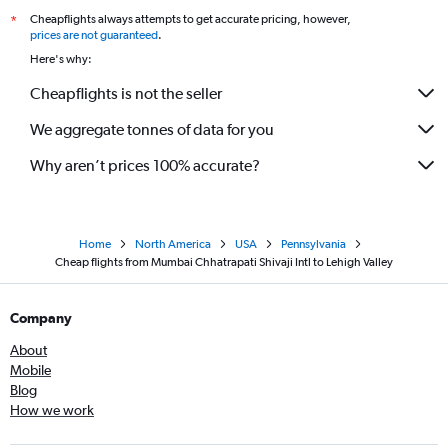
Cheapflights always attempts to get accurate pricing, however,
*
prices are not guaranteed
.
Here's why:
Cheapflights is not the seller
We aggregate tonnes of data for you
Why aren’t prices 100% accurate?
Home
North America
USA
Pennsylvania
Cheap flights from Mumbai Chhatrapati Shivaji Intl to Lehigh Valley
Company
About
Mobile
Blog
How we work