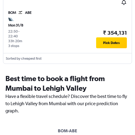
BOM
ABE
Mon 31/8
22:50
-
₹ 354,131
22:40
33h 20m
Pick Dates
3 stops
Sorted by cheapest first
Best time to book a flight from
Mumbai to Lehigh Valley
Have a flexible travel schedule? Discover the best time to fly
to Lehigh Valley from Mumbai with our price prediction
graph.
BOM-ABE