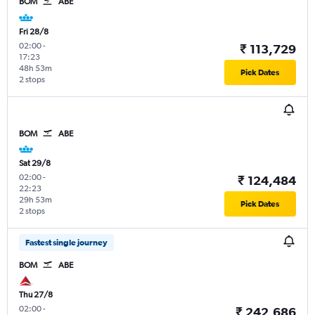
BOM
ABE
Fri 28/8
02:00
-
₹ 113,729
17:23
48h 53m
Pick Dates
2 stops
BOM
ABE
Sat 29/8
02:00
-
₹ 124,484
22:23
29h 53m
Pick Dates
2 stops
Fastest single journey
BOM
ABE
Thu 27/8
02:00
-
₹ 242,686