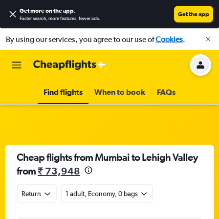
Get more on the app
.
Get the app
Faster search, more features, fewer ads.
By using our services, you agree to our use of
Cookies
.
Find flights
When to book
FAQs
Cheap flights from Mumbai to Lehigh Valley
from
₹ 73,948
Return
1 adult, Economy, 0 bags