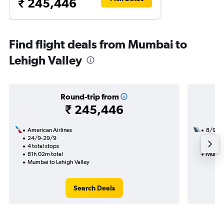
₹ 245,446
Find flight deals from Mumbai to
Lehigh Valley
Round-trip from
₹ 245,446
American Airlines
8/9
24/9-29/9
3 total
4 total stops
54h 45
81h 02m total
Mumbai
Mumbai to Lehigh Valley
Search Deals