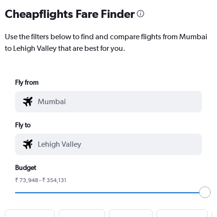
Cheapflights Fare Finder
Use the filters below to find and compare flights from Mumbai
to Lehigh Valley that are best for you.
Fly from
Fly to
Budget
₹ 73,948 - ₹ 354,131