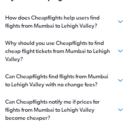
Pune to Pittsburgh flights
Pune to Reagan-National flights
How does Cheapflights help users find
Nagpur to Dulles Intl flights
flights from Mumbai to Lehigh Valley?
Nagpur to Philadelphia flights
Nagpur to Reagan-National flights
Why should you use Cheapflights to find
Nagpur to Allentown flights
cheap flight tickets from Mumbai to Lehigh
Aurangabad to John F Kennedy Intl flights
Valley?
Aurangabad to Dulles Intl flights
Aurangabad to Newark flights
Can Cheapflights find flights from Mumbai
Mumbai to Harrisburg flights
to Lehigh Valley with no change fees?
Pune to LaGuardia flights
Pune to Harrisburg flights
Can Cheapflights notify me if prices for
Mumbai to Allentown flights
flights from Mumbai to Lehigh Valley
become cheaper?