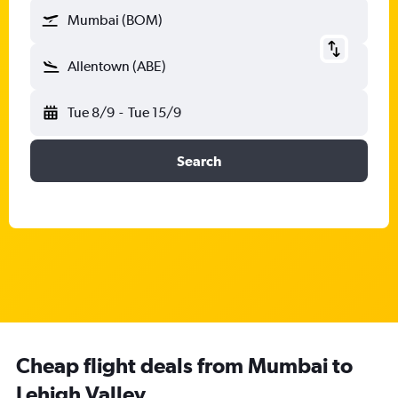
Mumbai (BOM)
Allentown (ABE)
Tue 8/9
-
Tue 15/9
Search
Cheap flight deals from Mumbai to
Lehigh Valley