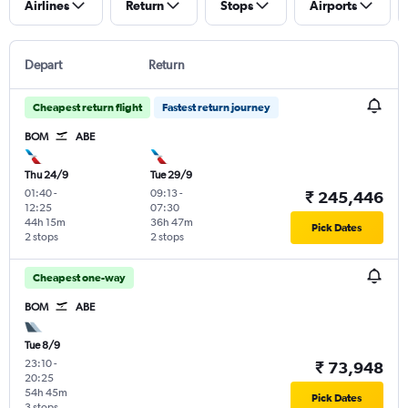
Airlines
Return
Stops
Airports
Depart
Return
Cheapest return flight
Fastest return journey
BOM
ABE
Thu 24/9
Tue 29/9
01:40
-
09:13
-
₹ 245,446
12:25
07:30
44h 15m
36h 47m
Pick Dates
2 stops
2 stops
Cheapest one-way
BOM
ABE
Tue 8/9
23:10
-
₹ 73,948
20:25
54h 45m
Pick Dates
3 stops