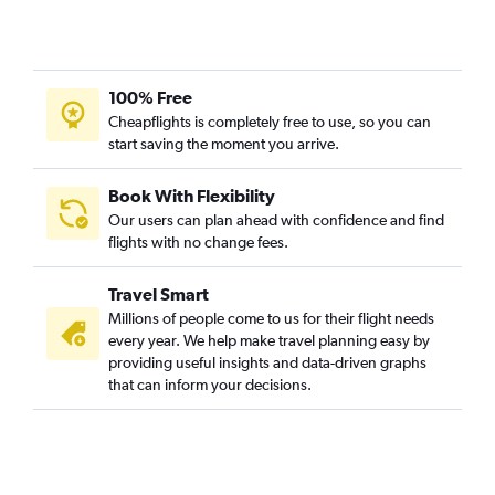
100% Free
Cheapflights is completely free to use, so you can
start saving the moment you arrive.
Book With Flexibility
Our users can plan ahead with confidence and find
flights with no change fees.
Travel Smart
Millions of people come to us for their flight needs
every year. We help make travel planning easy by
providing useful insights and data-driven graphs
that can inform your decisions.