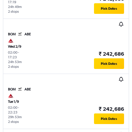
17:19
24h 49m
Pick Dates
2 stops
BOM
ABE
Wed 2/9
02:00
-
₹ 242,686
17:23
24h 53m
Pick Dates
2 stops
BOM
ABE
Tue 1/9
02:00
-
₹ 242,686
22:23
29h 53m
Pick Dates
2 stops