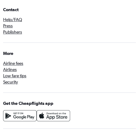
Contact
Help/FAQ
Press
Publishers
More
Airline fees
Airlines
Low fare tips
Security
Get the Cheapflights app