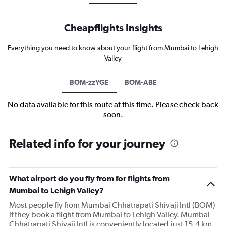
Cheapflights Insights
Everything you need to know about your flight from Mumbai to Lehigh
Valley
BOM-zzYGE
BOM-ABE
No data available for this route at this time. Please check back
soon.
Related info for your journey
What airport do you fly from for flights from
Mumbai to Lehigh Valley?
Most people fly from Mumbai Chhatrapati Shivaji Intl (BOM)
if they book a flight from Mumbai to Lehigh Valley. Mumbai
Chhatrapati Shivaji Intl is conveniently located just 15.4 km