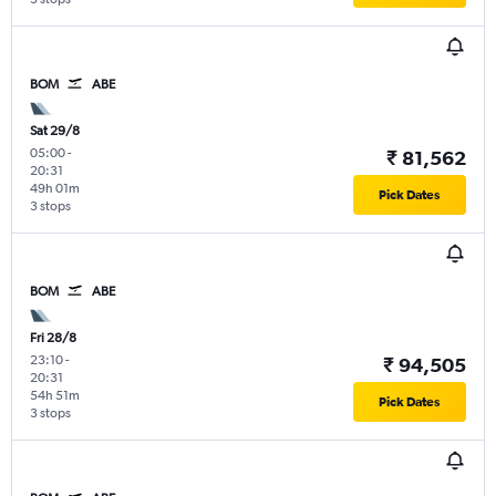
BOM
ABE
Sat 29/8
05:00
-
₹ 81,562
20:31
49h 01m
Pick Dates
3 stops
BOM
ABE
Fri 28/8
23:10
-
₹ 94,505
20:31
54h 51m
Pick Dates
3 stops