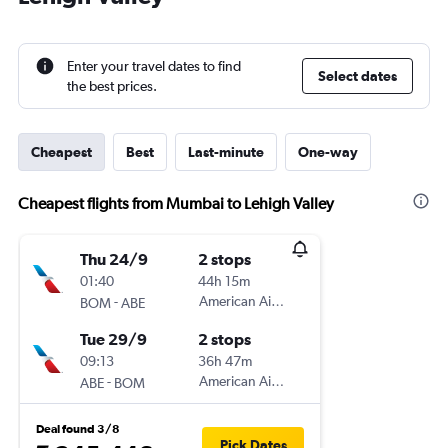
Enter your travel dates to find
Select dates
the best prices.
Cheapest
Best
Last-minute
One-way
Cheapest flights from Mumbai to Lehigh Valley
Thu 24/9
2 stops
01:40
44h 15m
-
American Airlines
BOM
ABE
Tue 29/9
2 stops
09:13
36h 47m
-
American Airlines
ABE
BOM
Deal found 3/8
Pick Dates