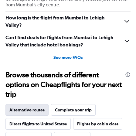
from Mumbai’s city centre.
How long is the flight from Mumbai to Lehigh
Valley?
Can I find deals for flights from Mumbai to Lehigh
Valley that include hotel bookings?
See more FAQs
Browse thousands of different
options on Cheapflights for your next
trip
Alternative routes
Complete your trip
Direct flights to United States
Flights by cabin class