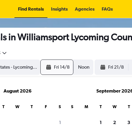
Find Rentals
Insights
Agencies
FAQs
s in Williamsport Lycoming Coun
5
Fri 14/8
Noon
Fri 21/8
August 2026
September 202
T
W
T
F
S
S
M
T
W
T
1
1
2
3