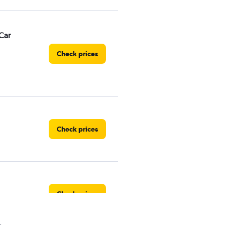
Car
Check prices
Check prices
Check prices