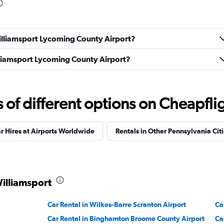
Williamsport Lycoming County Airport?
Check prices
illiamsport Lycoming County Airport?
f different options on Cheapfligh
ndation
Check prices
r Hires at Airports Worldwide
Rentals in Other Pennsylvania Citi
Williamsport
Check prices
Car Rental in Wilkes-Barre Scranton Airport
Ca
Car Rental in Binghamton Broome County Airport
Ca