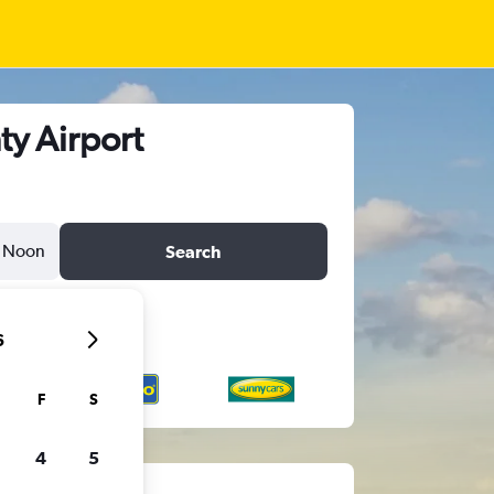
ty Airport
Noon
Search
6
F
S
4
5