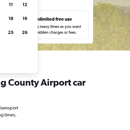
ts
11
12
18
19
s
Unlimited free use
pe,
Search as many times as you want
25
26
with no hidden charges or fees.
ng County Airport car
lliamsport
ng times,