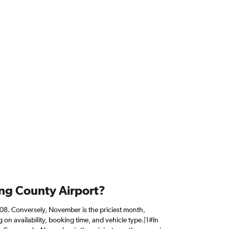
ing County Airport?
,808. Conversely, November is the priciest month,
on availability, booking time, and vehicle type.|1#In