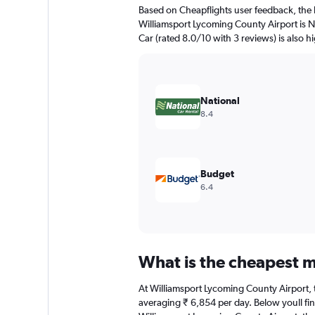
The
Based on Cheapflights user feedback, the 
chart
Williamsport Lycoming County Airport is Na
has
Car (rated 8.0/10 with 3 reviews) is also h
1
Y
axis
displaying
values.
National
Range:
8.4
0
to
6000.
Budget
6.4
What is the cheapest m
At Williamsport Lycoming County Airport, th
averaging ₹ 6,854 per day. Below youll fin