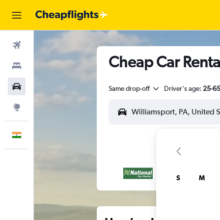
Flights
Cheap Car Rental
Stays
Car Rental
Same drop-off
Driver's age:
25-6
Explore
English
S
M