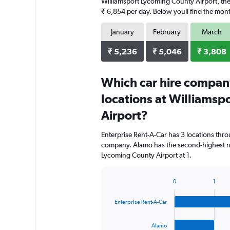
Williamsport Lycoming County Airport, the 
₹ 6,854 per day. Below youll find the month
January
February
March
₹ 5,236
₹ 5,046
₹ 3,808
Which car hire compan
locations at Williams
Airport?
Enterprise Rent-A-Car has 3 locations thr
company. Alamo has the second-highest nu
Lycoming County Airport at 1.
0
1
Bar
Chart
graphic.
chart
Enterprise Rent-A-Car
with
4
bars.
Alamo