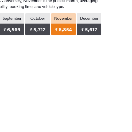
08. Conversely, November is the priciest month, averaging
ility, booking time, and vehicle type.
September
October
November
December
₹ 6,569
₹ 5,712
₹ 6,854
₹ 5,617