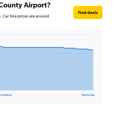
 County Airport?
Find deals
. Car hire prices are around
s before
Same day