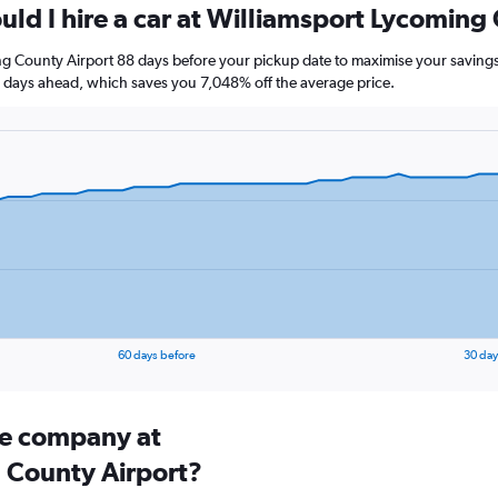
uld I hire a car at Williamsport Lycoming
ng County Airport 88 days before your pickup date to maximise your savings
ays ahead, which saves you 7,048% off the average price.
60 days before
30 day
ire company at
 County Airport?