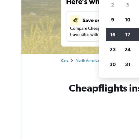
Here’s why our users 
2
3
9
10
Save over 41%
Compare Cheapflights against other
16
17
travel sites with one search.
23
24
Cars
North America
United States
Pe
30
31
Cheapflights in