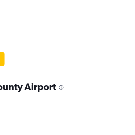
ounty Airport