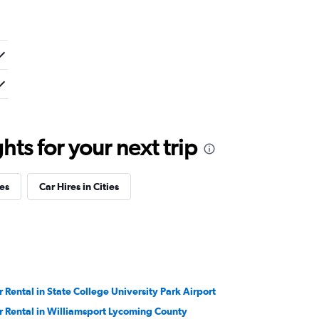
ts for your next trip
es
Car Hires in Cities
r Rental in State College University Park Airport
r Rental in Williamsport Lycoming County