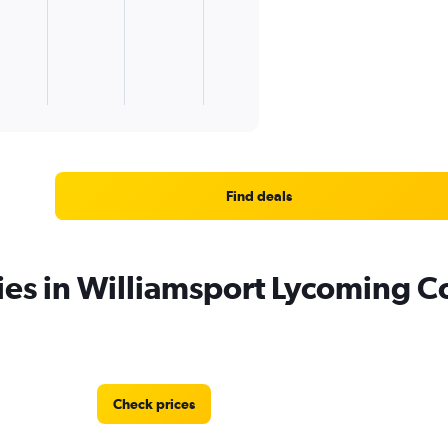
Find deals
ies in Williamsport Lycoming C
Check prices