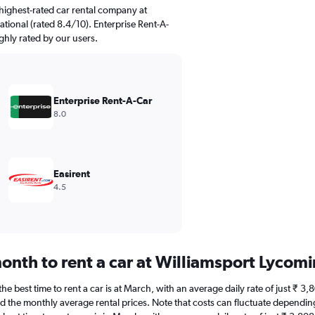
highest-rated car rental company at
tional (rated 8.4/10). Enterprise Rent-A-
ighly rated by our users.
Enterprise Rent-A-Car
8.0
Easirent
4.5
onth to rent a car at Williamsport Lycom
e best time to rent a car is at March, with an average daily rate of just ₹ 3
d the monthly average rental prices. Note that costs can fluctuate depending 