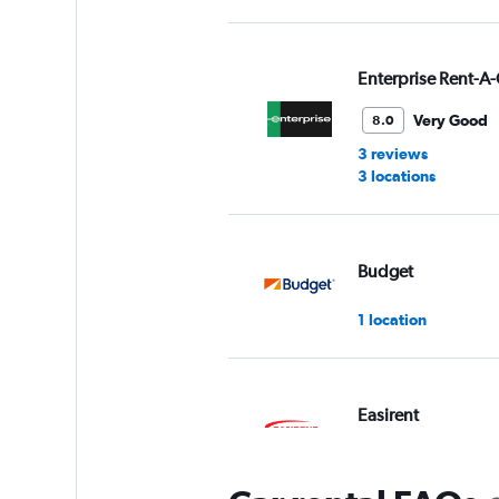
Enterprise Rent-A-
Very Good
8.0
3 reviews
3 locations
Budget
1 location
Easirent
1 location