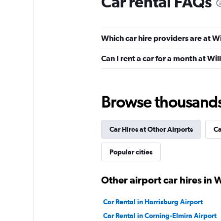
Car rental FAQs
Hertz
Which car hire providers are at 
Poor
1.9
Can I rent a car for a month at W
4 reviews
1 location
Browse thousands o
VIPCars Recomme
Car Hires at Other Airports
Ca
1 location
Popular cities
Alamo
Other airport car hires in 
1 location
Car Rental in Harrisburg Airport
Car Rental in Corning-Elmira Airport