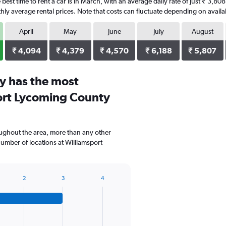
best time to rent a car is in March, with an average daily rate of just ₹ 3,8
ly average rental prices. Note that costs can fluctuate depending on availab
April
May
June
July
August
₹ 4,094
₹ 4,379
₹ 4,570
₹ 6,188
₹ 5,807
y has the most
port Lycoming County
oughout the area, more than any other
mber of locations at Williamsport
2
3
4