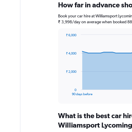
How far in advance sho
Book your car hire at Williamsport Lycomi
₹ 3,998/day on average when booked 88 d
₹ 6,000
Chart
Chart
graphic.
with
91
₹ 4,000
data
points.
The
₹ 2,000
chart
has
1
0
X
End
90 days before
of
axis
interactive
displaying
chart
categories.
What is the best car h
Range:
91
Williamsport Lycoming
categories.