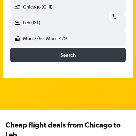
Chicago (CHI)
Leh (IXL)
Mon 7/9
-
Mon 14/9
Search
Cheap flight deals from Chicago to
Leh