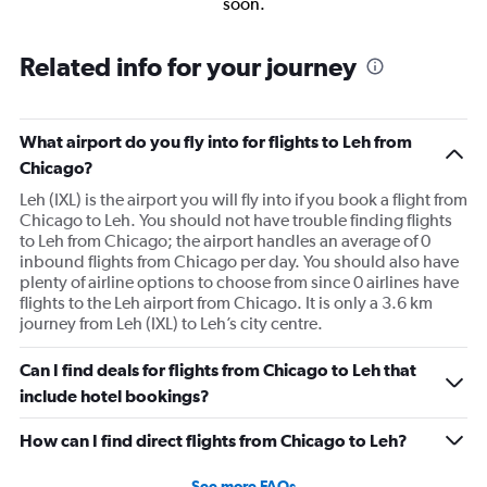
soon.
Related info for your journey
What airport do you fly into for flights to Leh from
Chicago?
Leh (IXL) is the airport you will fly into if you book a flight from
Chicago to Leh. You should not have trouble finding flights
to Leh from Chicago; the airport handles an average of 0
inbound flights from Chicago per day. You should also have
plenty of airline options to choose from since 0 airlines have
flights to the Leh airport from Chicago. It is only a 3.6 km
journey from Leh (IXL) to Leh’s city centre.
Can I find deals for flights from Chicago to Leh that
include hotel bookings?
How can I find direct flights from Chicago to Leh?
See more FAQs