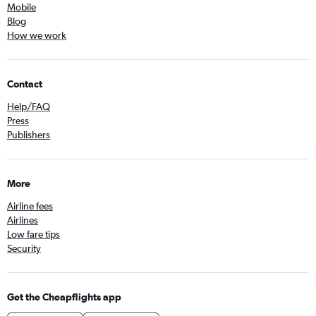
Mobile
Blog
How we work
Contact
Help/FAQ
Press
Publishers
More
Airline fees
Airlines
Low fare tips
Security
Get the Cheapflights app