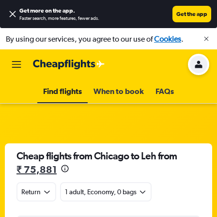
Get more on the app
.
Get the app
Faster search, more features, fewer ads.
By using our services, you agree to our use of
Cookies
.
Find flights
When to book
FAQs
Cheap flights from Chicago to Leh from
₹ 75,881
Return
1 adult, Economy, 0 bags