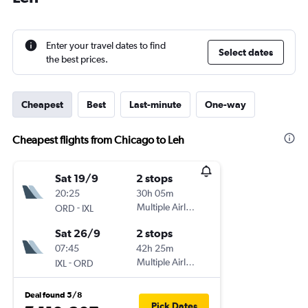
Enter your travel dates to find
Select dates
the best prices.
Cheapest
Best
Last-minute
One-way
Cheapest flights from Chicago to Leh
Sat 19/9
2 stops
20:25
30h 05m
-
Multiple Airlines
ORD
IXL
Sat 26/9
2 stops
07:45
42h 25m
-
Multiple Airlines
IXL
ORD
Deal found 5/8
Pick Dates