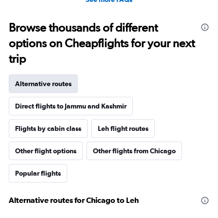
Browse thousands of different
options on Cheapflights for your next
trip
Alternative routes
Direct flights to Jammu and Kashmir
Flights by cabin class
Leh flight routes
Other flight options
Other flights from Chicago
Popular flights
Alternative routes for Chicago to Leh