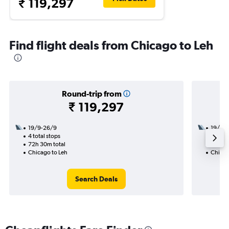
₹ 119,297
Find flight deals from Chicago to Leh
Round-trip from
₹ 119,297
19/9-26/9
19/9
4 total stops
2 total
72h 30m total
26h 35
Chicago to Leh
Chicag
Search Deals