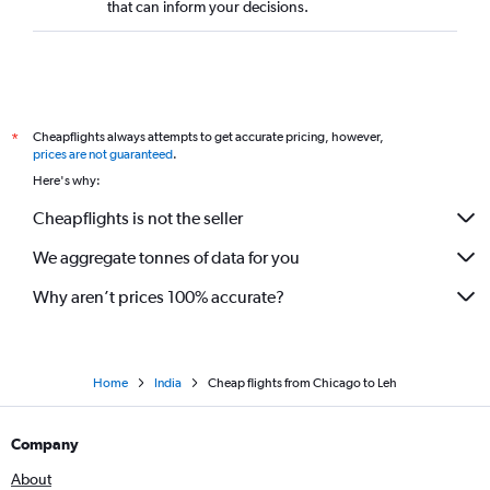
that can inform your decisions.
Cheapflights always attempts to get accurate pricing, however,
*
prices are not guaranteed
.
Here's why:
Cheapflights is not the seller
We aggregate tonnes of data for you
Why aren’t prices 100% accurate?
Home
India
Cheap flights from Chicago to Leh
Company
About