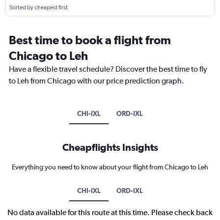
Sorted by cheapest first
Best time to book a flight from
Chicago to Leh
Have a flexible travel schedule? Discover the best time to fly
to Leh from Chicago with our price prediction graph.
CHI-IXL
ORD-IXL
Cheapflights Insights
Everything you need to know about your flight from Chicago to Leh
CHI-IXL
ORD-IXL
No data available for this route at this time. Please check back