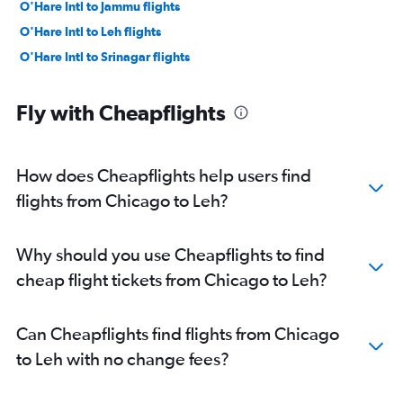
O'Hare Intl to Jammu flights
O'Hare Intl to Leh flights
O'Hare Intl to Srinagar flights
Fly with Cheapflights
How does Cheapflights help users find
flights from Chicago to Leh?
Why should you use Cheapflights to find
cheap flight tickets from Chicago to Leh?
Can Cheapflights find flights from Chicago
to Leh with no change fees?