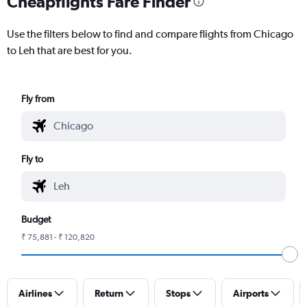
Cheapflights Fare Finder
Use the filters below to find and compare flights from Chicago
to Leh that are best for you.
Fly from
Fly to
Budget
₹ 75,881 - ₹ 120,820
Airlines
Return
Stops
Airports