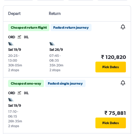
Depart
Return
Cheapest return flight
Fastest return journey
ORD
IXL
Sat 19/9
Sat 26/9
20:25
-
07:45
-
₹ 120,820
13:00
08:35
30h 05m
35h 20m
Pick Dates
2 stops
2 stops
Cheapest one-way
Fastest single journey
ORD
IXL
Sat 19/9
17:10
-
₹ 75,881
06:15
26h 35m
Pick Dates
2 stops