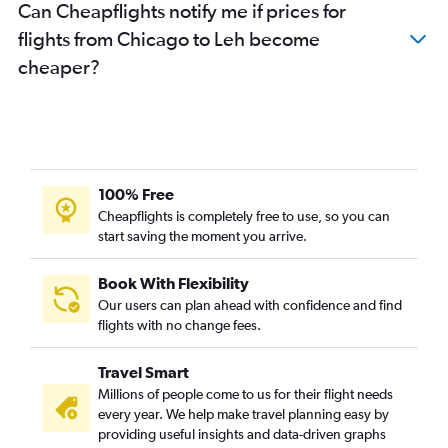
Can Cheapflights notify me if prices for
flights from Chicago to Leh become
cheaper?
100% Free
Cheapflights is completely free to use, so you can
start saving the moment you arrive.
Book With Flexibility
Our users can plan ahead with confidence and find
flights with no change fees.
Travel Smart
Millions of people come to us for their flight needs
every year. We help make travel planning easy by
providing useful insights and data-driven graphs