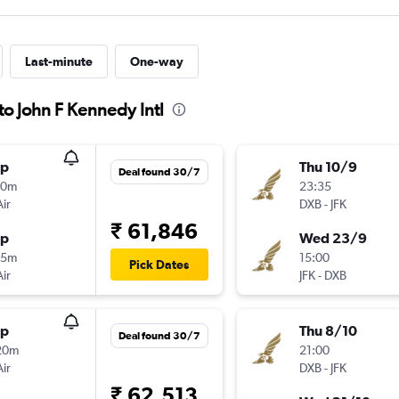
Last-minute
One-way
to John F Kennedy Intl
op
Thu 10/9
Deal found 30/7
00m
23:35
Air
DXB
-
JFK
₹ 61,846
op
Wed 23/9
55m
15:00
Pick Dates
Air
JFK
-
DXB
op
Thu 8/10
Deal found 30/7
20m
21:00
Air
DXB
-
JFK
₹ 62,513