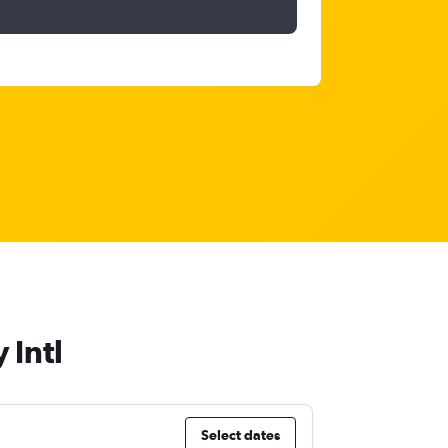
 Intl
Select dates