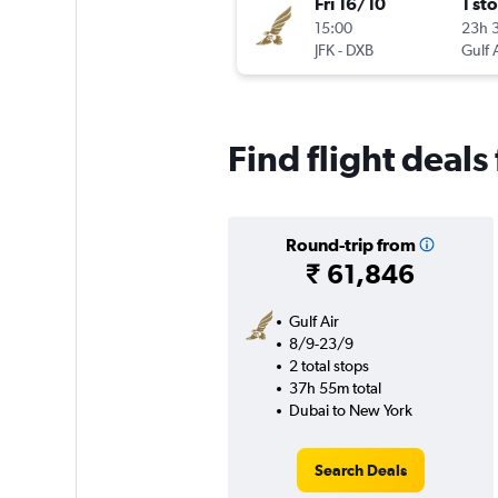
Fri 16/10
1 st
15:00
23h 
JFK
-
DXB
Gulf 
Find flight deals
Round-trip from
₹ 61,846
Gulf Air
8/9-23/9
2 total stops
37h 55m total
Dubai to New York
Search Deals