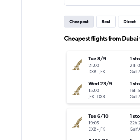
Cheapest
Best
Direct
Cheapest flights from Dubai 
Tue 8/9
1 st
21:00
21h 
DXB
-
JFK
Gulf 
Wed 23/9
1 st
15:00
16h 
JFK
-
DXB
Gulf 
Tue 6/10
1 st
19:05
22h 
DXB
-
JFK
Gulf 