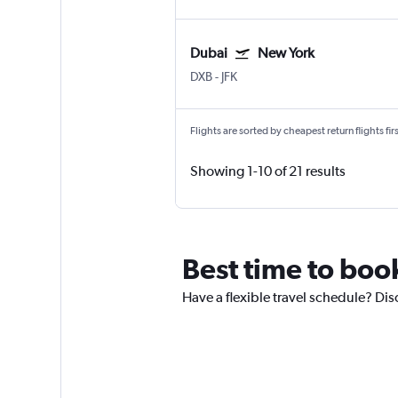
Dubai
New York
DXB
-
JFK
Flights are sorted by cheapest return flights firs
Showing 1-10 of 21 results
Best time to book
Have a flexible travel schedule? Dis