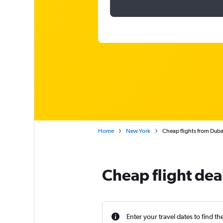
Home
New York
Cheap flights from Dubai
Cheap flight dea
Enter your travel dates to find th