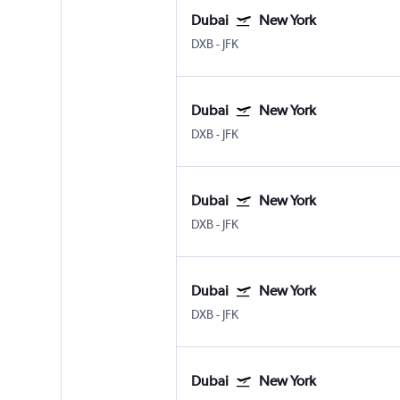
Dubai
New York
DXB
-
JFK
Dubai
New York
DXB
-
JFK
Dubai
New York
DXB
-
JFK
Dubai
New York
DXB
-
JFK
Dubai
New York