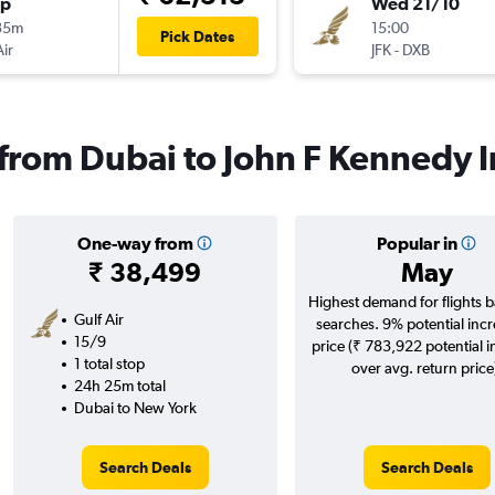
op
Wed 21/10
35m
15:00
Pick Dates
Air
JFK
-
DXB
 from Dubai to John F Kennedy I
One-way from
Popular in
₹ 38,499
May
Highest demand for flights 
Gulf Air
searches. 9% potential incr
15/9
price (₹ 783,922 potential 
1 total stop
over avg. return price
24h 25m total
Dubai to New York
Search Deals
Search Deals