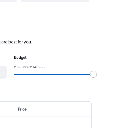
 are best for you.
Budget
₹ 59,368 - ₹ 141,988
Price