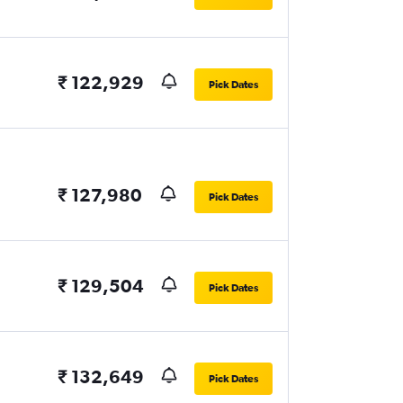
₹ 122,929
Pick Dates
₹ 127,980
Pick Dates
₹ 129,504
Pick Dates
₹ 132,649
Pick Dates