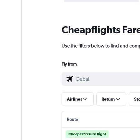
Cheapflights Far
Use the filters below to find and comp
Fly from
Airlines
Return
St
Route
Cheapest return flight