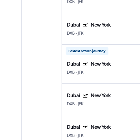
DXB
-
JFK
Dubai
New York
DXB
-
JFK
Fastest return journey
Dubai
New York
DXB
-
JFK
Dubai
New York
DXB
-
JFK
Dubai
New York
DXB
-
JFK