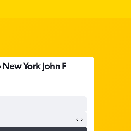
o New York John F