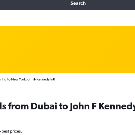
Search
 Intl to New York John F Kennedy Intl
ls from Dubai to John F Kennedy
e best prices.