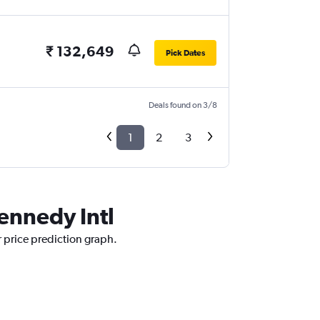
₹ 132,649
Pick Dates
Deals found on 3/8
1
2
3
Kennedy Intl
r price prediction graph.