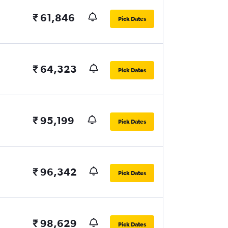
₹ 61,846
Pick Dates
₹ 64,323
Pick Dates
₹ 95,199
Pick Dates
₹ 96,342
Pick Dates
₹ 98,629
Pick Dates