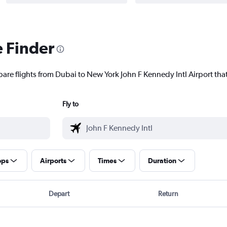
e Finder
are flights from Dubai to New York John F Kennedy Intl Airport that
Fly to
ops
Airports
Times
Duration
Depart
Return