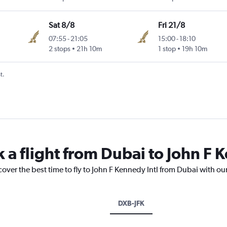
Sat 8/8
Fri 21/8
07:55
-
21:05
15:00
-
18:10
2 stops
21h 10m
1 stop
19h 10m
t.
 a flight from Dubai to John F 
cover the best time to fly to John F Kennedy Intl from Dubai with ou
DXB-JFK