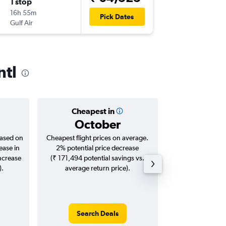
1 stop
Sun 27
16h 55m
15:00
Pick Dates
Gulf Air
JFK
-
DXB
ntl
Cheapest in
Averag
October
₹ 83
based on
Cheapest flight prices on average.
Average for roun
ease in
2% potential price decrease
Augus
increase
(₹ 171,494 potential savings vs.
).
average return price).
Search Deals
Search