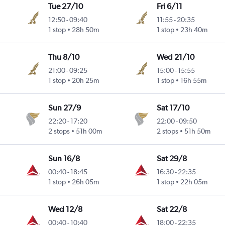
Tue 27/10
Fri 6/11
12:50
-
09:40
11:55
-
20:35
1 stop
28h 50m
1 stop
23h 40m
Thu 8/10
Wed 21/10
21:00
-
09:25
15:00
-
15:55
1 stop
20h 25m
1 stop
16h 55m
Sun 27/9
Sat 17/10
22:20
-
17:20
22:00
-
09:50
2 stops
51h 00m
2 stops
51h 50m
Sun 16/8
Sat 29/8
00:40
-
18:45
16:30
-
22:35
1 stop
26h 05m
1 stop
22h 05m
Wed 12/8
Sat 22/8
00:40
-
10:40
18:00
-
22:35