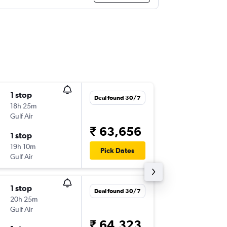
1 stop
Thu 8/1
Deal found 30/7
18h 25m
19:05
Gulf Air
DXB
-
JFK
₹ 63,656
1 stop
Fri 9/10
19h 10m
15:00
Pick Dates
Gulf Air
JFK
-
DXB
1 stop
Thu 10/
Deal found 30/7
20h 25m
23:35
Gulf Air
DXB
-
JFK
₹ 64,323