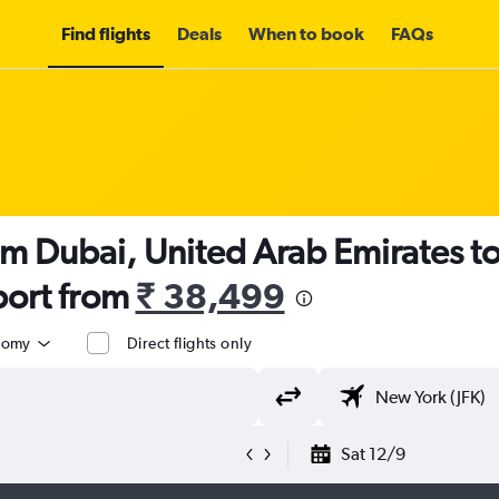
Find flights
Deals
When to book
FAQs
om Dubai, United Arab Emirates t
port from
₹ 38,499
nomy
Direct flights only
Sat 12/9