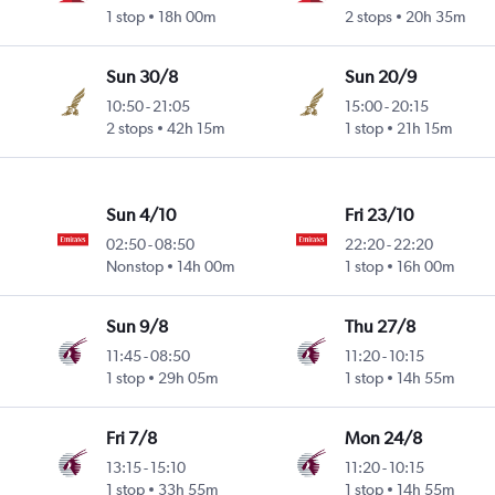
1 stop
18h 00m
2 stops
20h 35m
Sun 30/8
Sun 20/9
10:50
-
21:05
15:00
-
20:15
2 stops
42h 15m
1 stop
21h 15m
Sun 4/10
Fri 23/10
02:50
-
08:50
22:20
-
22:20
Nonstop
14h 00m
1 stop
16h 00m
Sun 9/8
Thu 27/8
11:45
-
08:50
11:20
-
10:15
1 stop
29h 05m
1 stop
14h 55m
Fri 7/8
Mon 24/8
13:15
-
15:10
11:20
-
10:15
1 stop
33h 55m
1 stop
14h 55m