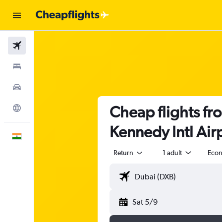
Flights
Stays
Car Rental
Cheap flights fr
Explore
Kennedy Intl Air
English
Return
1 adult
Eco
Sat 5/9